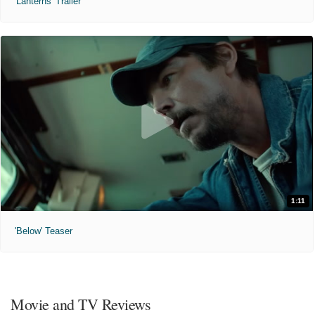
'Lanterns' Trailer
1:11
'Below' Teaser
Movie and TV Reviews