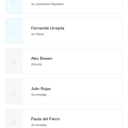
F
as Lieutenant Riquelme
Fernanda Urrejola
F
as Gloria
Alex Bowen
A
Director
Julio Rojas
J
Screenplay
Paula del Fierro
P
Screenplay