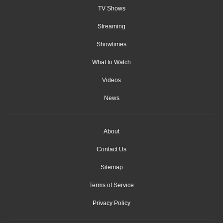
TV Shows
Streaming
Showtimes
What to Watch
Videos
News
About
Contact Us
Sitemap
Terms of Service
Privacy Policy