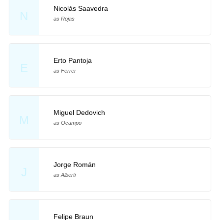
Nicolás Saavedra
N
as Rojas
Erto Pantoja
E
as Ferrer
Miguel Dedovich
M
as Ocampo
Jorge Román
J
as Alberti
Felipe Braun