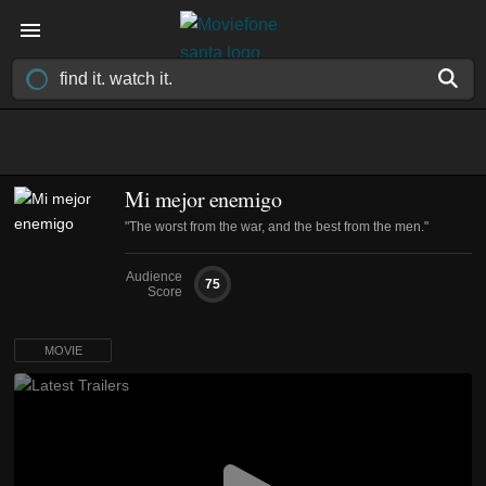
Mi mejor enemigo
"The worst from the war, and the best from the men."
Audience
75
Score
MOVIE