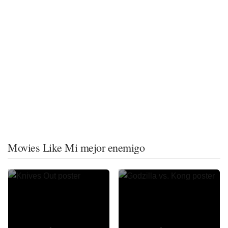
Movies Like Mi mejor enemigo