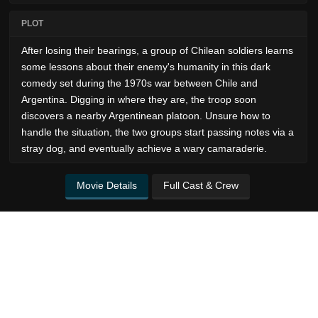
PLOT
After losing their bearings, a group of Chilean soldiers learns
some lessons about their enemy's humanity in this dark
comedy set during the 1970s war between Chile and
Argentina. Digging in where they are, the troop soon
discovers a nearby Argentinean platoon. Unsure how to
handle the situation, the two groups start passing notes via a
stray dog, and eventually achieve a wary camaraderie.
Movie Details
Full Cast & Crew