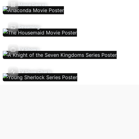
Movie Genres
Streaming
TV Shows
TV Show Charts