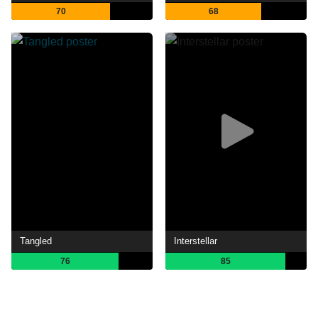
70
68
Tangled
Interstellar
76
85