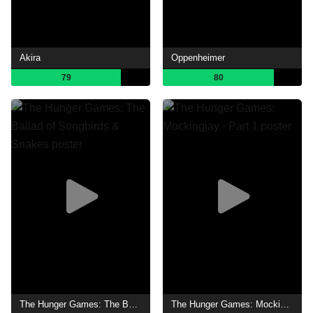
Akira
Oppenheimer
79
80
The Hunger Games: The Ballad of Songbirds & Snakes
The Hunger Games: Mockingjay - Part 1