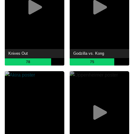
Knives Out
Godzilla vs. Kong
78
75