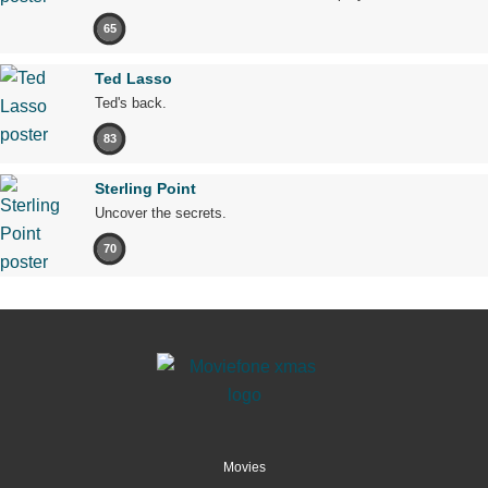
65
Ted Lasso
Ted's back.
83
Sterling Point
Uncover the secrets.
70
Movies