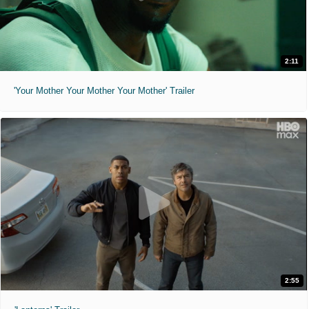
2:11
'Your Mother Your Mother Your Mother' Trailer
2:55