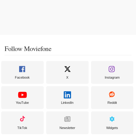
Follow Moviefone
Facebook
X
Instagram
YouTube
LinkedIn
Reddit
TikTok
Newsletter
Widgets