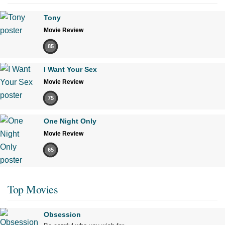
Tony
Movie Review
85
I Want Your Sex
Movie Review
75
One Night Only
Movie Review
65
Top Movies
Obsession