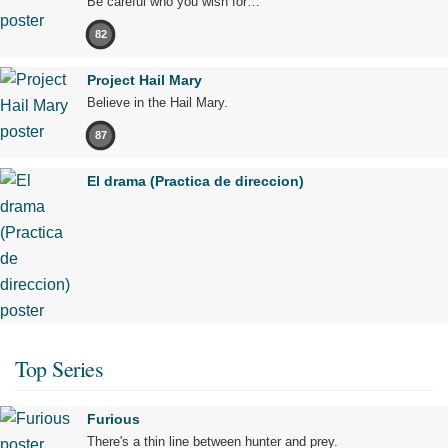
Be careful who you wish for…
82
Project Hail Mary
Believe in the Hail Mary.
87
El drama (Practica de direccion)
Top Series
Furious
There's a thin line between hunter and prey.