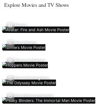
Explore Movies and TV Shows
Movies
Movie Charts
Movies In Theaters
Movies Coming Soon
Movie Release Calendar