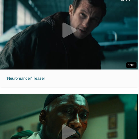
1:09
'Neuromancer' Teaser