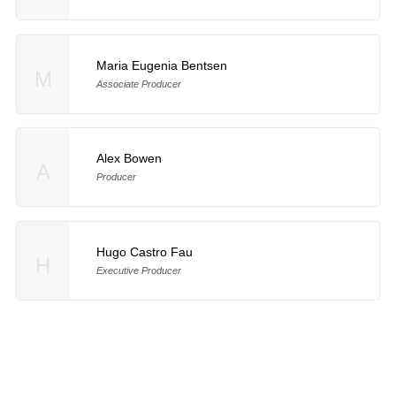
Maria Eugenia Bentsen
M
Associate Producer
Alex Bowen
A
Producer
Hugo Castro Fau
H
Executive Producer