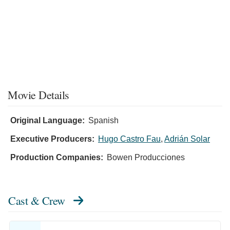
Movie Details
Original Language:
Spanish
Executive Producers:
Hugo Castro Fau
,
Adrián Solar
Production Companies:
Bowen Producciones
Cast & Crew