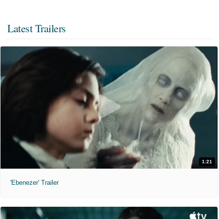
Latest Trailers
1:21
'Ebenezer' Trailer