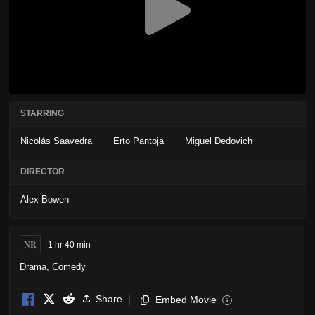
STARRING
Nicolás Saavedra
Erto Pantoja
Miguel Dedovich
DIRECTOR
Alex Bowen
NR
1 hr 40 min
Drama
,
Comedy
Share
Embed Movie
i