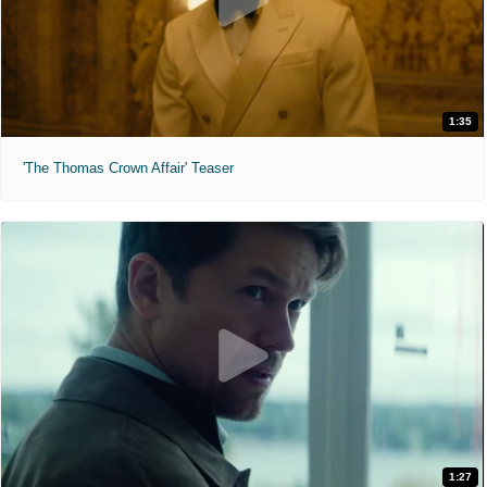
1:35
'The Thomas Crown Affair' Teaser
1:27