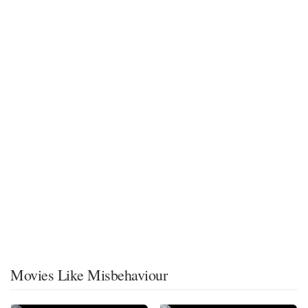
Movies Like Misbehaviour