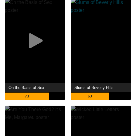
On the Basis of Sex
Slums of Beverly Hills
73
63