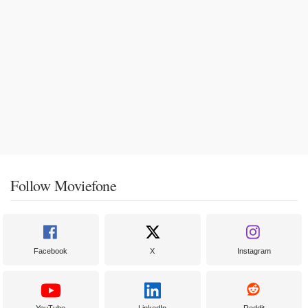
Follow Moviefone
Facebook
X
Instagram