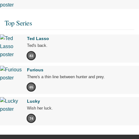
Top Series
Ted Lasso
Ted's back.
83
Furious
There's a thin line between hunter and prey.
65
Lucky
Wish her luck.
74