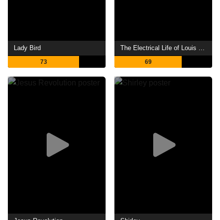
Lady Bird
The Electrical Life of Louis Wain
73
69