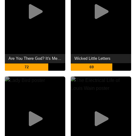
Are You There God? It's Me, Margaret.
Wicked Little Letters
72
69