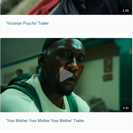
1:35
'Victorian Psycho' Trailer
2:11
'Your Mother Your Mother Your Mother' Trailer