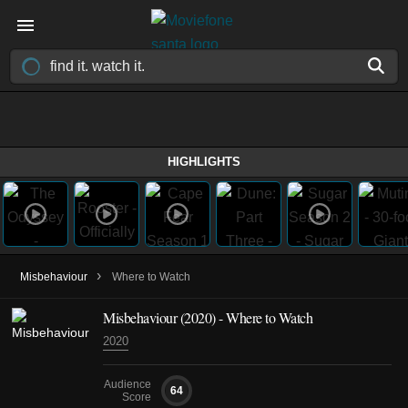
HIGHLIGHTS
›
Misbehaviour
Where to Watch
Misbehaviour (2020) - Where to Watch
2020
Audience
64
Score