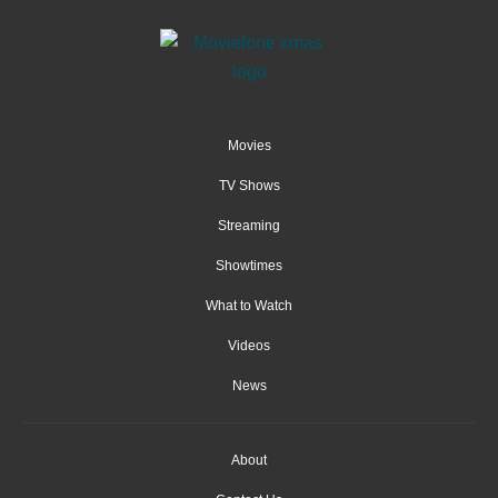
Movies
TV Shows
Streaming
Showtimes
What to Watch
Videos
News
About