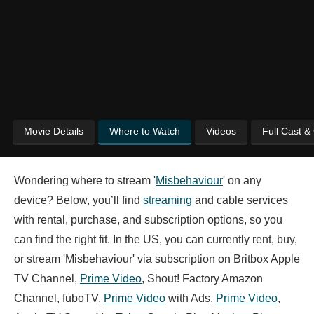
Movie Details
Where to Watch
Videos
Full Cast &
Wondering where to stream '
Misbehaviour
' on any
device? Below, you’ll find
streaming
and cable services
with rental, purchase, and subscription options, so you
can find the right fit. In the US, you can currently rent, buy,
or stream 'Misbehaviour' via subscription on Britbox Apple
TV Channel,
Prime Video
, Shout! Factory Amazon
Channel, fuboTV,
Prime Video
with Ads,
Prime Video
,