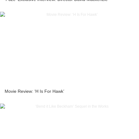
Movie Review: ‘H Is For Hawk’