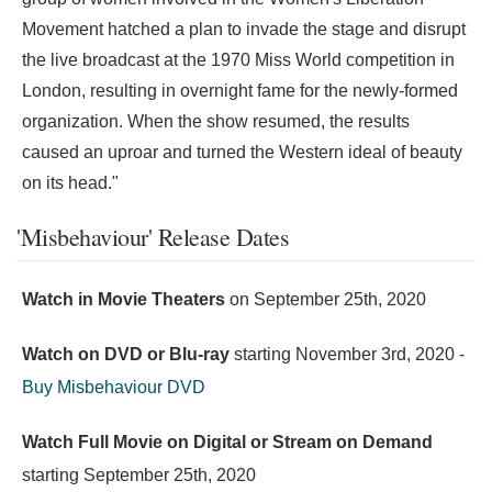
Movement hatched a plan to invade the stage and disrupt
the live broadcast at the 1970 Miss World competition in
London, resulting in overnight fame for the newly-formed
organization. When the show resumed, the results
caused an uproar and turned the Western ideal of beauty
on its head."
'Misbehaviour' Release Dates
Watch in Movie Theaters
on
September 25th, 2020
Watch on DVD or Blu-ray
starting
November 3rd, 2020
-
Buy Misbehaviour DVD
Watch Full Movie on Digital or Stream on Demand
starting
September 25th, 2020