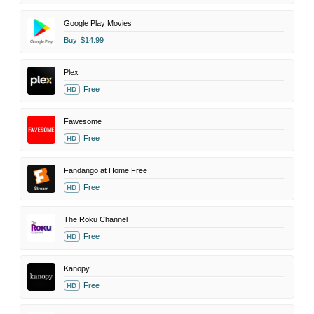
Google Play Movies
Buy
$14.99
Plex
Free
HD
Fawesome
Free
HD
Fandango at Home Free
Free
HD
The Roku Channel
Free
HD
Kanopy
Free
HD