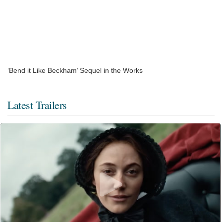
‘Bend it Like Beckham’ Sequel in the Works
Latest Trailers