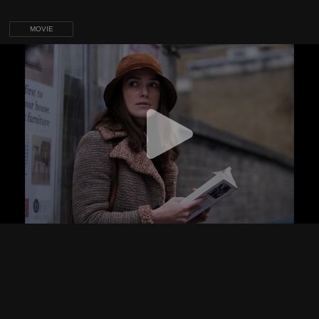
MOVIE