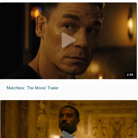
2:55
'Matchbox: The Movie' Trailer