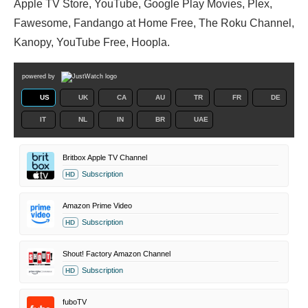
Apple TV Store, YouTube, Google Play Movies, Plex,
Fawesome, Fandango at Home Free, The Roku Channel,
Kanopy, YouTube Free, Hoopla.
powered by
US
UK
CA
AU
TR
FR
DE
IT
NL
IN
BR
UAE
Britbox Apple TV Channel
Subscription
HD
Amazon Prime Video
Subscription
HD
Shout! Factory Amazon Channel
Subscription
HD
fuboTV