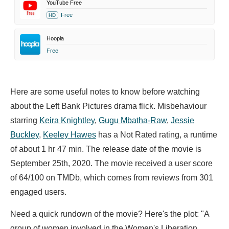
YouTube Free
Free
HD
Hoopla
Free
Here are some useful notes to know before watching
about the Left Bank Pictures drama flick. Misbehaviour
starring
Keira Knightley
,
Gugu Mbatha-Raw
,
Jessie
Buckley
,
Keeley Hawes
has a Not Rated rating, a runtime
of about 1 hr 47 min. The release date of the movie is
September 25th, 2020. The movie received a user score
of 64/100 on TMDb, which comes from reviews from 301
engaged users.
Need a quick rundown of the movie? Here's the plot: "A
group of women involved in the Women's Liberation