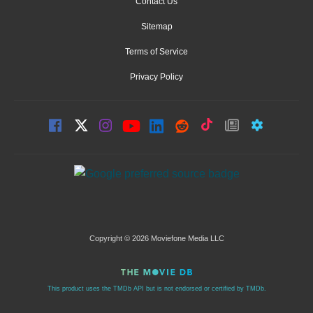
Contact Us
Sitemap
Terms of Service
Privacy Policy
Copyright © 2026 Moviefone Media LLC
This product uses the TMDb API but is not endorsed or certified by TMDb.