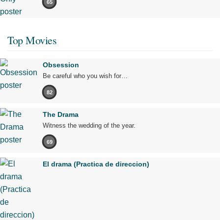
65
Top Movies
Obsession
Be careful who you wish for…
82
The Drama
Witness the wedding of the year.
69
El drama (Practica de direccion)