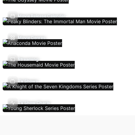
Movie Release Calendar
Movie Genres
Streaming
TV Shows
TV Show Charts