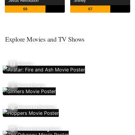
Jesus Revolution
Shirley
68
67
Explore Movies and TV Shows
Movies
Movie Charts
Movies In Theaters
Movies Coming Soon