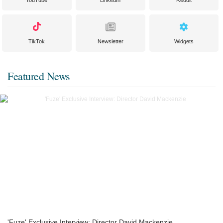
YouTube
LinkedIn
Reddit
TikTok
Newsletter
Widgets
Featured News
'Fuze' Exclusive Interview: Director David Mackenzie