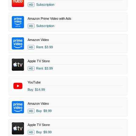
Subscription
HD
Amazon Prime Video with Ads
Subscription
HD
Amazon Video
Rent
$3.99
HD
Apple TV Store
Rent
$3.99
HD
YouTube
Buy
$14.99
Amazon Video
Buy
$9.99
HD
Apple TV Store
Buy
$9.99
HD