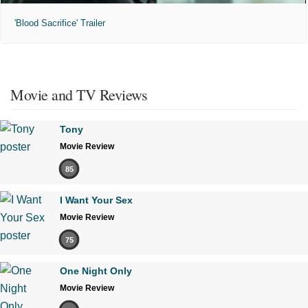
'Blood Sacrifice' Trailer
Movie and TV Reviews
Tony
Movie Review
85
I Want Your Sex
Movie Review
75
One Night Only
Movie Review