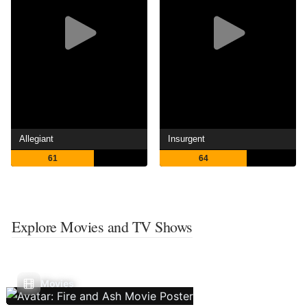
Allegiant
Insurgent
61
64
Explore Movies and TV Shows
Movies