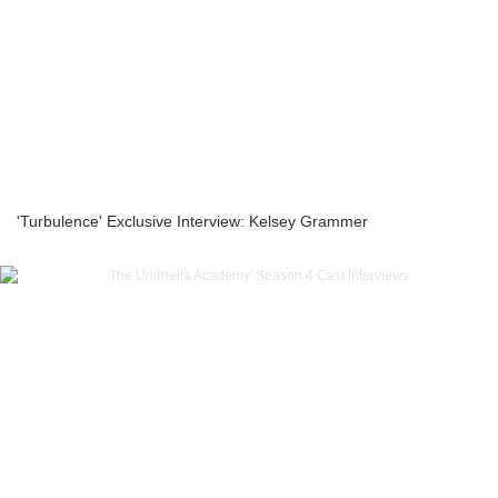
'Turbulence' Exclusive Interview: Kelsey Grammer