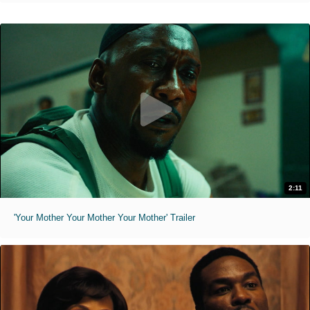
2:11
'Your Mother Your Mother Your Mother' Trailer