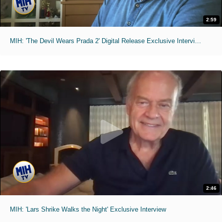
2:59
MIH: 'The Devil Wears Prada 2' Digital Release Exclusive Interviews
2:46
MIH: 'Lars Shrike Walks the Night' Exclusive Interview