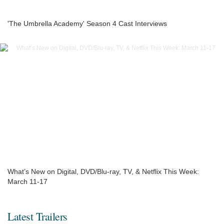
'The Umbrella Academy' Season 4 Cast Interviews
What’s New on Digital, DVD/Blu-ray, TV, & Netflix This Week:
March 11-17
Latest Trailers