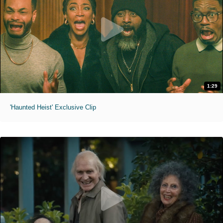
1:29
'Haunted Heist' Exclusive Clip