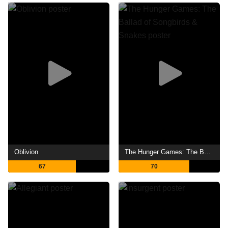
Oblivion
The Hunger Games: The Ballad of Songbirds & Snakes
67
70