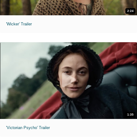
2:24
'Wicker' Trailer
1:35
'Victorian Psycho' Trailer