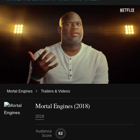
›
Mortal Engines
Trailers & Videos
Mortal Engines (2018)
2018
Audience
62
Score