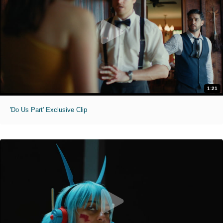
1:21
'Do Us Part' Exclusive Clip