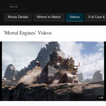
MOVIE
Movie Details
Where to Watch
Videos
Full Cast &
'Mortal Engines' Videos
1:29