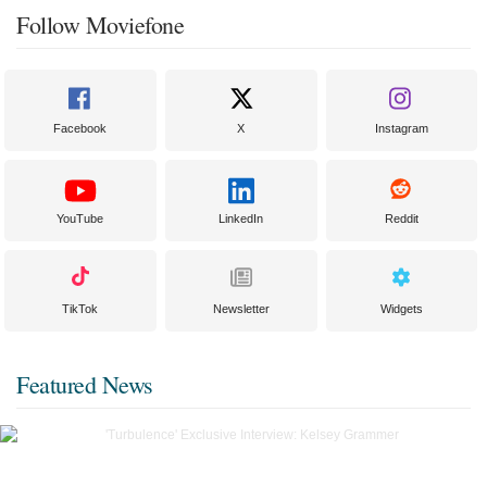
Follow Moviefone
Facebook
X
Instagram
YouTube
LinkedIn
Reddit
TikTok
Newsletter
Widgets
Featured News