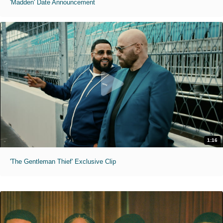
'Madden' Date Announcement
1:16
'The Gentleman Thief' Exclusive Clip