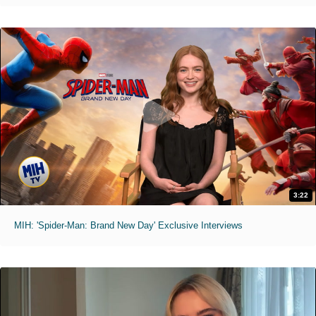
3:22
MIH: 'Spider-Man: Brand New Day' Exclusive Interviews