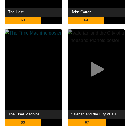
The Host
John Carter
63
64
The Time Machine
Valerian and the City of a Thousand Planets
63
67