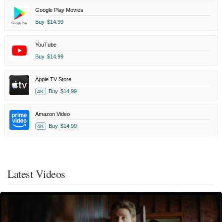
Google Play Movies
Buy
$14.99
YouTube
Buy
$14.99
Apple TV Store
Buy
$14.99
4K
Amazon Video
Buy
$14.99
4K
Latest Videos