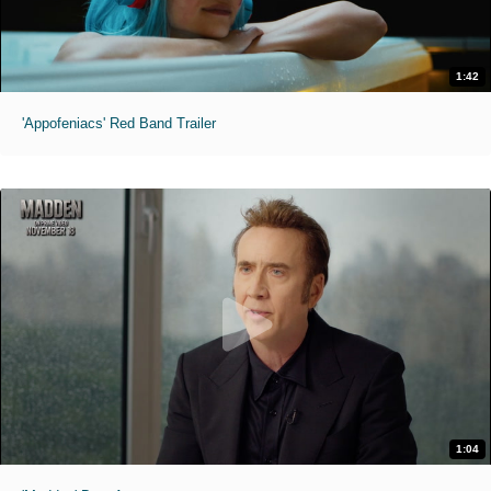
1:42
'Appofeniacs' Red Band Trailer
1:04