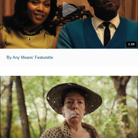
1:39
'By Any Means' Featurette