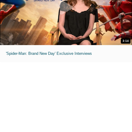
3:14
'Spider-Man: Brand New Day' Exclusive Interviews