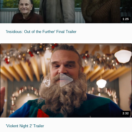
1:25
'Insidious: Out of the Further' Final Trailer
2:32
'Violent Night 2' Trailer