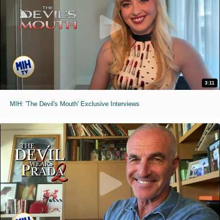
3:11
MIH: 'The Devil's Mouth' Exclusive Interviews