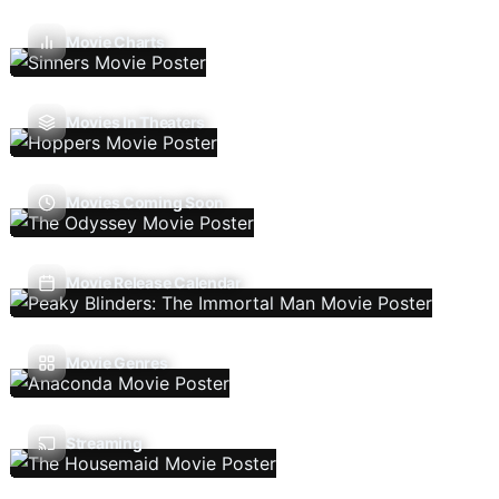
Movie Charts
Movies In Theaters
Movies Coming Soon
Movie Release Calendar
Movie Genres
Streaming