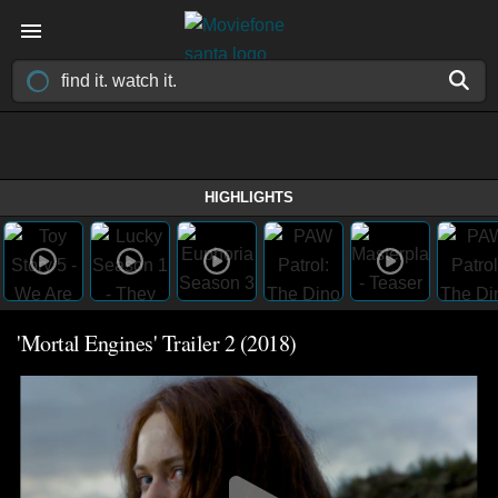
HIGHLIGHTS
'Mortal Engines' Trailer 2 (2018)