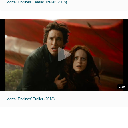
'Mortal Engines' Teaser Trailer (2018)
2:30
'Mortal Engines' Trailer (2018)