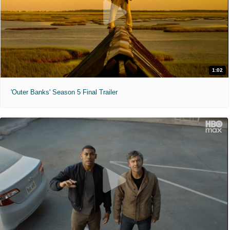
1:02
'Outer Banks' Season 5 Final Trailer