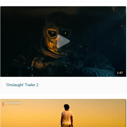
1:57
'Onslaught' Trailer 2