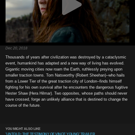
Dec 20, 2018
Thousands of years after civilization was destroyed by a cataclysmic
event, humankind has adapted and a new way of living has evolved.
Gigantic moving cities now roam the Earth, ruthlessly preying upon
smaller traction towns. Tom Natsworthy (Robert Sheehan)--who hails
from a Lower Tier of the great traction city of London--finds himself
fighting for his own survival after he encounters the dangerous fugitive
Hester Shaw (Hera Hilmar). Two opposites, whose paths should never
have crossed, forge an unlikely alliance that is destined to change the
course of the future.
YOU MIGHT ALSO LIKE
'UNTOLD: THE TESTIMONY OF VINCE YOUNG' TRAILER