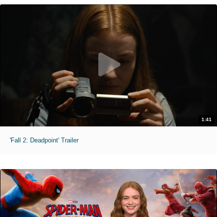
1:41
'Fall 2: Deadpoint' Trailer