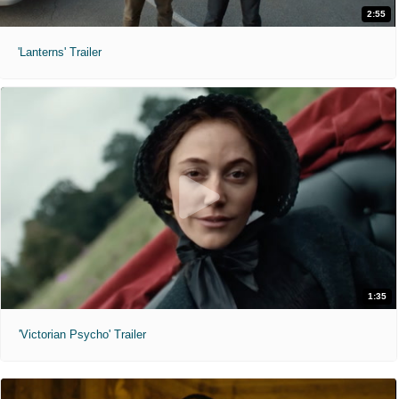
2:55
'Lanterns' Trailer
1:35
'Victorian Psycho' Trailer