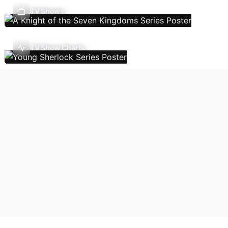
TV Shows
TV Show Charts