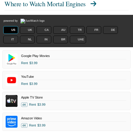
Where to Watch
Mortal Engines
powered by
US
UK
CA
AU
TR
FR
DE
IT
NL
IN
BR
UAE
Google Play Movies
Rent
$3.99
YouTube
Rent
$3.99
Apple TV Store
Rent
$3.99
4K
Amazon Video
Rent
$3.99
4K