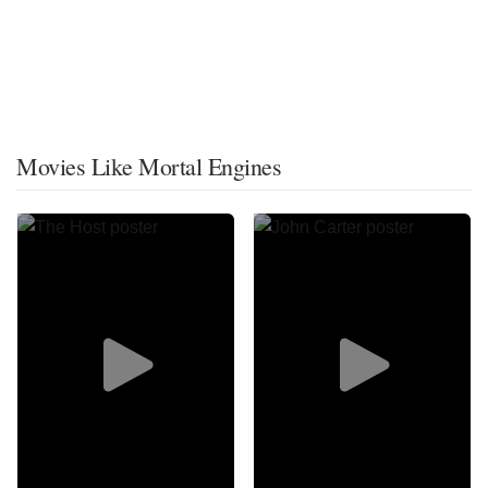
Movies Like Mortal Engines