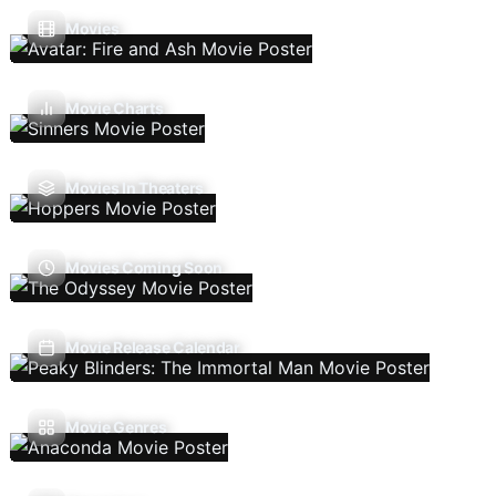
Movies
Movie Charts
Movies In Theaters
Movies Coming Soon
Movie Release Calendar
Movie Genres