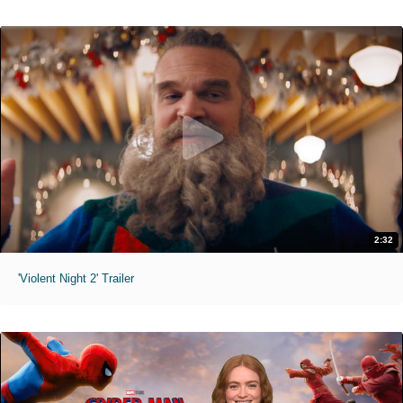
2:32
'Violent Night 2' Trailer