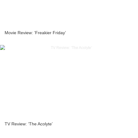
Movie Review: ‘Freakier Friday’
TV Review: ‘The Acolyte’