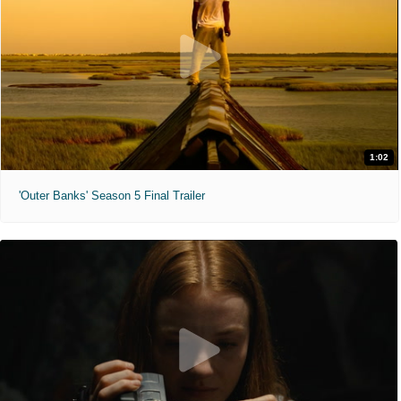
1:02
'Outer Banks' Season 5 Final Trailer