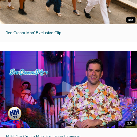
44s
'Ice Cream Man' Exclusive Clip
2:54
MIH: 'Ice Cream Man' Exclusive Interview