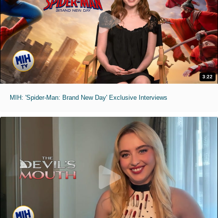
3:22
MIH: 'Spider-Man: Brand New Day' Exclusive Interviews