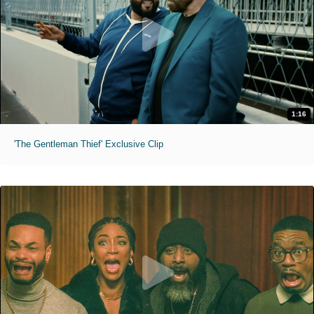
1:16
'The Gentleman Thief' Exclusive Clip