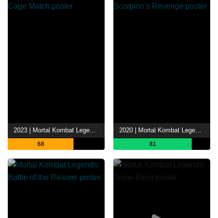
2023 | Mortal Kombat Legends: Cage Match
2020 | Mortal Kombat Legends: Scorpion's Revenge
68
81