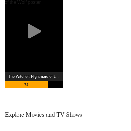
The Witcher: Nightmare of the Wolf
74
Explore Movies and TV Shows