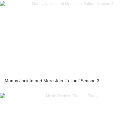
Manny Jacinto and More Join ‘Fallout’ Season 3