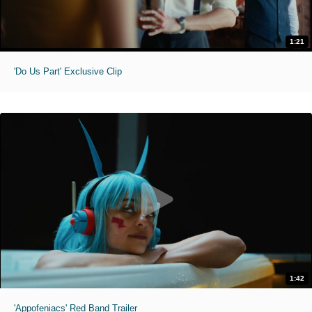
1:21
'Do Us Part' Exclusive Clip
1:42
'Appofeniacs' Red Band Trailer