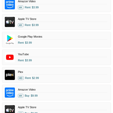
Amazon Video
Rent
$3.99
4K
Apple TV Store
Rent
$3.99
4K
Google Play Movies
Rent
$3.99
YouTube
Rent
$3.99
Plex
Rent
$2.99
HD
Amazon Video
Buy
$9.99
4K
Apple TV Store