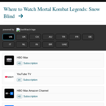
Where to Watch
Mortal Kombat Legends: Snow
Blind
powered by
US
UK
CA
AU
TR
FR
DE
IT
NL
IN
BR
UAE
HBO Max
Subscription
HD
YouTube TV
Subscription
4K
HBO Max Amazon Channel
Subscription
HD