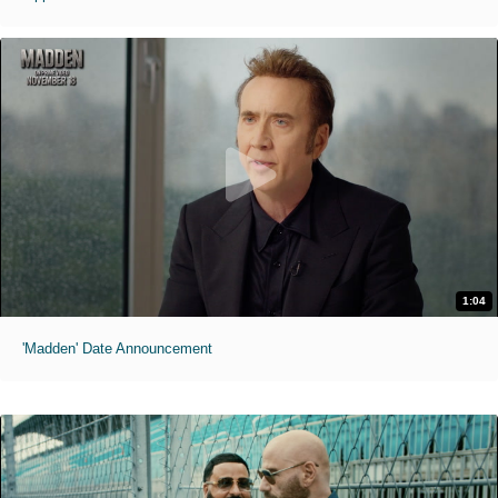
1:04
'Madden' Date Announcement