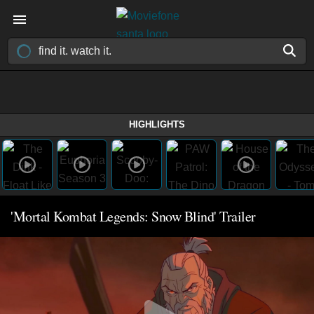
HIGHLIGHTS
'Mortal Kombat Legends: Snow Blind' Trailer