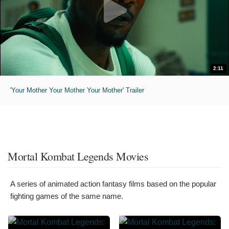
2:11
'Your Mother Your Mother Your Mother' Trailer
Mortal Kombat Legends Movies
A series of animated action fantasy films based on the popular
fighting games of the same name.