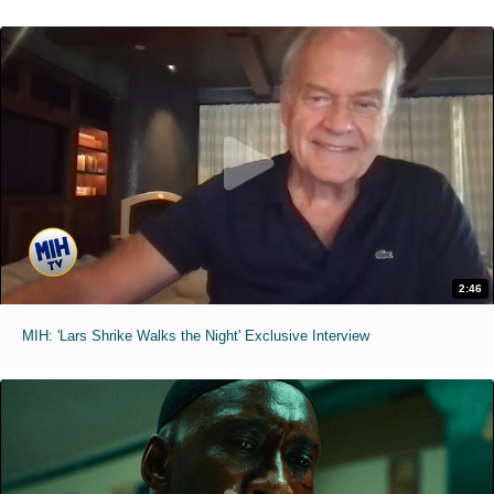
2:46
MIH: 'Lars Shrike Walks the Night' Exclusive Interview