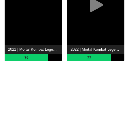
2021 | Mortal Kombat Legends: Battle of the Realms
2022 | Mortal Kombat Legends: Snow Blind
76
77