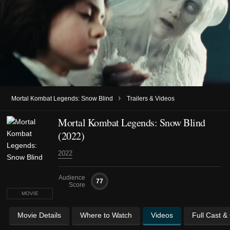
›
Mortal Kombat Legends: Snow Blind
Trailers & Videos
Mortal Kombat Legends: Snow Blind
(2022)
2022
Audience
77
Score
MOVIE
Movie Details
Where to Watch
Videos
Full Cast &