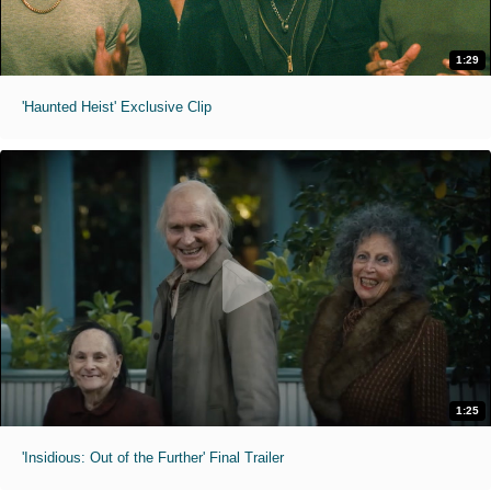
1:29
'Haunted Heist' Exclusive Clip
1:25
'Insidious: Out of the Further' Final Trailer