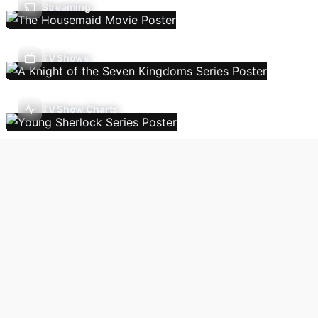
Streaming
TV Shows
TV Show Charts