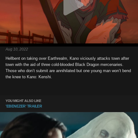
Aug 10, 2022
Hellbent on taking over Earthrealm, Kano viciously attacks town after
town with the aid of three cold-blooded Black Dragon mercenaries.
Those who don’t submit are annihilated but one young man won’t bend
the knee to Kano: Kenshi.
YOU MIGHT ALSO LIKE
'EBENEZER' TRAILER