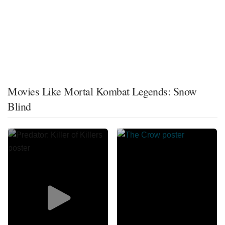
Movies Like Mortal Kombat Legends: Snow
Blind