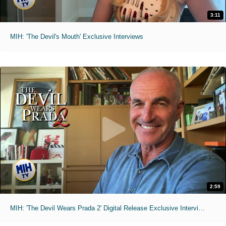
3:11
MIH: 'The Devil's Mouth' Exclusive Interviews
2:59
MIH: 'The Devil Wears Prada 2' Digital Release Exclusive Interviews