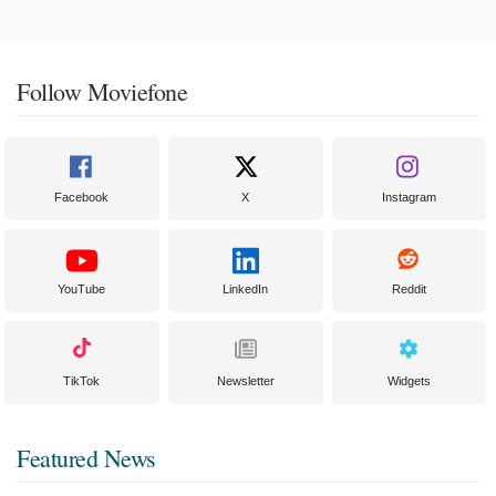
Follow Moviefone
Facebook
X
Instagram
YouTube
LinkedIn
Reddit
TikTok
Newsletter
Widgets
Featured News