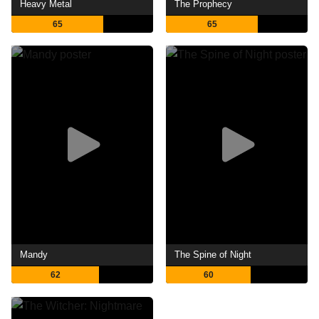
Heavy Metal
The Prophecy
65
65
Mandy
The Spine of Night
62
60