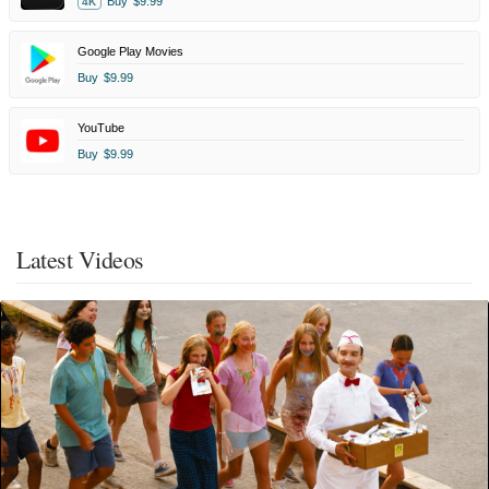
Buy
$9.99
4K
Google Play Movies
Buy
$9.99
YouTube
Buy
$9.99
Latest Videos