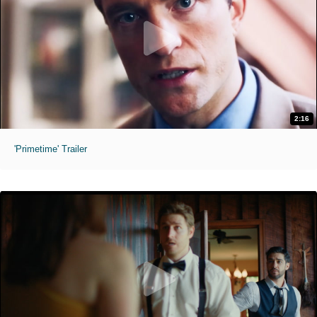
2:16
'Primetime' Trailer