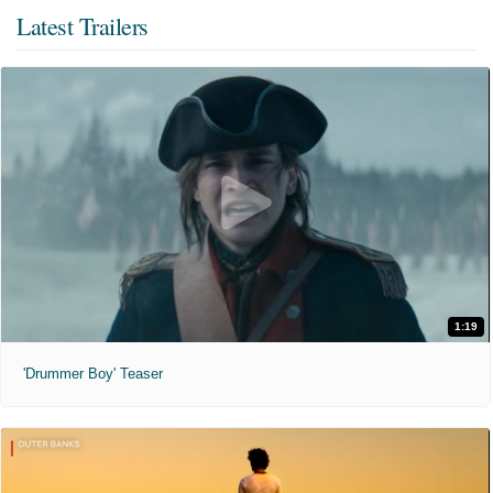
Latest Trailers
1:19
'Drummer Boy' Teaser