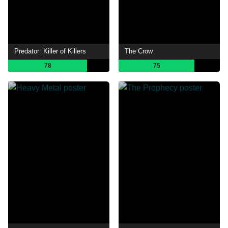
Predator: Killer of Killers
The Crow
78
75