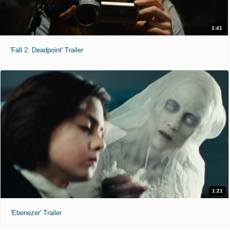
1:41
'Fall 2: Deadpoint' Trailer
1:21
'Ebenezer' Trailer