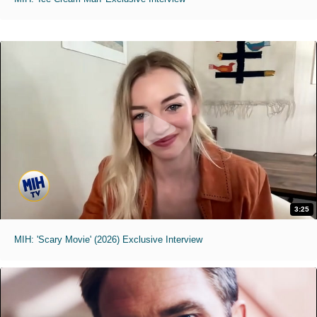
3:25
MIH: 'Scary Movie' (2026) Exclusive Interview