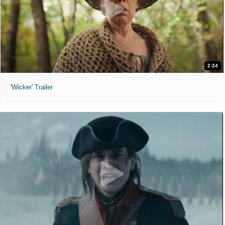
2:24
'Wicker' Trailer