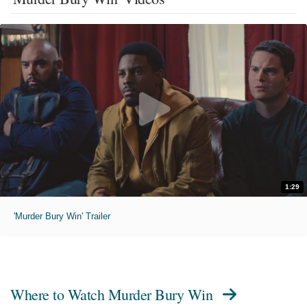
1:29
'Murder Bury Win' Trailer
Where to Watch
Murder Bury Win