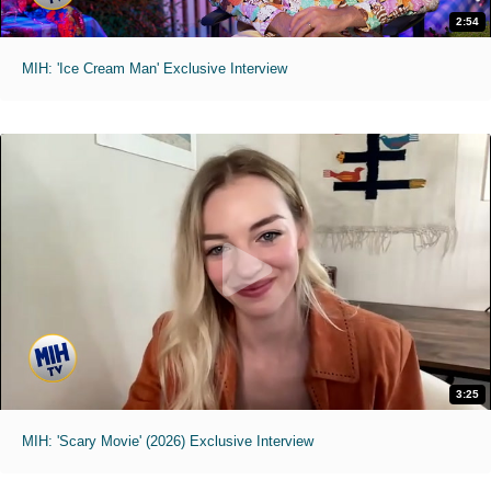
2:54
MIH: 'Ice Cream Man' Exclusive Interview
3:25
MIH: 'Scary Movie' (2026) Exclusive Interview