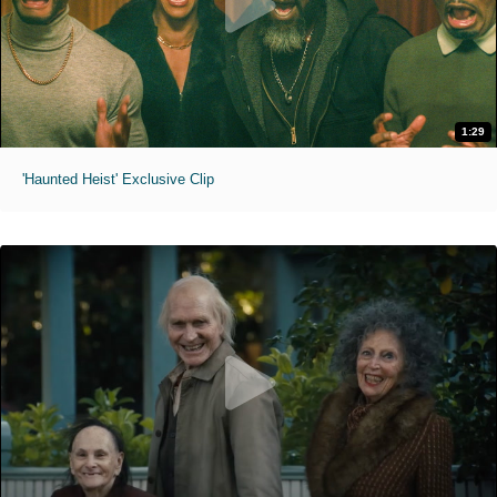
1:29
'Haunted Heist' Exclusive Clip