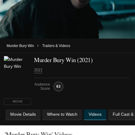
›
Murder Bury Win
Trailers & Videos
Murder Bury Win (2021)
2021
Audience
63
Score
MOVIE
Movie Details
Where to Watch
Videos
Full Cast &
'Murder Bury Win' Videos