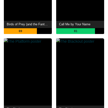
Birds of Prey (and the Fantabulous Emancipation of One Harley Quinn)
Call Me by Your Name
69
81