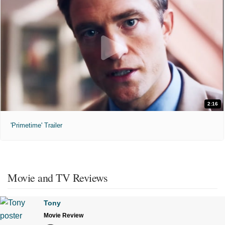
2:16
'Primetime' Trailer
Movie and TV Reviews
Tony
Movie Review