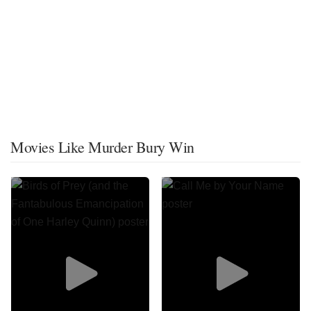
Movies Like Murder Bury Win