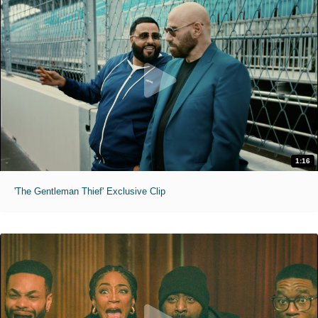
1:16
'The Gentleman Thief' Exclusive Clip