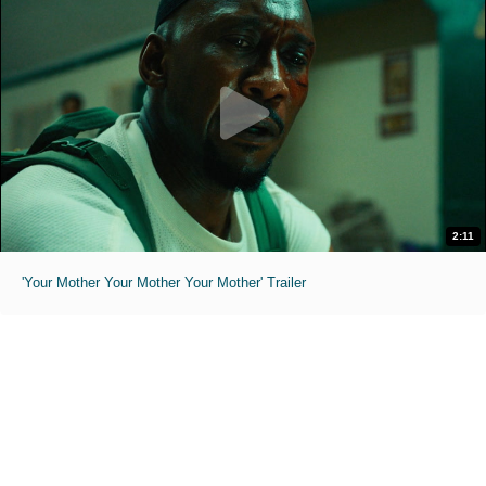
2:11
'Your Mother Your Mother Your Mother' Trailer