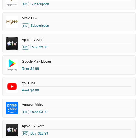
Subscription
HD
MGM Plus
Subscription
HD
Apple TV Store
Rent
$3.99
HD
Google Play Movies
Rent
$4.99
YouTube
Rent
$4.99
Amazon Video
Rent
$3.99
HD
Apple TV Store
Buy
$12.99
HD