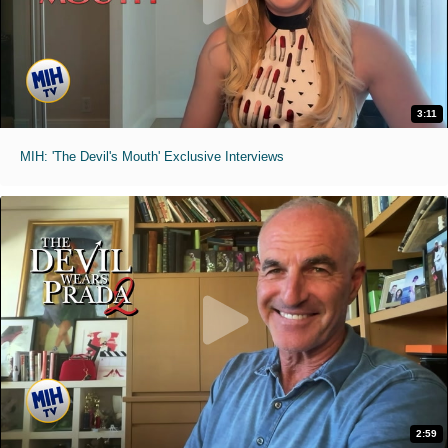
3:11
MIH: 'The Devil's Mouth' Exclusive Interviews
2:59