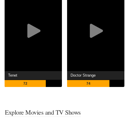
Tenet
Doctor Strange
72
74
Explore Movies and TV Shows