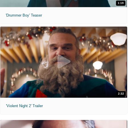
1:19
'Drummer Boy' Teaser
2:32
'Violent Night 2' Trailer