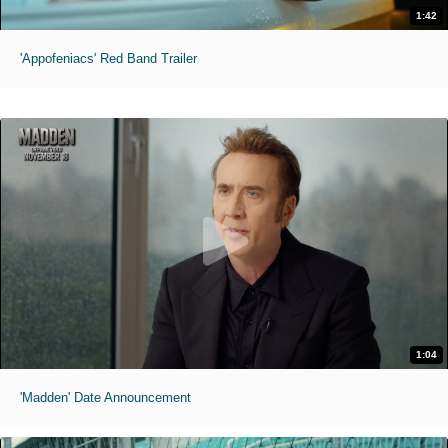
1:42
'Appofeniacs' Red Band Trailer
1:04
'Madden' Date Announcement