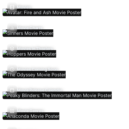
Movies
Movie Charts
Movies In Theaters
Movies Coming Soon
Movie Release Calendar
Movie Genres