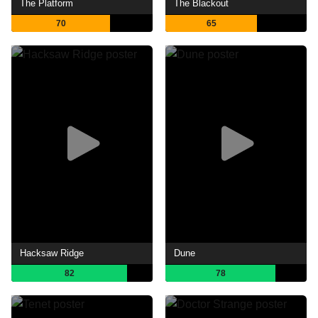
The Platform
The Blackout
70
65
Hacksaw Ridge
Dune
82
78