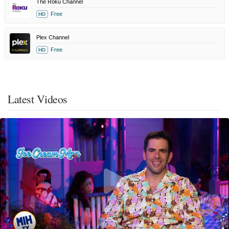
The Roku Channel
Free
HD
Plex Channel
Free
HD
Latest Videos