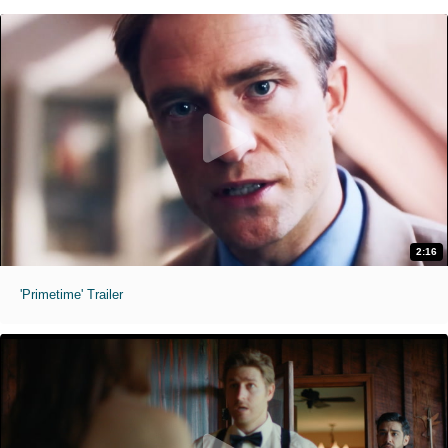
2:16
'Primetime' Trailer