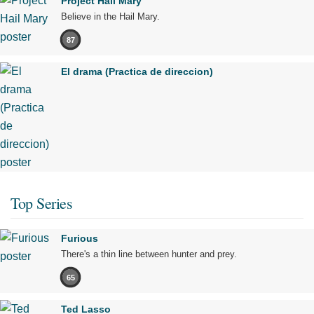
Project Hail Mary
Believe in the Hail Mary.
87
El drama (Practica de direccion)
Top Series
Furious
There's a thin line between hunter and prey.
65
Ted Lasso