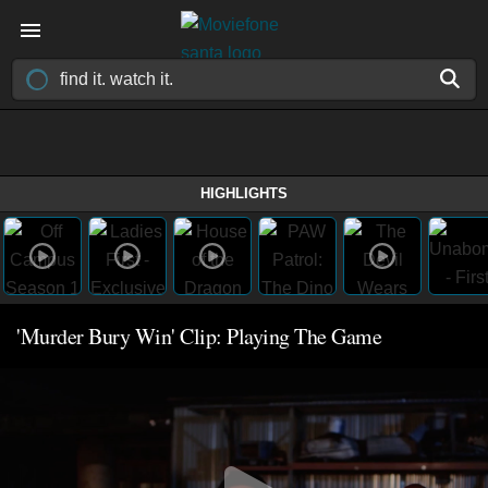
HIGHLIGHTS
'Murder Bury Win' Clip: Playing The Game