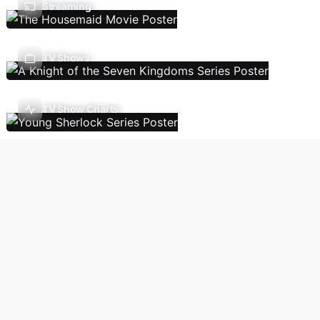
Streaming
TV Shows
TV Show Charts