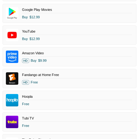
Google Play Movies
Buy
$12.99
YouTube
Buy
$12.99
Amazon Video
Buy
$9.99
HD
Fandango at Home Free
Free
HD
Hoopla
Free
Tubi TV
Free