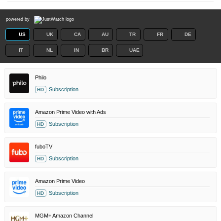
powered by
US
UK
CA
AU
TR
FR
DE
IT
NL
IN
BR
UAE
Philo
Subscription
HD
Amazon Prime Video with Ads
Subscription
HD
fuboTV
Subscription
HD
Amazon Prime Video
Subscription
HD
MGM+ Amazon Channel