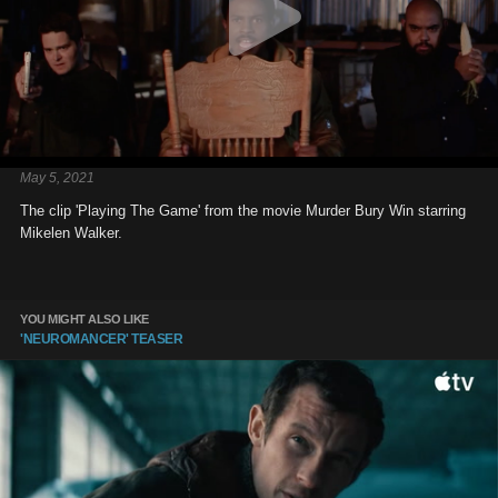
May 5, 2021
The clip 'Playing The Game' from the movie Murder Bury Win starring
Mikelen Walker.
YOU MIGHT ALSO LIKE
'NEUROMANCER' TEASER