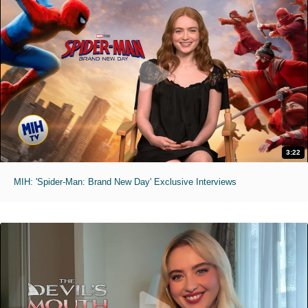
3:22
MIH: 'Spider-Man: Brand New Day' Exclusive Interviews