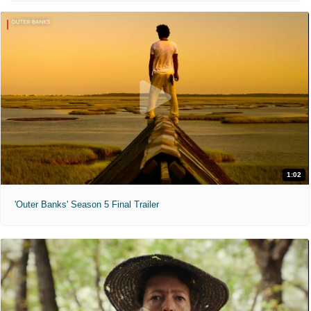
1:02
'Outer Banks' Season 5 Final Trailer