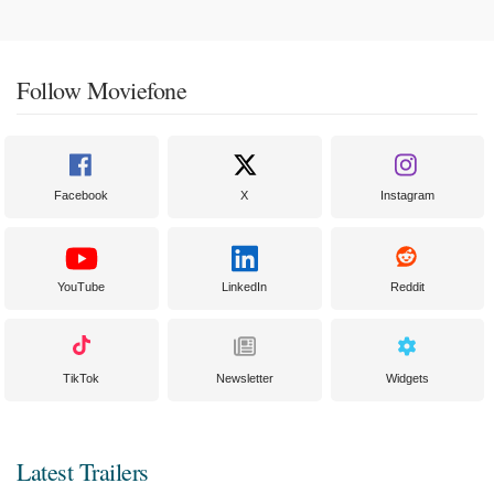
Follow Moviefone
Facebook
X
Instagram
YouTube
LinkedIn
Reddit
TikTok
Newsletter
Widgets
Latest Trailers