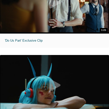
1:21
'Do Us Part' Exclusive Clip