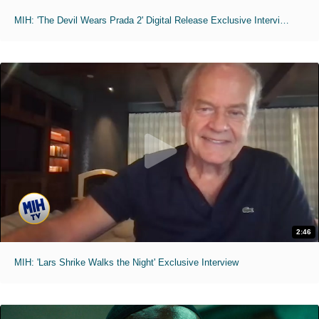
MIH: 'The Devil Wears Prada 2' Digital Release Exclusive Interviews
2:46
MIH: 'Lars Shrike Walks the Night' Exclusive Interview