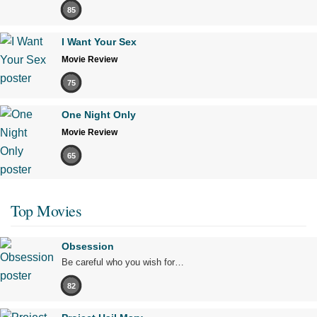
85
I Want Your Sex
Movie Review
75
One Night Only
Movie Review
65
Top Movies
Obsession
Be careful who you wish for…
82