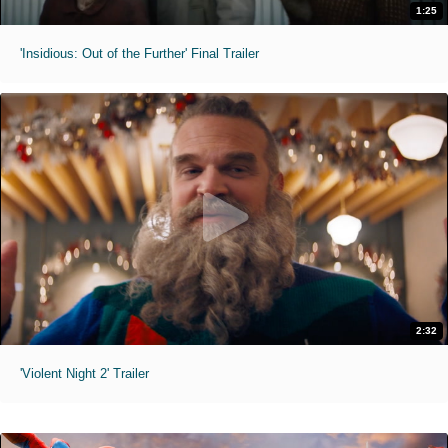
1:25
'Insidious: Out of the Further' Final Trailer
2:32
'Violent Night 2' Trailer