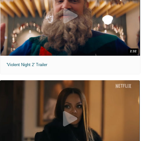
2:32
'Violent Night 2' Trailer