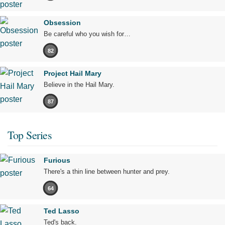
Obsession
Be careful who you wish for…
82
Project Hail Mary
Believe in the Hail Mary.
87
Top Series
Furious
There's a thin line between hunter and prey.
64
Ted Lasso
Ted's back.