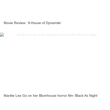
Movie Review: ‘A House of Dynamite’
Maritte Lee Go on her Blumhouse horror film 'Black As Night'