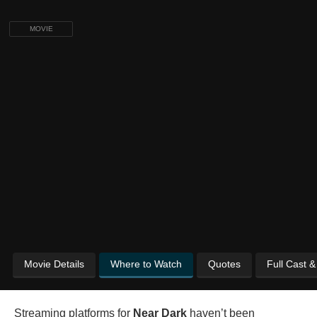
MOVIE
Movie Details
Where to Watch
Quotes
Full Cast 
Streaming platforms for
Near Dark
haven’t been