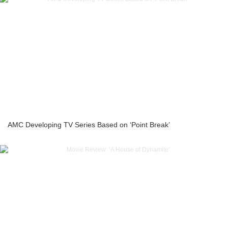
AMC Developing TV Series Based on ‘Point Break’