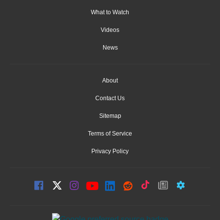
What to Watch
Videos
News
About
Contact Us
Sitemap
Terms of Service
Privacy Policy