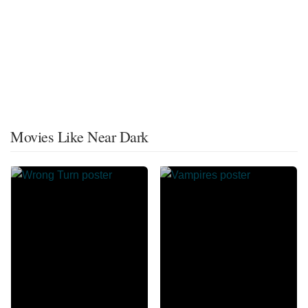
Movies Like Near Dark