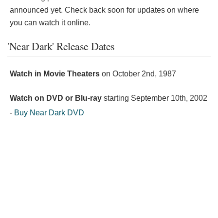
announced yet. Check back soon for updates on where
you can watch it online.
'Near Dark' Release Dates
Watch in Movie Theaters
on
October 2nd, 1987
Watch on DVD or Blu-ray
starting
September 10th, 2002
-
Buy Near Dark DVD