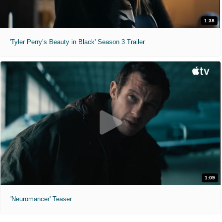
1:38
'Tyler Perry’s Beauty in Black' Season 3 Trailer
1:09
'Neuromancer' Teaser