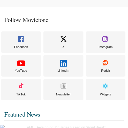
Follow Moviefone
Facebook
X
Instagram
YouTube
LinkedIn
Reddit
TikTok
Newsletter
Widgets
Featured News