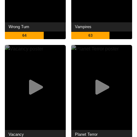
Wrong Turn
Vampires
64
63
Vacancy
Planet Terror