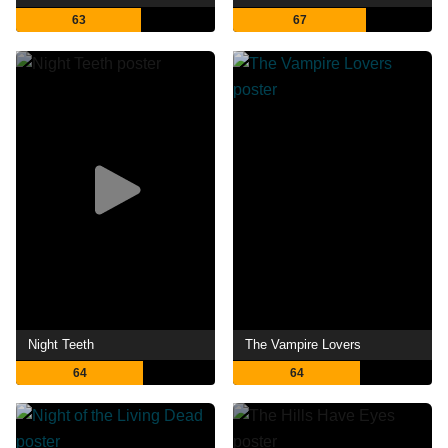
63
67
Night Teeth
The Vampire Lovers
64
64