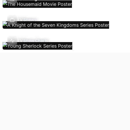
TV Shows
TV Show Charts