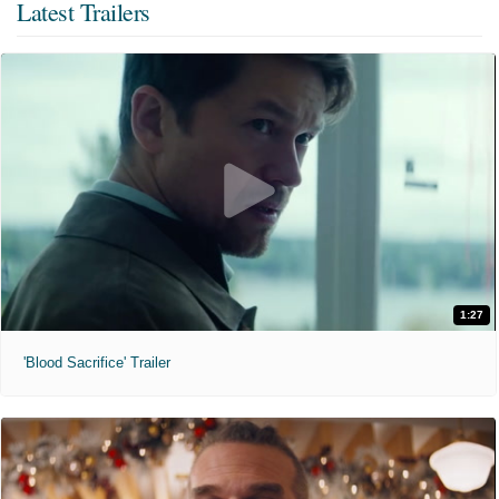
Latest Trailers
1:27
'Blood Sacrifice' Trailer