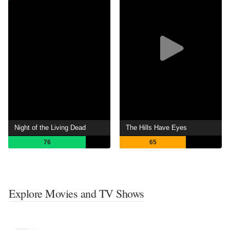
Night of the Living Dead
The Hills Have Eyes
76
65
Explore Movies and TV Shows