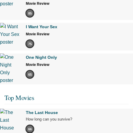
Movie Review
85
I Want Your Sex
Movie Review
75
One Night Only
Movie Review
65
Top Movies
The Last House
How long can you survive?
66