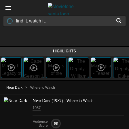
HIGHLIGHTS
›
Near Dark
Where to Watch
Near Dark (1987) - Where to Watch
1987
Audience
68
Score