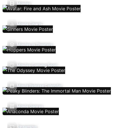
Movies
Movie Charts
Movies In Theaters
Movies Coming Soon
Movie Release Calendar
Movie Genres
Streaming