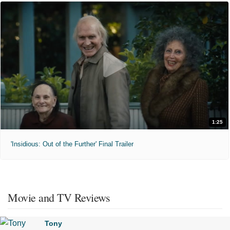
1:25
'Insidious: Out of the Further' Final Trailer
Movie and TV Reviews
Tony