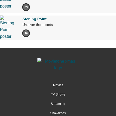
83
Sterling Point
Uncover the secrets.
78
Movies
TV Shows
Streaming
Showtimes