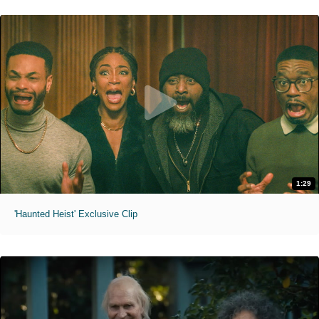
1:29
'Haunted Heist' Exclusive Clip