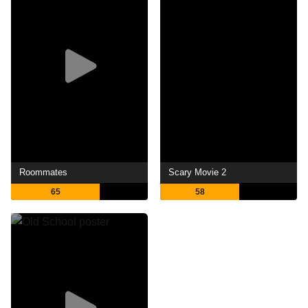
Roommates
Scary Movie 2
65
58