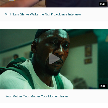
2:46
MIH: 'Lars Shrike Walks the Night' Exclusive Interview
2:11
'Your Mother Your Mother Your Mother' Trailer