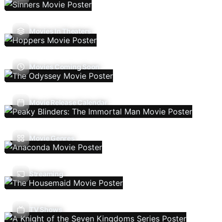
Movies In Theaters
Movies Coming Soon
Movie Release Calendar
Movie Genres
Streaming
TV Shows