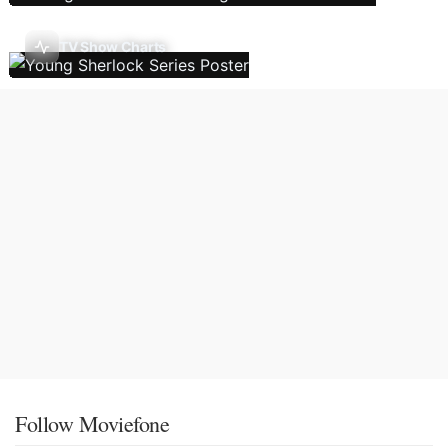
TV Show Charts
Follow Moviefone