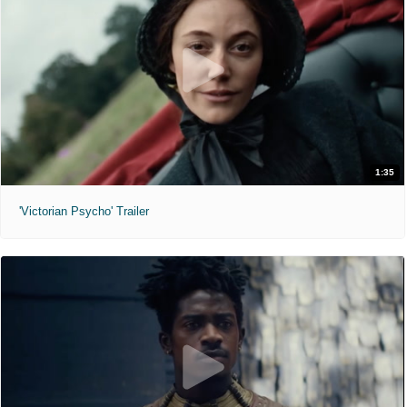
1:35
'Victorian Psycho' Trailer