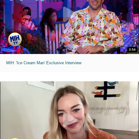
2:54
MIH: 'Ice Cream Man' Exclusive Interview