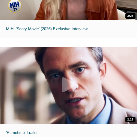
3:25
MIH: 'Scary Movie' (2026) Exclusive Interview
2:16
'Primetime' Trailer