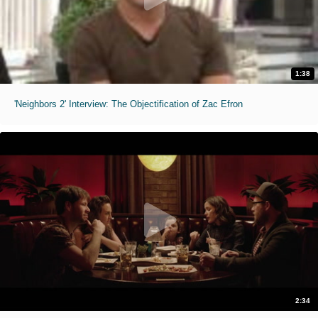
1:38
'Neighbors 2' Interview: The Objectification of Zac Efron
2:34