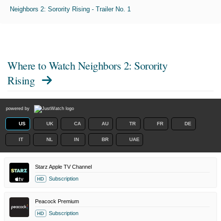
Neighbors 2: Sorority Rising - Trailer No. 1
Where to Watch
Neighbors 2: Sorority
Rising
powered by
US
UK
CA
AU
TR
FR
DE
IT
NL
IN
BR
UAE
Starz Apple TV Channel
Subscription
HD
Peacock Premium
Subscription
HD