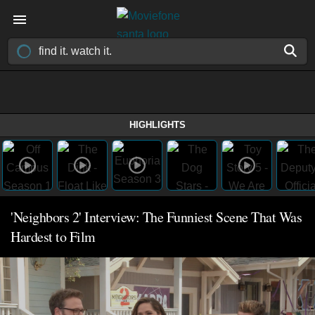
HIGHLIGHTS
'Neighbors 2' Interview: The Funniest Scene That Was
Hardest to Film