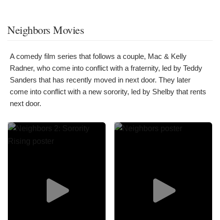
Neighbors Movies
A comedy film series that follows a couple, Mac & Kelly
Radner, who come into conflict with a fraternity, led by Teddy
Sanders that has recently moved in next door. They later
come into conflict with a new sorority, led by Shelby that rents
next door.