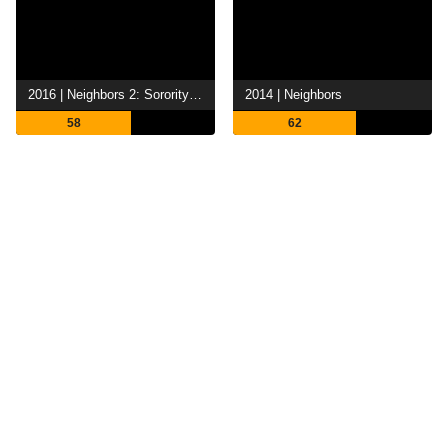
2016 | Neighbors 2: Sorority Rising
2014 | Neighbors
58
62