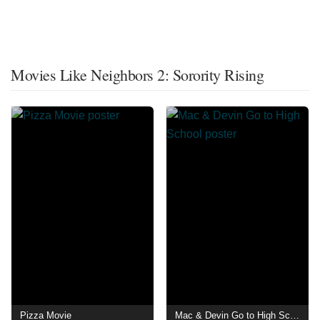
Movies Like Neighbors 2: Sorority Rising
Pizza Movie
Mac & Devin Go to High School