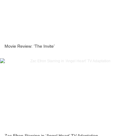
Movie Review: ‘The Invite’
Zac Efron Starring in ‘Angel Heart’ TV Adaptation