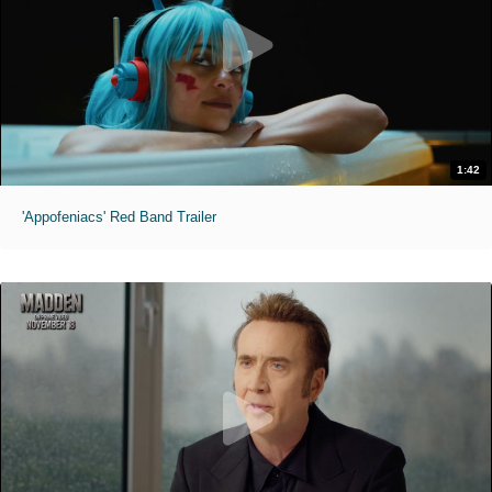
1:42
'Appofeniacs' Red Band Trailer