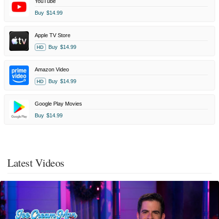
YouTube
Buy
$14.99
Apple TV Store
Buy
$14.99
HD
Amazon Video
Buy
$14.99
HD
Google Play Movies
Buy
$14.99
Latest Videos