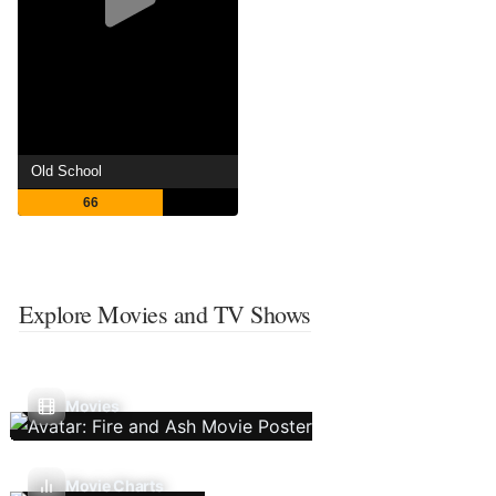
Old School
66
Explore Movies and TV Shows
Movies
Movie Charts