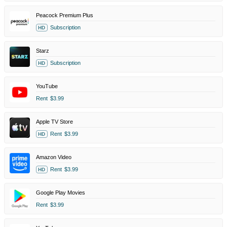
Peacock Premium Plus
Subscription
HD
Starz
Subscription
HD
YouTube
Rent
$3.99
Apple TV Store
Rent
$3.99
HD
Amazon Video
Rent
$3.99
HD
Google Play Movies
Rent
$3.99