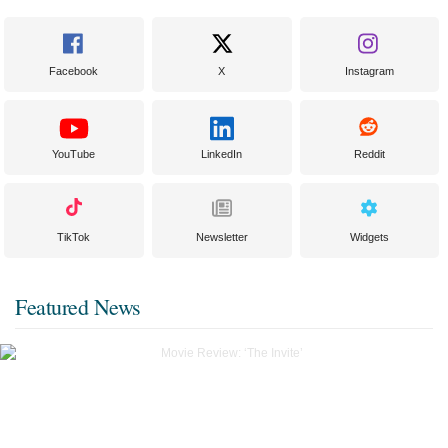
Facebook
X
Instagram
YouTube
LinkedIn
Reddit
TikTok
Newsletter
Widgets
Featured News