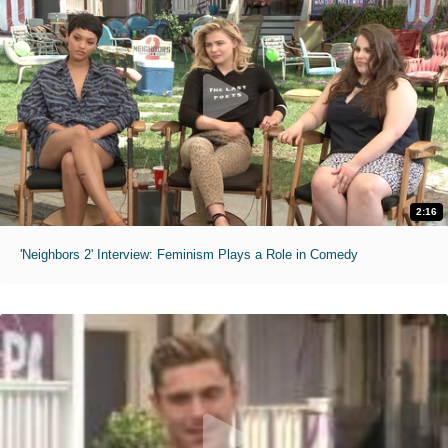
2:16
'Neighbors 2' Interview: Feminism Plays a Role in Comedy