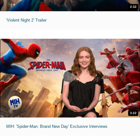
2:32
'Violent Night 2' Trailer
3:22
MIH: 'Spider-Man: Brand New Day' Exclusive Interviews