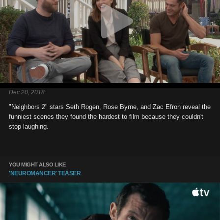
Dec 20, 2018
"Neighbors 2" stars Seth Rogen, Rose Byrne, and Zac Efron reveal the
funniest scenes they found the hardest to film because they couldn't
stop laughing.
YOU MIGHT ALSO LIKE
'NEUROMANCER' TEASER