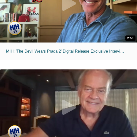
2:59
MIH: 'The Devil Wears Prada 2' Digital Release Exclusive Interviews