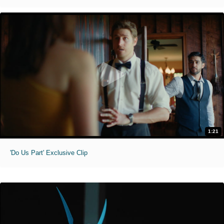
1:21
'Do Us Part' Exclusive Clip