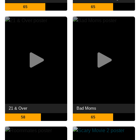
65
65
21 & Over
Bad Moms
58
65