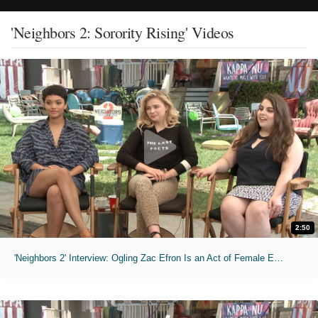
'Neighbors 2: Sorority Rising' Videos
2:50
'Neighbors 2' Interview: Ogling Zac Efron Is an Act of Female Empowerment