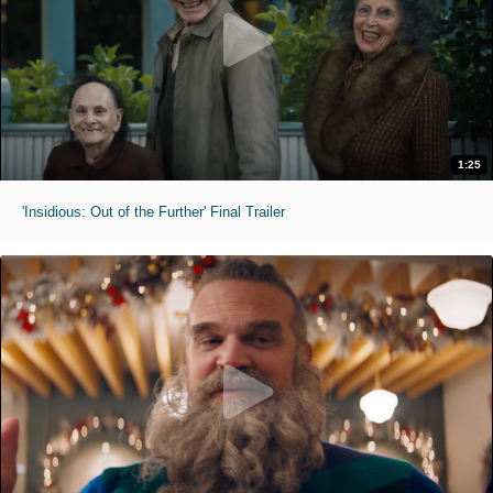
1:25
'Insidious: Out of the Further' Final Trailer