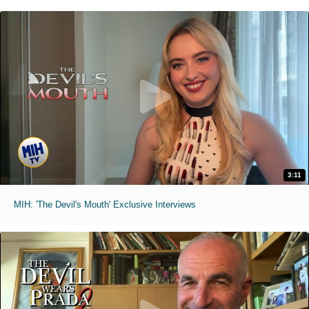
3:11
MIH: 'The Devil's Mouth' Exclusive Interviews