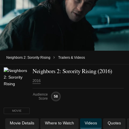
›
Neighbors 2: Sorority Rising
Trailers & Videos
Neighbors 2: Sorority Rising (2016)
2016
Audience
58
Score
MOVIE
Movie Details
Where to Watch
Videos
Quotes