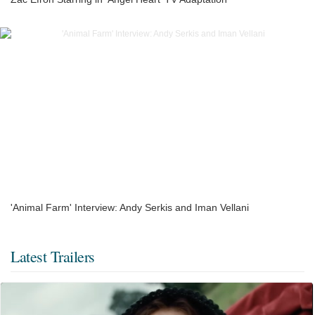
'Animal Farm' Interview: Andy Serkis and Iman Vellani
Latest Trailers