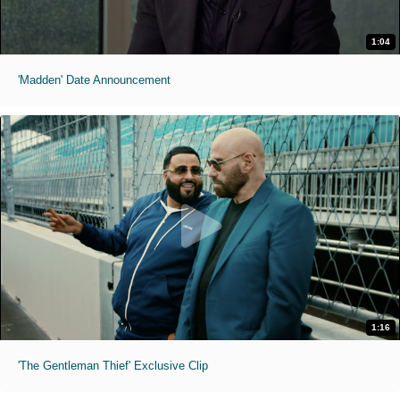
1:04
'Madden' Date Announcement
1:16
'The Gentleman Thief' Exclusive Clip