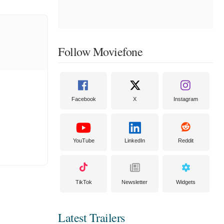
Follow Moviefone
Facebook
X
Instagram
YouTube
LinkedIn
Reddit
TikTok
Newsletter
Widgets
Latest Trailers