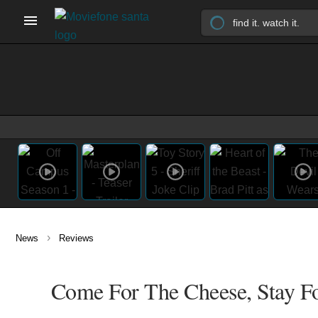
›
News
Reviews
Come For The Cheese, Stay F