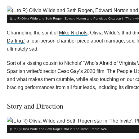
(L to R) Olivia Wilde and Seth Rogen, Edward Norton and Penélope Cruz star in 'The Invit
Channeling the spirit of
Mike Nichols
, Olivia Wilde’s third d
Darling,’
a four-person chamber piece about marriage, sex, lo
ultimately sad.
Sort of a kissing cousin to Nichols’
‘Who’s Afraid of Virginia 
Spanish writer/director
Cesc Gay
’s 2020 film
‘The People Up
and what makes them crumble, while also touching on our cons
bracing performances from all four leads, including its director
Story and Direction
(L to R) Olivia Wilde and Seth Rogen star in 'The Invite'. Photo: A24.