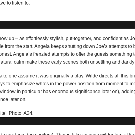
e to listen to.
how up – as effortlessly stylish, put-together, and confident as 
e from the start. Angela keeps shutting down Joe’s attempts to 
nest. Angela’s frenzied attempts to offer the guests something t
tural calm make these early scenes both unsettling and darkly s
ke one assume it was originally a play, Wilde directs all this bril
ways to emphasize who’s in the power position from moment to 
window in particular has enormous significance later on), addin
ance later on.
 sex farce (no spoilers). Things take an even wilder turn at firs