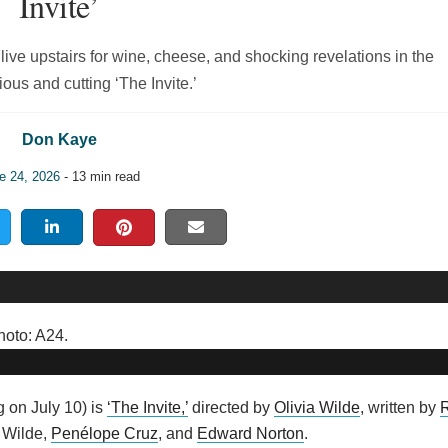
Invite’
ive upstairs for wine, cheese, and shocking revelations in the
ious and cutting ‘The Invite.’
Don Kaye
e 24, 2026
- 13 min read
 on July 10) is
‘The Invite,’
directed by
Olivia Wilde
, written by
a Wilde,
Penélope Cruz
, and
Edward Norton
.