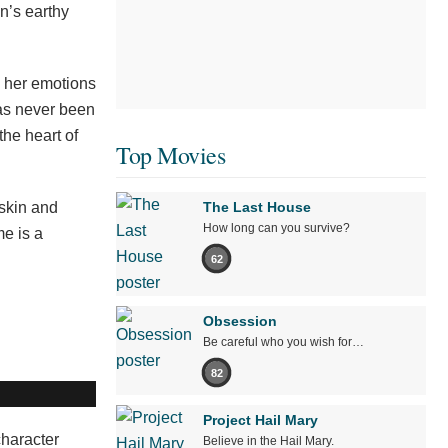
n’s earthy
g her emotions
has never been
the heart of
Top Movies
 skin and
The Last House
How long can you survive?
me is a
62
Obsession
Be careful who you wish for…
82
Project Hail Mary
character
Believe in the Hail Mary.