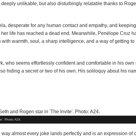
deeply unlikable, but also disturbingly relatable thanks to Roge
ngela, desperate for any human contact and empathy, and keepin
that her life has reached a dead end. Meanwhile, Penélope Cruz 
 with warmth, soul, a sharp intelligence, and a way of getting to 
k, who seems effortlessly confident and comfortable in his own
so hiding a secret or two of his own. His soliloquy about his na
e'. Photo: A24.
he way almost every joke lands perfectly and is an expression of 