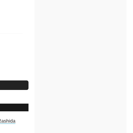
Rashida