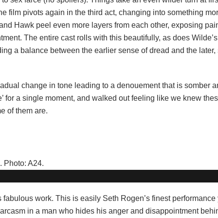
e film pivots again in the third act, changing into something mo
, and Hawk peel even more layers from each other, exposing pai
ent. The entire cast rolls with this beautifully, as does Wilde’s 
ding a balance between the earlier sense of dread and the later,
e gradual change in tone leading to a denouement that is somber a
te’ for a single moment, and walked out feeling like we knew th
e of them are.
s fabulous work. This is easily Seth Rogen’s finest performance 
 sarcasm in a man who hides his anger and disappointment behin