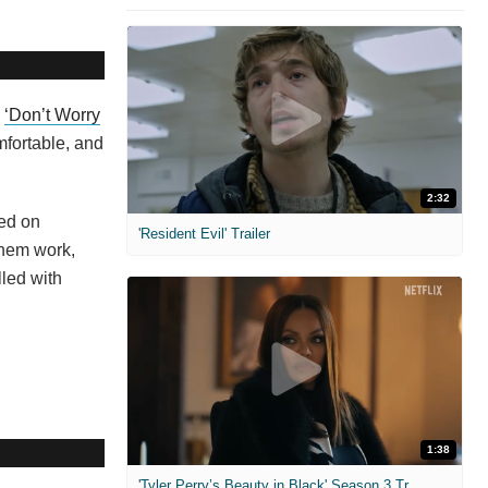
s
‘Don’t Worry
mfortable, and
2:32
ed on
'Resident Evil' Trailer
them work,
lled with
1:38
'Tyler Perry’s Beauty in Black' Season 3 Trailer