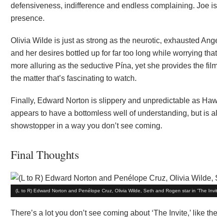
defensiveness, indifference and endless complaining. Joe is 
presence.
Olivia Wilde is just as strong as the neurotic, exhausted A
and her desires bottled up for far too long while worrying 
more alluring as the seductive Pína, yet she provides the film
the matter that’s fascinating to watch.
Finally, Edward Norton is slippery and unpredictable as Haw
appears to have a bottomless well of understanding, but is al
showstopper in a way you don’t see coming.
Final Thoughts
(L to R) Edward Norton and Penélope Cruz, Olivia Wilde, Seth and Rogen star in 'The Invit
There’s a lot you don’t see coming about ‘The Invite,’ like t