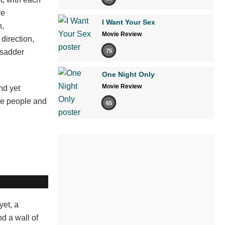
re
I Want Your Sex
n,
Movie Review
direction,
 sadder
75
One Night Only
Movie Review
nd yet
ese people and
65
yet, a
d a wall of