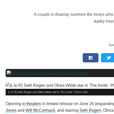
A couple in disarray summon the lovers who l
darkly hilar
Jun
(L to R) Seth Rogen and Olivia Wilde star in 'The Invite'. Photo: A24.
Opening
in theaters
in limited release on June 26 (expanding
Jones
and
Will McCormack
, and starring
Seth Rogen
, Olivi