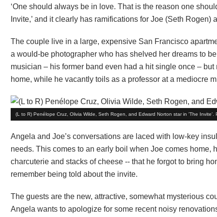
‘One should always be in love. That is the reason one shoul
Invite,’ and it clearly has ramifications for Joe (Seth Rogen
The couple live in a large, expensive San Francisco apartmen
a would-be photographer who has shelved her dreams to be a 
musician – his former band even had a hit single once – but 
home, while he vacantly toils as a professor at a mediocre m
(L to R) Penélope Cruz, Olivia Wilde, Seth Rogen, and Edward Norton star in 'The Invite'.
Angela and Joe’s conversations are laced with low-key insu
needs. This comes to an early boil when Joe comes home, hi
charcuterie and stacks of cheese -- that he forgot to bring h
remember being told about the invite.
The guests are the new, attractive, somewhat mysterious c
Angela wants to apologize for some recent noisy renovation