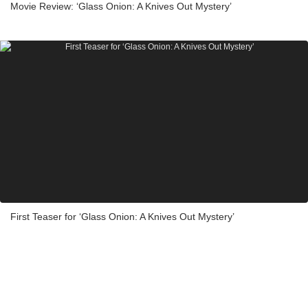
Movie Review: ‘Glass Onion: A Knives Out Mystery’
First Teaser for ‘Glass Onion: A Knives Out Mystery’