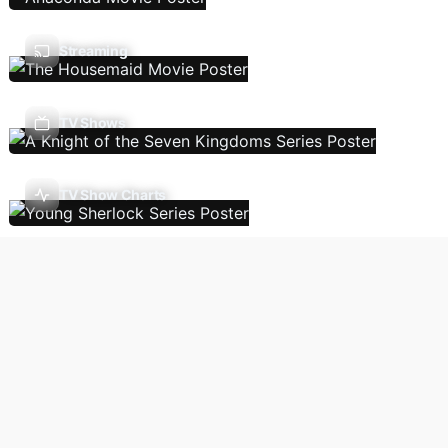
Streaming
TV Shows
TV Show Charts