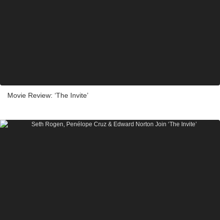
Movie Review: ‘The Invite’