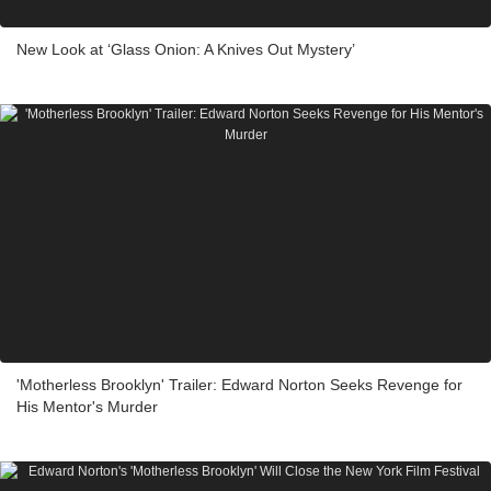
New Look at ‘Glass Onion: A Knives Out Mystery’
'Motherless Brooklyn' Trailer: Edward Norton Seeks Revenge for
His Mentor's Murder