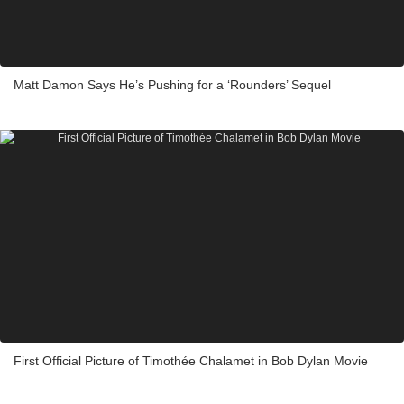
Matt Damon Says He’s Pushing for a ‘Rounders’ Sequel
First Official Picture of Timothée Chalamet in Bob Dylan Movie