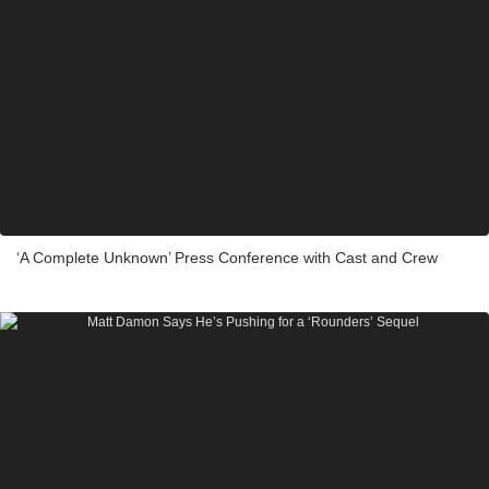
‘A Complete Unknown’ Press Conference with Cast and Crew