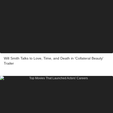
Will Smith Talks to Love, Time, and Death in 'Collateral Beauty'
Trailer