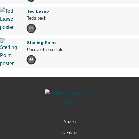
Ted Lasso
Ted's back.
83
Sterling Point
Uncover the secrets.
66
Movies
TV Shows