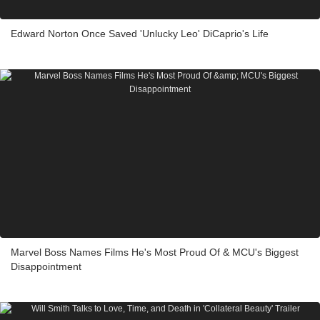
Edward Norton Once Saved 'Unlucky Leo' DiCaprio's Life
Marvel Boss Names Films He's Most Proud Of & MCU's Biggest
Disappointment