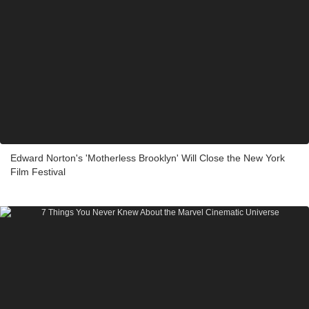
Edward Norton's 'Motherless Brooklyn' Will Close the New York
Film Festival