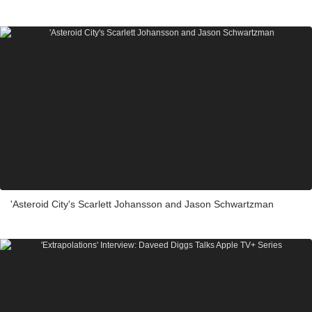
'Asteroid City's Scarlett Johansson and Jason Schwartzman