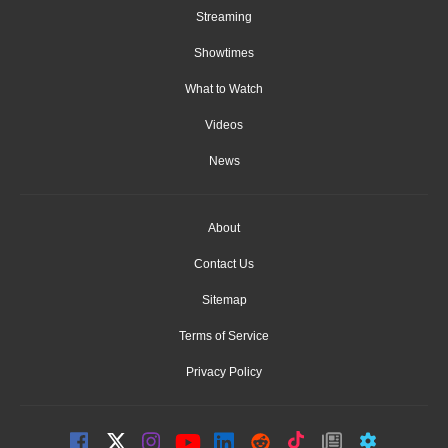
Streaming
Showtimes
What to Watch
Videos
News
About
Contact Us
Sitemap
Terms of Service
Privacy Policy