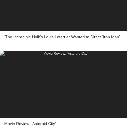
‘The Incredible Hulk’s Louis Leterrier Wanted to Direct ‘Iron Man’
Movie Review: ‘Asteroid City’