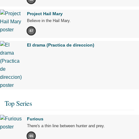
Project Hail Mary
Believe in the Hail Mary.
87
El drama (Practica de direccion)
Top Series
Furious
There's a thin line between hunter and prey.
65