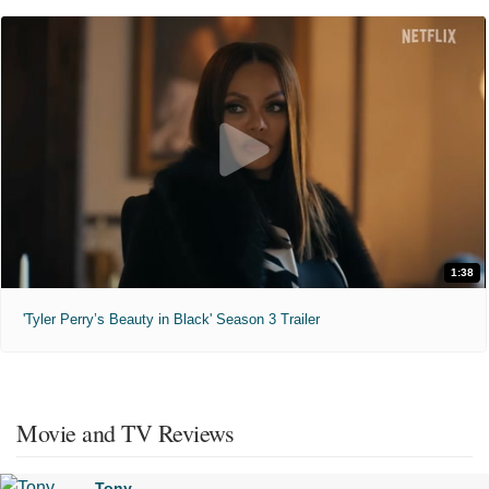
1:38
'Tyler Perry’s Beauty in Black' Season 3 Trailer
Movie and TV Reviews
Tony