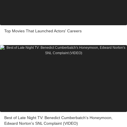
Top Movies That Launched Actors' Careers
Best of Late Night TV: Benedict Cumberbatch's Honeymoon,
Edward Norton's SNL Complaint (VIDEO)