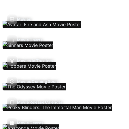
Movies
Movie Charts
Movies In Theaters
Movies Coming Soon
Movie Release Calendar
Movie Genres