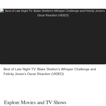
Best of Late Night TV: Blake Shelton's Whisper Challenge and
Felicity Jones's Oscar Reaction (VIDEO)
Explore Movies and TV Shows