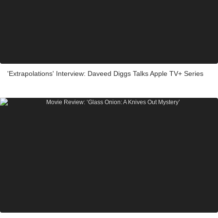
'Extrapolations' Interview: Daveed Diggs Talks Apple TV+ Series