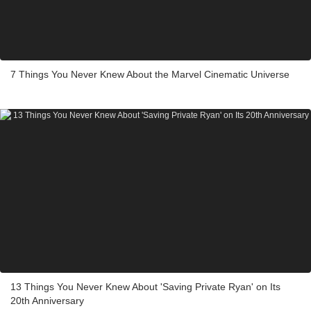
7 Things You Never Knew About the Marvel Cinematic Universe
13 Things You Never Knew About 'Saving Private Ryan' on Its
20th Anniversary