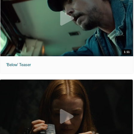
1:11
'Below' Teaser