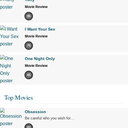
Movie Review
85
I Want Your Sex
Movie Review
75
One Night Only
Movie Review
65
Top Movies
Obsession
Be careful who you wish for…
82