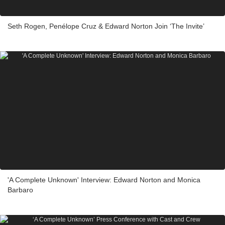
Seth Rogen, Penélope Cruz & Edward Norton Join ‘The Invite’
'A Complete Unknown' Interview: Edward Norton and Monica
Barbaro