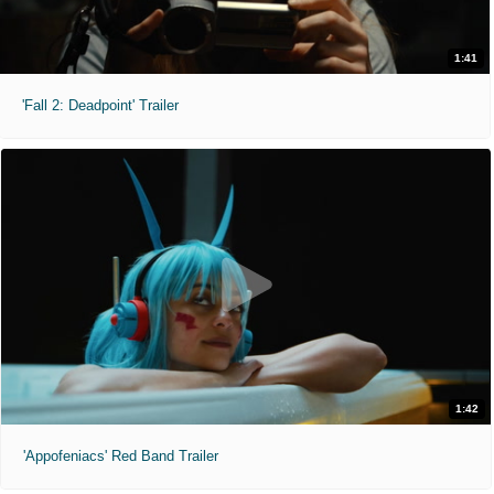
1:41
'Fall 2: Deadpoint' Trailer
1:42
'Appofeniacs' Red Band Trailer