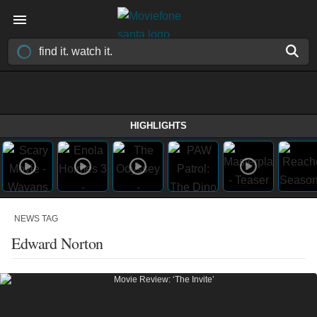
HIGHLIGHTS
NEWS TAG
Edward Norton