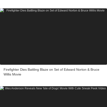
Firefighter Dies Battling Blaze on Set of Edward Norton & Bruce
Willis Movie