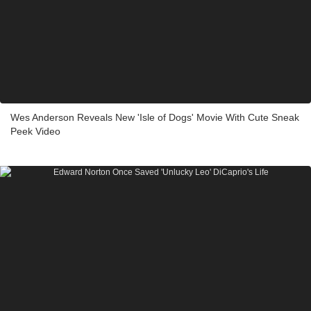
Wes Anderson Reveals New 'Isle of Dogs' Movie With Cute Sneak
Peek Video