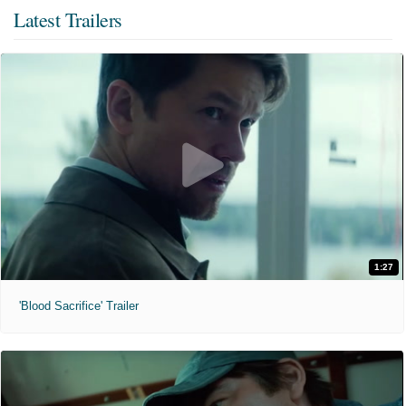
Latest Trailers
1:27
'Blood Sacrifice' Trailer