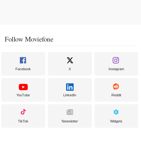
Follow Moviefone
Facebook
X
Instagram
YouTube
LinkedIn
Reddit
TikTok
Newsletter
Widgets