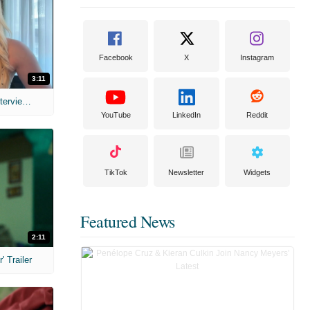
Facebook
X
Instagram
3:11
MIH: 'The Devil's Mouth' Exclusive Interviews
YouTube
LinkedIn
Reddit
TikTok
Newsletter
Widgets
Featured News
2:11
 Trailer