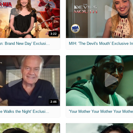
3:22
MIH: 'Spider-Man: Brand New Day' Exclusive Interviews
2:46
MIH: 'Lars Shrike Walks the Night' Exclusive Interview
'Your Mother Your Mother Your Mother'