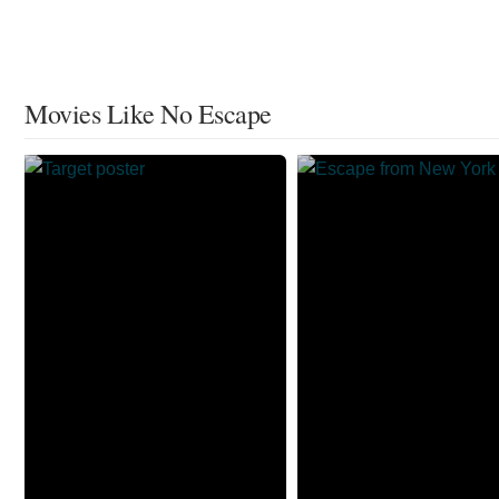
Movies Like No Escape