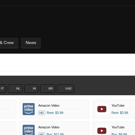
 & Crew
News
IT
NL
IN
BR
UAE
Amazon Video
YouTube
Rent
$3.99
Rent
$3.99
HD
Amazon Video
YouTube
Buy
$11.99
Buy
$9.99
HD