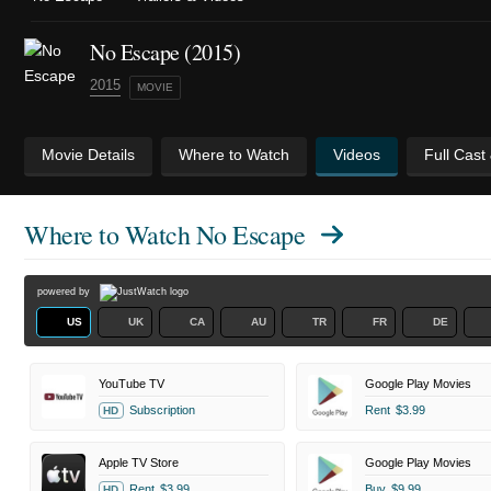
No Escape (2015)
2015
MOVIE
Movie Details
Where to Watch
Videos
Full Cast
Where to Watch
No Escape
powered by
US
UK
CA
AU
TR
FR
DE
YouTube TV
Google Play Movies
Subscription
Rent
$3.99
HD
Apple TV Store
Google Play Movies
Rent
$3.99
Buy
$9.99
HD