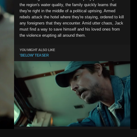
the region's water quality, the family quickly learns that
they're right in the middle of a political uprising. Armed
rebels attack the hotel where they're staying, ordered to kill
any foreigners that they encounter. Amid utter chaos, Jack
must find a way to save himself and his loved ones from
the violence erupting all around them.
YOU MIGHT ALSO LIKE
'BELOW' TEASER