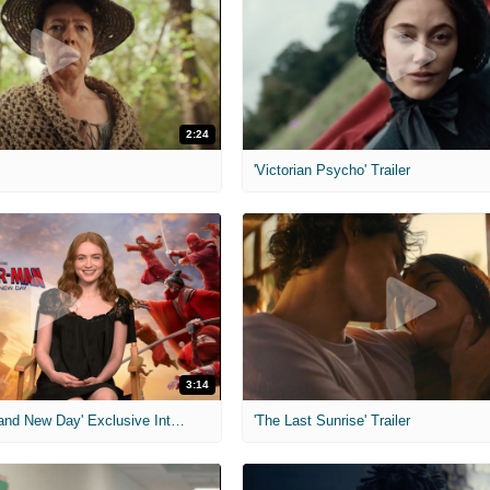
2:24
'Victorian Psycho' Trailer
3:14
'Spider-Man: Brand New Day' Exclusive Interviews
'The Last Sunrise' Trailer