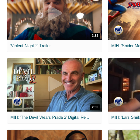
2:32
'Violent Night 2' Trailer
2:59
MIH: 'The Devil Wears Prada 2' Digital Release Exclusive Interviews