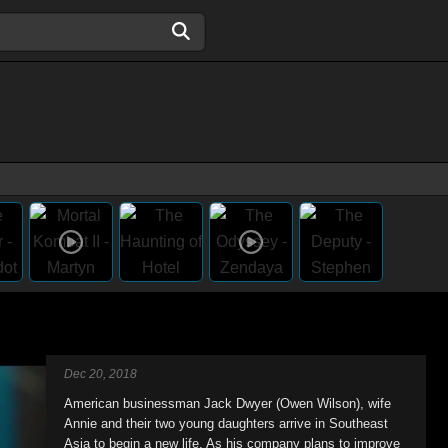
Dec 20, 2018
American businessman Jack Dwyer (Owen Wilson), wife
Annie and their two young daughters arrive in Southeast
Asia to begin a new life. As his company plans to improve