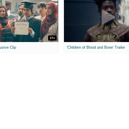
37s
usive Clip
'Children of Blood and Bone' Trailer