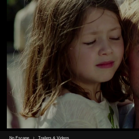
›
No Escape
Trailers & Videos