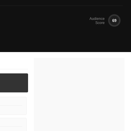
Audience
69
Score