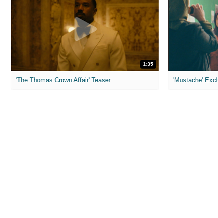
1:35
'The Thomas Crown Affair' Teaser
'Mustache' Excl