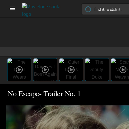
No Escape- Trailer No. 1