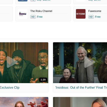
The Roku Channel
Fawesome
Free
Free
HD
HD
1:29
 Exclusive Clip
'Insidious: Out of the Further' Final Tr