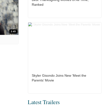
Ranked
2:45
Skyler Gisondo Joins New ‘Meet the
Parents’ Movie
Latest Trailers