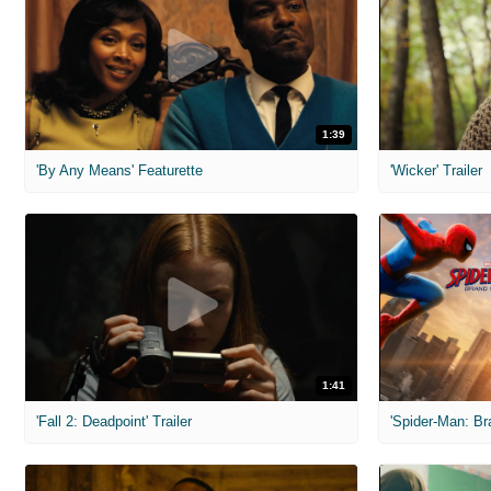
1:39
'By Any Means' Featurette
'Wicker' Trailer
1:41
'Fall 2: Deadpoint' Trailer