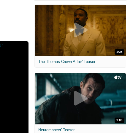
1:35
'The Thomas Crown Affair' Teaser
1:09
'Neuromancer' Teaser