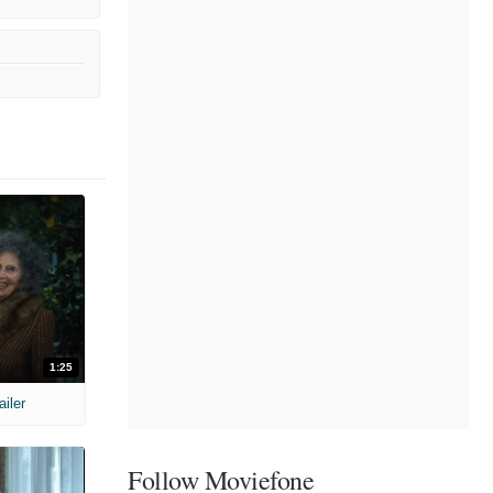
1:25
ailer
Follow Moviefone