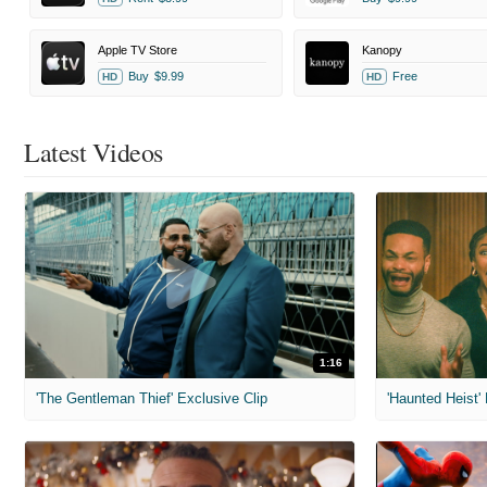
Apple TV Store
Kanopy
Buy
$9.99
Free
HD
HD
Latest Videos
1:16
'The Gentleman Thief' Exclusive Clip
'Haunted Heist'