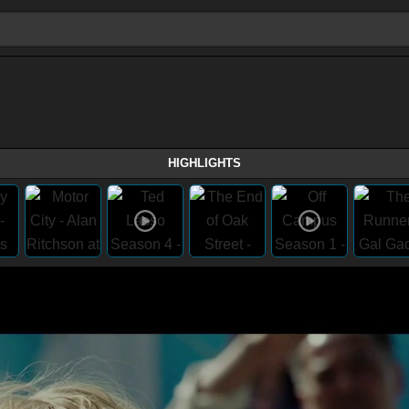
HIGHLIGHTS