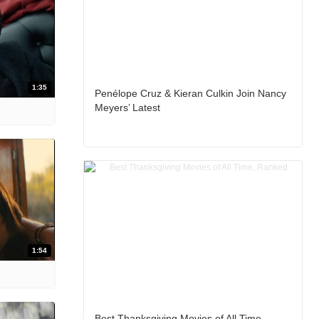
1:35
Penélope Cruz & Kieran Culkin Join Nancy
Meyers’ Latest
1:54
Best Thanksgiving Movies of All Time,