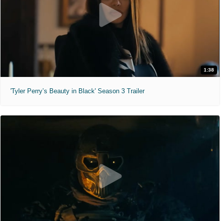
1:38
'Tyler Perry’s Beauty in Black' Season 3 Trailer