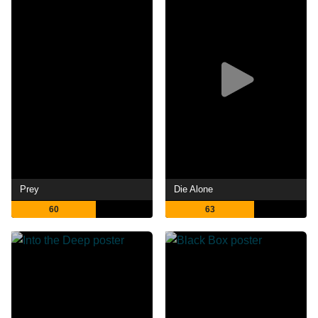
Prey
Die Alone
60
63