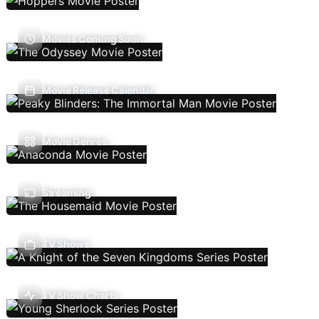
Movies Coming Soon
Movie Release Calendar
Movie Genres
Streaming
TV Shows
TV Show Charts