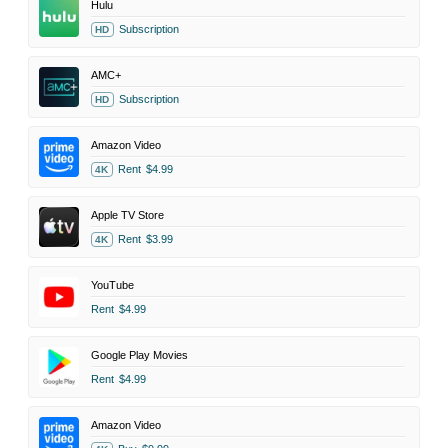
Hulu
Subscription
HD
AMC+
Subscription
HD
Amazon Video
Rent
$4.99
4K
Apple TV Store
Rent
$3.99
4K
YouTube
Rent
$4.99
Google Play Movies
Rent
$4.99
Amazon Video