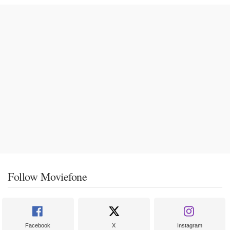
Follow Moviefone
Facebook
X
Instagram