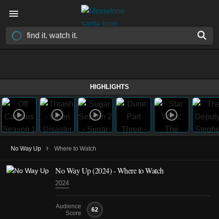
HIGHLIGHTS
›
No Way Up
Where to Watch
No Way Up (2024) - Where to Watch
2024
Audience
62
Score