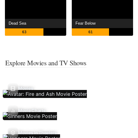
Dead Sea
Fear Below
63
61
Explore Movies and TV Shows
Movies
Movie Charts
Movies In Theaters