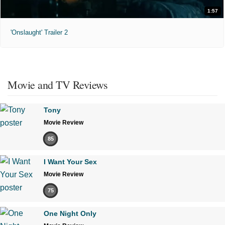
1:57
'Onslaught' Trailer 2
Movie and TV Reviews
Tony
Movie Review
85
I Want Your Sex
Movie Review
75
One Night Only