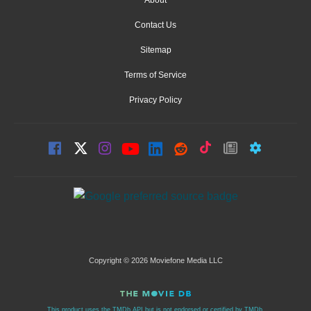
Contact Us
Sitemap
Terms of Service
Privacy Policy
Copyright © 2026 Moviefone Media LLC
This product uses the TMDb API but is not endorsed or certified by TMDb.