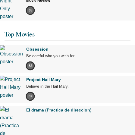
Movie Review
65
Top Movies
Obsession
Be careful who you wish for…
82
Project Hail Mary
Believe in the Hail Mary.
87
El drama (Practica de direccion)