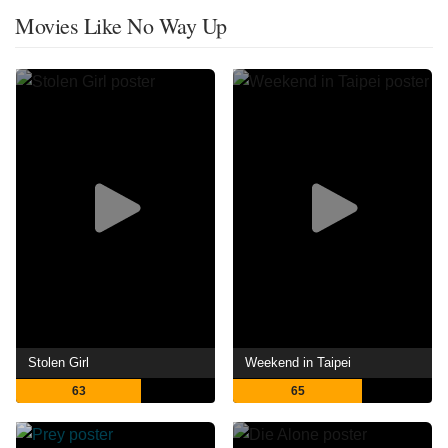
Movies Like No Way Up
Stolen Girl
Weekend in Taipei
63
65