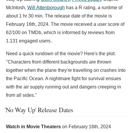
McIntosh,
Will Attenborough
has a R rating, a runtime of
about 1 hr 30 min. The release date of the movie is
February 16th, 2024. The movie received a user score of
62/100 on TMDb, which is informed by reviews from
1,131 engaged users.
Need a quick rundown of the movie? Here's the plot:
"Characters from different backgrounds are thrown
together when the plane they're travelling on crashes into
the Pacific Ocean. A nightmare fight for survival ensues
with the air supply running out and dangers creeping in
from all sides."
'No Way Up' Release Dates
Watch in Movie Theaters
on
February 16th, 2024