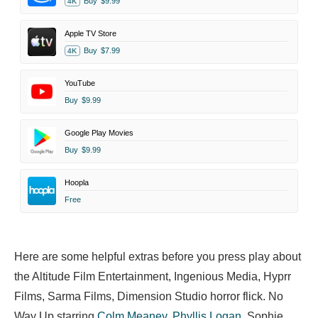
Buy
$9.99
4K
Apple TV Store
Buy
$7.99
4K
YouTube
Buy
$9.99
Google Play Movies
Buy
$9.99
Hoopla
Free
Here are some helpful extras before you press play about
the Altitude Film Entertainment, Ingenious Media, Hyprr
Films, Sarma Films, Dimension Studio horror flick. No
Way Up starring
Colm Meaney
,
Phyllis Logan
,
Sophie