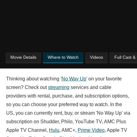
Movie Details
Where to Watch
Videos
Full Cast &
Thinking about watching '
No Way Up
' on your favorite
screen? Check out
streaming
services and cable
providers with rental, purchase, and subscription options,
so you can choose your preferred way to watch. In the
US, you can currently rent, buy, or stream 'No Way Up' via
subscription on Shudder, Philo, YouTube TV, AMC Plus
Apple TV Channel,
Hulu
, AMC+,
Prime Video
, Apple TV