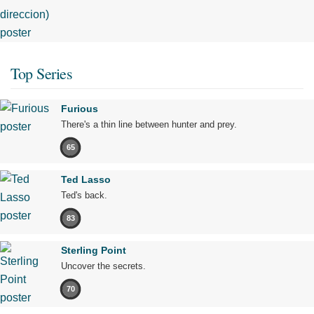
Top Series
Furious
There's a thin line between hunter and prey.
65
Ted Lasso
Ted's back.
83
Sterling Point
Uncover the secrets.
70