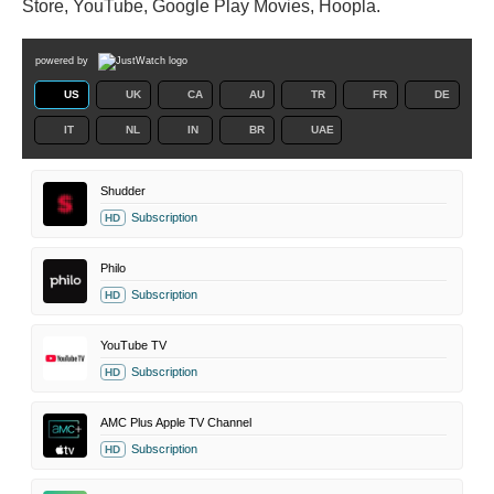
Store, YouTube, Google Play Movies, Hoopla.
powered by
US
UK
CA
AU
TR
FR
DE
IT
NL
IN
BR
UAE
Shudder
Subscription
HD
Philo
Subscription
HD
YouTube TV
Subscription
HD
AMC Plus Apple TV Channel
Subscription
HD