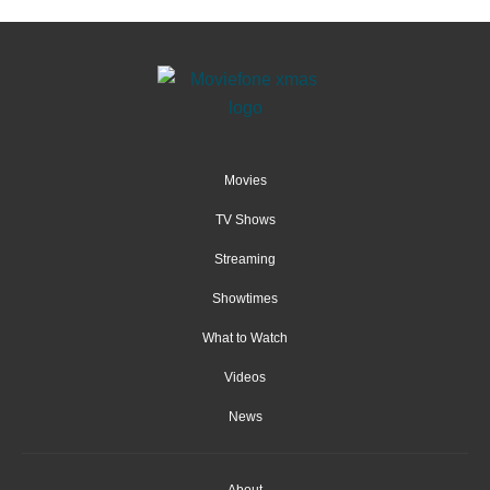
Movies
TV Shows
Streaming
Showtimes
What to Watch
Videos
News
About