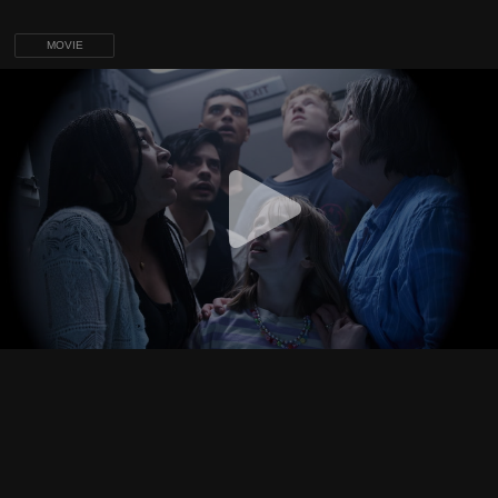
MOVIE