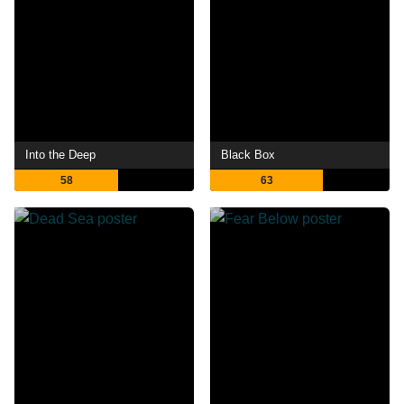
Into the Deep
Black Box
58
63