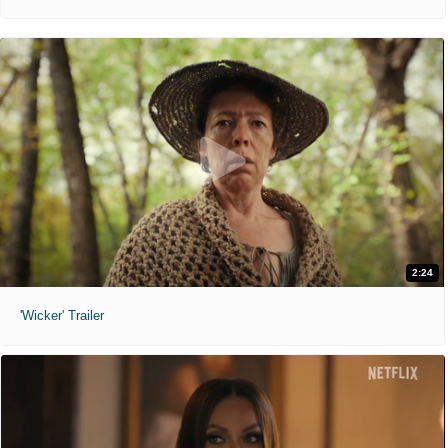
2:24
'Wicker' Trailer