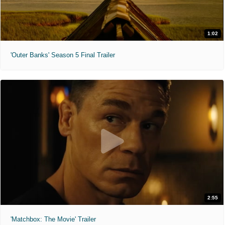
1:02
'Outer Banks' Season 5 Final Trailer
2:55
'Matchbox: The Movie' Trailer