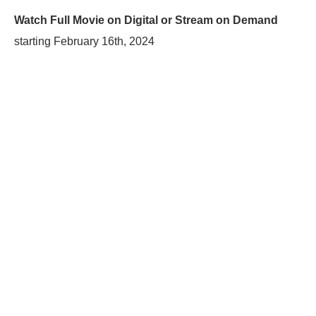
Watch Full Movie on Digital or Stream on Demand
starting
February 16th, 2024