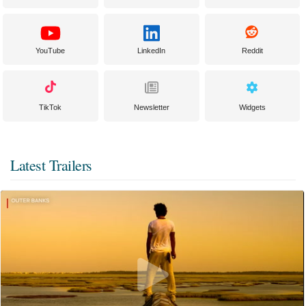
YouTube
LinkedIn
Reddit
TikTok
Newsletter
Widgets
Latest Trailers