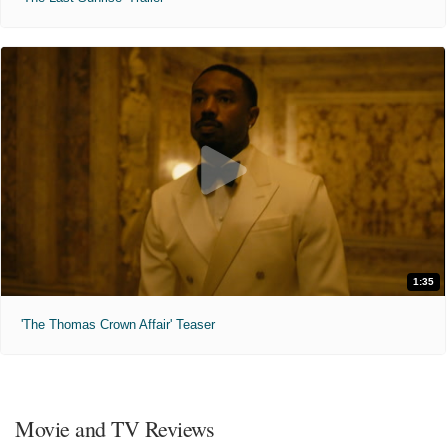
1:35
'The Thomas Crown Affair' Teaser
Movie and TV Reviews