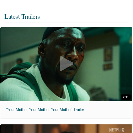
Latest Trailers
2:11
'Your Mother Your Mother Your Mother' Trailer