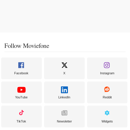
Follow Moviefone
Facebook
X
Instagram
YouTube
LinkedIn
Reddit
TikTok
Newsletter
Widgets