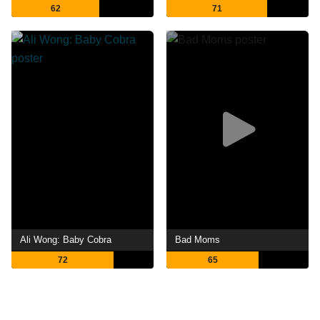
62
71
Ali Wong: Baby Cobra
Bad Moms
72
65