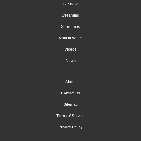
TV Shows
Streaming
Showtimes
What to Watch
Videos
News
About
Contact Us
Sitemap
Terms of Service
Privacy Policy