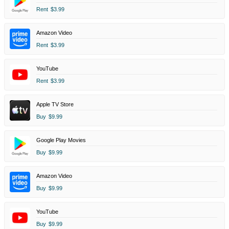
Rent
$3.99
Amazon Video
Rent
$3.99
YouTube
Rent
$3.99
Apple TV Store
Buy
$9.99
Google Play Movies
Buy
$9.99
Amazon Video
Buy
$9.99
YouTube
Buy
$9.99