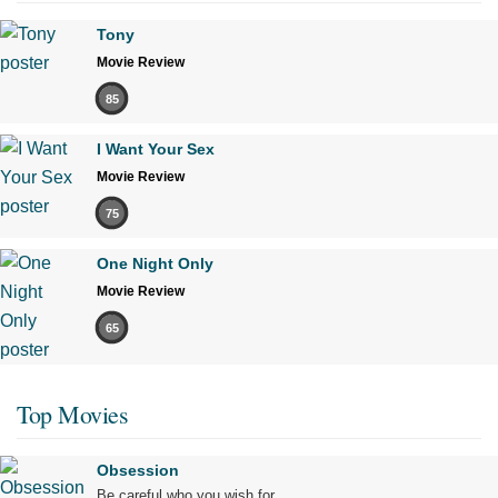
Tony
Movie Review
85
I Want Your Sex
Movie Review
75
One Night Only
Movie Review
65
Top Movies
Obsession
Be careful who you wish for…