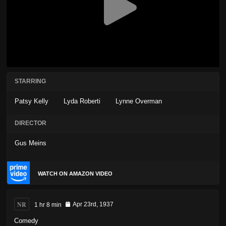
STARRING
Patsy Kelly
Lyda Roberti
Lynne Overman
DIRECTOR
Gus Meins
WATCH ON AMAZON VIDEO
NR
1 hr 8 min
Apr 23rd, 1937
Comedy