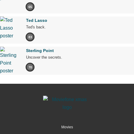
65
Ted Lasso
Ted's back.
83
Sterling Point
Uncover the secrets.
70
Movies