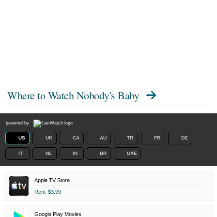
Where to Watch
Nobody's Baby
powered by
US
UK
CA
AU
TR
FR
DE
IT
NL
IN
BR
UAE
Apple TV Store
Rent
$3.99
Google Play Movies