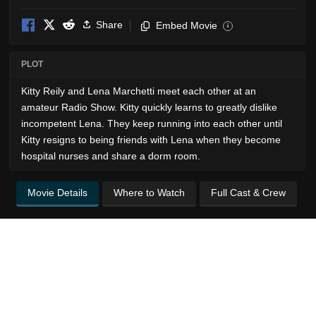
Share
Embed Movie
i
PLOT
Kitty Reily and Lena Marchetti meet each other at an
amateur Radio Show. Kitty quickly learns to greatly dislike
incompetent Lena. They keep running into each other until
Kitty resigns to being friends with Lena when they become
hospital nurses and share a dorm room.
Movie Details
Where to Watch
Full Cast & Crew