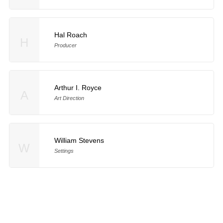
Hal Roach
H
Producer
Arthur I. Royce
A
Art Direction
William Stevens
W
Settings