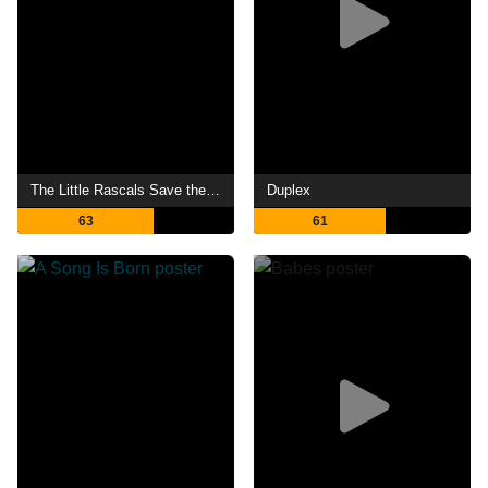
The Little Rascals Save the Day
Duplex
63
61