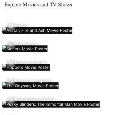
Explore Movies and TV Shows
Movies
Movie Charts
Movies In Theaters
Movies Coming Soon
Movie Release Calendar