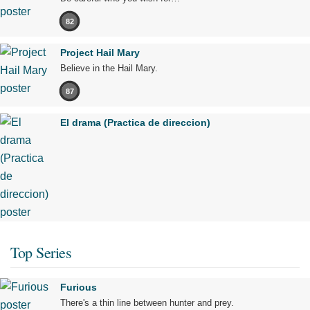
82
Project Hail Mary
Believe in the Hail Mary.
87
El drama (Practica de direccion)
Top Series
Furious
There's a thin line between hunter and prey.