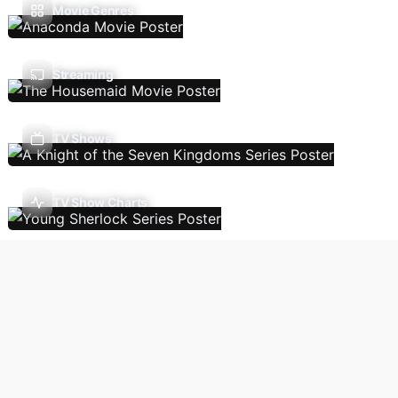
Movie Genres
Streaming
TV Shows
TV Show Charts