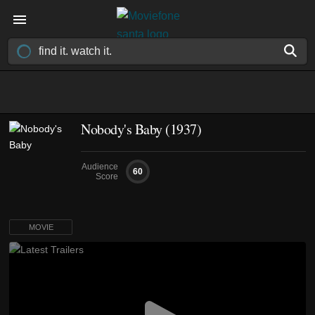
Nobody's Baby (1937)
Audience
60
Score
MOVIE