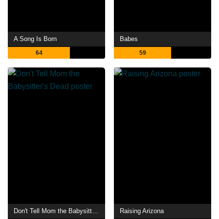
A Song Is Born
Babes
64
59
Don't Tell Mom the Babysitter's Dead
Raising Arizona