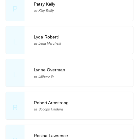
Patsy Kelly
P
as Kitty Reilly
Lyda Roberti
L
as Lena Marchetti
Lynne Overman
L
as Littleworth
Robert Armstrong
R
as Scoops Hanford
Rosina Lawrence