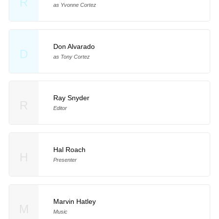
R
as Yvonne Cortez
Don Alvarado
D
as Tony Cortez
Ray Snyder
R
Editor
Hal Roach
H
Presenter
Marvin Hatley
M
Music