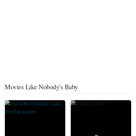
Movies Like Nobody's Baby