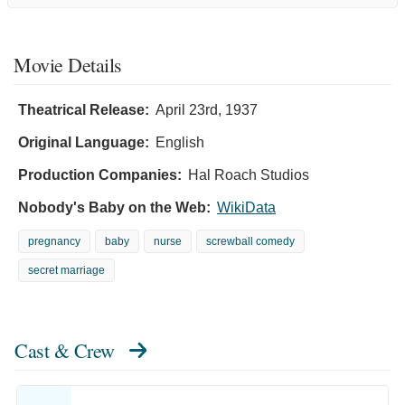
Movie Details
Theatrical Release:
April 23rd, 1937
Original Language:
English
Production Companies:
Hal Roach Studios
Nobody's Baby on the Web:
WikiData
pregnancy
baby
nurse
screwball comedy
secret marriage
Cast & Crew