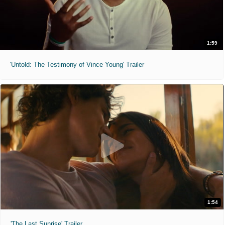
1:59
'Untold: The Testimony of Vince Young' Trailer
1:54
'The Last Sunrise' Trailer