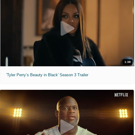
1:38
'Tyler Perry’s Beauty in Black' Season 3 Trailer