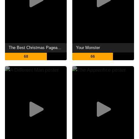
The Best Christmas Pageant Ever
Your Monster
68
66