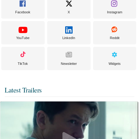
Facebook
X
Instagram
YouTube
LinkedIn
Reddit
TikTok
Newsletter
Widgets
Latest Trailers