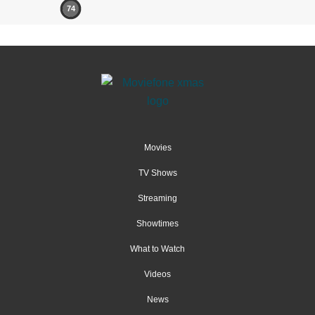
74
Movies
TV Shows
Streaming
Showtimes
What to Watch
Videos
News