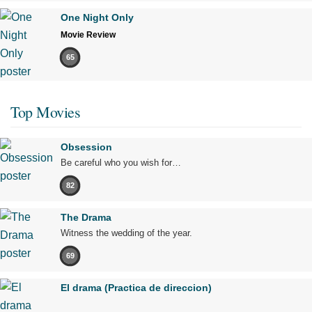
One Night Only
Movie Review
65
Top Movies
Obsession
Be careful who you wish for…
82
The Drama
Witness the wedding of the year.
69
El drama (Practica de direccion)