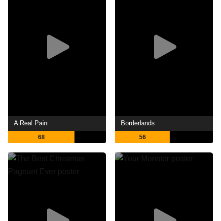
A Real Pain
Borderlands
68
56