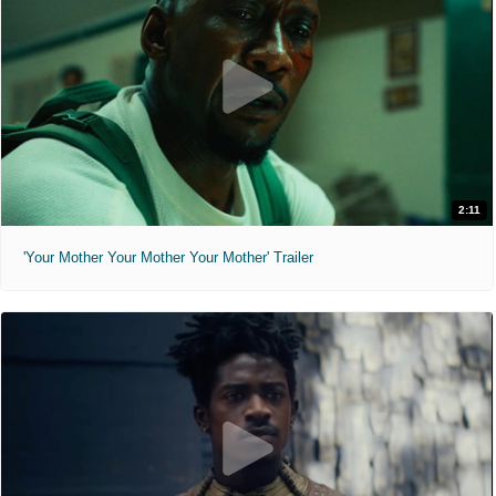
2:11
'Your Mother Your Mother Your Mother' Trailer