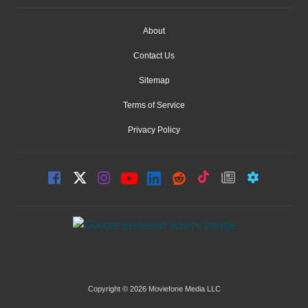
About
Contact Us
Sitemap
Terms of Service
Privacy Policy
Copyright © 2026 Moviefone Media LLC