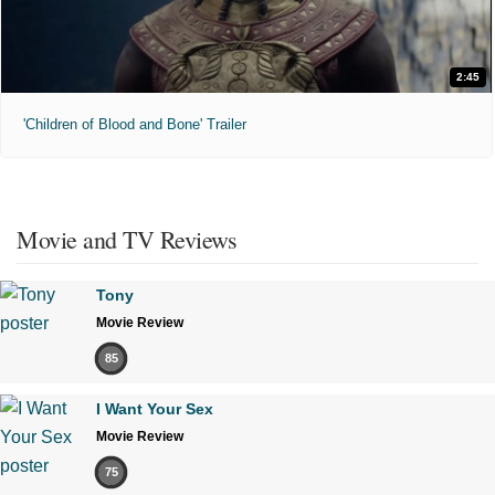
2:45
'Children of Blood and Bone' Trailer
Movie and TV Reviews
Tony
Movie Review
85
I Want Your Sex
Movie Review
75