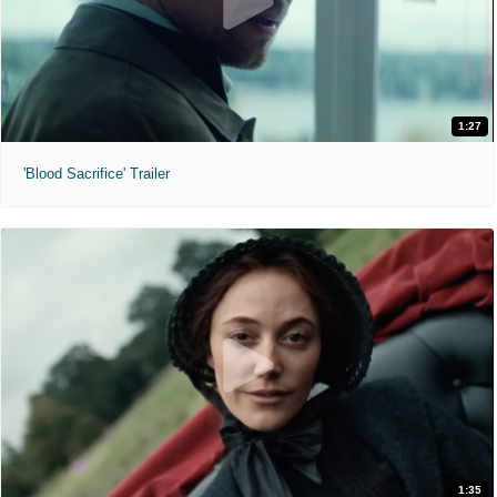
1:27
'Blood Sacrifice' Trailer
1:35