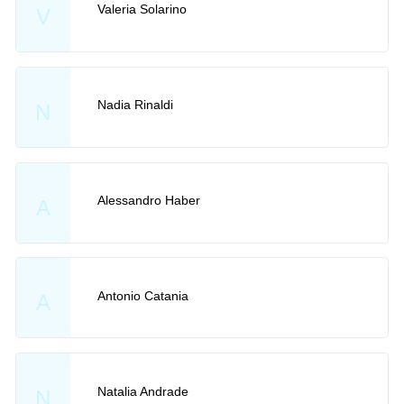
Valeria Solarino
V
Nadia Rinaldi
N
Alessandro Haber
A
Antonio Catania
A
Natalia Andrade
N