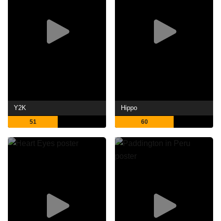
Y2K
Hippo
51
60