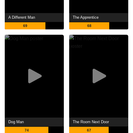
A Different Man
The Apprentice
69
68
Dog Man
The Room Next Door
74
67