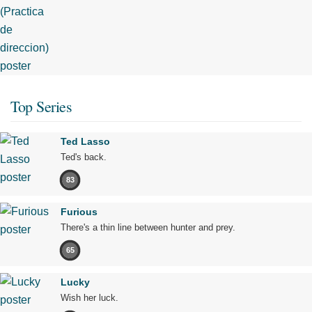
Top Series
Ted Lasso
Ted's back.
83
Furious
There's a thin line between hunter and prey.
65
Lucky
Wish her luck.