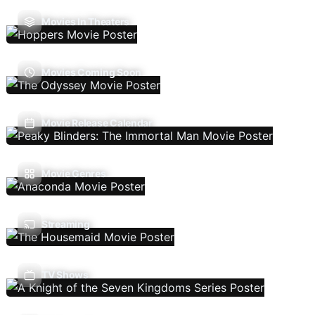
Movies In Theaters
Movies Coming Soon
Movie Release Calendar
Movie Genres
Streaming
TV Shows