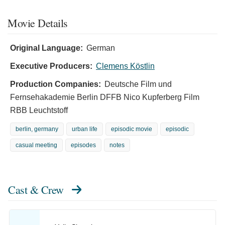
Movie Details
Original Language:
German
Executive Producers:
Clemens Köstlin
Production Companies:
Deutsche Film und
Fernsehakademie Berlin DFFB Nico Kupferberg Film
RBB Leuchtstoff
berlin, germany
urban life
episodic movie
episodic
casual meeting
episodes
notes
Cast & Crew