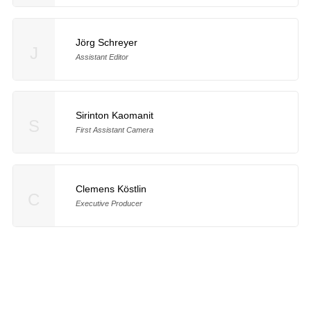
Jörg Schreyer
J
Assistant Editor
Sirinton Kaomanit
S
First Assistant Camera
Clemens Köstlin
C
Executive Producer