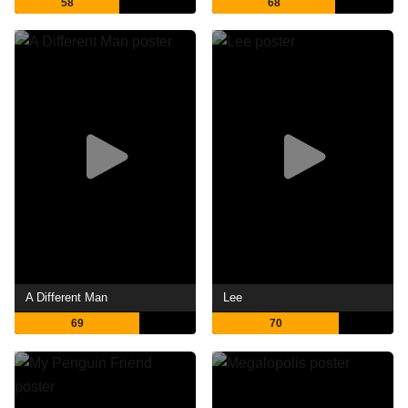
58
68
A Different Man
Lee
69
70