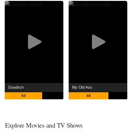
Goodrich
My Old Ass
64
68
Explore Movies and TV Shows