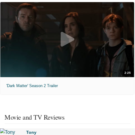
2:25
'Dark Matter' Season 2 Trailer
Movie and TV Reviews
Tony