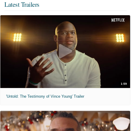
Latest Trailers
1:59
'Untold: The Testimony of Vince Young' Trailer