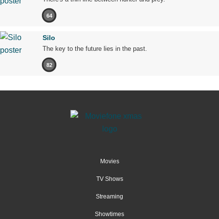
64
Silo
The key to the future lies in the past.
82
Movies
TV Shows
Streaming
Showtimes