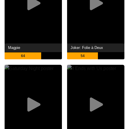
Magpie
Joker: Folie à Deux
64
54