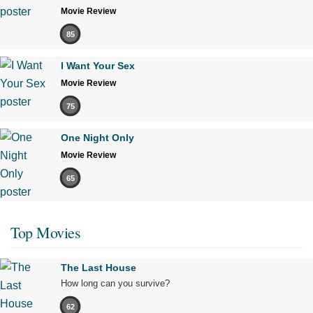
Movie Review
85
I Want Your Sex
Movie Review
75
One Night Only
Movie Review
65
Top Movies
The Last House
How long can you survive?
62