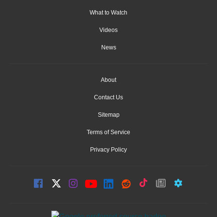
What to Watch
Videos
News
About
Contact Us
Sitemap
Terms of Service
Privacy Policy