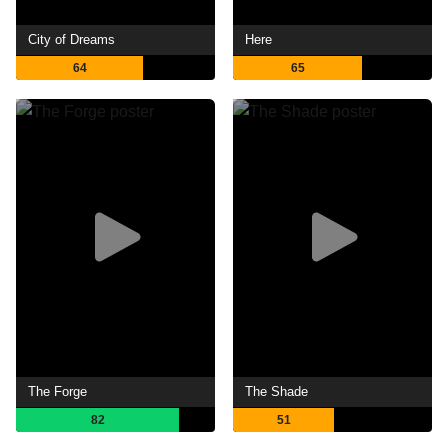
City of Dreams
Here
64
65
The Forge
The Shade
82
51