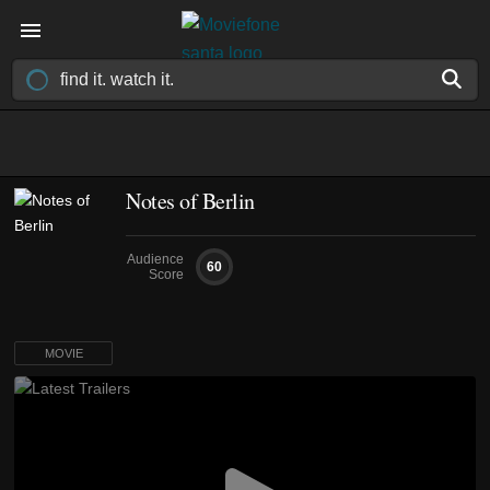
Notes of Berlin
Audience
60
Score
MOVIE