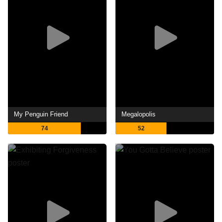
My Penguin Friend
Megalopolis
74
52