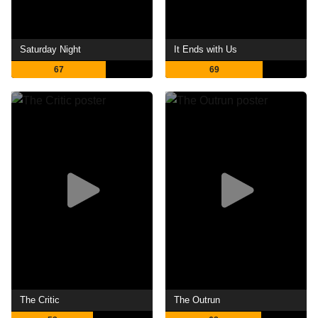
Saturday Night
It Ends with Us
67
69
The Critic
The Outrun