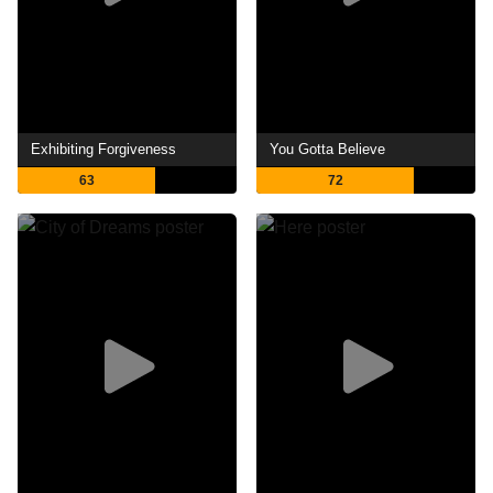
Exhibiting Forgiveness
You Gotta Believe
63
72