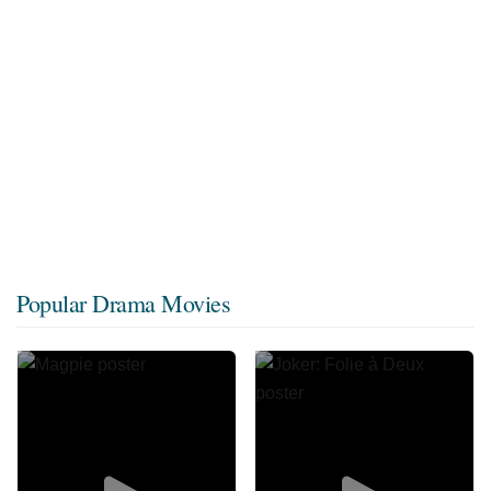
Popular Drama Movies