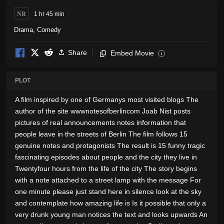
NR
1 hr 45 min
Drama
,
Comedy
Share
Embed Movie
i
PLOT
A film inspired by one of Germanys most visited blogs The
author of the site wwwnotesofberlincom Joab Nist posts
pictures of real announcements notes information that
people leave in the streets of Berlin The film follows 15
genuine notes and protagonists The result is 15 funny tragic
fascinating episodes about people and the city they live in
Twentyfour hours from the life of the city The story begins
with a note attached to a street lamp with the message For
one minute please just stand here in silence look at the sky
and contemplate how amazing life is Is it possible that only a
very drunk young man notices the text and looks upwards An