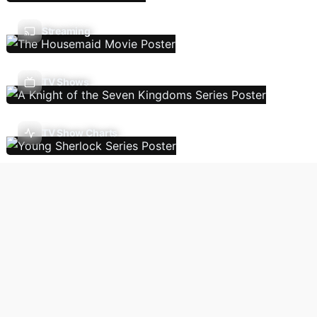
Streaming
TV Shows
TV Show Charts