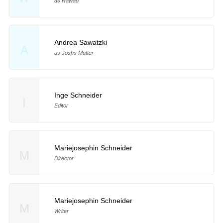
as Rawad
Andrea Sawatzki
A
as Joshs Mutter
Inge Schneider
I
Editor
Mariejosephin Schneider
M
Director
Mariejosephin Schneider
M
Writer