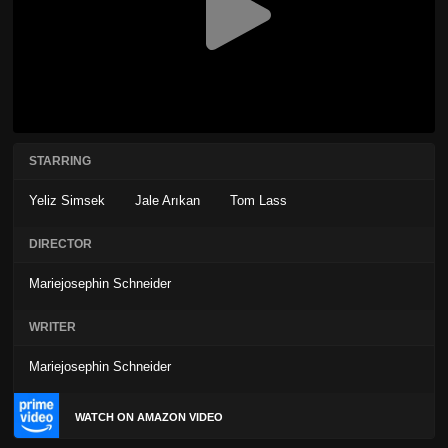
STARRING
Yeliz Simsek
Jale Arıkan
Tom Lass
DIRECTOR
Mariejosephin Schneider
WRITER
Mariejosephin Schneider
WATCH ON AMAZON VIDEO