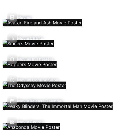
Movies
Movie Charts
Movies In Theaters
Movies Coming Soon
Movie Release Calendar
Movie Genres