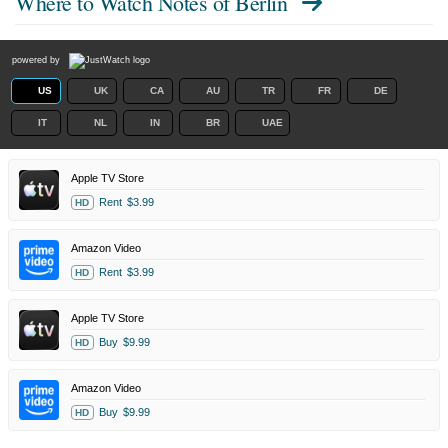
Where to Watch
Notes of Berlin
powered by
US
UK
CA
AU
TR
FR
DE
IT
NL
IN
BR
UAE
Apple TV Store
Rent
$3.99
HD
Amazon Video
Rent
$3.99
HD
Apple TV Store
Buy
$9.99
HD
Amazon Video
Buy
$9.99
HD