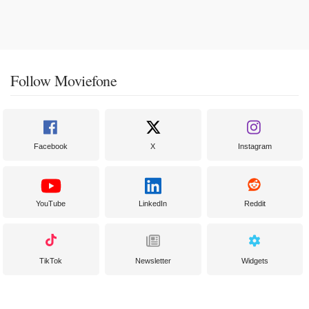
Follow Moviefone
Facebook
X
Instagram
YouTube
LinkedIn
Reddit
TikTok
Newsletter
Widgets