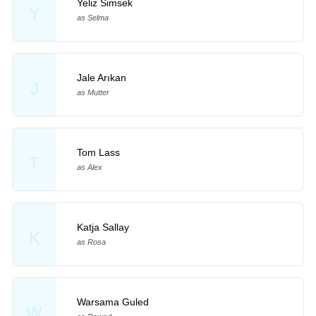
Yeliz Simsek
Y
as Selma
Jale Arıkan
J
as Mutter
Tom Lass
T
as Alex
Katja Sallay
K
as Rosa
Warsama Guled
W