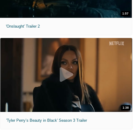
1:57
'Onslaught' Trailer 2
1:38
'Tyler Perry’s Beauty in Black' Season 3 Trailer