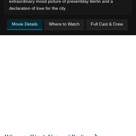
extraordinary mood picture of presentday Berlin and a
declaration of love for the city
Movie Details
Where to Watch
Full Cast & Crew