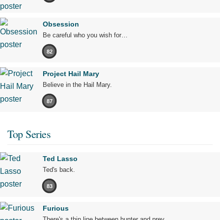
Obsession
Be careful who you wish for…
82
Project Hail Mary
Believe in the Hail Mary.
87
Top Series
Ted Lasso
Ted's back.
83
Furious
There's a thin line between hunter and prey.