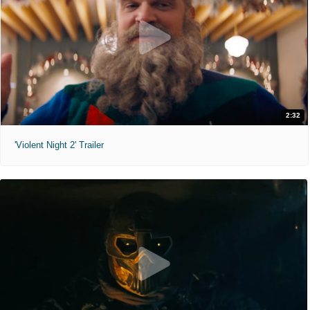
2:32
'Violent Night 2' Trailer