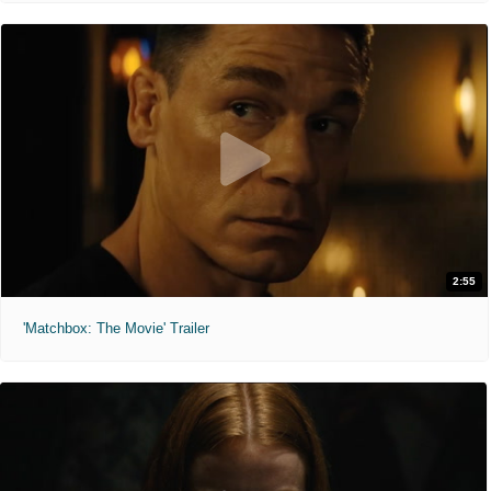
2:55
'Matchbox: The Movie' Trailer