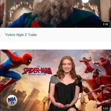
2:32
'Violent Night 2' Trailer
3:22