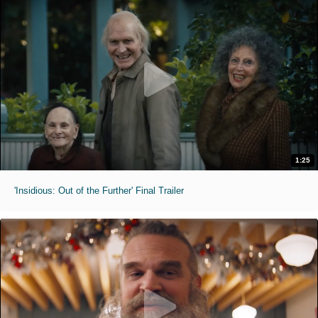
1:25
'Insidious: Out of the Further' Final Trailer