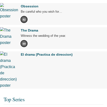
Obsession
Be careful who you wish for…
82
The Drama
Witness the wedding of the year.
69
El drama (Practica de direccion)
Top Series