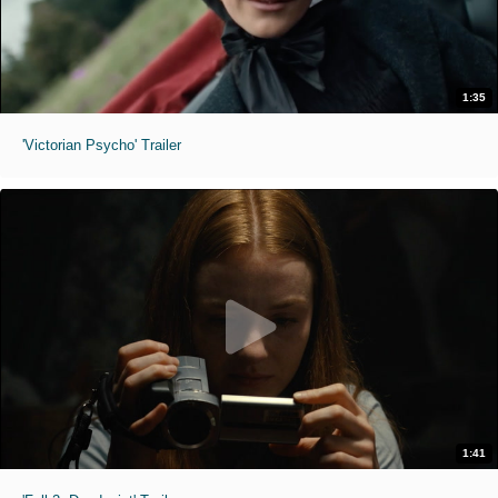
1:35
'Victorian Psycho' Trailer
1:41