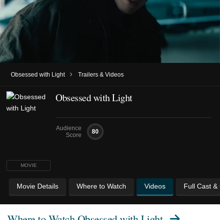
›
Obsessed with Light
Trailers & Videos
Obsessed with Light
Audience
80
Score
MOVIE
Movie Details
Where to Watch
Videos
Full Cast &
Where to Watch
Obsessed with Light