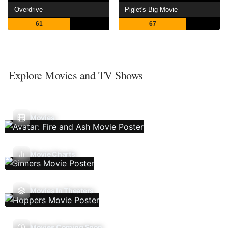
Overdrive
Piglet's Big Movie
61
67
Explore Movies and TV Shows
Movies
Movie Charts
Movies In Theaters
Movies Coming Soon