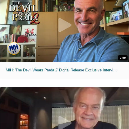
2:59
MIH: 'The Devil Wears Prada 2' Digital Release Exclusive Interviews