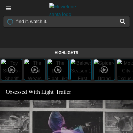
HIGHLIGHTS
'Obsessed With Light' Trailer