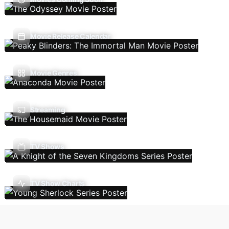
Movie Release Calendar
Movie Genres
Streaming
TV Shows
TV Show Charts