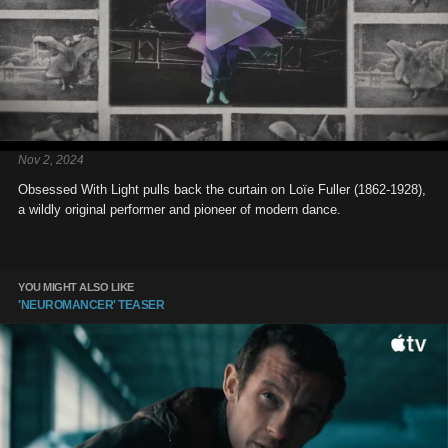
Nov 2, 2024
Obsessed With Light pulls back the curtain on Loïe Fuller (1862-1928),
a wildly original performer and pioneer of modern dance.
YOU MIGHT ALSO LIKE
'NEUROMANCER' TEASER