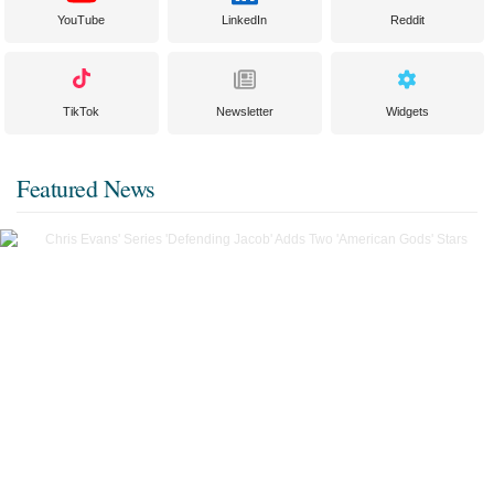
YouTube
LinkedIn
Reddit
TikTok
Newsletter
Widgets
Featured News