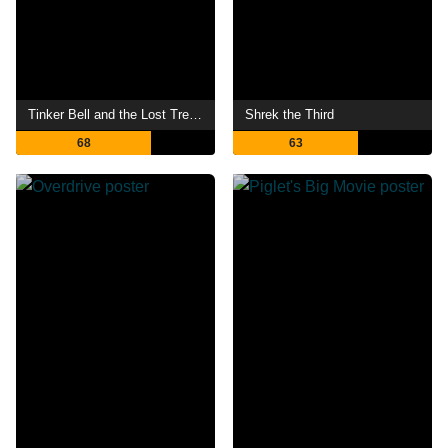
Tinker Bell and the Lost Treasure
Shrek the Third
68
63