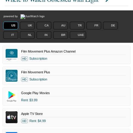
powered by
US
UK
CA
AU
TR
FR
DE
IT
NL
IN
BR
UAE
Film Movement Plus Amazon Channel
Subscription
HD
Film Movement Plus
Subscription
HD
Google Play Movies
Rent
$3.99
Apple TV Store
Rent
$4.99
HD