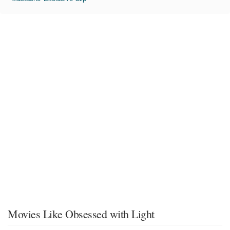
Movies Like Obsessed with Light