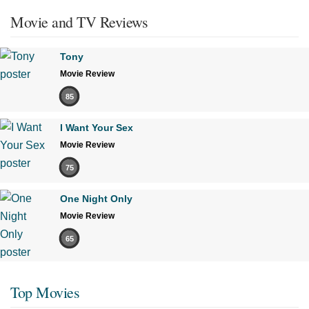
Movie and TV Reviews
Tony
Movie Review
85
I Want Your Sex
Movie Review
75
One Night Only
Movie Review
65
Top Movies