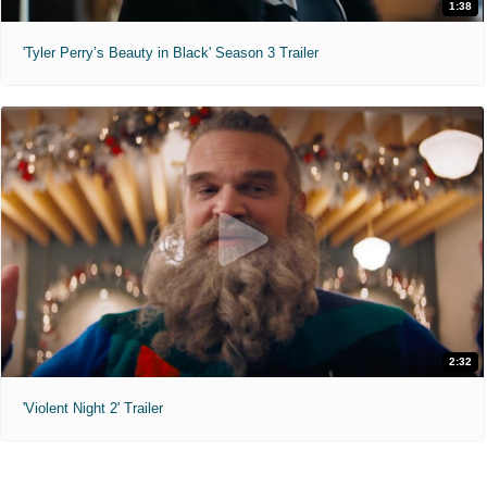
1:38
'Tyler Perry’s Beauty in Black' Season 3 Trailer
2:32
'Violent Night 2' Trailer