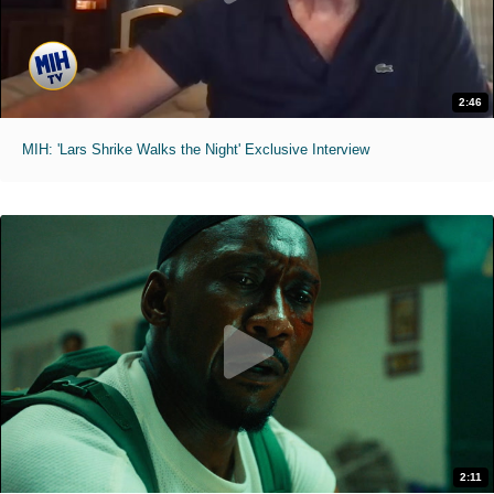
2:46
MIH: 'Lars Shrike Walks the Night' Exclusive Interview
2:11