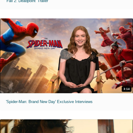
'Fall 2: Deadpoint' Trailer
3:14
'Spider-Man: Brand New Day' Exclusive Interviews