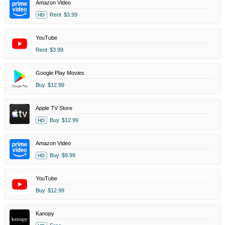
Amazon Video
Rent
$3.99
HD
YouTube
Rent
$3.99
Google Play Movies
Buy
$12.99
Apple TV Store
Buy
$12.99
HD
Amazon Video
Buy
$9.99
HD
YouTube
Buy
$12.99
Kanopy