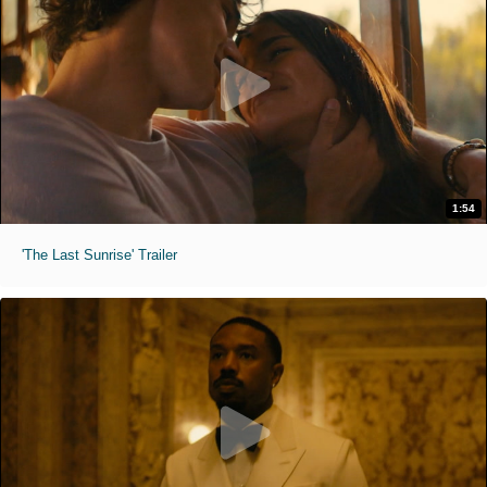
1:54
'The Last Sunrise' Trailer