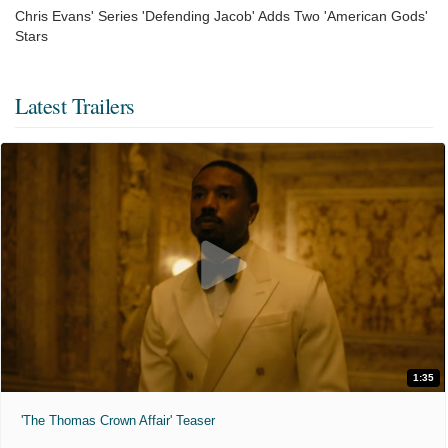
Chris Evans' Series 'Defending Jacob' Adds Two 'American Gods'
Stars
Latest Trailers
1:35
'The Thomas Crown Affair' Teaser