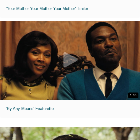
'Your Mother Your Mother Your Mother' Trailer
1:39
'By Any Means' Featurette