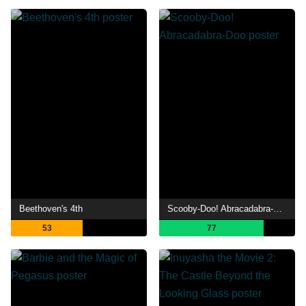
Beethoven's 4th
Scooby-Doo! Abracadabra-Doo
53
77