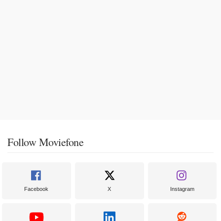
Follow Moviefone
Facebook
X
Instagram