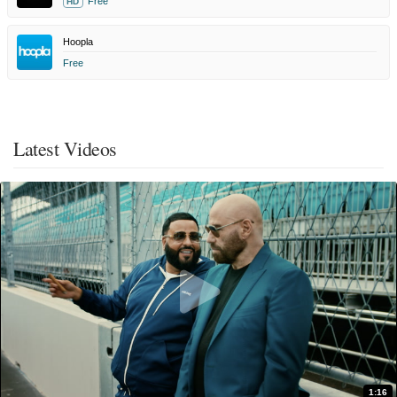
Free
HD
Hoopla
Free
Latest Videos
1:16