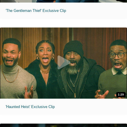
'The Gentleman Thief' Exclusive Clip
1:29
'Haunted Heist' Exclusive Clip