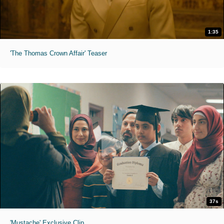
1:35
'The Thomas Crown Affair' Teaser
37s
'Mustache' Exclusive Clip