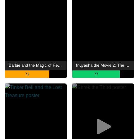
Barbie and the Magic of Pegasus
Inuyasha the Movie 2: The Castle Beyond the Looking Glass
72
77