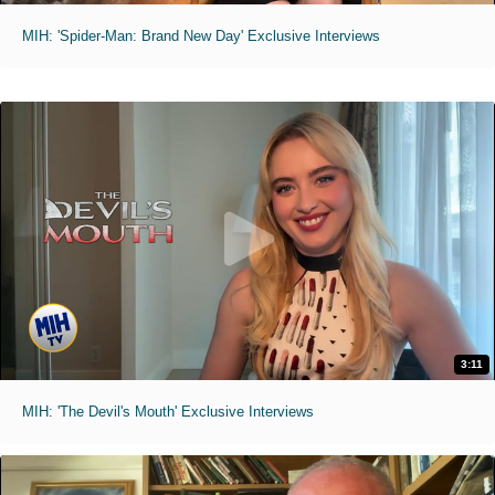
MIH: 'Spider-Man: Brand New Day' Exclusive Interviews
3:11
MIH: 'The Devil's Mouth' Exclusive Interviews