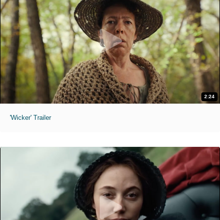
2:24
'Wicker' Trailer