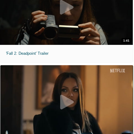
1:41
'Fall 2: Deadpoint' Trailer