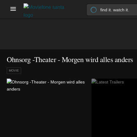
Ohnsorg -Theater - Morgen wird alles anders
MOVIE