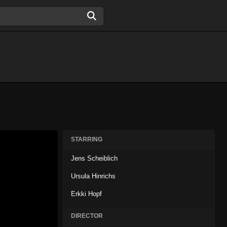
STARRING
Jens Scheiblich
Ursula Hinrichs
Erkki Hopf
DIRECTOR