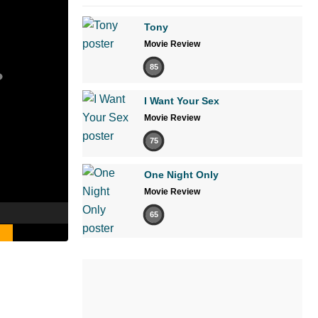
Tony
Movie Review
85
I Want Your Sex
Movie Review
75
One Night Only
Movie Review
65