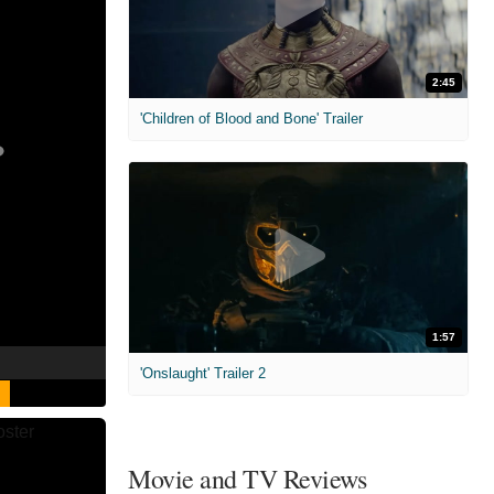
2:45
'Children of Blood and Bone' Trailer
1:57
'Onslaught' Trailer 2
Movie and TV Reviews