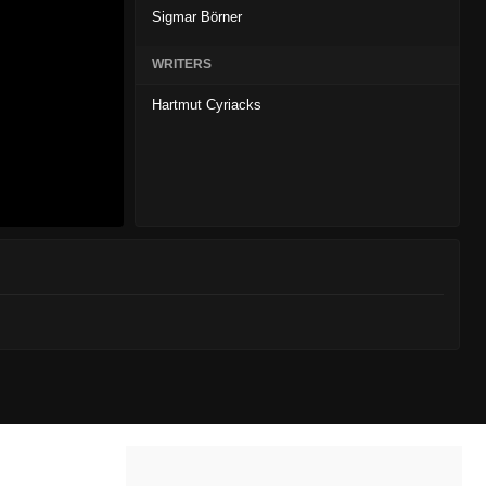
Sigmar Börner
WRITERS
Hartmut Cyriacks