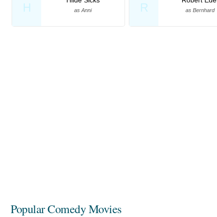
H
R
as Anni
as Bernhard
Popular Comedy Movies