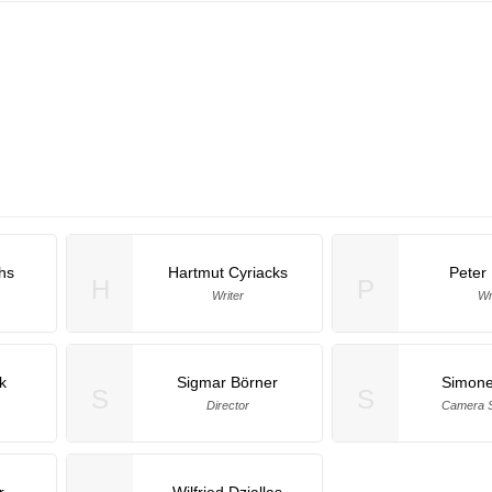
chs
Hartmut Cyriacks
Peter
H
P
Writer
Wr
k
Sigmar Börner
Simone
S
S
Director
Camera S
r
Wilfried Dziallas