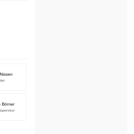
 Nissen
iter
 Börner
upervisor