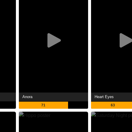
Anora
Heart Eyes
71
63