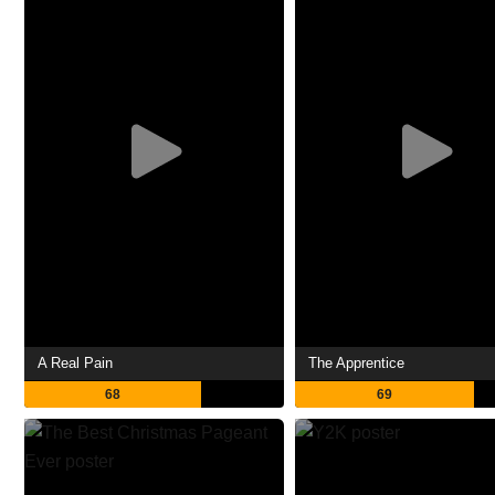
A Real Pain
The Apprentice
68
69