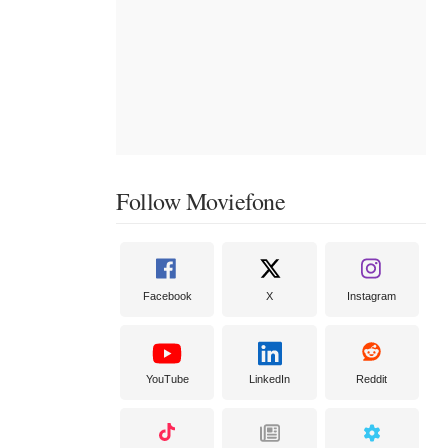
Follow Moviefone
Facebook
X
Instagram
YouTube
LinkedIn
Reddit