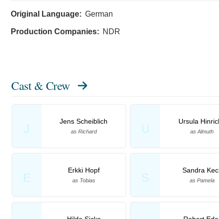
Original Language:
German
Production Companies:
NDR
Cast & Crew
Jens Scheiblich
Ursula Hinri
J
U
as Richard
as Almuth
Erkki Hopf
Sandra Kec
E
S
as Tobias
as Pamela
Hilde Sicks
Robert Ede