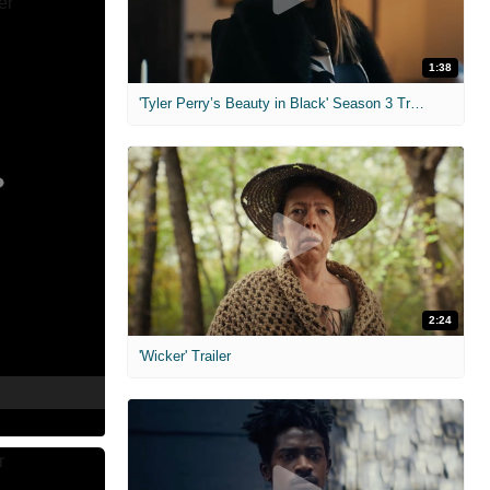
1:38
'Tyler Perry’s Beauty in Black' Season 3 Trailer
2:24
'Wicker' Trailer