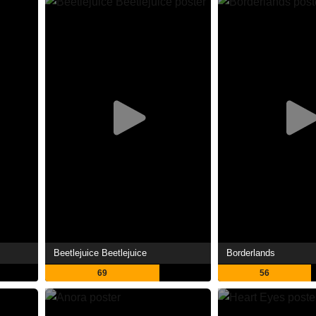
Beetlejuice Beetlejuice
Borderlands
69
56