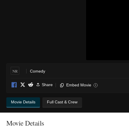
NR
Comedy
Share
Embed Movie
i
Movie Details
Full Cast & Crew
Movie Details