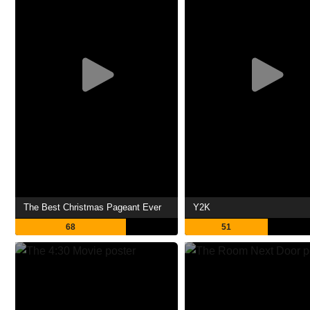
The Best Christmas Pageant Ever
Y2K
68
51