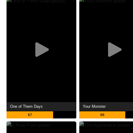
One of Them Days
Your Monster
67
66