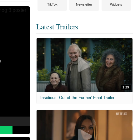
TikTok
Newsletter
Widgets
Latest Trailers
1:25
'Insidious: Out of the Further' Final Trailer
3