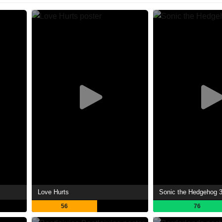
Love Hurts
Sonic the Hedgehog 
56
76