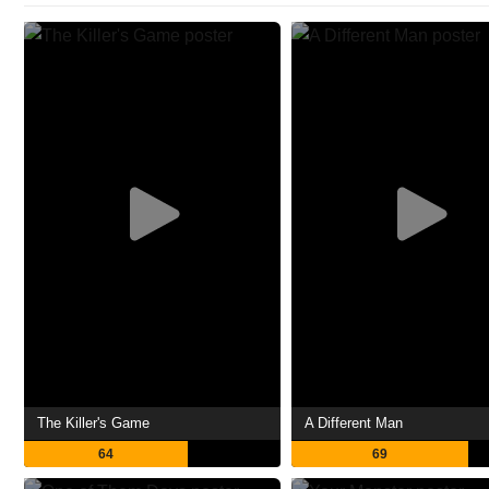
The Killer's Game
A Different Man
64
69