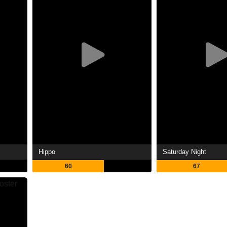
Hippo
Saturday Night
60
67