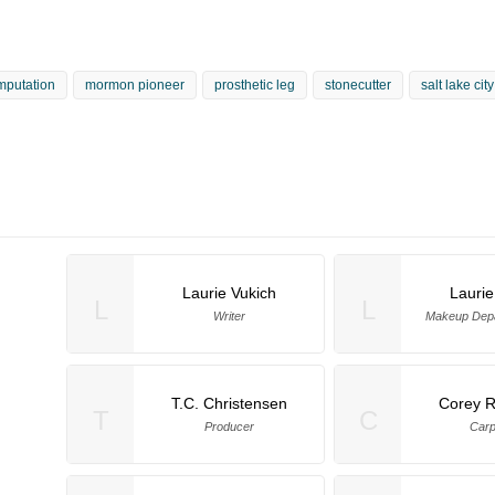
mputation
mormon pioneer
prosthetic leg
stonecutter
salt lake cit
Laurie Vukich
Laurie
L
L
Writer
Makeup Dep
T.C. Christensen
Corey 
T
C
Producer
Carp