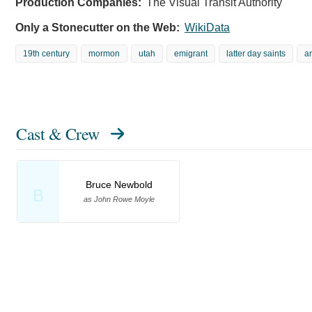
Production Companies:
The Visual Transit Authority
Only a Stonecutter on the Web:
WikiData
19th century
mormon
utah
emigrant
latter day saints
a
Cast & Crew
Bruce Newbold
B
as John Rowe Moyle