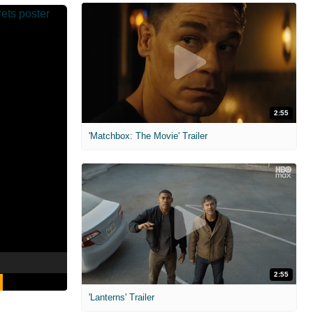
2:55
'Matchbox: The Movie' Trailer
2:55
'Lanterns' Trailer