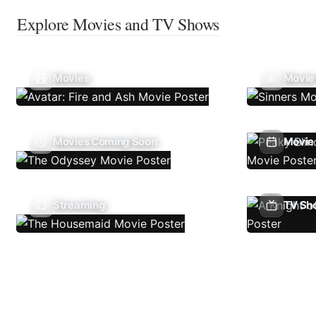
Explore Movies and TV Shows
Movies
Movie
Movies Coming Soon
Movie 
Streaming
TV Sh