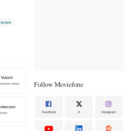
y temple
 Vukich
Follow Moviefone
artment Head
Roberson
Facebook
X
Instagram
enter