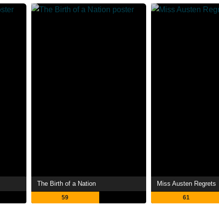
The Birth of a Nation
Miss Austen Regrets
59
61