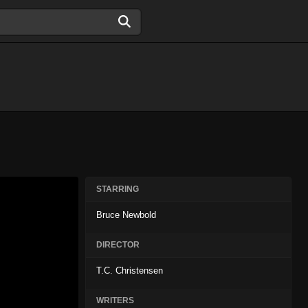
STARRING
Bruce Newbold
DIRECTOR
T.C. Christensen
WRITERS