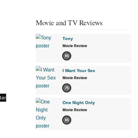
Movie and TV Reviews
Tony
Movie Review
85
I Want Your Sex
Movie Review
75
One Night Only
Movie Review
65