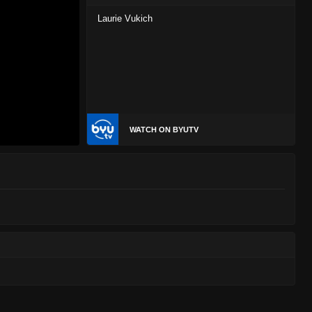
Laurie Vukich
WATCH ON BYUTV