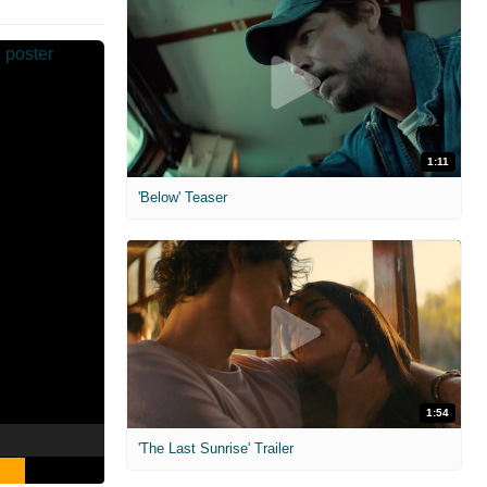
1:11
'Below' Teaser
1:54
'The Last Sunrise' Trailer