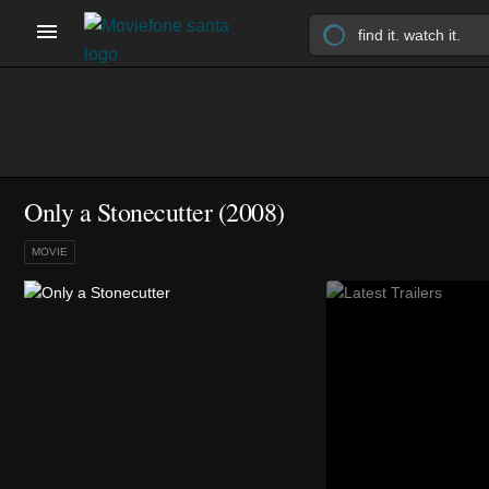
Only a Stonecutter (2008)
MOVIE