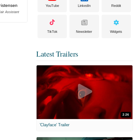
ristensen
YouTube
LinkedIn
Reddit
ir Assistant
TikTok
Newsletter
Widgets
Latest Trailers
2:26
'Clayface' Trailer