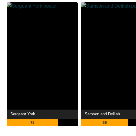
Sergeant York
Samson and Delilah
72
66