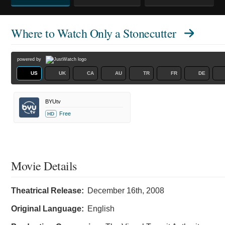
Where to Watch
Only a Stonecutter
powered by
US
UK
CA
AU
TR
FR
DE
BYUtv
Free
HD
Movie Details
Theatrical Release:
December 16th, 2008
Original Language:
English