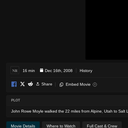
NR
16 min
Dec 16th, 2008
History
Share
Embed Movie
i
PLOT
John Rowe Moyle walked the 22 miles from Alpine, Utah to Salt Lake
Movie Details
Where to Watch
Full Cast & Crew