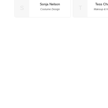
Sonja Nelson
Tess Ch
S
T
Costume Design
Makeup & Ha