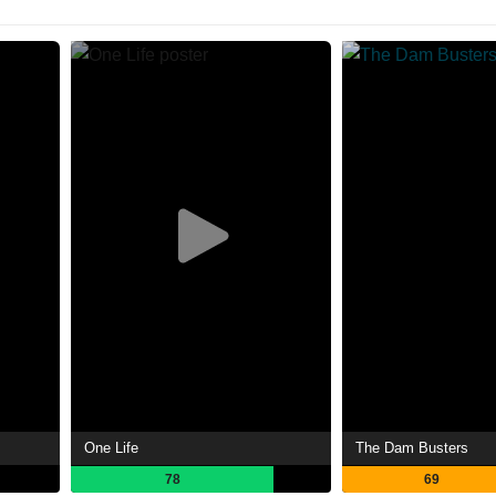
One Life
The Dam Busters
78
69