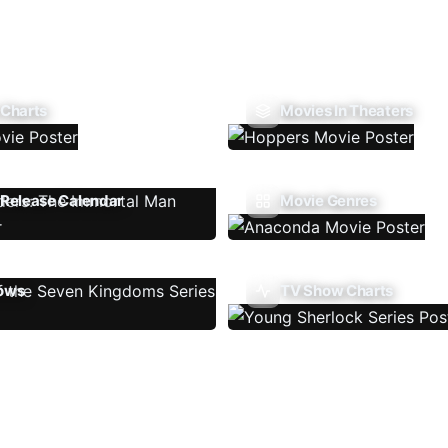
 Charts
Movies In Theaters
Release Calendar
Movie Genres
ows
TV Show Charts