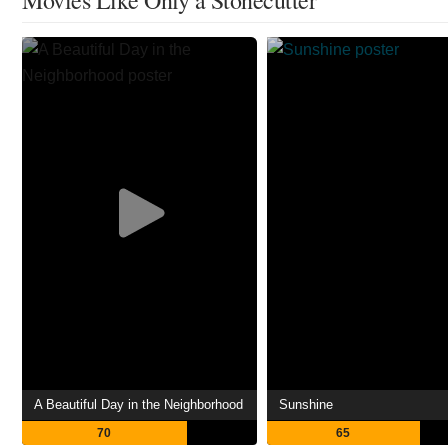
A Beautiful Day in the Neighborhood
Sunshine
70
65