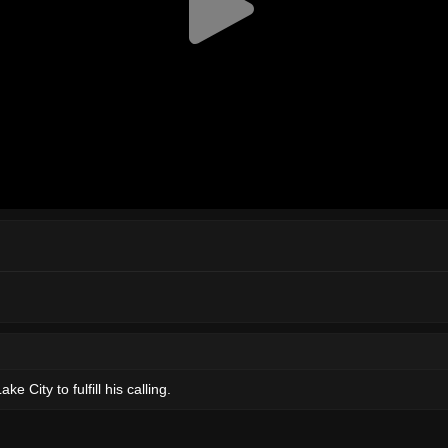
 City to fulfill his calling.