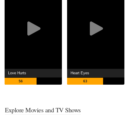
Love Hurts
Heart Eyes
56
63
Explore Movies and TV Shows