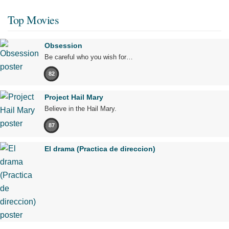
Top Movies
Obsession
Be careful who you wish for…
82
Project Hail Mary
Believe in the Hail Mary.
87
El drama (Practica de direccion)