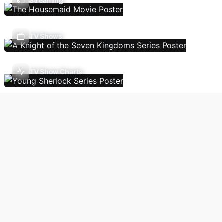
Streaming
TV Shows
TV Show Charts