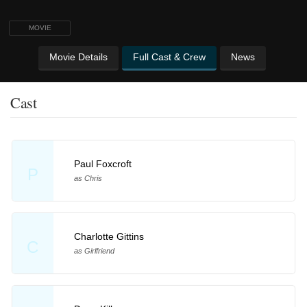
MOVIE
Movie Details
Full Cast & Crew
News
Cast
Paul Foxcroft
P
as Chris
Charlotte Gittins
C
as Girlfriend