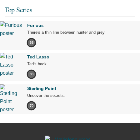
Top Series
Furious
There's a thin line between hunter and prey.
65
Ted Lasso
Ted's back.
83
Sterling Point
Uncover the secrets.
70