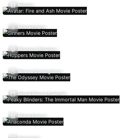
Movies
Movie Charts
Movies In Theaters
Movies Coming Soon
Movie Release Calendar
Movie Genres