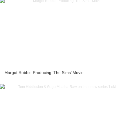
Margot Robbie Producing ‘The Sims’ Movie