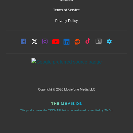
Terms of Service
Privacy Policy
Copyright © 2026 Moviefone Media LLC
This product uses the TMDb API but is not endorsed or certified by TMDb.