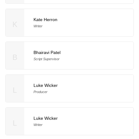
Kate Herron
K
Writer
Bhairavi Patel
B
Script Supervisor
Luke Wicker
L
Producer
Luke Wicker
L
Writer