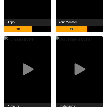
Hippo
Your Monster
60
66
Rumours
Borderlands