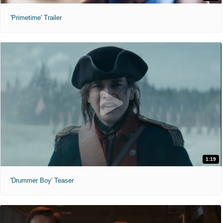
'Primetime' Trailer
1:19
'Drummer Boy' Teaser