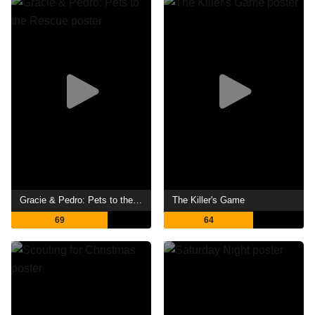
Gracie & Pedro: Pets to the Rescue
The Killer's Game
69
64