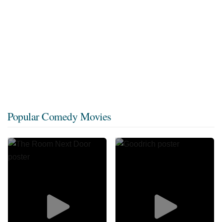
Popular Comedy Movies