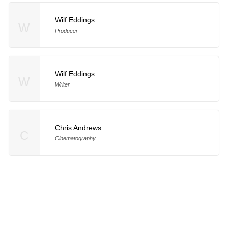
Wilf Eddings
W
Producer
Wilf Eddings
W
Writer
Chris Andrews
C
Cinematography