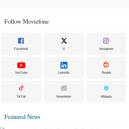
Follow Moviefone
Facebook
X
Instagram
YouTube
LinkedIn
Reddit
TikTok
Newsletter
Widgets
Featured News