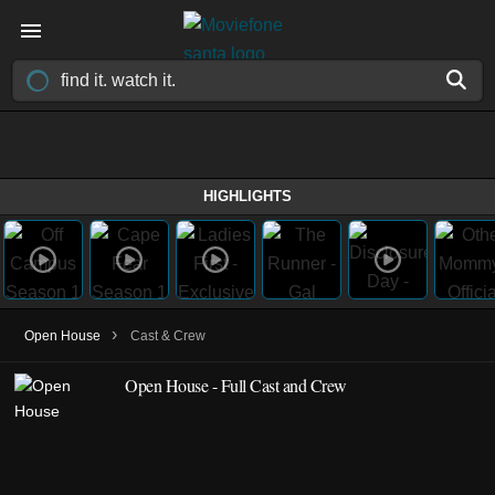
HIGHLIGHTS
›
Open House
Cast & Crew
Open House - Full Cast and Crew