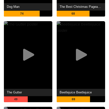
Dog Man
The Best Christmas Pageant Ever
74
68
The Gutter
Beetlejuice Beetlejuice
49
69