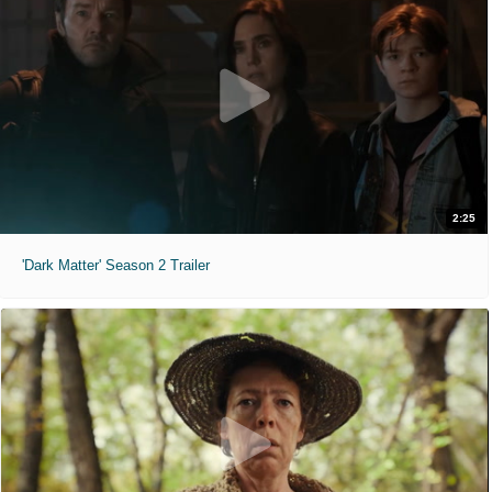
2:25
'Dark Matter' Season 2 Trailer