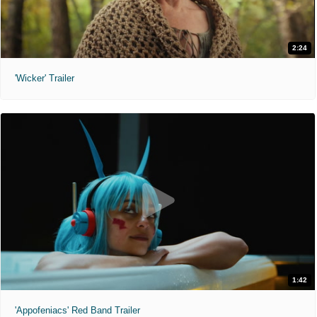
2:24
'Wicker' Trailer
1:42
'Appofeniacs' Red Band Trailer