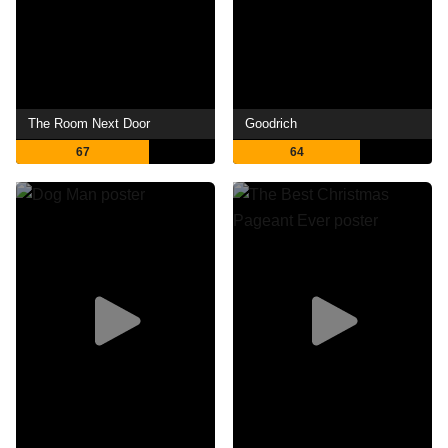
The Room Next Door
Goodrich
67
64