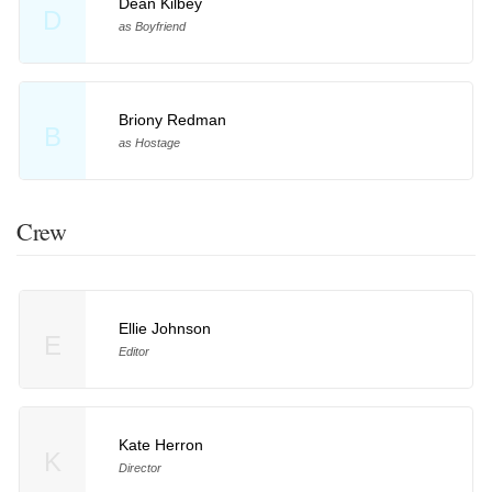
Dean Kilbey
D
as Boyfriend
Briony Redman
B
as Hostage
Crew
Ellie Johnson
E
Editor
Kate Herron
K
Director