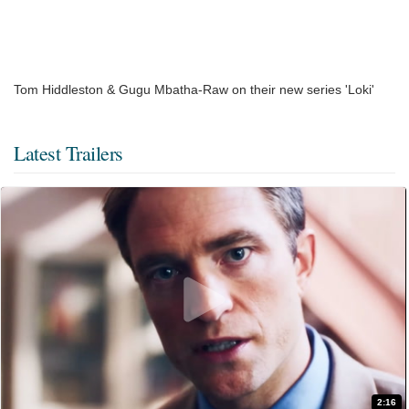
Tom Hiddleston & Gugu Mbatha-Raw on their new series 'Loki'
Latest Trailers
2:16