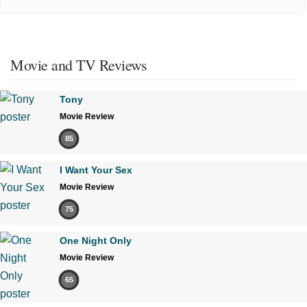
Movie and TV Reviews
Tony
Movie Review
85
I Want Your Sex
Movie Review
75
One Night Only
Movie Review
65