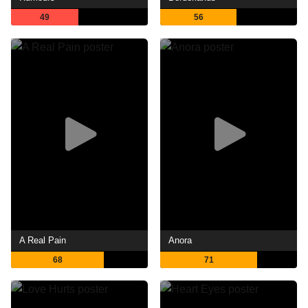
49
56
A Real Pain
Anora
68
71