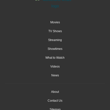
Movies
TV Shows
Streaming
Showtimes
What to Watch
Videos
News
About
Contact Us
Sitemap