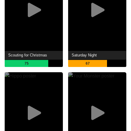
Scouting for Christmas
Saturday Night
75
67