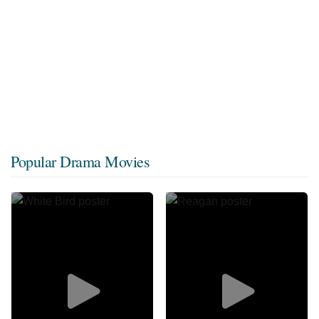
Popular Drama Movies