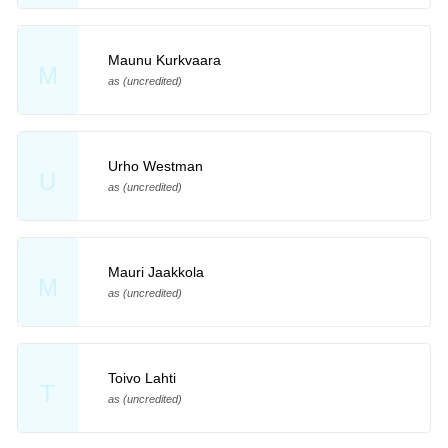
Maunu Kurkvaara
M
as (uncredited)
Urho Westman
U
as (uncredited)
Mauri Jaakkola
M
as (uncredited)
Toivo Lahti
T
as (uncredited)