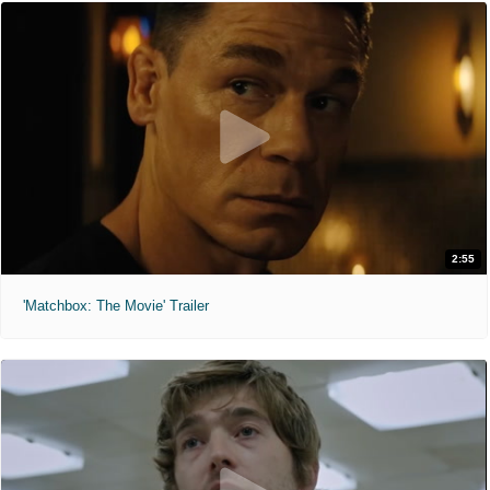
2:55
'Matchbox: The Movie' Trailer