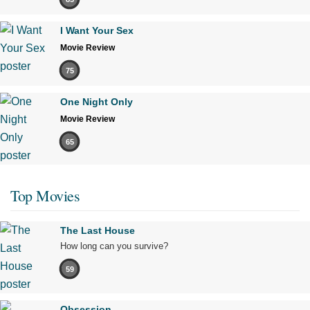
I Want Your Sex
Movie Review
75
One Night Only
Movie Review
65
Top Movies
The Last House
How long can you survive?
59
Obsession