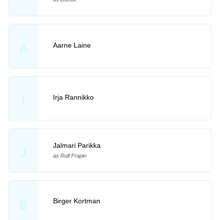
Aarne Laine
A
Irja Rannikko
I
Jalmari Parikka
J
as Rulf Frapin
Birger Kortman
B