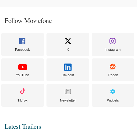
Follow Moviefone
Facebook
X
Instagram
YouTube
LinkedIn
Reddit
TikTok
Newsletter
Widgets
Latest Trailers