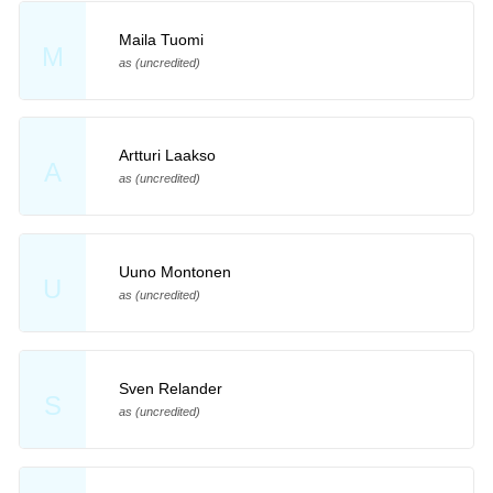
Maila Tuomi
M
as (uncredited)
Artturi Laakso
A
as (uncredited)
Uuno Montonen
U
as (uncredited)
Sven Relander
S
as (uncredited)