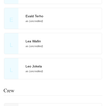
Evald Terho
E
as (uncredited)
Lea Wallin
L
as (uncredited)
Leo Jokela
L
as (uncredited)
Crew