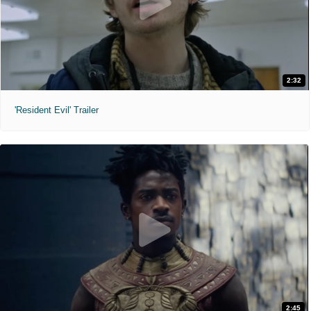
2:32
'Resident Evil' Trailer
2:45