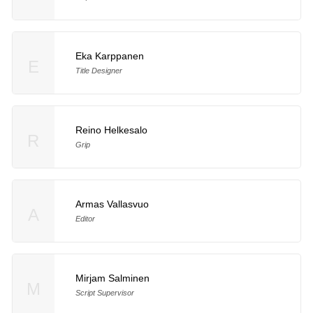
Eka Karppanen
E
Title Designer
Reino Helkesalo
R
Grip
Armas Vallasvuo
A
Editor
Mirjam Salminen
M
Script Supervisor