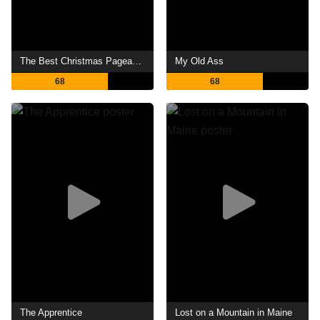
The Best Christmas Pageant Ever
My Old Ass
68
68
The Apprentice
Lost on a Mountain in Maine