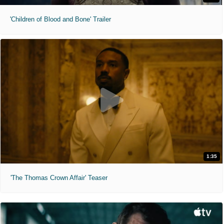
'Children of Blood and Bone' Trailer
1:35
'The Thomas Crown Affair' Teaser