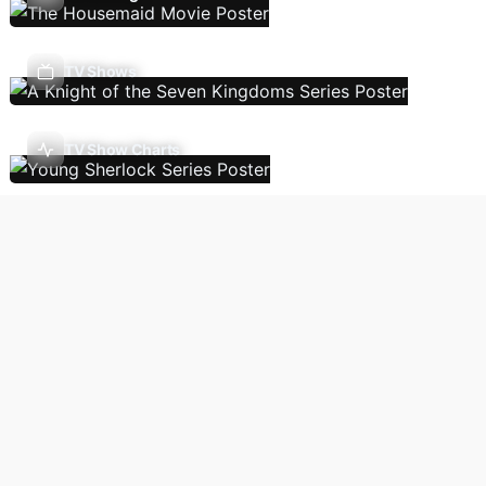
TV Shows
TV Show Charts