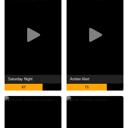
Saturday Night
Amber Alert
67
71