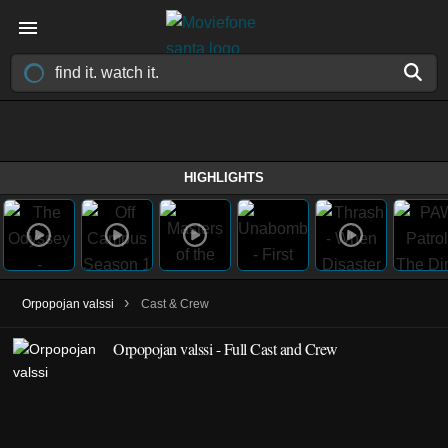
HIGHLIGHTS
›
Orpopojan valssi
Cast & Crew
Orpopojan valssi - Full Cast and Crew