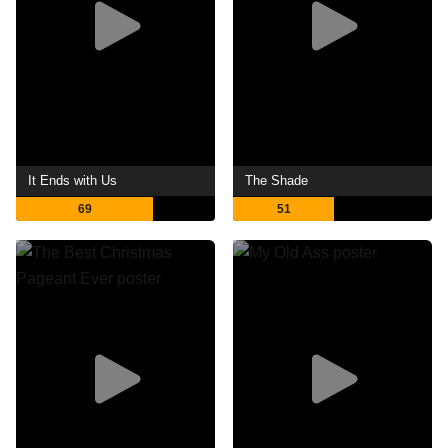
It Ends with Us
The Shade
69
51