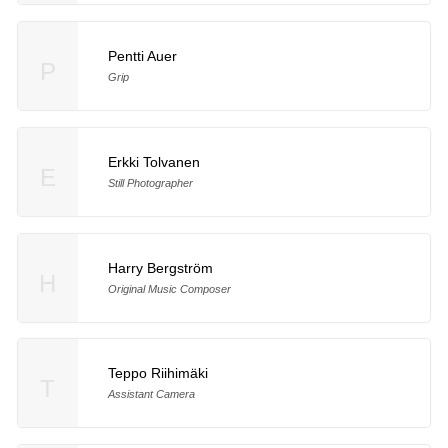
Pentti Auer
P
Grip
Erkki Tolvanen
E
Still Photographer
Harry Bergström
H
Original Music Composer
Teppo Riihimäki
T
Assistant Camera