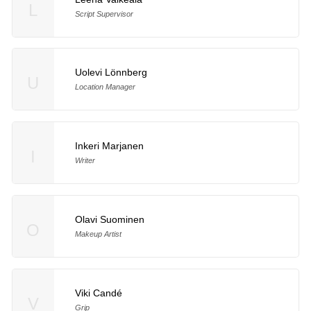
L
Script Supervisor
Uolevi Lönnberg
U
Location Manager
Inkeri Marjanen
I
Writer
Olavi Suominen
O
Makeup Artist
Viki Candé
V
Grip