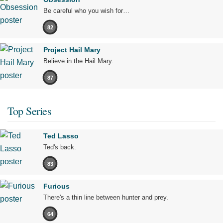
Be careful who you wish for…
82
Project Hail Mary
Believe in the Hail Mary.
87
Top Series
Ted Lasso
Ted's back.
83
Furious
There's a thin line between hunter and prey.
64