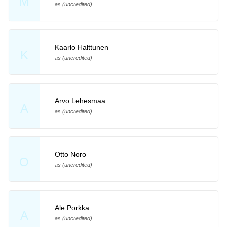
M
as (uncredited)
Kaarlo Halttunen
K
as (uncredited)
Arvo Lehesmaa
A
as (uncredited)
Otto Noro
O
as (uncredited)
Ale Porkka
A
as (uncredited)