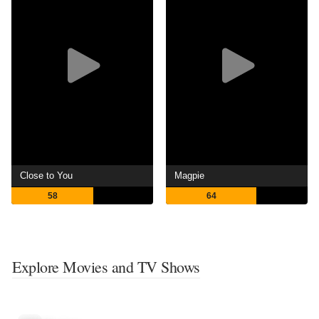
Close to You
Magpie
58
64
Explore Movies and TV Shows