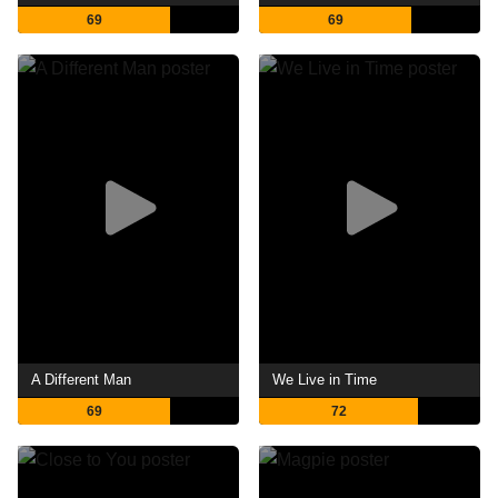
69
69
A Different Man
We Live in Time
69
72