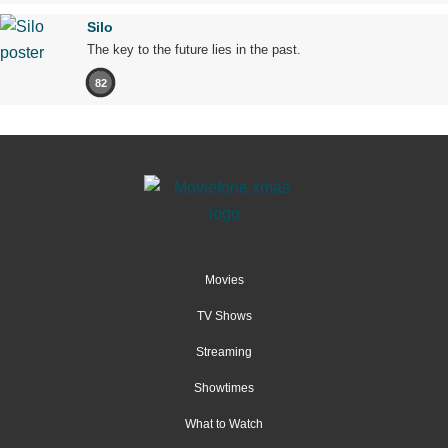
Silo
The key to the future lies in the past.
82
Movies
TV Shows
Streaming
Showtimes
What to Watch