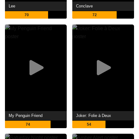
Lee
Conclave
70
72
My Penguin Friend
Joker: Folie à Deux
74
54