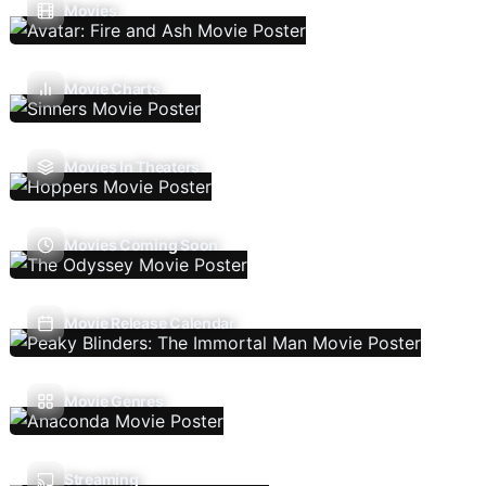
Movies
Movie Charts
Movies In Theaters
Movies Coming Soon
Movie Release Calendar
Movie Genres
Streaming