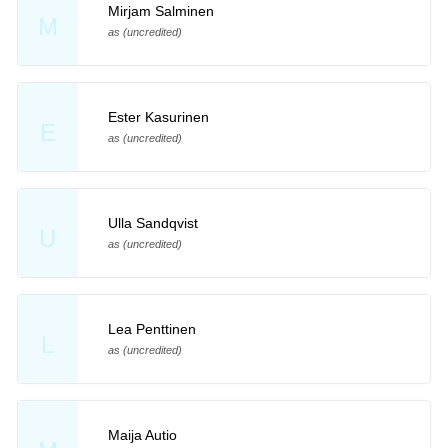
Mirjam Salminen
M
as (uncredited)
Ester Kasurinen
E
as (uncredited)
Ulla Sandqvist
U
as (uncredited)
Lea Penttinen
L
as (uncredited)
Maija Autio