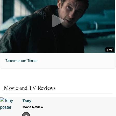
1:09
'Neuromancer' Teaser
Movie and TV Reviews
Tony
Movie Review
85