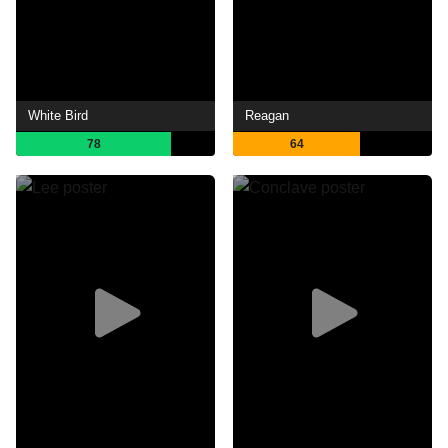
White Bird
Reagan
78
64