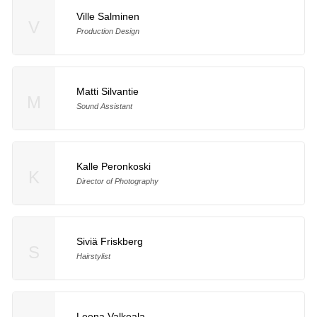
Ville Salminen
V
Production Design
Matti Silvantie
M
Sound Assistant
Kalle Peronkoski
K
Director of Photography
Siviä Friskberg
S
Hairstylist
Leena Valkeala