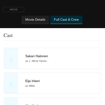
MOVIE
Movie Details
Full Cast & Crew
Cast
Sakari Halonen
S
as J. Alfred Tanner
Eija Inkeri
E
as Milda