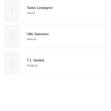
Taisto Lindegren
T
Sound
Ville Salminen
V
Director
T.J. Särkkä
T
Producer