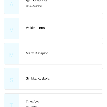
Aku Korhonen
A
as S. Juurioja
Veikko Linna
V
Martti Katajisto
M
Sinikka Koskela
S
Ture Ara
T
as Doctor