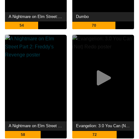
A Nightmare on Elm Street: The Dream Child
Dumbo
54
70
A Nightmare on Elm Street Part 2: Freddy's Revenge
Evangelion: 3.0 You Can (Not) Redo
58
72