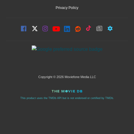
Privacy Policy
Copyright © 2026 Moviefone Media LLC
This product uses the TMDb API but is not endorsed or certified by TMDb.