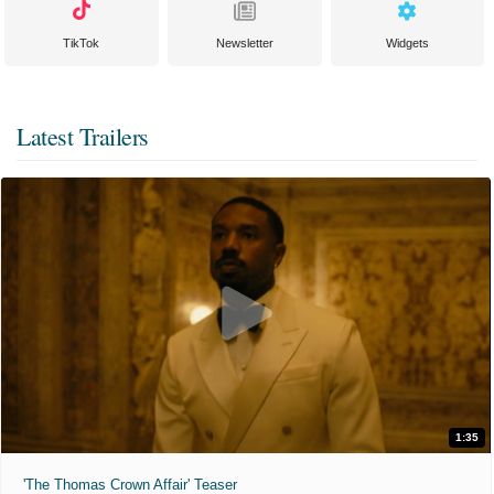
TikTok
Newsletter
Widgets
Latest Trailers
1:35
'The Thomas Crown Affair' Teaser