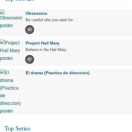
Obsession
Be careful who you wish for…
82
Project Hail Mary
Believe in the Hail Mary.
87
El drama (Practica de direccion)
Top Series