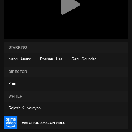
STARRING
Nandu Anand
Roshan Ullas
Renu Soundar
DIRECTOR
Zam
WRITER
Rajesh K. Narayan
WATCH ON AMAZON VIDEO