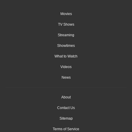
Movies
TV Shows
Streaming
Showtimes
What to Watch
Videos
News
About
Contact Us
Sitemap
Terms of Service