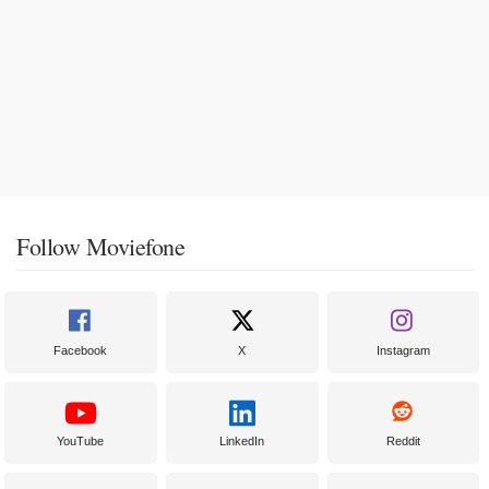
Follow Moviefone
Facebook
X
Instagram
YouTube
LinkedIn
Reddit