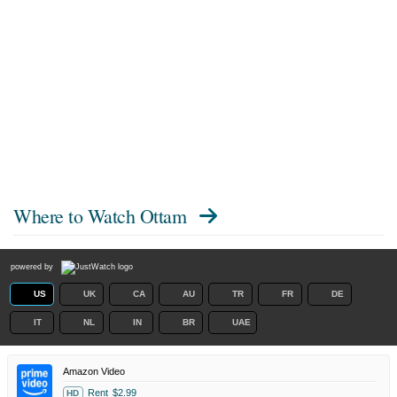
Where to Watch
Ottam
powered by
US
UK
CA
AU
TR
FR
DE
IT
NL
IN
BR
UAE
Amazon Video
Rent
$2.99
HD