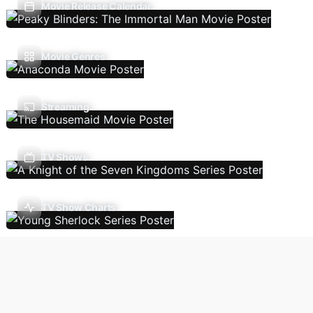
Movie Release Calendar
Movie Genres
Streaming
TV Shows
TV Show Charts