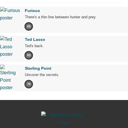
Furious
There's a thin line between hunter and prey.
65
Ted Lasso
Ted's back.
83
Sterling Point
Uncover the secrets.
70