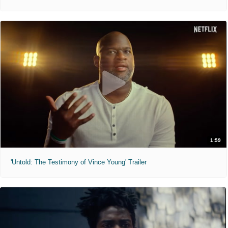
1:59
'Untold: The Testimony of Vince Young' Trailer