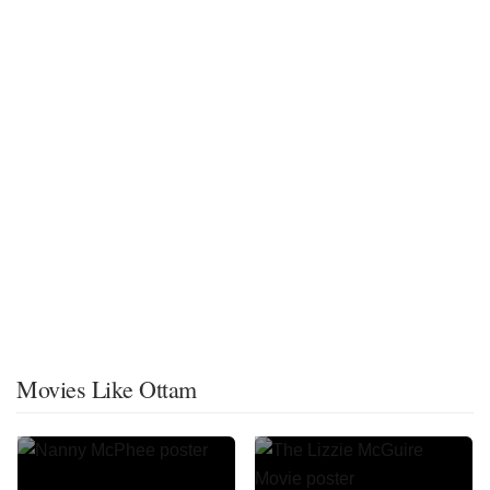
Movies Like Ottam