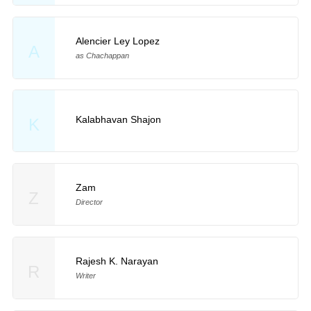
Alencier Ley Lopez
A
as Chachappan
Kalabhavan Shajon
K
Zam
Z
Director
Rajesh K. Narayan
R
Writer