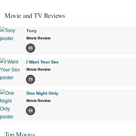
Movie and TV Reviews
Tony
Movie Review
85
I Want Your Sex
Movie Review
75
One Night Only
Movie Review
65
Top Movies