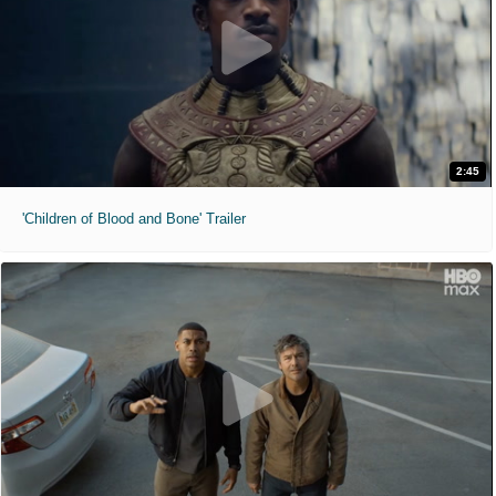
2:45
'Children of Blood and Bone' Trailer