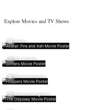
Explore Movies and TV Shows
Movies
Movie Charts
Movies In Theaters
Movies Coming Soon