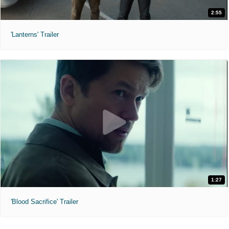
2:55
'Lanterns' Trailer
1:27
'Blood Sacrifice' Trailer