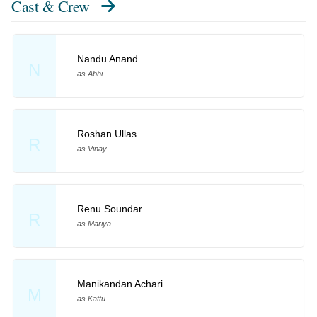
Cast & Crew
Nandu Anand
N
as Abhi
Roshan Ullas
R
as Vinay
Renu Soundar
R
as Mariya
Manikandan Achari
M
as Kattu