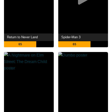
Return to Never Land
Spider-Man 3
65
65