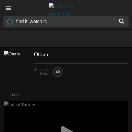
Ottam
Audience
40
Score
MOVIE