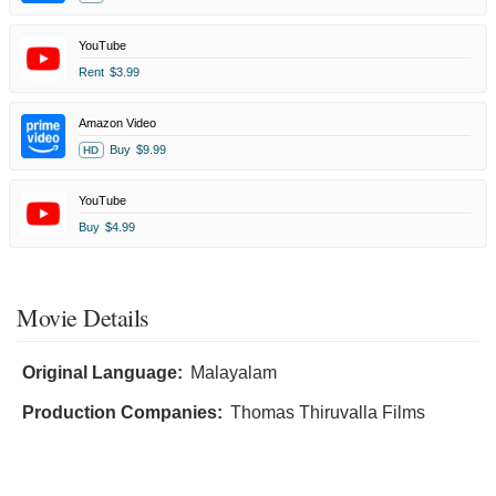
YouTube
Rent
$3.99
Amazon Video
Buy
$9.99
HD
YouTube
Buy
$4.99
Movie Details
Original Language:
Malayalam
Production Companies:
Thomas Thiruvalla Films