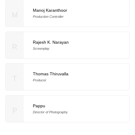
Manoj Karanthoor
M
Production Controller
Rajesh K. Narayan
R
Screenplay
Thomas Thiruvalla
T
Producer
Pappu
P
Director of Photography