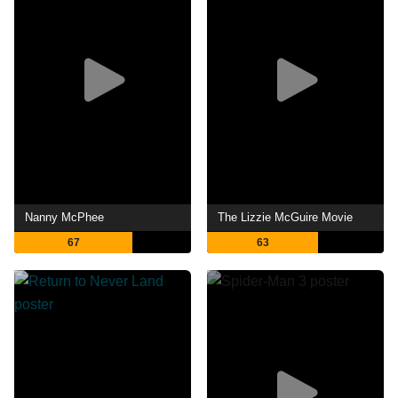
Nanny McPhee
The Lizzie McGuire Movie
67
63