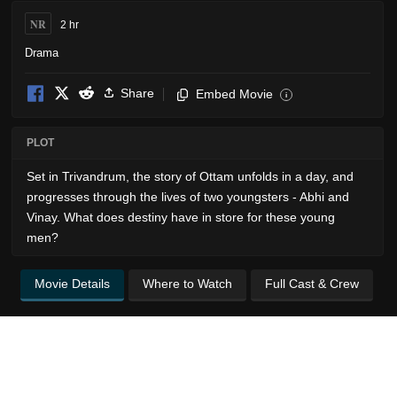
NR
2 hr
Drama
Share
Embed Movie
i
PLOT
Set in Trivandrum, the story of Ottam unfolds in a day, and
progresses through the lives of two youngsters - Abhi and
Vinay. What does destiny have in store for these young
men?
Movie Details
Where to Watch
Full Cast & Crew