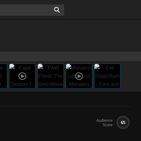
Audience
65
Score