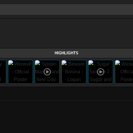
HIGHLIGHTS