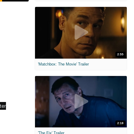
2:55
'Matchbox: The Movie' Trailer
2:18
'The Fix' Trailer