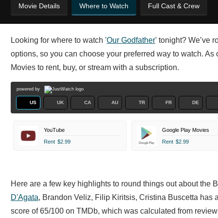
Movie Details
Where to Watch
Full Cast & Crew
Looking for where to watch '
Our Godfather
' tonight? We’ve r
options, so you can choose your preferred way to watch. As 
Movies to rent, buy, or stream with a subscription.
powered by
US
UK
CA
AU
TR
FR
DE
YouTube
Google Play Movies
Rent
$2.99
Rent
$2.99
Here are a few key highlights to round things out about the 
D'Agata
,
Brandon Veliz,
Filip Kiritsis,
Cristina Buscetta has 
score of 65/100 on TMDb, which was calculated from reviews