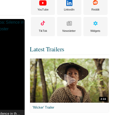
YouTube
LinkedIn
Reddit
TikTok
Newsletter
Widgets
Latest Trailers
2:24
'Wicker' Trailer
Mea Maxima Culpa: Silence in the House of God