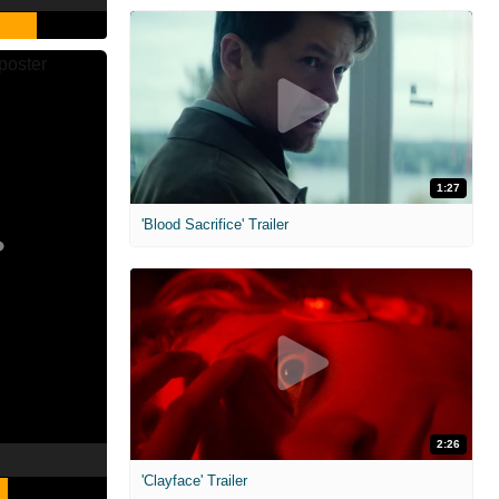
1:27
'Blood Sacrifice' Trailer
2:26
'Clayface' Trailer