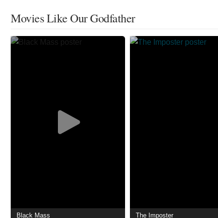
Movies Like Our Godfather
Black Mass
The Imposter