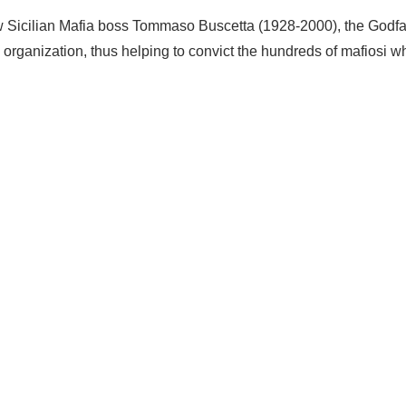
 how Sicilian Mafia boss Tommaso Buscetta (1928-2000), the Godf
e organization, thus helping to convict the hundreds of mafiosi w