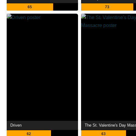
65
73
Driven
The St. Valentine's Day Mas
62
63