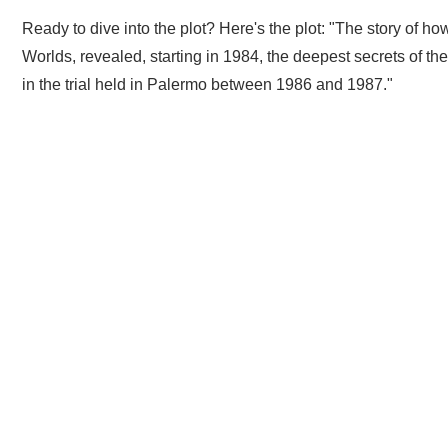
Ready to dive into the plot? Here's the plot: "The story of
Worlds, revealed, starting in 1984, the deepest secrets of th
in the trial held in Palermo between 1986 and 1987."