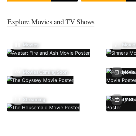
Explore Movies and TV Shows
Movies
Movie
Movies Coming Soon
Movie 
Streaming
TV Sh