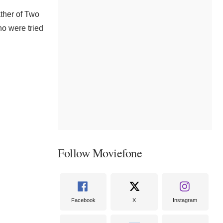
ather of Two
ho were tried
Follow Moviefone
Facebook
X
Instagram