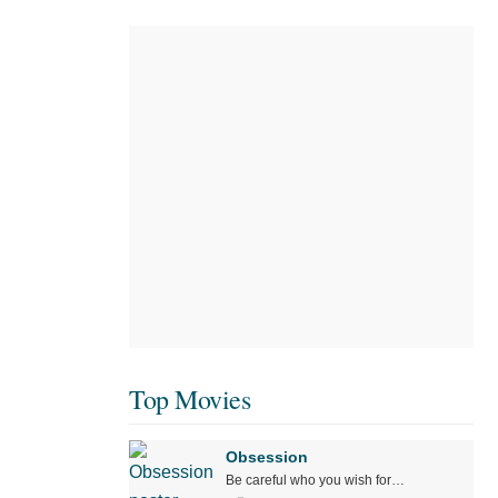
Top Movies
Obsession
Be careful who you wish for…