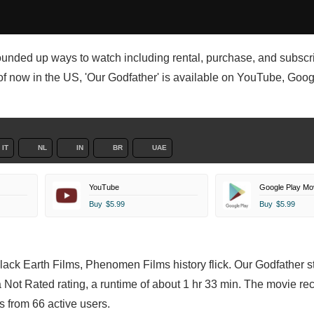
ounded up ways to watch including rental, purchase, and subscr
of now in the US, 'Our Godfather' is available on YouTube, Goog
IT
NL
IN
BR
UAE
YouTube
Google Play Mo
Buy
$5.99
Buy
$5.99
Black Earth Films, Phenomen Films history flick. Our Godfather s
a Not Rated rating, a runtime of about 1 hr 33 min. The movie re
 from 66 active users.