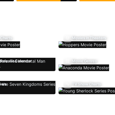
 Charts
Movies In Theaters
Release Calendar
Movie Genres
ows
TV Show Charts