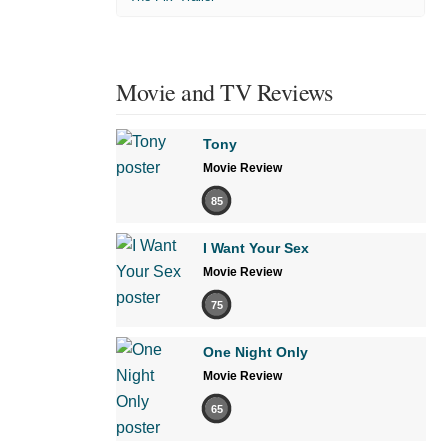
Movie and TV Reviews
Tony
Movie Review
85
I Want Your Sex
Movie Review
75
One Night Only
Movie Review
65