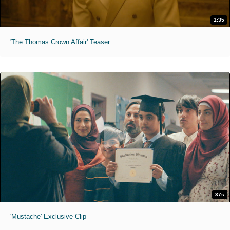
1:35
'The Thomas Crown Affair' Teaser
37s
'Mustache' Exclusive Clip