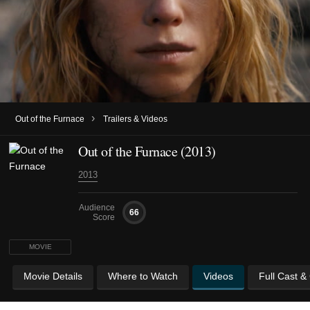
›
Out of the Furnace
Trailers & Videos
Out of the Furnace (2013)
2013
Audience
66
Score
MOVIE
Movie Details
Where to Watch
Videos
Full Cast &