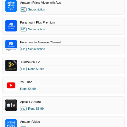
Amazon Prime Video with Ads
Subscription
HD
Paramount Plus Premium
Subscription
HD
Paramount+ Amazon Channel
Subscription
HD
JustWatch TV
Rent
$3.99
HD
YouTube
Rent
$3.99
Apple TV Store
Rent
$3.99
HD
Amazon Video