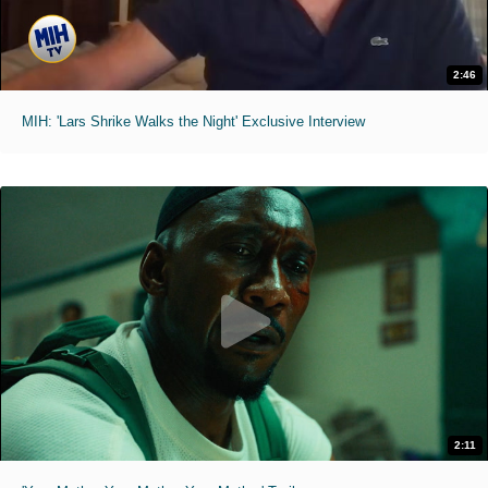
2:46
MIH: 'Lars Shrike Walks the Night' Exclusive Interview
2:11