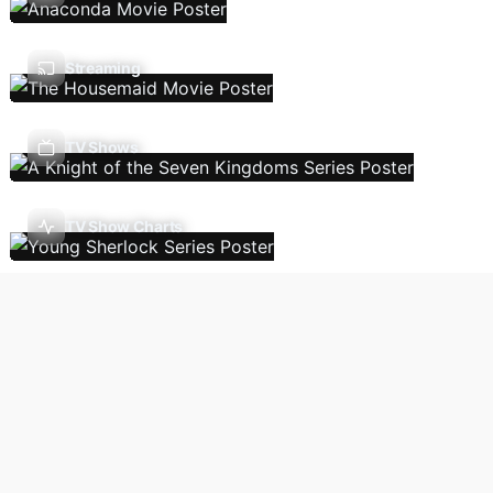
Streaming
TV Shows
TV Show Charts