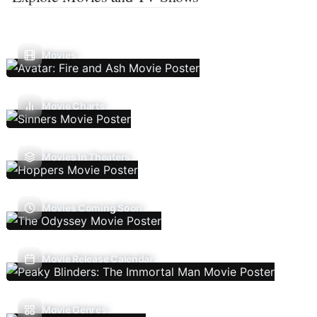
Movies
Movie Charts
Movies In Theaters
Movies Coming Soon
Movie Release Calendar
Movie Genres