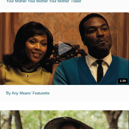
'Your Mother Your Mother Your Mother' Trailer
1:39
'By Any Means' Featurette