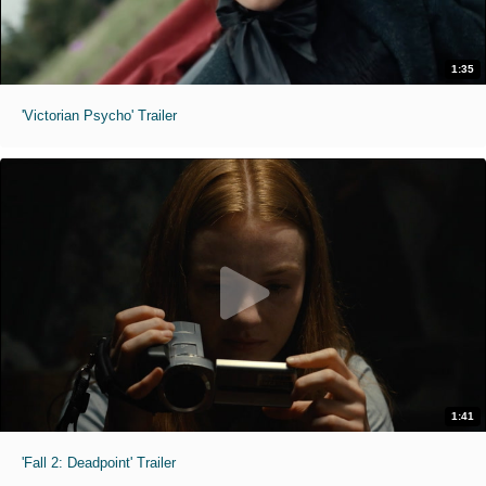
1:35
'Victorian Psycho' Trailer
1:41
'Fall 2: Deadpoint' Trailer