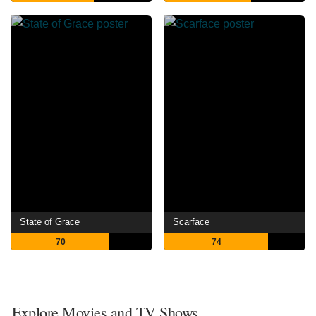
State of Grace
Scarface
70
74
Explore Movies and TV Shows