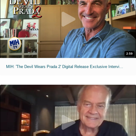
2:59
MIH: 'The Devil Wears Prada 2' Digital Release Exclusive Interviews