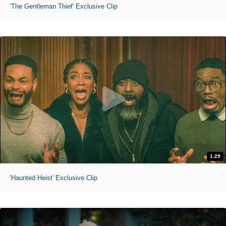
'The Gentleman Thief' Exclusive Clip
1:29
'Haunted Heist' Exclusive Clip