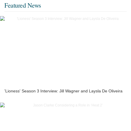
Featured News
'Lioness' Season 3 Interview: Jill Wagner and Laysla De Oliveira