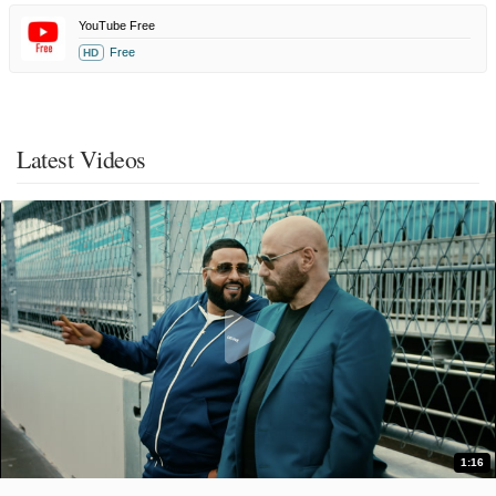
YouTube Free
Free
HD
Latest Videos
1:16