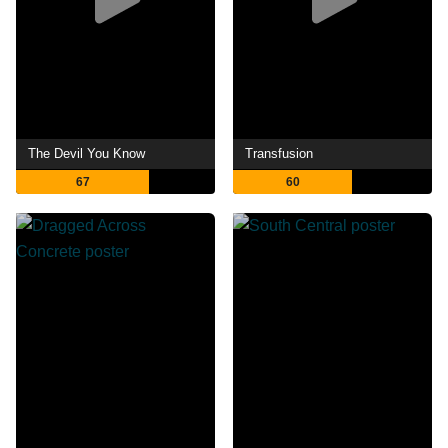
The Devil You Know
Transfusion
67
60