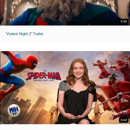
2:32
'Violent Night 2' Trailer
3:22