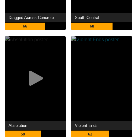
Dragged Across Concrete
South Central
66
68
Absolution
Violent Ends
59
62