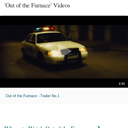
'Out of the Furnace' Videos
2:32
Out of the Furnace - Trailer No.1