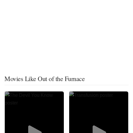
Movies Like Out of the Furnace