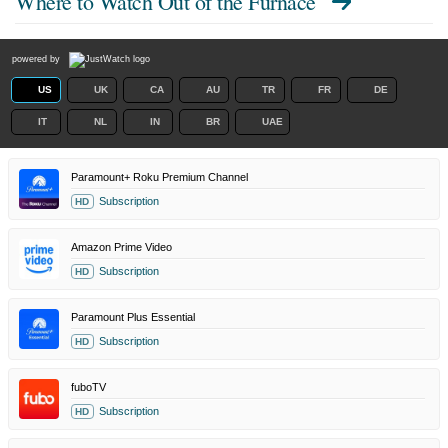
Where to Watch
Out of the Furnace
powered by
US
UK
CA
AU
TR
FR
DE
IT
NL
IN
BR
UAE
Paramount+ Roku Premium Channel
Subscription
HD
Amazon Prime Video
Subscription
HD
Paramount Plus Essential
Subscription
HD
fuboTV
Subscription
HD