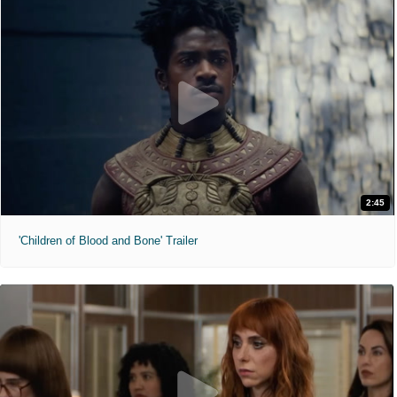
2:45
'Children of Blood and Bone' Trailer