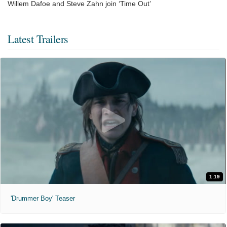
Willem Dafoe and Steve Zahn join ‘Time Out’
Latest Trailers
1:19
'Drummer Boy' Teaser