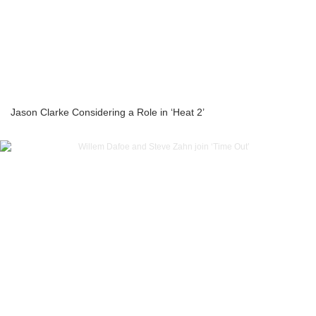
Jason Clarke Considering a Role in ‘Heat 2’