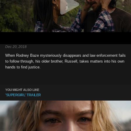
Dec 20, 2018
When Rodney Baze mysteriously disappears and law enforcement fails
to follow through, his older brother, Russell, takes matters into his own
hands to find justice.
YOU MIGHT ALSO LIKE
'SUPERGIRL' TRAILER