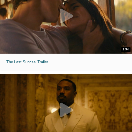
1:54
'The Last Sunrise' Trailer