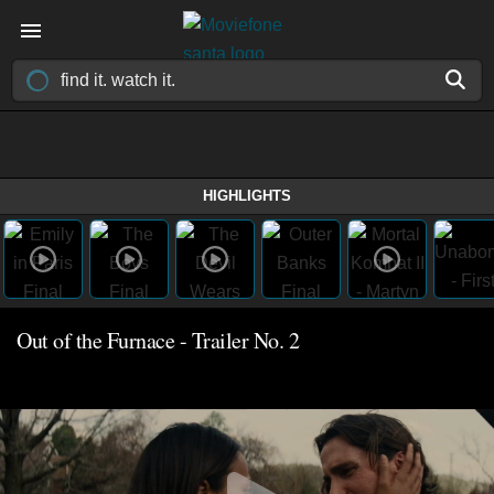
HIGHLIGHTS
Out of the Furnace - Trailer No. 2