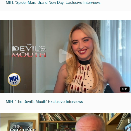
MIH: 'Spider-Man: Brand New Day' Exclusive Interviews
3:11
MIH: 'The Devil's Mouth' Exclusive Interviews