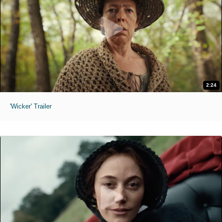
2:24
'Wicker' Trailer