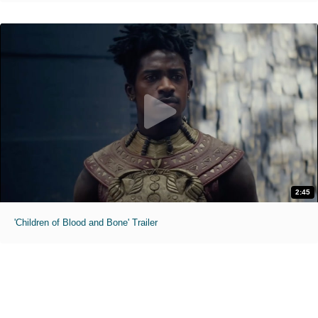
2:45
'Children of Blood and Bone' Trailer