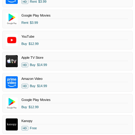
Rent
$3.99
HD
Google Play Movies
Rent
$3.99
YouTube
Buy
$12.99
Apple TV Store
Buy
$14.99
HD
Amazon Video
Buy
$14.99
HD
Google Play Movies
Buy
$12.99
Kanopy
Free
HD