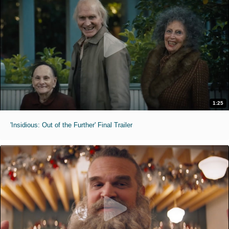
1:25
'Insidious: Out of the Further' Final Trailer