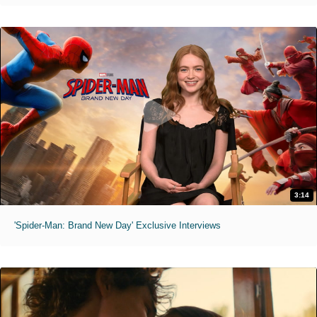
3:14
'Spider-Man: Brand New Day' Exclusive Interviews