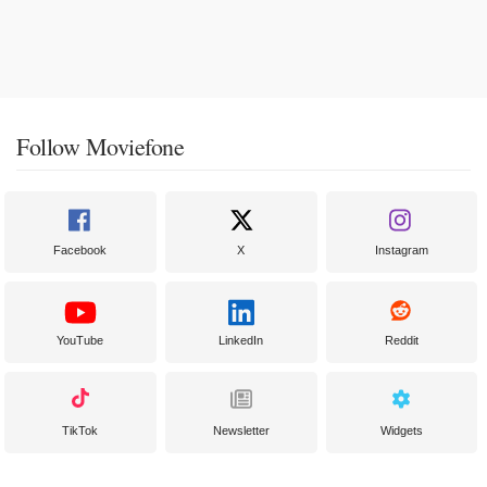
Follow Moviefone
Facebook
X
Instagram
YouTube
LinkedIn
Reddit
TikTok
Newsletter
Widgets