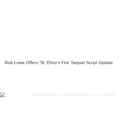
Rob Lowe Offers ‘St. Elmo’s Fire’ Sequel Script Update