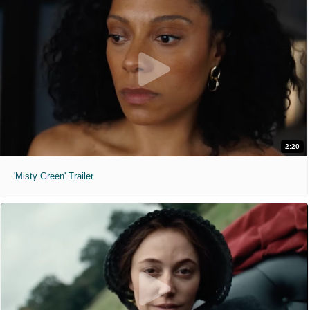
2:20
'Misty Green' Trailer