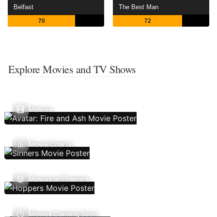
Belfast
The Best Man
70
72
Explore Movies and TV Shows
Movies
Movie Charts
Movies In Theaters
Movies Coming Soon