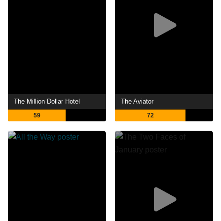
The Million Dollar Hotel
The Aviator
59
72