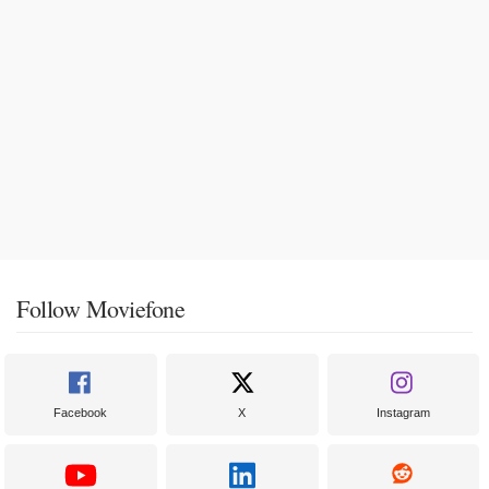
Follow Moviefone
Facebook
X
Instagram