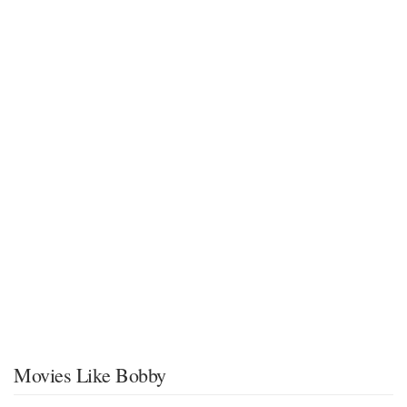
Movies Like Bobby