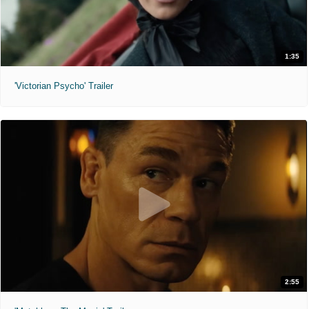
1:35
'Victorian Psycho' Trailer
2:55