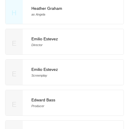
Heather Graham
H
as Angela
Emilio Estevez
E
Director
Emilio Estevez
E
Screenplay
Edward Bass
E
Producer