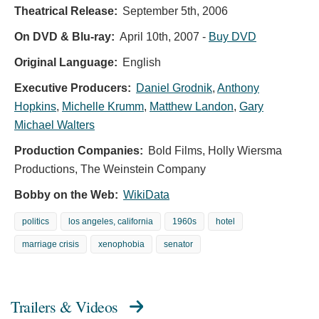
Theatrical Release:
September 5th, 2006
On DVD & Blu-ray:
April 10th, 2007
-
Buy DVD
Original Language:
English
Executive Producers:
Daniel Grodnik
,
Anthony
Hopkins
,
Michelle Krumm
,
Matthew Landon
,
Gary
Michael Walters
Production Companies:
Bold Films, Holly Wiersma
Productions, The Weinstein Company
Bobby on the Web:
WikiData
politics
los angeles, california
1960s
hotel
marriage crisis
xenophobia
senator
Trailers & Videos