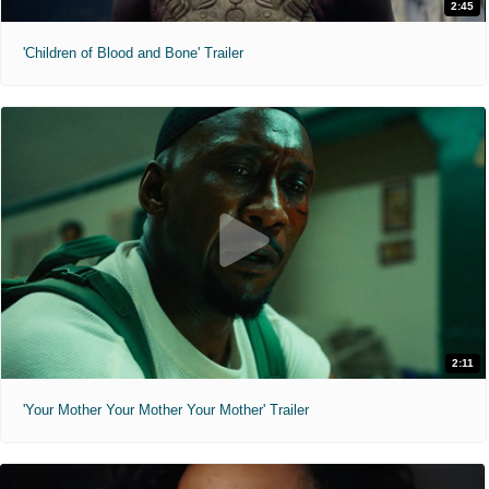
2:45
'Children of Blood and Bone' Trailer
2:11
'Your Mother Your Mother Your Mother' Trailer