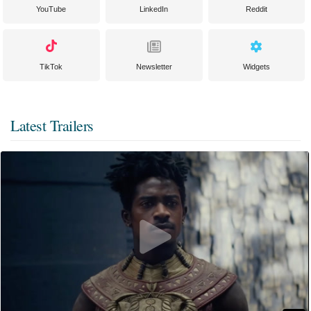
YouTube
LinkedIn
Reddit
TikTok
Newsletter
Widgets
Latest Trailers