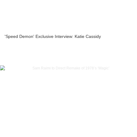
'Speed Demon' Exclusive Interview: Katie Cassidy