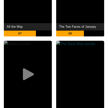
All the Way
The Two Faces of January
67
58