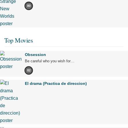
80
Top Movies
Obsession
Be careful who you wish for…
82
El drama (Practica de direccion)