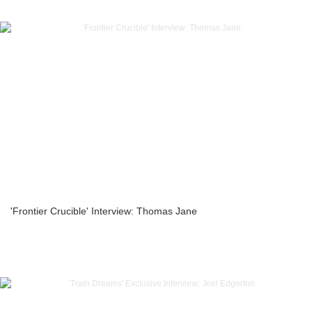
'Frontier Crucible' Interview: Thomas Jane