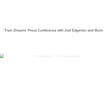
'Train Dreams' Press Conference with Joel Edgerton and More