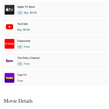
Apple TV Store
Buy
$9.99
HD
YouTube
Buy
$9.99
Fawesome
Free
HD
The Roku Channel
Free
HD
Tubi TV
Free
Movie Details