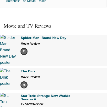
'Matchbox: The Movie' Trailer
Movie and TV Reviews
Spider-Man: Brand New Day
Movie Review
91
The Dink
Movie Review
75
Star Trek: Strange New Worlds
Season 4
TV Show Review