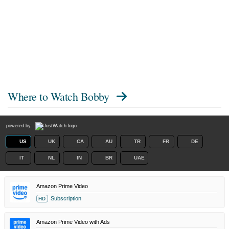
Where to Watch
Bobby
powered by
US
UK
CA
AU
TR
FR
DE
IT
NL
IN
BR
UAE
Amazon Prime Video
Subscription
HD
Amazon Prime Video with Ads