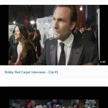
2:30
Bobby Red Carpet Interviews - Clip #1