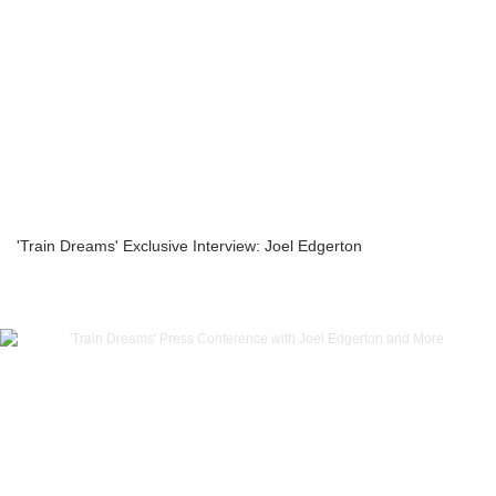
'Train Dreams' Exclusive Interview: Joel Edgerton