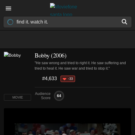
Bobby (2006)
"He saw wrong and tried to right it. He saw suffering and
tried to heal it. He saw war and tried to stop it."
#4,633
-33
Audience
64
MOVIE
Score