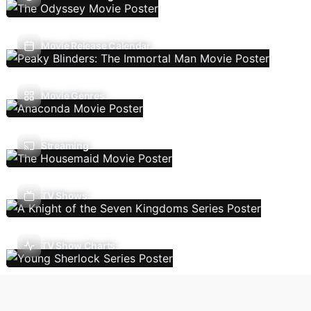
Movie Release Calendar
Movie Genres
Streaming
TV Shows
TV Show Charts