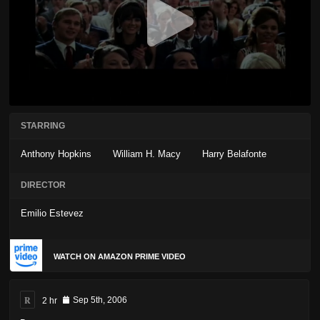
STARRING
Anthony Hopkins
William H. Macy
Harry Belafonte
DIRECTOR
Emilio Estevez
WATCH ON AMAZON PRIME VIDEO
R
2 hr
Sep 5th, 2006