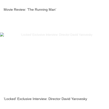
Movie Review: ‘The Running Man’
‘Locked' Exclusive Interview: Director David Yarovesky