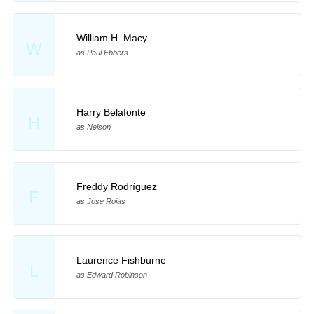
William H. Macy
W
as Paul Ebbers
Harry Belafonte
H
as Nelson
Freddy Rodríguez
F
as José Rojas
Laurence Fishburne
L
as Edward Robinson