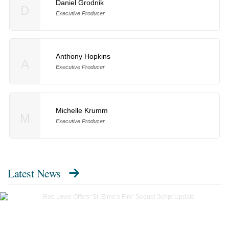
Daniel Grodnik
D
Executive Producer
Anthony Hopkins
A
Executive Producer
Michelle Krumm
M
Executive Producer
Latest News