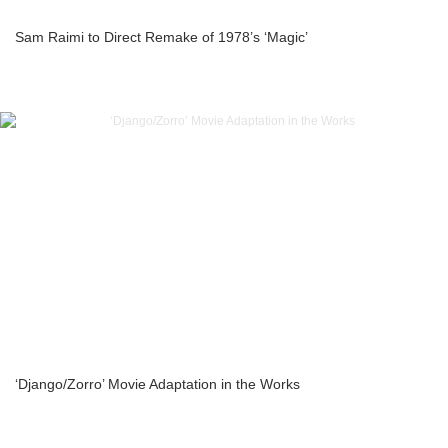
Sam Raimi to Direct Remake of 1978’s ‘Magic’
‘Django/Zorro’ Movie Adaptation in the Works