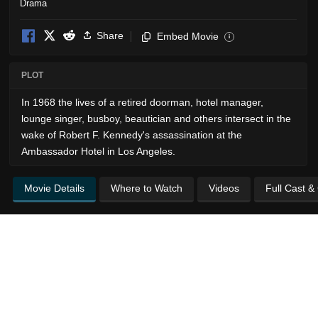
Drama
Share
Embed Movie
i
PLOT
In 1968 the lives of a retired doorman, hotel manager,
lounge singer, busboy, beautician and others intersect in the
wake of Robert F. Kennedy's assassination at the
Ambassador Hotel in Los Angeles.
Movie Details
Where to Watch
Videos
Full Cast &