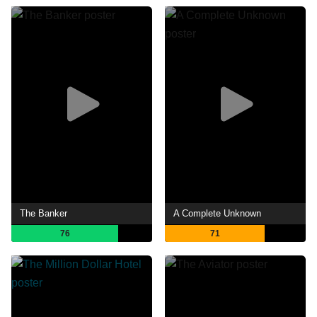
The Banker
A Complete Unknown
76
71