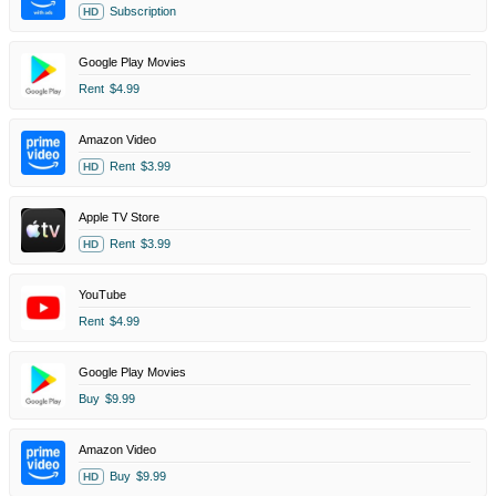
Subscription
HD
Google Play Movies
Rent
$4.99
Amazon Video
Rent
$3.99
HD
Apple TV Store
Rent
$3.99
HD
YouTube
Rent
$4.99
Google Play Movies
Buy
$9.99
Amazon Video
Buy
$9.99
HD