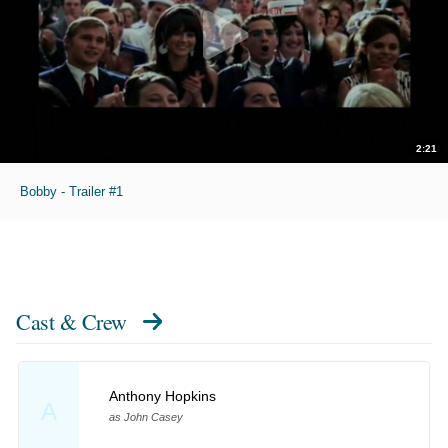
2:21
Bobby - Trailer #1
Cast & Crew
Anthony Hopkins
A
as John Casey