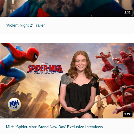
2:32
'Violent Night 2' Trailer
3:22
MIH: 'Spider-Man: Brand New Day' Exclusive Interviews