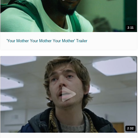
2:11
'Your Mother Your Mother Your Mother' Trailer
2:32