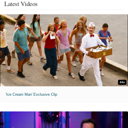
Latest Videos
44s
'Ice Cream Man' Exclusive Clip