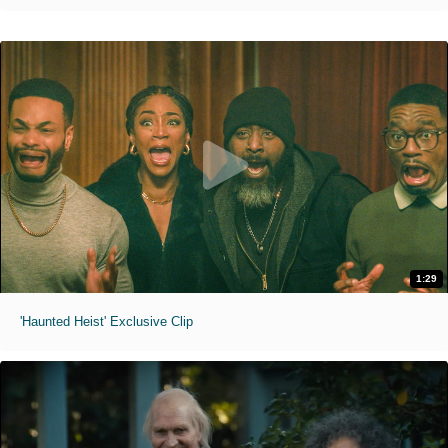
1:29
'Haunted Heist' Exclusive Clip