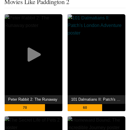
Movies Like Paddington 2
Peter Rabbit 2: The Runaway
101 Dalmatians II: Patch's London Adventure
70
60