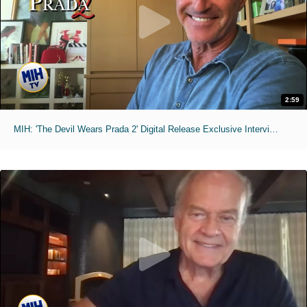
2:59
MIH: 'The Devil Wears Prada 2' Digital Release Exclusive Interviews