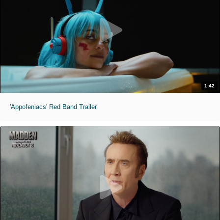
1:42
'Appofeniacs' Red Band Trailer