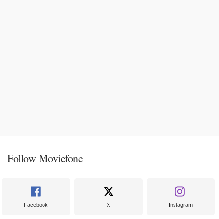
Follow Moviefone
Facebook
X
Instagram