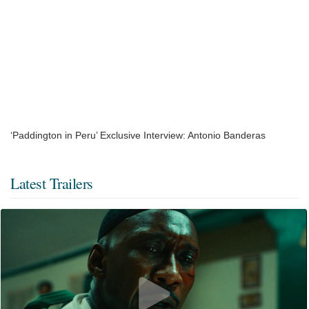
‘Paddington in Peru’ Exclusive Interview: Antonio Banderas
Latest Trailers