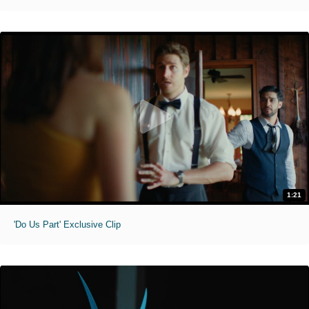
1:21
'Do Us Part' Exclusive Clip