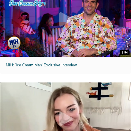
2:54
MIH: 'Ice Cream Man' Exclusive Interview