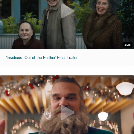
1:25
'Insidious: Out of the Further' Final Trailer