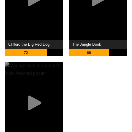
Clifford the Big Red Dog
The Jungle Book
72
69