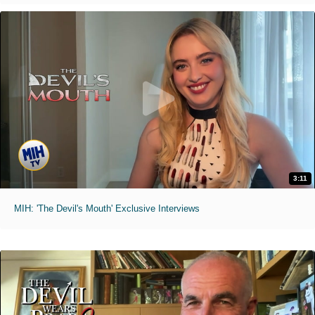
3:11
MIH: 'The Devil's Mouth' Exclusive Interviews