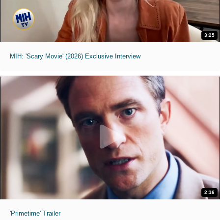
3:25
MIH: 'Scary Movie' (2026) Exclusive Interview
2:16
'Primetime' Trailer