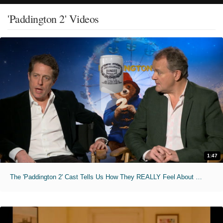
'Paddington 2' Videos
1:47
The 'Paddington 2' Cast Tells Us How They REALLY Feel About Marmalade