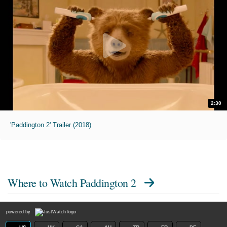
2:30
'Paddington 2' Trailer (2018)
Where to Watch
Paddington 2
powered by