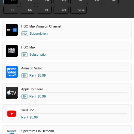
US
UK
CA
AU
TR
FR
DE
IT
NL
IN
BR
UAE
HBO Max Amazon Channel
Subscription
HD
HBO Max
Subscription
4K
Amazon Video
Rent
$5.99
4K
Apple TV Store
Rent
$5.99
4K
YouTube
Rent
$5.99
Spectrum On Demand