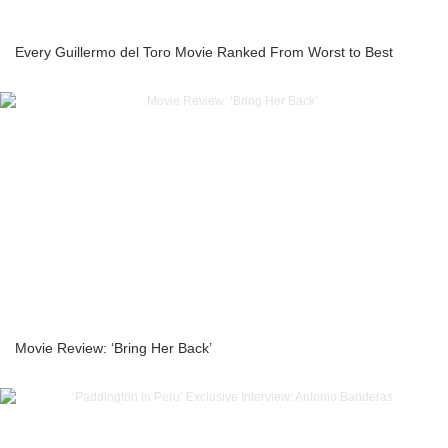
Every Guillermo del Toro Movie Ranked From Worst to Best
Movie Review: ‘Bring Her Back’