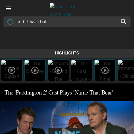
HIGHLIGHTS
The 'Paddington 2' Cast Plays 'Name That Bear'