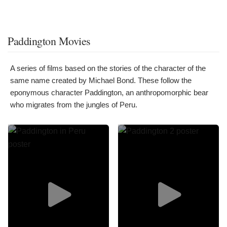
Paddington Movies
A series of films based on the stories of the character of the
same name created by Michael Bond. These follow the
eponymous character Paddington, an anthropomorphic bear
who migrates from the jungles of Peru.