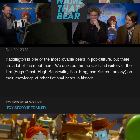
Dec 20, 2018
Paddington is one of the most lovable bears in pop-culture, but there
are a lot of them out there! We quizzed the the cast and writers of the
film (Hugh Grant, Hugh Bonneville, Paul King, and Simon Farnaby) on
their knowledge of other fictional bears in history.
YOU MIGHT ALSO LIKE
'TOY STORY 5' TRAILER