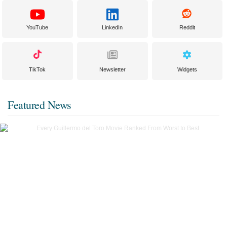
YouTube
LinkedIn
Reddit
TikTok
Newsletter
Widgets
Featured News