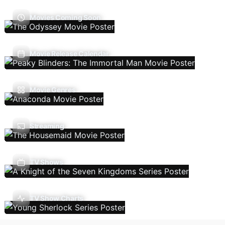
Movies Coming Soon
Movie Release Calendar
Movie Genres
Streaming
TV Shows
TV Show Charts