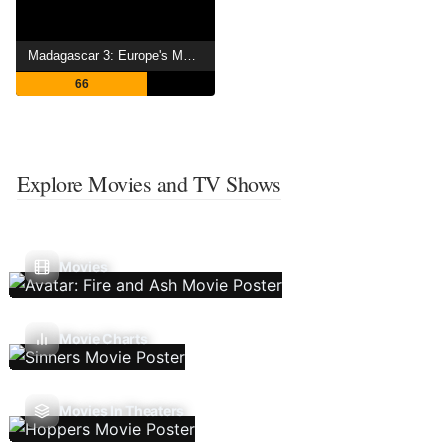
Madagascar 3: Europe's Most Wanted
66
Explore Movies and TV Shows
Movies
Movie Charts
Movies In Theaters