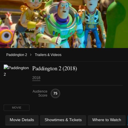
›
Paddington 2
Trailers & Videos
Paddington 2 (2018)
2018
Audience
75
Score
MOVIE
Movie Details
Showtimes & Tickets
Where to Watch