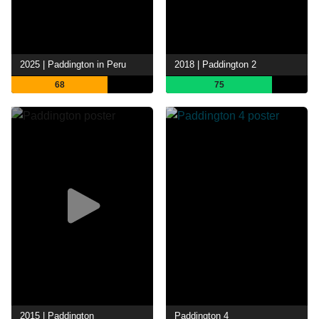
2025 | Paddington in Peru
2018 | Paddington 2
68
75
2015 | Paddington
Paddington 4