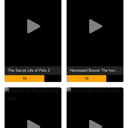
The Secret Life of Pets 2
Homeward Bound: The Incredible Journey
70
70