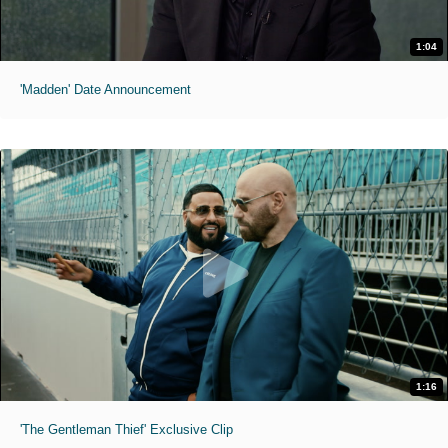
1:04
'Madden' Date Announcement
1:16
'The Gentleman Thief' Exclusive Clip