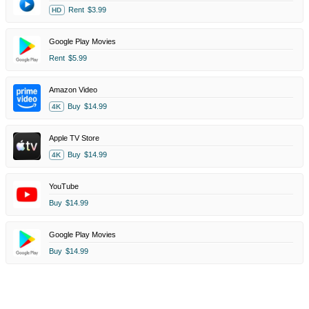
Rent
$3.99
HD
Google Play Movies
Rent
$5.99
Amazon Video
Buy
$14.99
4K
Apple TV Store
Buy
$14.99
4K
YouTube
Buy
$14.99
Google Play Movies
Buy
$14.99