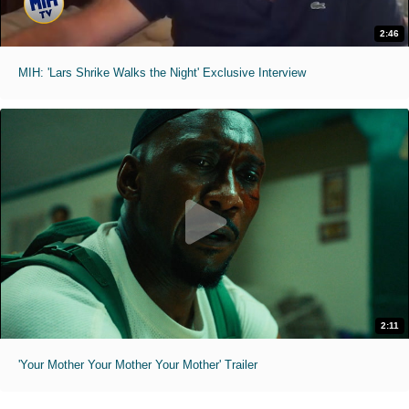
2:46
MIH: 'Lars Shrike Walks the Night' Exclusive Interview
2:11
'Your Mother Your Mother Your Mother' Trailer