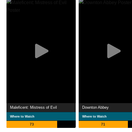
Maleficent: Mistress of Evil
Downton Abbey
Where to Watch
Where to Watch
73
71