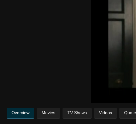
Overview
Movies
TV Shows
Videos
Quote