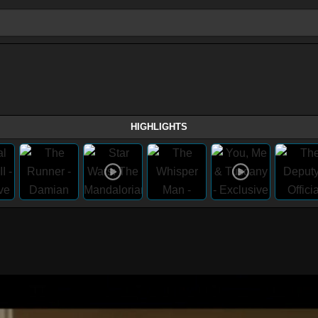
HIGHLIGHTS