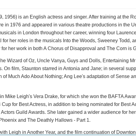
1956) is an English actress and singer. After training at the 
tre in 1976 and appeared in various theatre productions in the U
usicals in London throughout her career, winning four Laurence
al for her roles in the musicals Into the Woods, Sweeney Todd, 
 for her work in both A Chorus of Disapproval and The Corn is 
he Wizard of Oz, Uncle Vanya, Guys and Dolls, Entertaining Mr
On film, Staunton starred in Antonia and Jane; in several supp
n of Much Ado About Nothing; Ang Lee's adaptation of Sense and
ole in Mike Leigh's Vera Drake, for which she won the BAFTA Awar
 Cup for Best Actress, in addition to being nominated for Best A
tors Guild Awards. She later gained a wider audience for her 
 Phoenix and The Deathly Hallows - Part 1.
ith Leigh in Another Year, and the film continuation of Downto