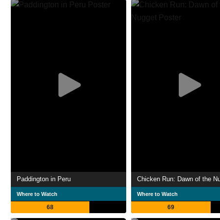
Paddington in Peru
Chicken Run: Dawn of the N
Where to Watch
Where to Watch
68
69