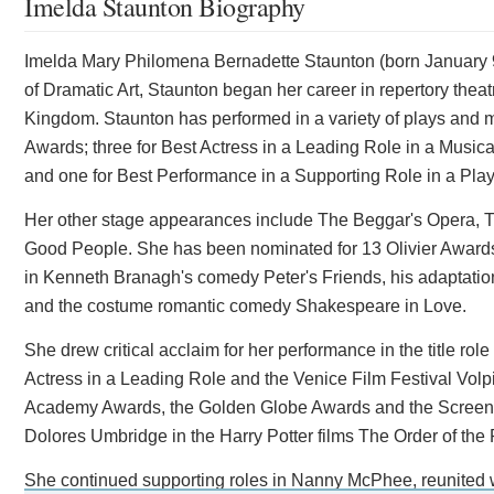
Imelda Staunton Biography
Imelda Mary Philomena Bernadette Staunton (born January 9, 
of Dramatic Art, Staunton began her career in repertory thea
Kingdom. Staunton has performed in a variety of plays and m
Awards; three for Best Actress in a Leading Role in a Music
and one for Best Performance in a Supporting Role in a Play
Her other stage appearances include The Beggar's Opera, T
Good People. She has been nominated for 13 Olivier Awards. 
in Kenneth Branagh's comedy Peter's Friends, his adaptatio
and the costume romantic comedy Shakespeare in Love.
She drew critical acclaim for her performance in the title r
Actress in a Leading Role and the Venice Film Festival Volpi
Academy Awards, the Golden Globe Awards and the Screen Ac
Dolores Umbridge in the Harry Potter films The Order of the
She continued supporting roles in Nanny McPhee, reunited w