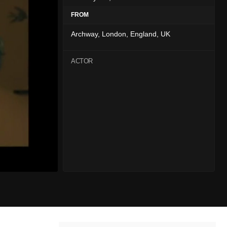
FROM
Archway, London, England, UK
ACTOR