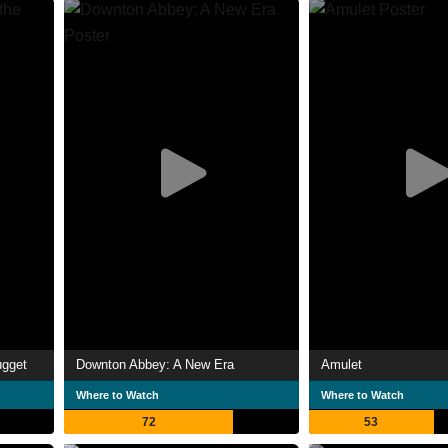
ugget
Downton Abbey: A New Era
Amulet
Where to Watch
Where to Watch
72
53