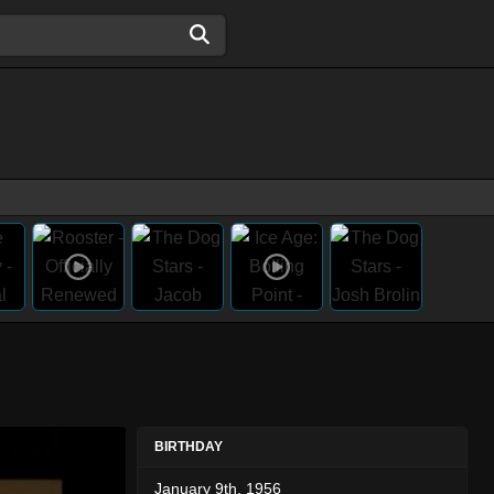
BIRTHDAY
January 9th, 1956