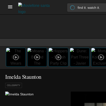
Imelda Staunton
CELEBRITY