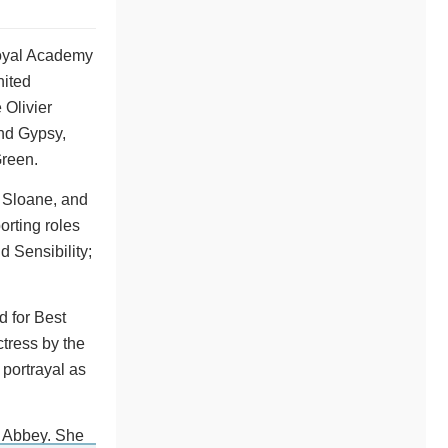
Royal Academy
nited
 Olivier
and Gypsy,
Green.
 Sloane, and
orting roles
 Sensibility;
d for Best
ctress by the
portrayal as
n Abbey. She