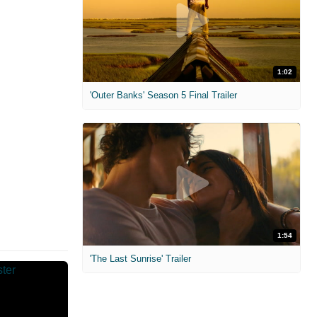
1:02
'Outer Banks' Season 5 Final Trailer
1:54
'The Last Sunrise' Trailer