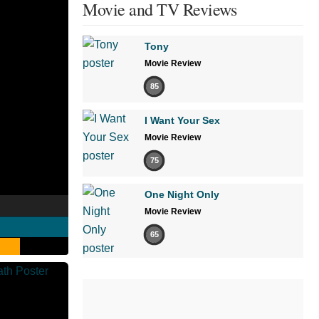
Movie and TV Reviews
Tony
Movie Review
85
I Want Your Sex
Movie Review
75
One Night Only
Movie Review
65