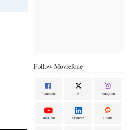
et. She also
r Animals
rl earned her
ime Emmy
Follow Moviefone
Facebook
X
Instagram
YouTube
LinkedIn
Reddit