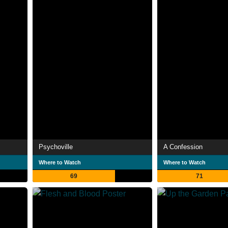
Psychoville
A Confession
Where to Watch
Where to Watch
69
71