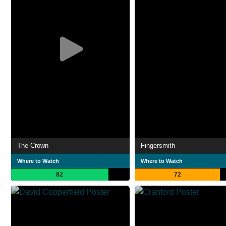
The Crown
Fingersmith
Where to Watch
Where to Watch
82
72