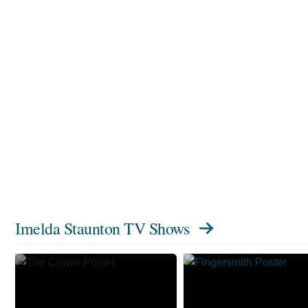
Imelda Staunton TV Shows