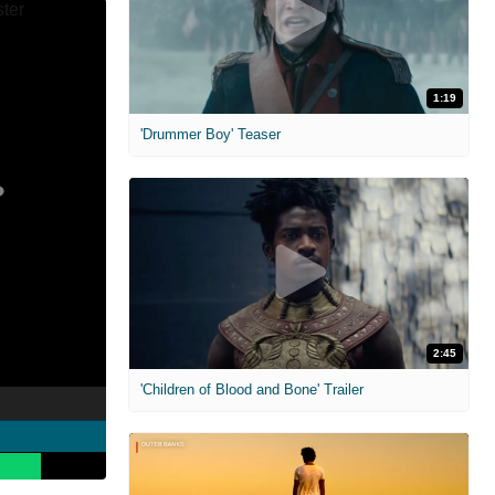
1:19
'Drummer Boy' Teaser
2:45
'Children of Blood and Bone' Trailer