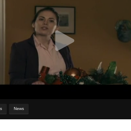
s
News