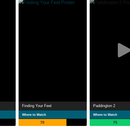
Finding Your Feet
Paddington 2
Where to Watch
Where to Watch
70
75