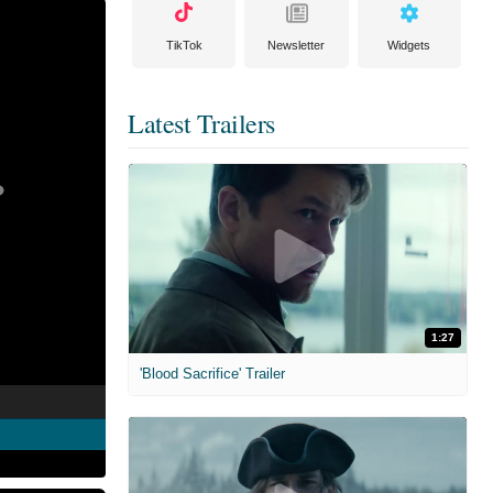
TikTok
Newsletter
Widgets
Latest Trailers
1:27
'Blood Sacrifice' Trailer