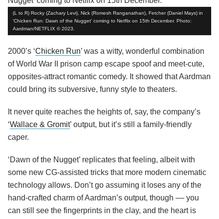
(L to R) Rocky (Zachary Levi), Nick (Romesh Ranganathan), Fetcher (Daniel Mays) in
'Chicken Run: Dawn of the Nugget' coming to Netflix on 15th December. Photo:
Aardman/NETFLIX © 2023.
2000’s ‘
Chicken Run
’ was a witty, wonderful combination
of World War II prison camp escape spoof and meet-cute,
opposites-attract romantic comedy. It showed that Aardman
could bring its subversive, funny style to theaters.
It never quite reaches the heights of, say, the company’s
‘
Wallace & Gromit
’ output, but it’s still a family-friendly
caper.
‘Dawn of the Nugget’ replicates that feeling, albeit with
some new CG-assisted tricks that more modern cinematic
technology allows. Don’t go assuming it loses any of the
hand-crafted charm of Aardman’s output, though –– you
can still see the fingerprints in the clay, and the heart is