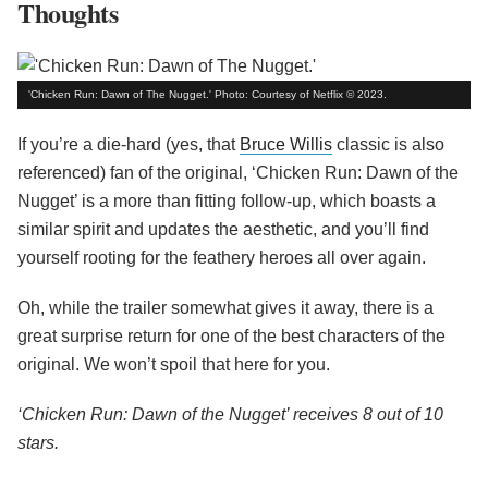
Thoughts
'Chicken Run: Dawn of The Nugget.' Photo: Courtesy of Netflix © 2023.
If you’re a die-hard (yes, that
Bruce Willis
classic is also
referenced) fan of the original, ‘Chicken Run: Dawn of the
Nugget’ is a more than fitting follow-up, which boasts a
similar spirit and updates the aesthetic, and you’ll find
yourself rooting for the feathery heroes all over again.
Oh, while the trailer somewhat gives it away, there is a
great surprise return for one of the best characters of the
original. We won’t spoil that here for you.
‘Chicken Run: Dawn of the Nugget’ receives 8 out of 10
stars.