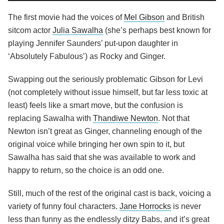
The first movie had the voices of
Mel Gibson
and British
sitcom actor
Julia Sawalha
(she’s perhaps best known for
playing Jennifer Saunders’ put-upon daughter in
‘Absolutely Fabulous’) as Rocky and Ginger.
Swapping out the seriously problematic Gibson for Levi
(not completely without issue himself, but far less toxic at
least) feels like a smart move, but the confusion is
replacing Sawalha with
Thandiwe Newton
. Not that
Newton isn’t great as Ginger, channeling enough of the
original voice while bringing her own spin to it, but
Sawalha has said that she was available to work and
happy to return, so the choice is an odd one.
Still, much of the rest of the original cast is back, voicing a
variety of funny foul characters.
Jane Horrocks
is never
less than funny as the endlessly ditzy Babs, and it’s great