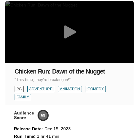
Chicken Run: Dawn of the Nugget
"This time, they're breaking in!"
PG
ADVENTURE
ANIMATION
COMEDY
FAMILY
Audience
69
Score
Release Date:
Dec 15, 2023
Run Time:
1 hr 41 min