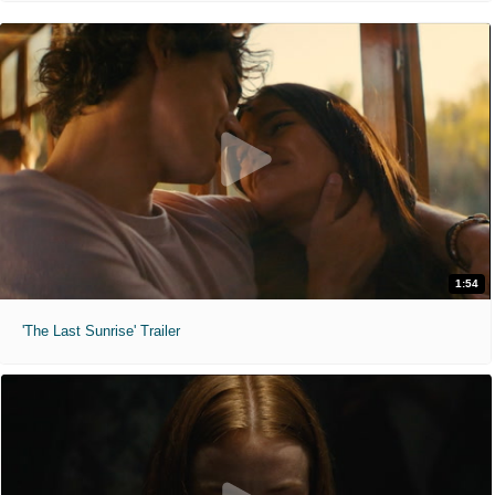
1:54
'The Last Sunrise' Trailer