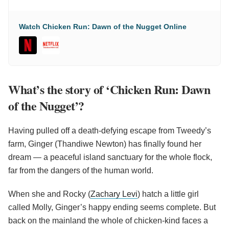
Watch Chicken Run: Dawn of the Nugget Online
What’s the story of ‘Chicken Run: Dawn
of the Nugget’?
Having pulled off a death-defying escape from Tweedy’s
farm, Ginger (Thandiwe Newton) has finally found her
dream — a peaceful island sanctuary for the whole flock,
far from the dangers of the human world.
When she and Rocky (
Zachary Levi
) hatch a little girl
called Molly, Ginger’s happy ending seems complete. But
back on the mainland the whole of chicken-kind faces a