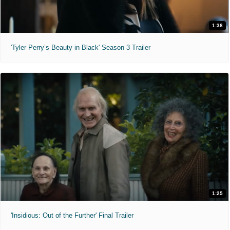
1:38
'Tyler Perry’s Beauty in Black' Season 3 Trailer
1:25
'Insidious: Out of the Further' Final Trailer