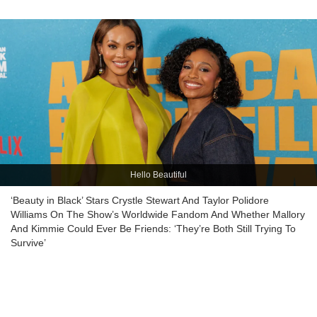
Hello Beautiful
‘Beauty in Black’ Stars Crystle Stewart And Taylor Polidore
Williams On The Show’s Worldwide Fandom And Whether Mallory
And Kimmie Could Ever Be Friends: ‘They’re Both Still Trying To
Survive’