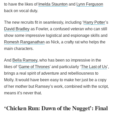
to have the likes of
Imelda Staunton
and
Lynn Ferguson
back on vocal duty.
The new recruits fit in seamlessly, including ‘
Harry Potter
’s
David Bradley
as Fowler, a confused veteran who can still
show some impressive logistical and espionage skills and
Romesh Ranganathan
as Nick, a crafty rat who helps the
main characters.
And
Bella Ramsey
, who has been so impressive in the
likes of ‘
Game of Thrones
’ and particularly ‘
The Last of Us
’,
brings a real spirit of adventure and rebelliousness to
Molly. It would have been easy to make her just be a copy
of her mother but Ramsey’s work, combined with the script,
means it’s never that.
‘Chicken Run: Dawn of the Nugget’: Final