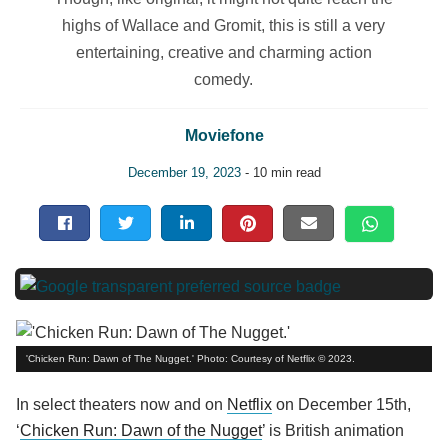
highs of Wallace and Gromit, this is still a very
entertaining, creative and charming action
comedy.
Moviefone
December 19, 2023
- 10 min read
'Chicken Run: Dawn of The Nugget.' Photo: Courtesy of Netflix © 2023.
In select theaters now and on
Netflix
on December 15th,
‘
Chicken Run: Dawn of the Nugget
’ is British animation