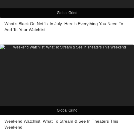
Global Grind
What’s Black On Netflix In July: Here’s Everything You Need To
Add To Your Watchlist
Global Grind
Weekend Watchlist: What To Stream & See In Theaters This
Weekend