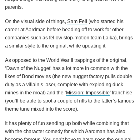
parents.
On the visual side of things,
Sam Fell
(who started his
career at Aardman before heading off to work for other
companies such as fellow stop-motion team Laika), brings
a similar style to the original, while updating it.
As opposed to the World War II trappings of the original,
‘Dawn of the Nugget’ has a lot more in common with the
likes of Bond movies (the new nugget factory pulls double
duty as a villain’s laser, complete with exploding duck
mines in the moat) and the ‘
Mission: Impossible
’ franchise
(you’ll be able to spot a couple of riffs to the latter’s famous
theme tune mixed into the score).
It has plenty of fun sending up both while combining that
with the character comedy for which Aardman has also
become famous. You don’t have to have seen the original