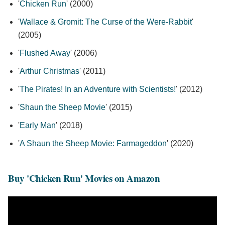
'
Chicken Run
' (2000)
'
Wallace & Gromit: The Curse of the Were-Rabbit
'
(2005)
'
Flushed Away
' (2006)
'
Arthur Christmas
' (2011)
'
The Pirates! In an Adventure with Scientists!
' (2012)
'
Shaun the Sheep Movie
' (2015)
'
Early Man
' (2018)
'
A Shaun the Sheep Movie: Farmageddon
' (2020)
Buy 'Chicken Run' Movies on Amazon