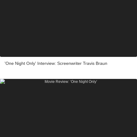
'One Night Only' Interview: Screenwriter Travis Braun