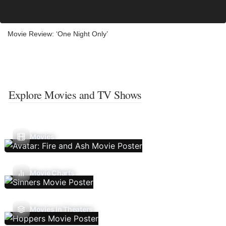
Movie Review: ‘One Night Only’
Explore Movies and TV Shows
Movies
Movie Charts
Movies In Theaters