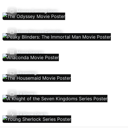
Movies Coming Soon
Movie Release Calendar
Movie Genres
Streaming
TV Shows
TV Show Charts