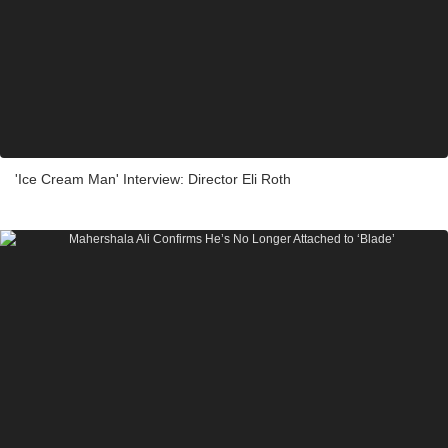
'Ice Cream Man' Interview: Director Eli Roth