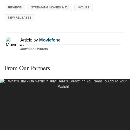
REVIEWS
STREAMING MOVIES & TV
MOVIES
NEW RELEASES
Article by
Moviefone
Moviefone Writers
From Our Partners