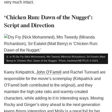
very much intact.
‘Chicken Run: Dawn of the Nugget’:
Script and Direction
(L to R) Dry Fry (Nick Mohammed), Mrs Tweedy (Miranda Richardson), Sir Eatalot (Matt
Berry) in 'Chicken Run: Dawn of the Nugget.' Photo: Aardman/NETFLIX © 2023.
Karey Kirkpatrick,
John O’Farrell
and Rachel Tunnard are
responsible for the movie’s screenplay (Kirkpatrick and
O’Farrell both contributed to the original), and they
maintain the high joke ratio and warmly-created
characters, while adding to it in interesting ways. Moving
Rocky and Ginger’s story ahead to the next generation
keeps things interesting and Molly is a great foil for her