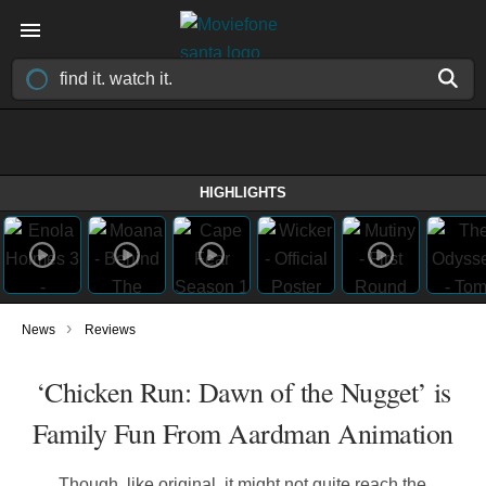
HIGHLIGHTS
›
News
Reviews
‘Chicken Run: Dawn of the Nugget’ is
Family Fun From Aardman Animation
Though, like original, it might not quite reach the