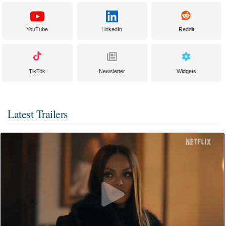
YouTube
LinkedIn
Reddit
TikTok
Newsletter
Widgets
Latest Trailers