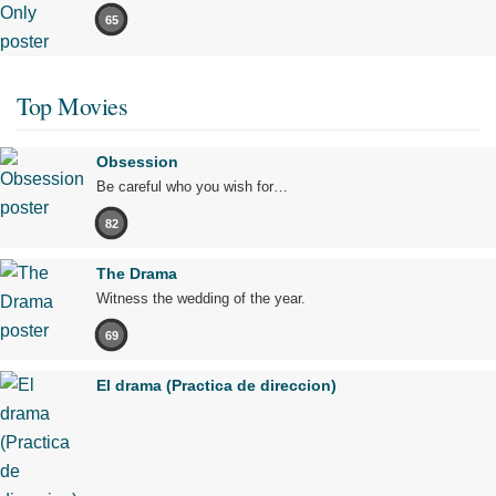
65
Top Movies
Obsession
Be careful who you wish for…
82
The Drama
Witness the wedding of the year.
69
El drama (Practica de direccion)