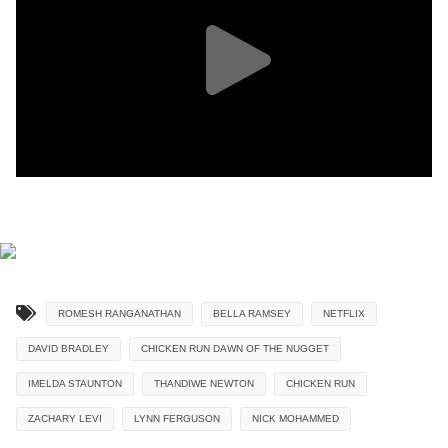
ROMESH RANGANATHAN
BELLA RAMSEY
NETFLIX
DAVID BRADLEY
CHICKEN RUN DAWN OF THE NUGGET
IMELDA STAUNTON
THANDIWE NEWTON
CHICKEN RUN
ZACHARY LEVI
LYNN FERGUSON
NICK MOHAMMED