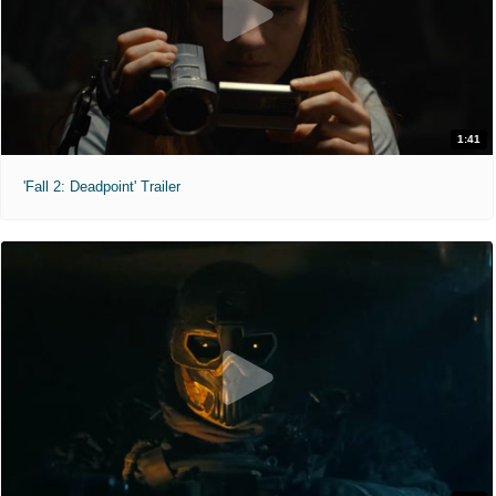
1:41
'Fall 2: Deadpoint' Trailer