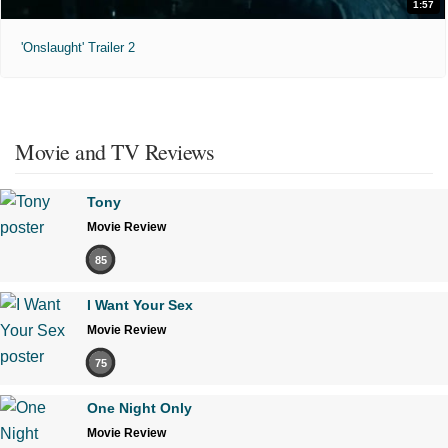
1:57
'Onslaught' Trailer 2
Movie and TV Reviews
Tony
Movie Review
85
I Want Your Sex
Movie Review
75
One Night Only
Movie Review