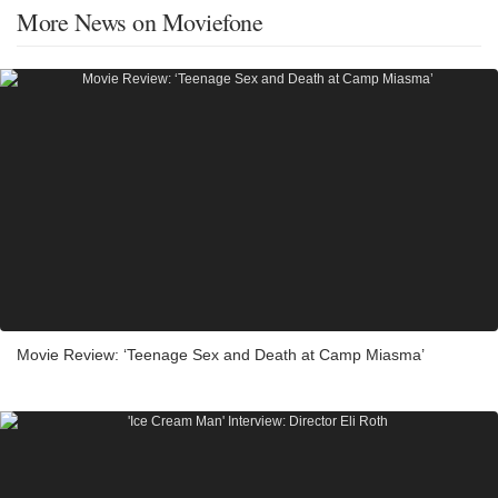
More News on Moviefone
Movie Review: ‘Teenage Sex and Death at Camp Miasma’