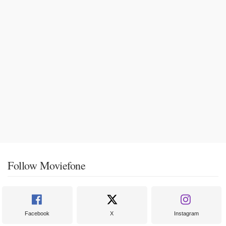
Follow Moviefone
Facebook
X
Instagram