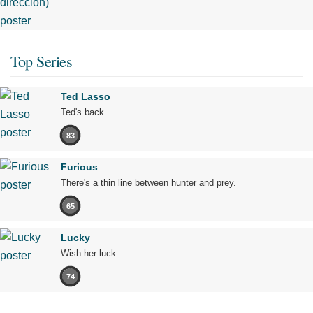
Top Series
Ted Lasso
Ted's back.
83
Furious
There's a thin line between hunter and prey.
65
Lucky
Wish her luck.
74