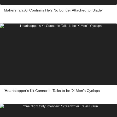
Mahershala Ali Confirms He’s No Longer Attached to ‘Blade’
'Heartstopper's Kit Connor in Talks to be ‘X-Men’s Cyclops