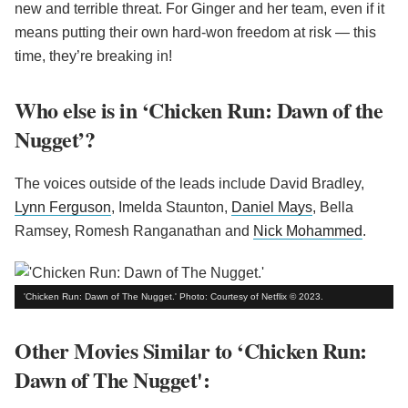
new and terrible threat. For Ginger and her team, even if it
means putting their own hard-won freedom at risk — this
time, they’re breaking in!
Who else is in ‘Chicken Run: Dawn of the
Nugget’?
The voices outside of the leads include David Bradley,
Lynn Ferguson
, Imelda Staunton,
Daniel Mays
, Bella
Ramsey, Romesh Ranganathan and
Nick Mohammed
.
'Chicken Run: Dawn of The Nugget.' Photo: Courtesy of Netflix © 2023.
Other Movies Similar to ‘Chicken Run:
Dawn of The Nugget':