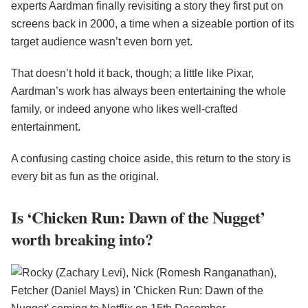
experts Aardman finally revisiting a story they first put on
screens back in 2000, a time when a sizeable portion of its
target audience wasn’t even born yet.
That doesn’t hold it back, though; a little like Pixar,
Aardman’s work has always been entertaining the whole
family, or indeed anyone who likes well-crafted
entertainment.
A confusing casting choice aside, this return to the story is
every bit as fun as the original.
Is ‘Chicken Run: Dawn of the Nugget’
worth breaking into?