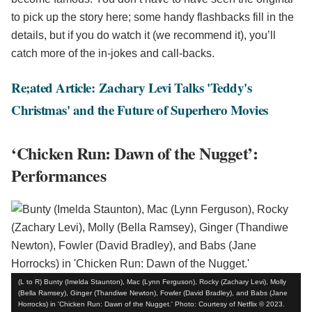
to pick up the story here; some handy flashbacks fill in the
details, but if you do watch it (we recommend it), you’ll
catch more of the in-jokes and call-backs.
Re;ated Article: Zachary Levi Talks 'Teddy's
Christmas' and the Future of Superhero Movies
‘Chicken Run: Dawn of the Nugget’:
Performances
(L to R) Bunty (Imelda Staunton), Mac (Lynn Ferguson), Rocky (Zachary Levi), Molly
(Bella Ramsey), Ginger (Thandiwe Newton), Fowler (David Bradley), and Babs (Jane
Horrocks) in 'Chicken Run: Dawn of the Nugget.' Photo: Courtesy of Netflix © 2023.