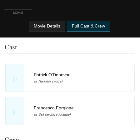
MOVIE
Movie Details
Full Cast & Crew
Cast
Patrick O'Donovan
P
as Narrator (voice)
Francesco Forgione
F
as Self (archive footage)
Crew