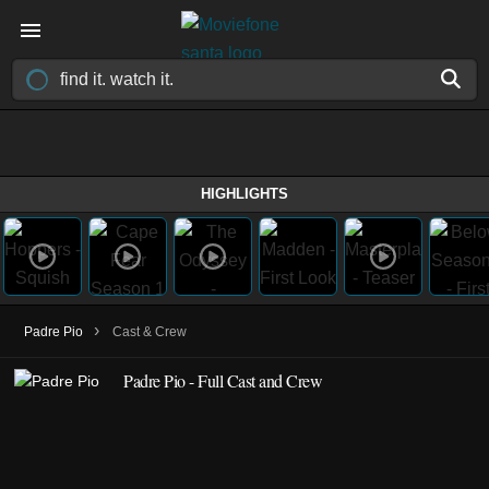
HIGHLIGHTS
›
Padre Pio
Cast & Crew
Padre Pio - Full Cast and Crew