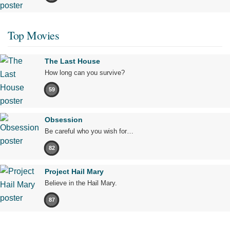
Top Movies
The Last House
How long can you survive?
59
Obsession
Be careful who you wish for…
82
Project Hail Mary
Believe in the Hail Mary.
87