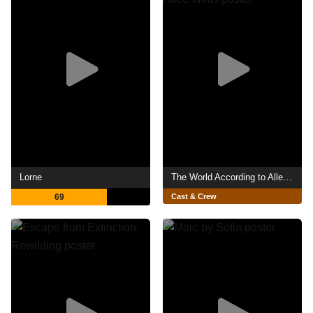
Lorne
The World According to Allee Willis
69
Cast & Crew