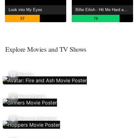
Look into My Eyes
Billie Eilish - Hit Me Hard and Soft: The Tour (Live in 3D)
57
78
Explore Movies and TV Shows
Movies
Movie Charts
Movies In Theaters