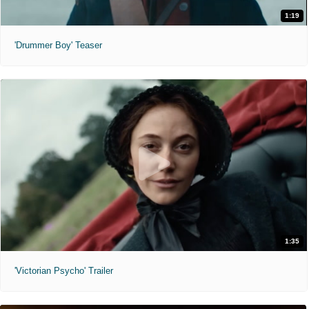
1:19
'Drummer Boy' Teaser
1:35
'Victorian Psycho' Trailer