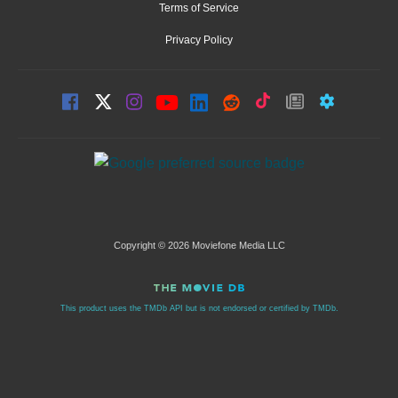
Terms of Service
Privacy Policy
Copyright © 2026 Moviefone Media LLC
This product uses the TMDb API but is not endorsed or certified by TMDb.