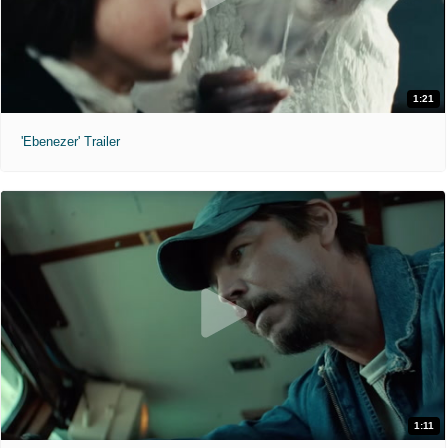
1:21
'Ebenezer' Trailer
1:11