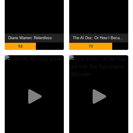
Diane Warren: Relentless
The AI Doc: Or How I Became an Apocaloptimist
53
73