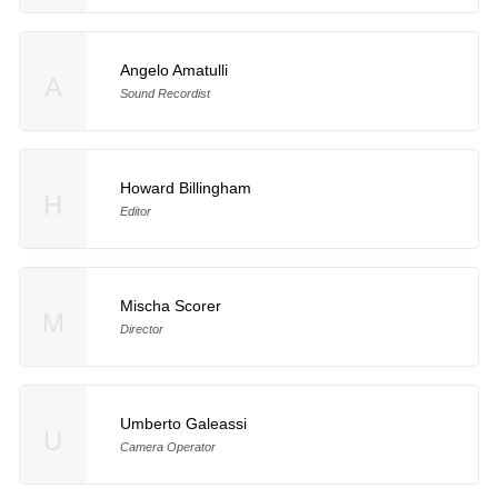
Angelo Amatulli
A
Sound Recordist
Howard Billingham
H
Editor
Mischa Scorer
M
Director
Umberto Galeassi
U
Camera Operator