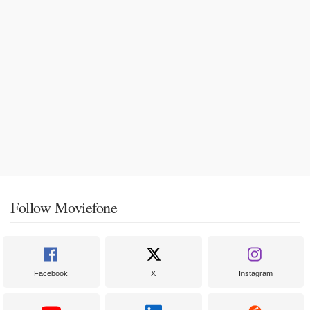
Follow Moviefone
Facebook
X
Instagram