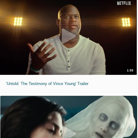
1:59
'Untold: The Testimony of Vince Young' Trailer