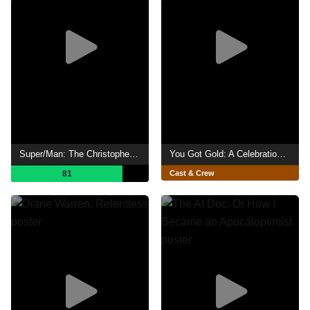
Super/Man: The Christopher Reeve Story
You Got Gold: A Celebration of John Prine
81
Cast & Crew