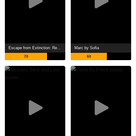
Escape from Extinction: Rewilding
Marc by Sofia
70
60