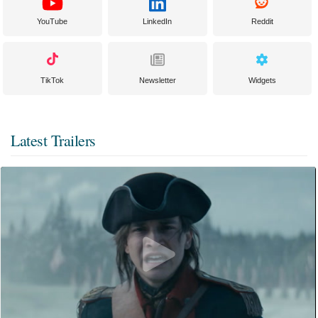
YouTube
LinkedIn
Reddit
TikTok
Newsletter
Widgets
Latest Trailers