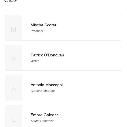
Mischa Scorer
M
Producer
Patrick O'Donovan
P
Writer
Antonio Maccoppi
A
Camera Operator
Emore Galeassi
E
Sound Recordist