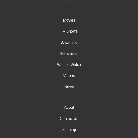
Movies
TV Shows
Streaming
Showtimes
What to Watch
Videos
News
About
Contact Us
Sitemap