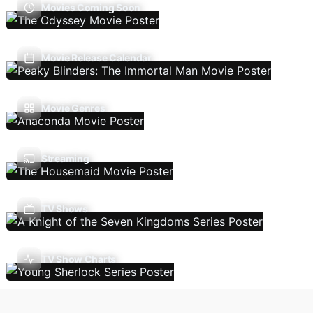
Movies Coming Soon
Movie Release Calendar
Movie Genres
Streaming
TV Shows
TV Show Charts