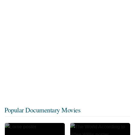
Popular Documentary Movies