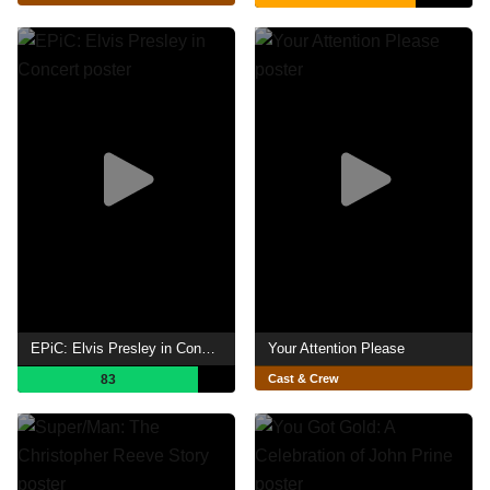
EPiC: Elvis Presley in Concert
Your Attention Please
83
Cast & Crew