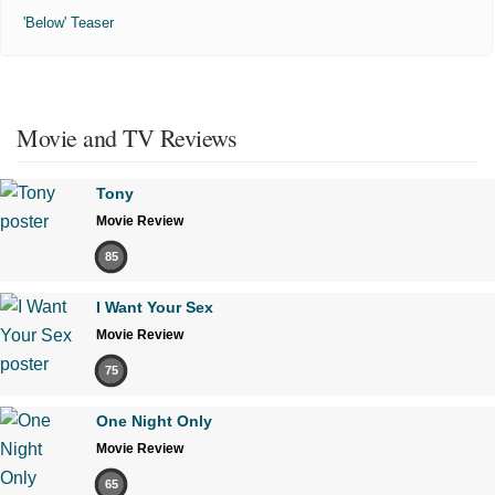
'Below' Teaser
Movie and TV Reviews
Tony
Movie Review
85
I Want Your Sex
Movie Review
75
One Night Only
Movie Review
65