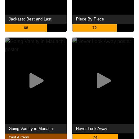
Jackass: Best and Last
Piece By Piece
68
72
Going Varsity in Mariachi
Never Look Away
Cast & Crew
74