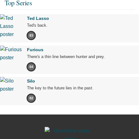
Top Series
Ted Lasso
Ted's back.
83
Furious
There's a thin line between hunter and prey.
64
Silo
The key to the future lies in the past.
82