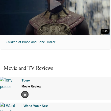
2:45
'Children of Blood and Bone' Trailer
Movie and TV Reviews
Tony
Movie Review
85
I Want Your Sex