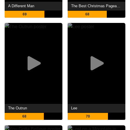
A Different Man
The Best Christmas Pageant Ever
69
68
The Outrun
Lee
68
70