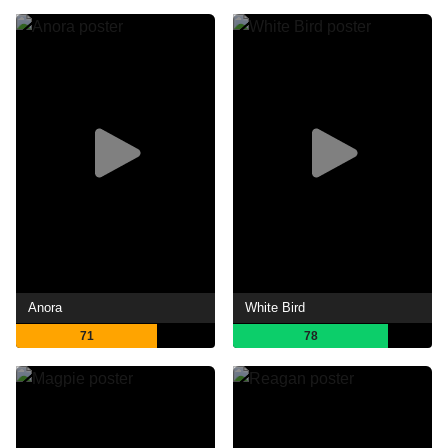
Anora
White Bird
71
78