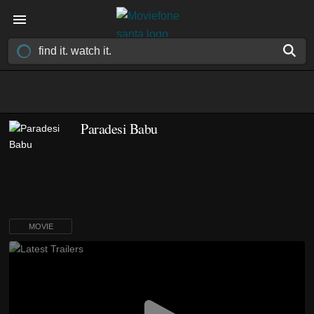
Paradesi Babu
MOVIE