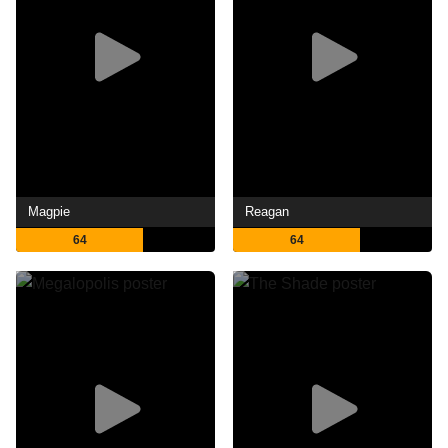
Magpie
Reagan
64
64