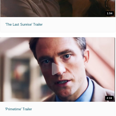
1:54
'The Last Sunrise' Trailer
2:16
'Primetime' Trailer