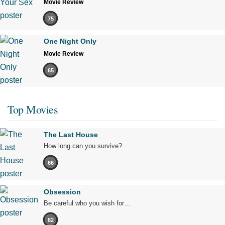
Movie Review
75
One Night Only
Movie Review
65
Top Movies
The Last House
How long can you survive?
66
Obsession
Be careful who you wish for…
82