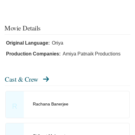
Movie Details
Original Language:
Oriya
Production Companies:
Amiya Patnaik Productions
Cast & Crew
Rachana Banerjee
R