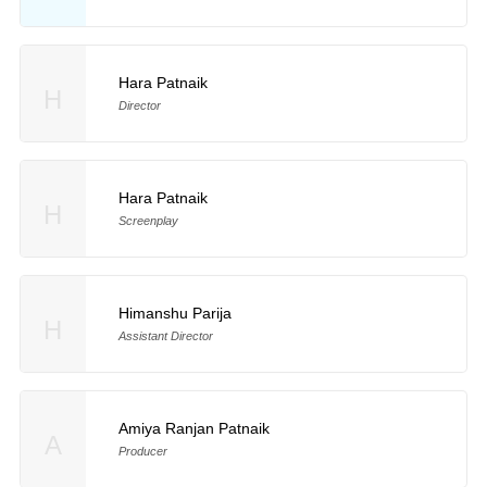
Hara Patnaik
H
Director
Hara Patnaik
H
Screenplay
Himanshu Parija
H
Assistant Director
Amiya Ranjan Patnaik
A
Producer