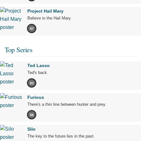
Project Hail Mary
Believe in the Hail Mary.
87
Top Series
Ted Lasso
Ted's back.
83
Furious
There's a thin line between hunter and prey.
66
Silo
The key to the future lies in the past.