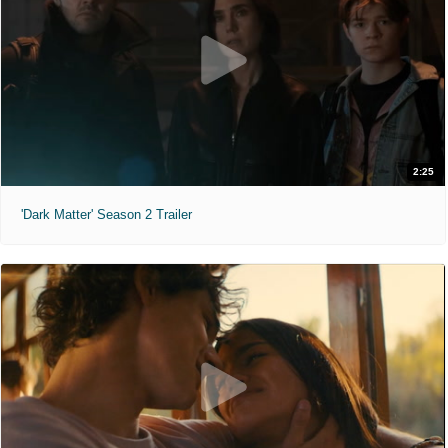
2:25
'Dark Matter' Season 2 Trailer