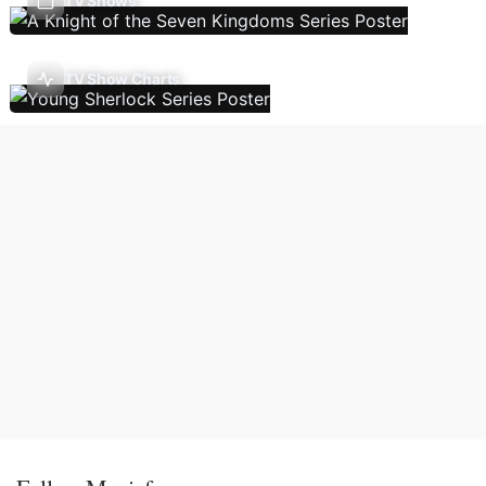
TV Shows
TV Show Charts