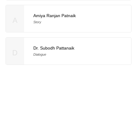
Amiya Ranjan Patnaik
A
Story
Dr. Subodh Pattanaik
D
Dialogue