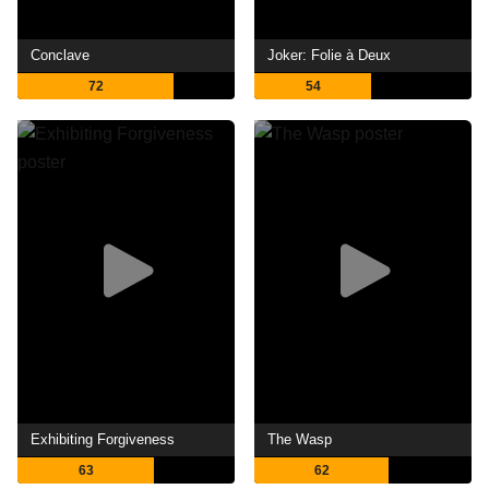
Conclave
Joker: Folie à Deux
72
54
Exhibiting Forgiveness
The Wasp
63
62