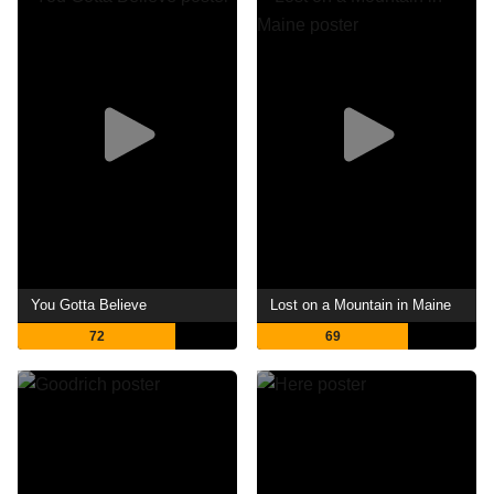
You Gotta Believe
Lost on a Mountain in Maine
72
69