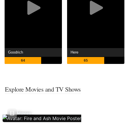
Goodrich
Here
64
65
Explore Movies and TV Shows
Movies