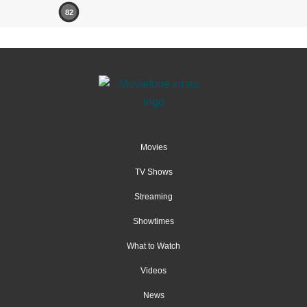
82
Movies
TV Shows
Streaming
Showtimes
What to Watch
Videos
News