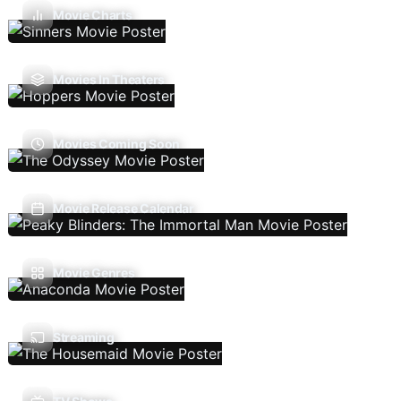
Movie Charts
Movies In Theaters
Movies Coming Soon
Movie Release Calendar
Movie Genres
Streaming