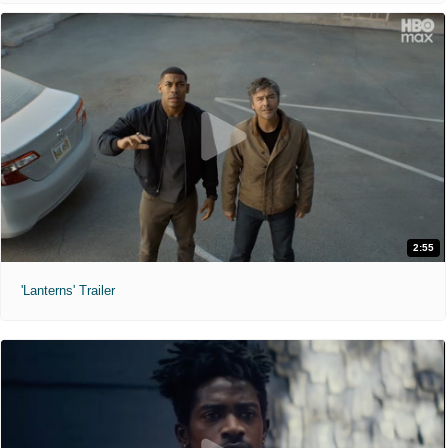
2:55
'Lanterns' Trailer