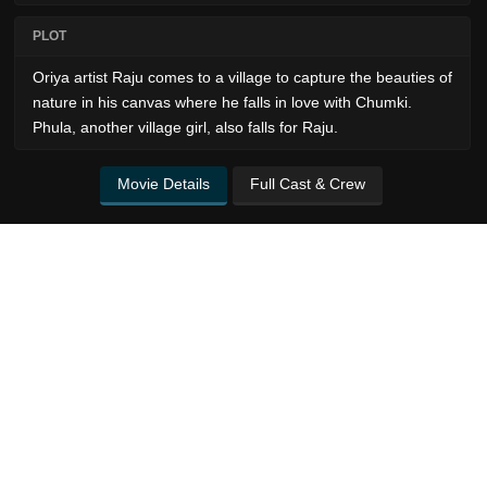
PLOT
Oriya artist Raju comes to a village to capture the beauties of
nature in his canvas where he falls in love with Chumki.
Phula, another village girl, also falls for Raju.
Movie Details
Full Cast & Crew