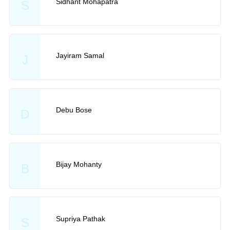
Sidhant Mohapatra
S
Jayiram Samal
J
Debu Bose
D
Bijay Mohanty
B
Supriya Pathak
S