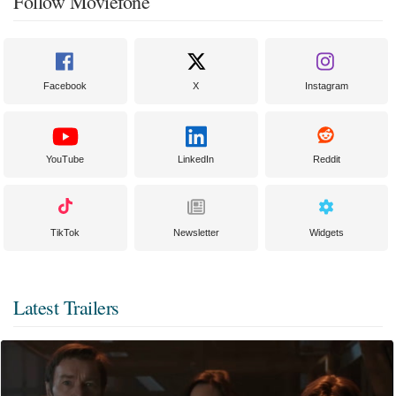
Follow Moviefone
Facebook
X
Instagram
YouTube
LinkedIn
Reddit
TikTok
Newsletter
Widgets
Latest Trailers