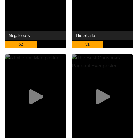
Megalopolis
The Shade
52
51