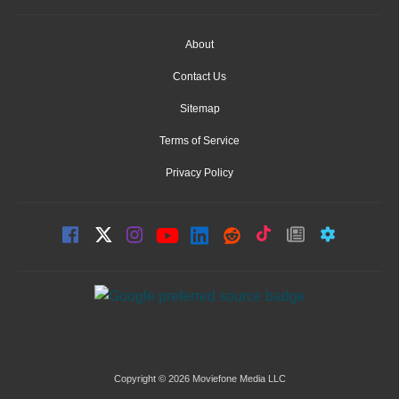
About
Contact Us
Sitemap
Terms of Service
Privacy Policy
Copyright © 2026 Moviefone Media LLC