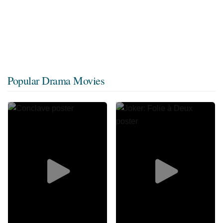
Popular Drama Movies