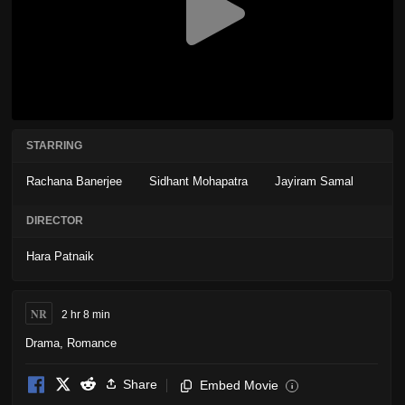
STARRING
Rachana Banerjee
Sidhant Mohapatra
Jayiram Samal
DIRECTOR
Hara Patnaik
NR
2 hr 8 min
Drama
,
Romance
Share
Embed Movie
i