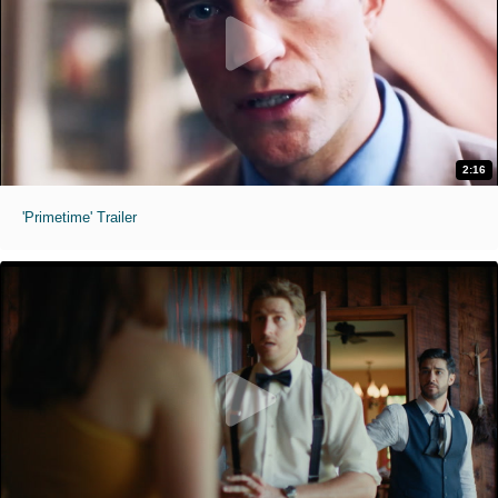
2:16
'Primetime' Trailer