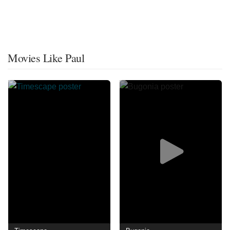
Movies Like Paul