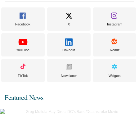
Facebook
X
Instagram
YouTube
LinkedIn
Reddit
TikTok
Newsletter
Widgets
Featured News