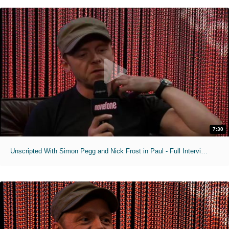
7:30
Unscripted With Simon Pegg and Nick Frost in Paul - Full Interview