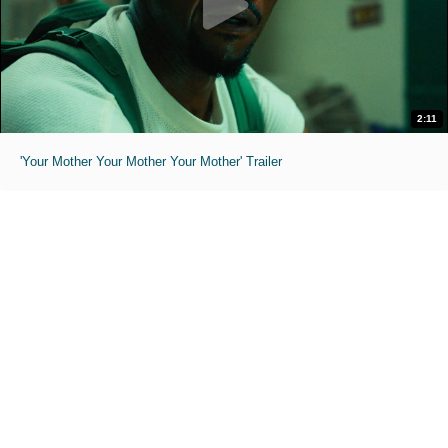
2:11
'Your Mother Your Mother Your Mother' Trailer