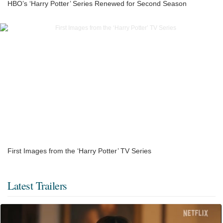
HBO’s ‘Harry Potter’ Series Renewed for Second Season
First Images from the ‘Harry Potter’ TV Series
Latest Trailers