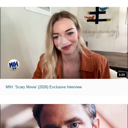
3:25
MIH: 'Scary Movie' (2026) Exclusive Interview