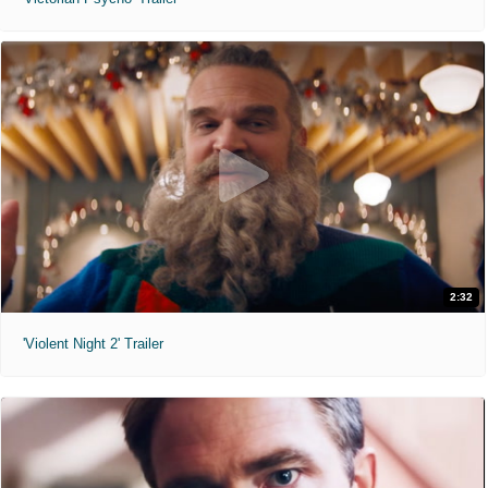
2:32
'Violent Night 2' Trailer