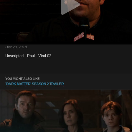
Dec 20, 2018
Unscripted - Paul - Viral 02
YOU MIGHT ALSO LIKE
'DARK MATTER' SEASON 2 TRAILER