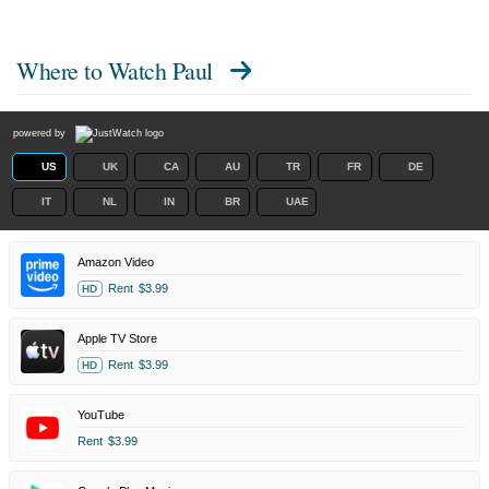
Where to Watch
Paul
powered by
US
UK
CA
AU
TR
FR
DE
IT
NL
IN
BR
UAE
Amazon Video
Rent
$3.99
HD
Apple TV Store
Rent
$3.99
HD
YouTube
Rent
$3.99