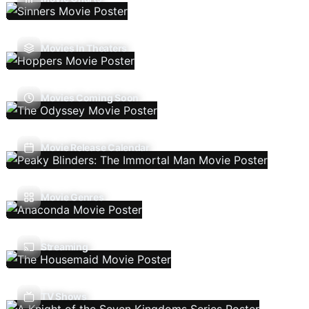
Movies In Theaters
Movies Coming Soon
Movie Release Calendar
Movie Genres
Streaming
TV Shows