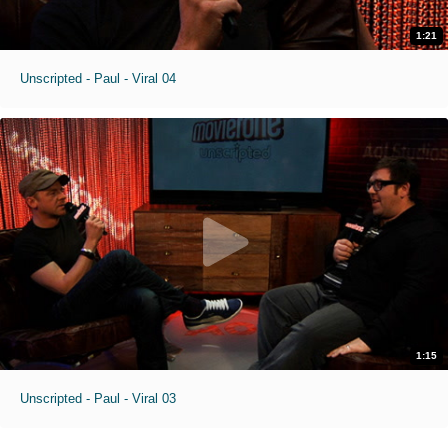
1:21
Unscripted - Paul - Viral 04
1:15
Unscripted - Paul - Viral 03