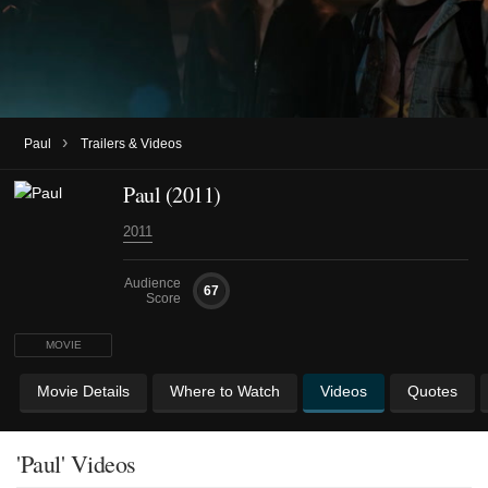
›
Paul
Trailers & Videos
Paul (2011)
2011
Audience
67
Score
MOVIE
Movie Details
Where to Watch
Videos
Quotes
'Paul' Videos