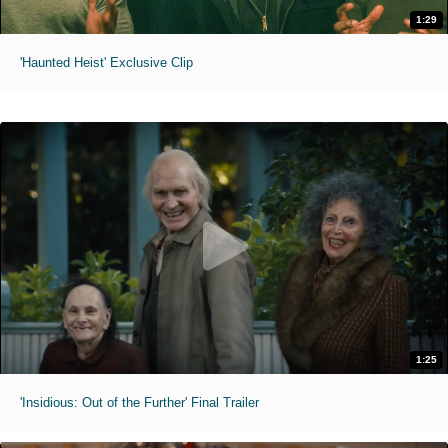
1:29
'Haunted Heist' Exclusive Clip
1:25
'Insidious: Out of the Further' Final Trailer