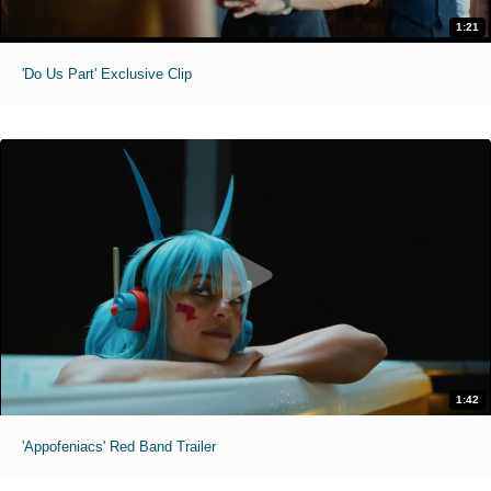
1:21
'Do Us Part' Exclusive Clip
1:42
'Appofeniacs' Red Band Trailer