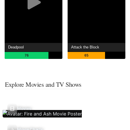
Deadpool
Attack the Block
76
65
Explore Movies and TV Shows
Movies
Movie Charts