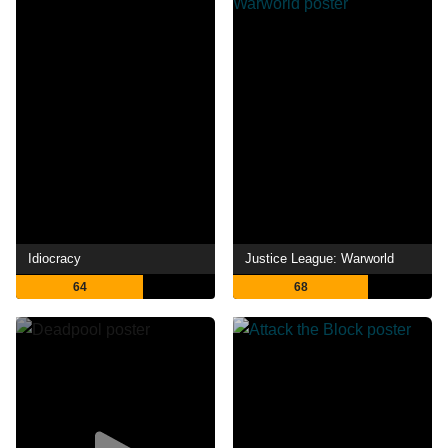
Idiocracy
Justice League: Warworld
64
68