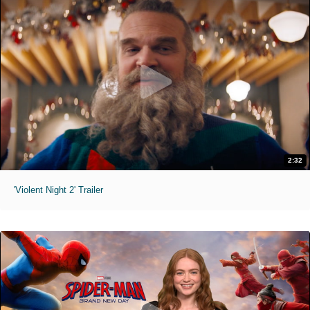
2:32
'Violent Night 2' Trailer