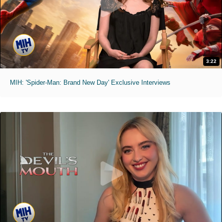
3:22
MIH: 'Spider-Man: Brand New Day' Exclusive Interviews