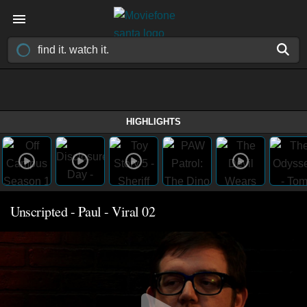
HIGHLIGHTS
Unscripted - Paul - Viral 02