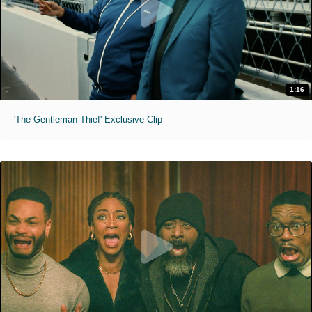
1:16
'The Gentleman Thief' Exclusive Clip