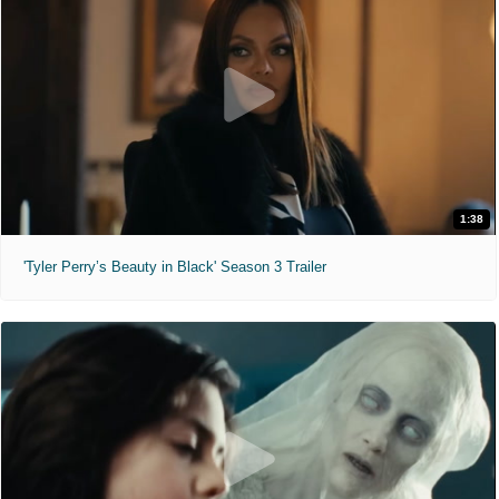
1:38
'Tyler Perry’s Beauty in Black' Season 3 Trailer