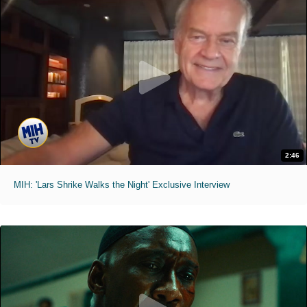
2:46
MIH: 'Lars Shrike Walks the Night' Exclusive Interview