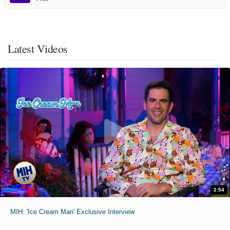
Latest Videos
2:54
MIH: 'Ice Cream Man' Exclusive Interview