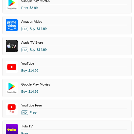
Google Play Movies
Rent
$3.99
Amazon Video
Buy
$14.99
HD
Apple TV Store
Buy
$14.99
HD
YouTube
Buy
$14.99
Google Play Movies
Buy
$14.99
YouTube Free
Free
HD
Tubi TV
Free