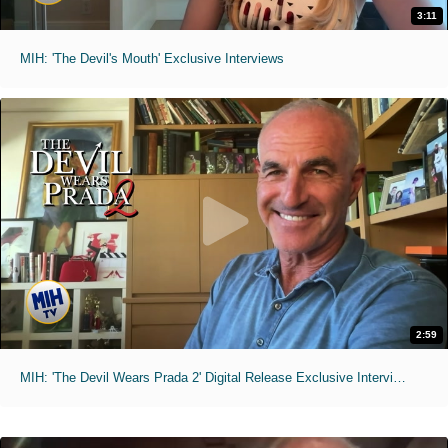
3:11
MIH: 'The Devil's Mouth' Exclusive Interviews
2:59
MIH: 'The Devil Wears Prada 2' Digital Release Exclusive Interviews