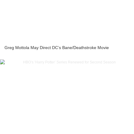
Greg Mottola May Direct DC’s Bane/Deathstroke Movie