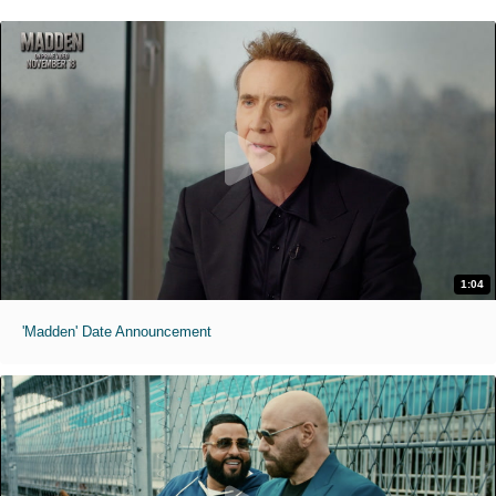
1:04
'Madden' Date Announcement