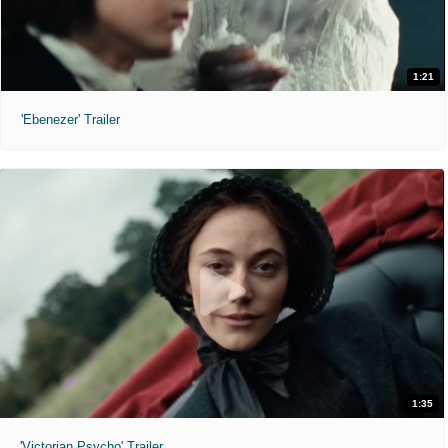
1:21
'Ebenezer' Trailer
1:35
'Victorian Psycho' Trailer