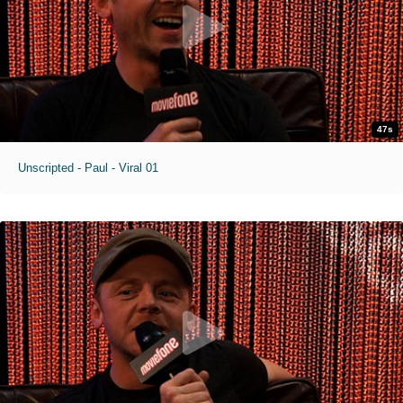
47s
Unscripted - Paul - Viral 01