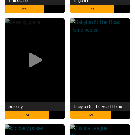
Timescape
Bugonia
65
73
Serenity
Babylon 5: The Road Home
74
69