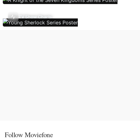
TV Show Charts
Follow Moviefone