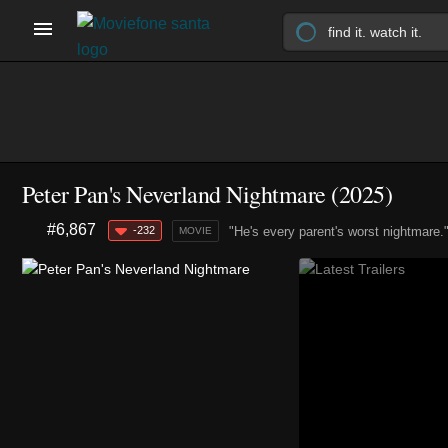
Peter Pan's Neverland Nightmare (2025)
#6,867
-232
"He's every parent's worst nightmare.
MOVIE