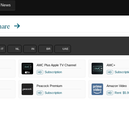
News
mare
IT
NL
IN
BR
UAE
AMC Plus Apple TV Channel
AMC+
Subscription
Subscripti
HD
HD
Peacock Premium
Amazon Video
Subscription
Rent
$5.9
HD
HD