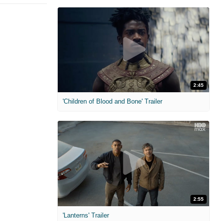
2:45
'Children of Blood and Bone' Trailer
2:55
'Lanterns' Trailer