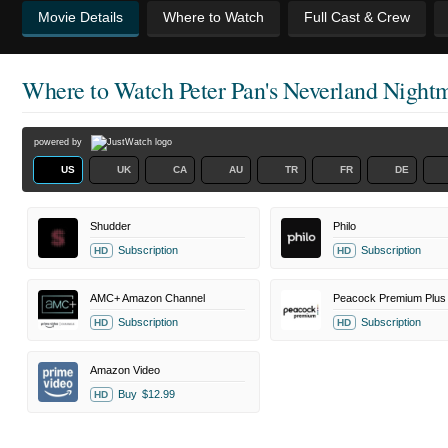
Movie Details
Where to Watch
Full Cast & Crew
Where to Watch
Peter Pan's Neverland Night
powered by
US
UK
CA
AU
TR
FR
DE
Shudder
Philo
Subscription
Subscription
HD
HD
AMC+ Amazon Channel
Peacock Premium Plus
Subscription
Subscription
HD
HD
Amazon Video
Buy
$12.99
HD