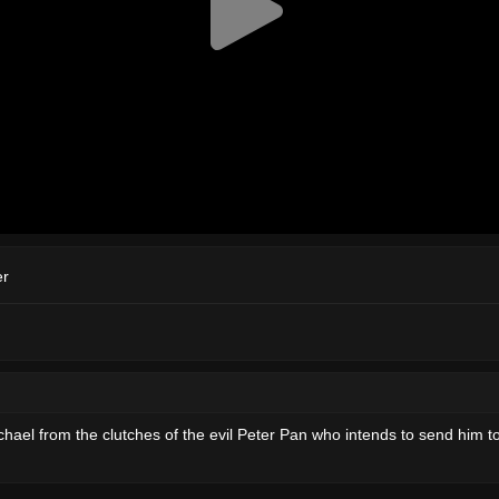
er
chael from the clutches of the evil Peter Pan who intends to send him 