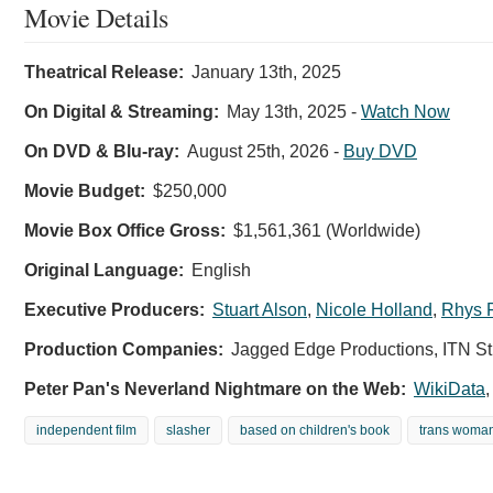
Movie Details
Theatrical Release:
January 13th, 2025
On Digital & Streaming:
May 13th, 2025
-
Watch Now
On DVD & Blu-ray:
August 25th, 2026
-
Buy DVD
Movie Budget:
$250,000
Movie Box Office Gross:
$1,561,361 (Worldwide)
Original Language:
English
Executive Producers:
Stuart Alson
,
Nicole Holland
,
Rhys F
Production Companies:
Jagged Edge Productions, ITN St
Peter Pan's Neverland Nightmare on the Web:
WikiData
independent film
slasher
based on children's book
trans woma