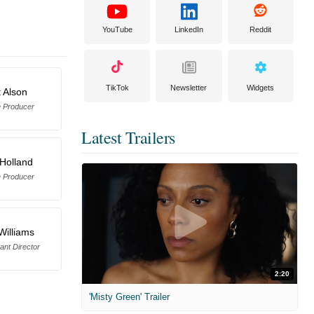
YouTube
LinkedIn
Reddit
TikTok
Newsletter
Widgets
t Alson
e Producer
Latest Trailers
 Holland
e Producer
Williams
tant Director
2:20
'Misty Green' Trailer