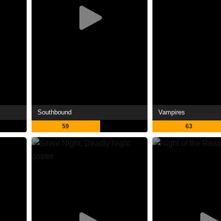
Southbound
Vampires
59
63