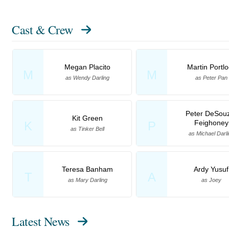
Cast & Crew
Megan Placito
Martin Portlo
M
M
as Wendy Darling
as Peter Pan
Peter DeSou
Kit Green
Feighoney
K
P
as Tinker Bell
as Michael Darli
Teresa Banham
Ardy Yusuf
T
A
as Mary Darling
as Joey
Latest News