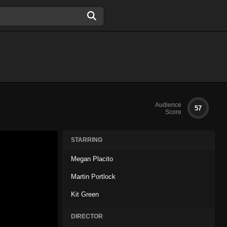
Audience
57
Score
STARRING
Megan Placito
Martin Portlock
Kit Green
DIRECTOR