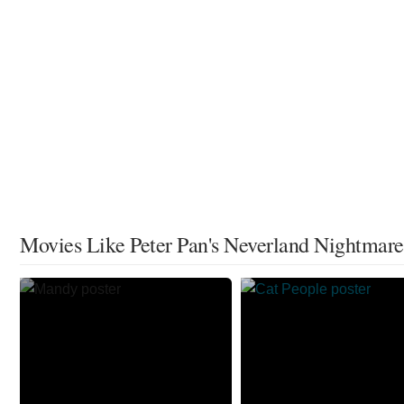
Movies Like Peter Pan's Neverland Nightmare