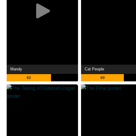
Mandy
Cat People
62
60