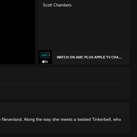
Scott Chambers
WATCH ON AMC PLUS APPLE TV CHANNEL
to Neverland. Along the way she meets a twisted Tinkerbell, who