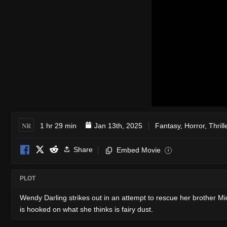
NR
1 hr 29 min
Jan 13th, 2025
Fantasy
,
Horror
,
Thrill
Share
Embed Movie
i
PLOT
Wendy Darling strikes out in an attempt to rescue her brother Mi
is hooked on what she thinks is fairy dust.