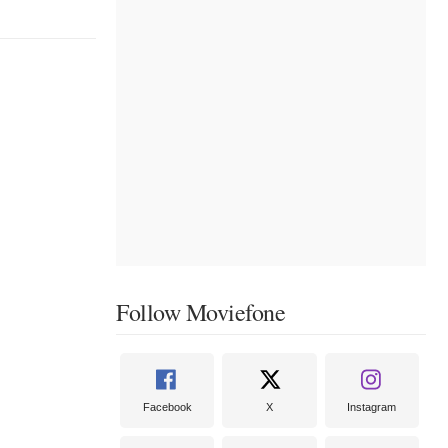
Follow Moviefone
Facebook
X
Instagram