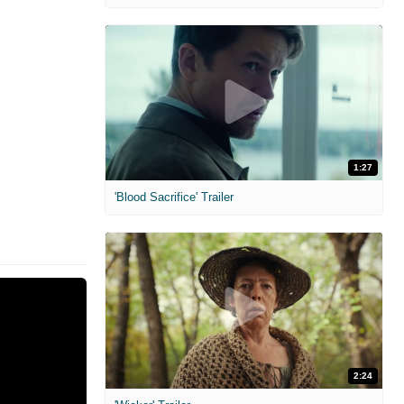
1:27
'Blood Sacrifice' Trailer
2:24