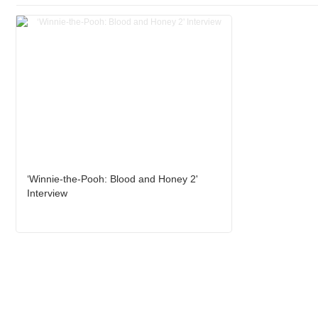
‘Winnie-the-Pooh: Blood and Honey 2'
Interview