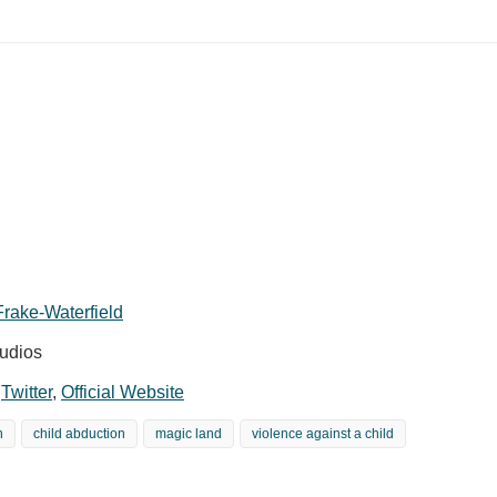
rake-Waterfield
udios
,
Twitter
,
Official Website
n
child abduction
magic land
violence against a child