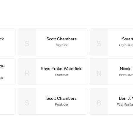
ck
Scott Chambers
Stuar
S
S
Director
Executiv
za-
Rhys Frake-Waterfield
Nicole
R
N
Producer
Executiv
ng
Scott Chambers
Ben J. 
S
B
Producer
First Assis