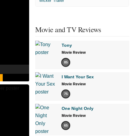
'Wicker' Trailer
Movie and TV Reviews
Tony
Movie Review
85
I Want Your Sex
Movie Review
75
One Night Only
Movie Review
65