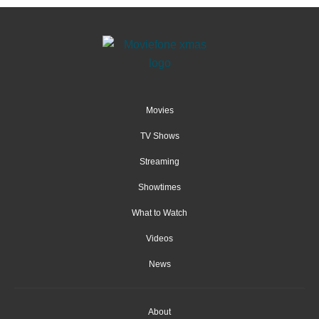
Movies
TV Shows
Streaming
Showtimes
What to Watch
Videos
News
About