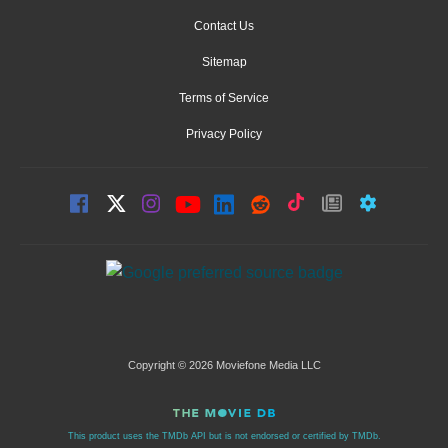
Contact Us
Sitemap
Terms of Service
Privacy Policy
Copyright © 2026 Moviefone Media LLC
This product uses the TMDb API but is not endorsed or certified by TMDb.