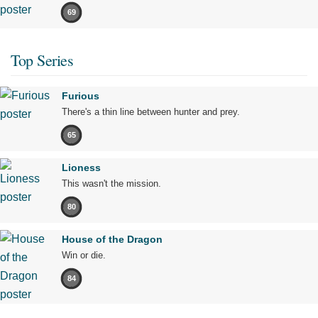
69
Top Series
Furious
There's a thin line between hunter and prey.
65
Lioness
This wasn't the mission.
80
House of the Dragon
Win or die.
84