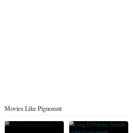
Movies Like Pignorant