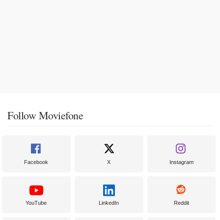
Follow Moviefone
Facebook
X
Instagram
YouTube
LinkedIn
Reddit