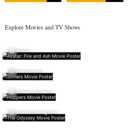
Explore Movies and TV Shows
Movies
Movie Charts
Movies In Theaters
Movies Coming Soon