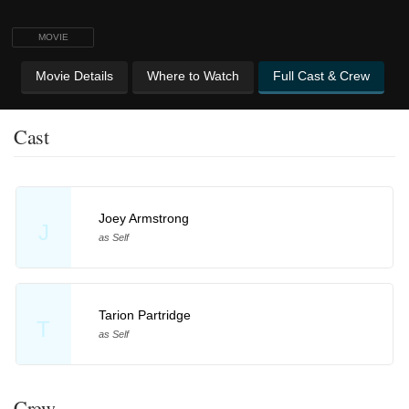
MOVIE
Movie Details
Where to Watch
Full Cast & Crew
Cast
Joey Armstrong
J
as Self
Tarion Partridge
T
as Self
Crew