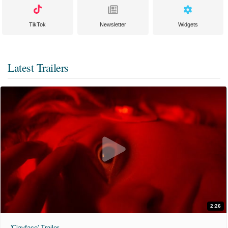
TikTok
Newsletter
Widgets
Latest Trailers
2:26
'Clayface' Trailer