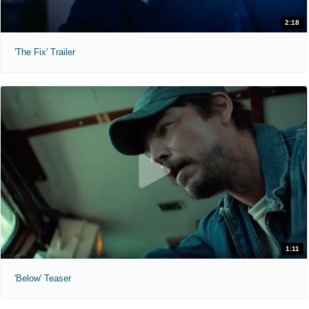
2:18
'The Fix' Trailer
1:11
'Below' Teaser