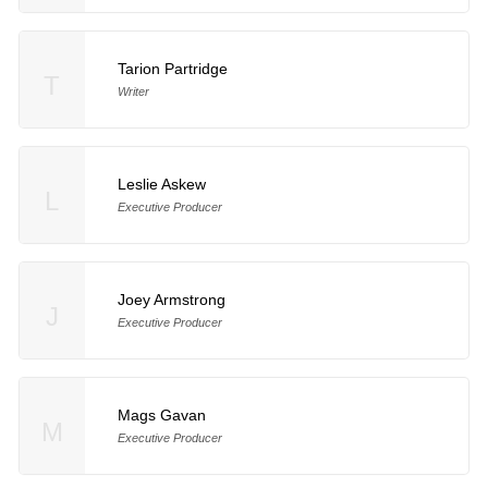
Tarion Partridge
T
Writer
Leslie Askew
L
Executive Producer
Joey Armstrong
J
Executive Producer
Mags Gavan
M
Executive Producer