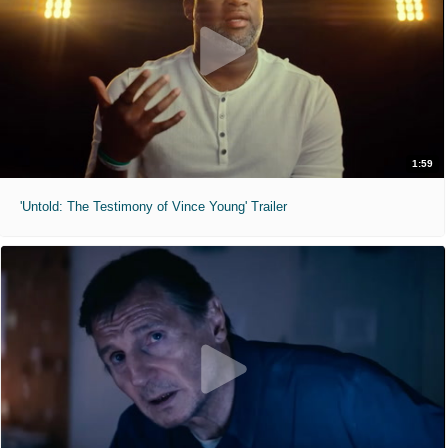
1:59
'Untold: The Testimony of Vince Young' Trailer