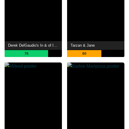
Derek DelGaudio's In & of Itself
Tarzan & Jane
76
60