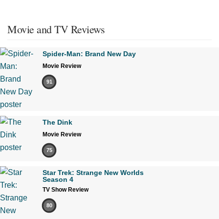
Movie and TV Reviews
Spider-Man: Brand New Day
Movie Review
91
The Dink
Movie Review
75
Star Trek: Strange New Worlds
Season 4
TV Show Review
80