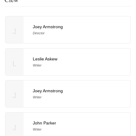
Joey Armstrong
J
Director
Leslie Askew
L
Writer
Joey Armstrong
J
Writer
John Parker
J
Writer