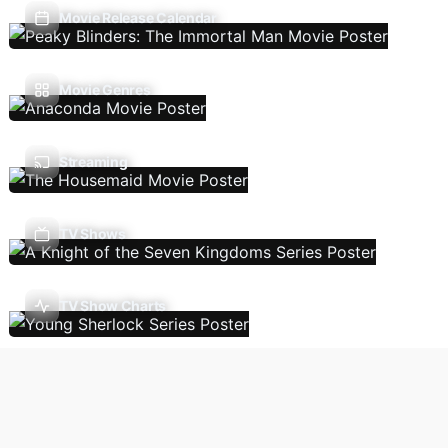
Movie Release Calendar
Movie Genres
Streaming
TV Shows
TV Show Charts