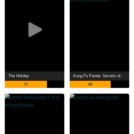
The Holiday
Kung Fu Panda: Secrets of the Scroll
71
69