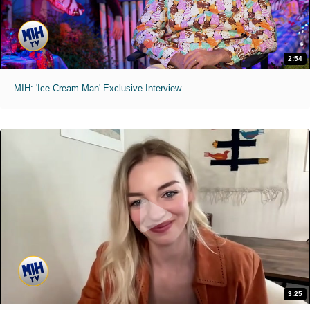
2:54
MIH: 'Ice Cream Man' Exclusive Interview
3:25