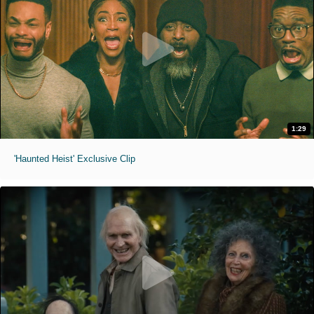
1:29
'Haunted Heist' Exclusive Clip