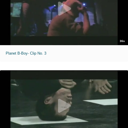
36s
Planet B-Boy- Clip No. 3