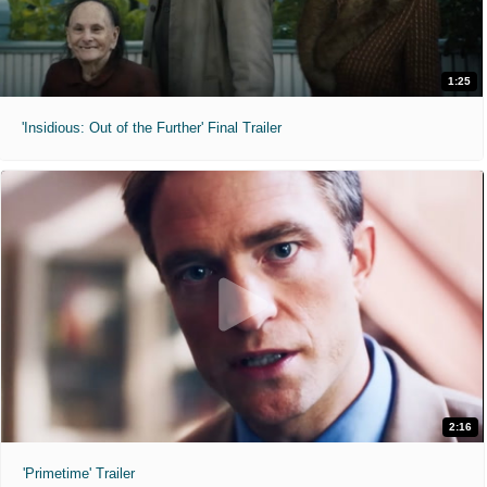
1:25
'Insidious: Out of the Further' Final Trailer
2:16
'Primetime' Trailer