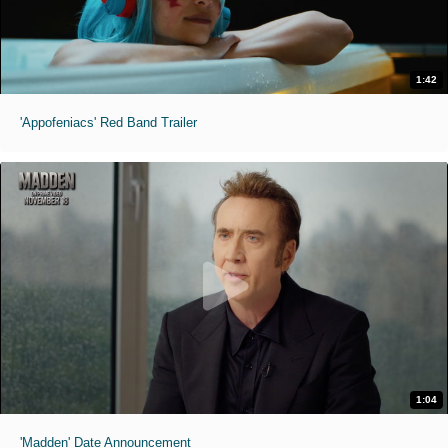
1:42
'Appofeniacs' Red Band Trailer
1:04
'Madden' Date Announcement