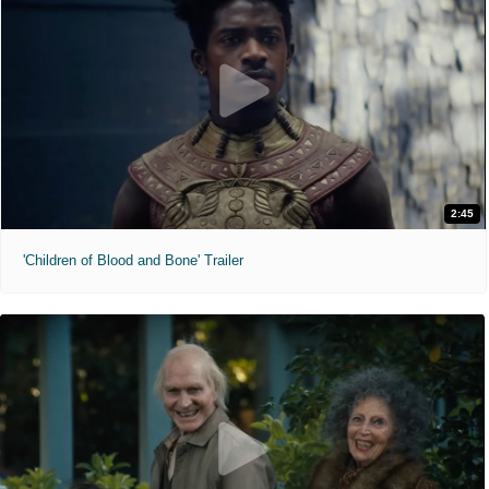
2:45
'Children of Blood and Bone' Trailer