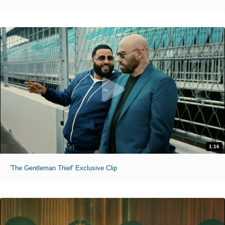
1:16
'The Gentleman Thief' Exclusive Clip