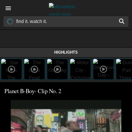
HIGHLIGHTS
Planet B-Boy- Clip No. 2