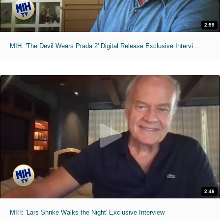
2:59
MIH: 'The Devil Wears Prada 2' Digital Release Exclusive Interviews
2:46
MIH: 'Lars Shrike Walks the Night' Exclusive Interview