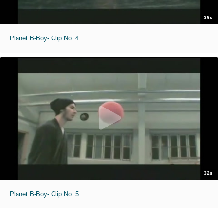
36s
Planet B-Boy- Clip No. 4
32s
Planet B-Boy- Clip No. 5