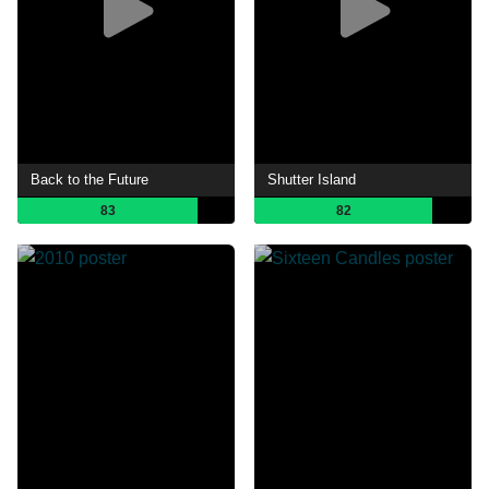
Back to the Future
Shutter Island
83
82