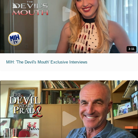
3:11
MIH: 'The Devil's Mouth' Exclusive Interviews