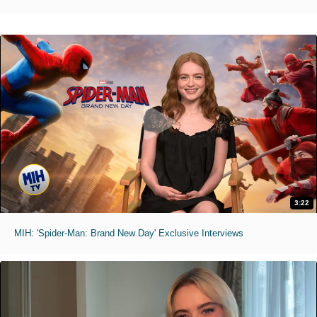
3:22
MIH: 'Spider-Man: Brand New Day' Exclusive Interviews