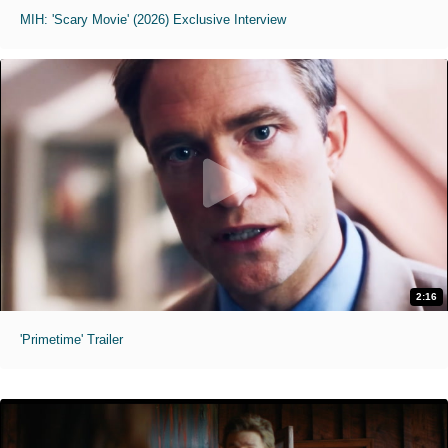
MIH: 'Scary Movie' (2026) Exclusive Interview
2:16
'Primetime' Trailer