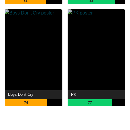
72
82
Boys Don't Cry
PK
74
77