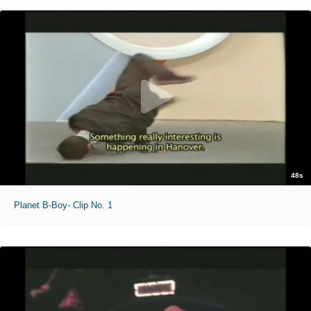
48s
Planet B-Boy- Clip No. 1