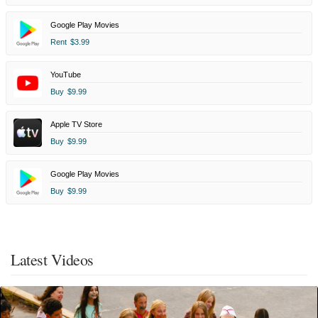
Google Play Movies
Rent
$3.99
YouTube
Buy
$9.99
Apple TV Store
Buy
$9.99
Google Play Movies
Buy
$9.99
Latest Videos