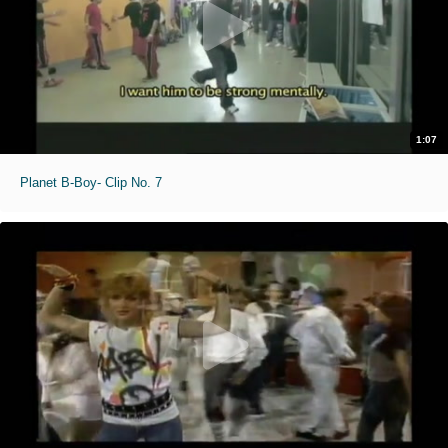
1:07
Planet B-Boy- Clip No. 7