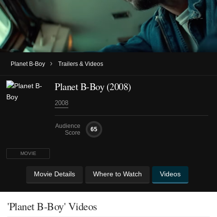
›
Planet B-Boy
Trailers & Videos
Planet B-Boy (2008)
2008
Audience
65
Score
MOVIE
Movie Details
Where to Watch
Videos
'Planet B-Boy' Videos