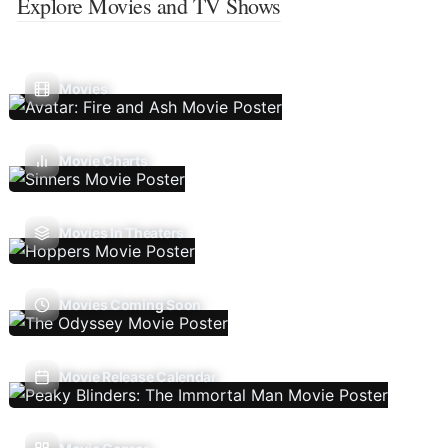
Explore Movies and TV Shows
Movies
Movie Charts
Movies In Theaters
Movies Coming Soon
Movie Release Calendar