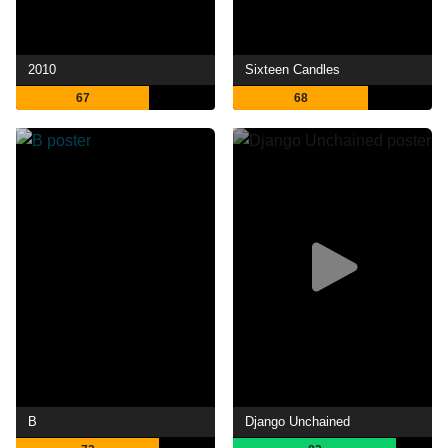
2010
Sixteen Candles
67
68
B
Django Unchained