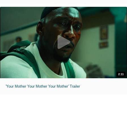
2:11
'Your Mother Your Mother Your Mother' Trailer