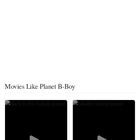
Movies Like Planet B-Boy