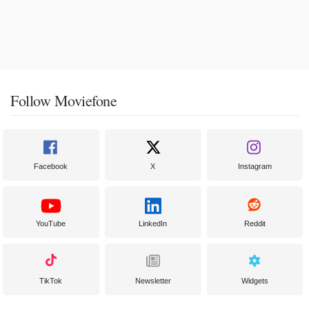
Follow Moviefone
Facebook
X
Instagram
YouTube
LinkedIn
Reddit
TikTok
Newsletter
Widgets