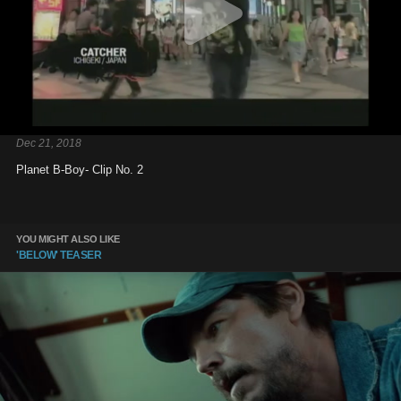
Dec 21, 2018
Planet B-Boy- Clip No. 2
YOU MIGHT ALSO LIKE
'BELOW' TEASER