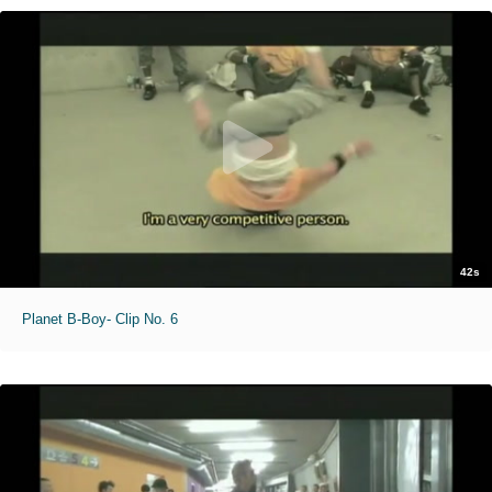
42s
Planet B-Boy- Clip No. 6