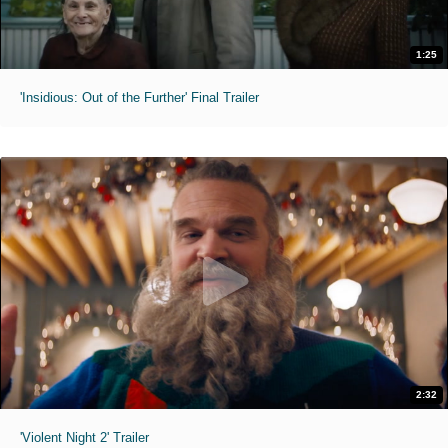
1:25
'Insidious: Out of the Further' Final Trailer
2:32
'Violent Night 2' Trailer