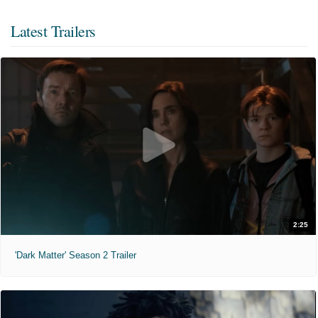
Latest Trailers
2:25
'Dark Matter' Season 2 Trailer