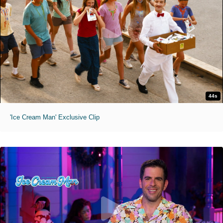
44s
'Ice Cream Man' Exclusive Clip