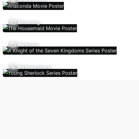
Movie Genres
Streaming
TV Shows
TV Show Charts