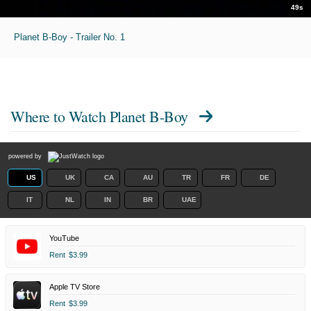
49s
Planet B-Boy - Trailer No. 1
Where to Watch
Planet B-Boy
powered by
US
UK
CA
AU
TR
FR
DE
IT
NL
IN
BR
UAE
YouTube
Rent
$3.99
Apple TV Store
Rent
$3.99