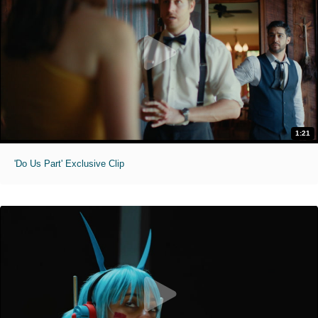
1:21
'Do Us Part' Exclusive Clip