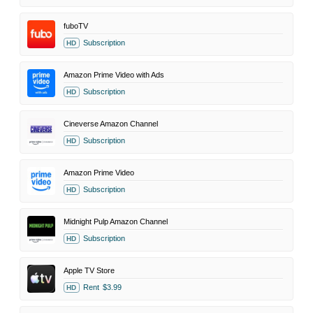
fuboTV
Subscription
HD
Amazon Prime Video with Ads
Subscription
HD
Cineverse Amazon Channel
Subscription
HD
Amazon Prime Video
Subscription
HD
Midnight Pulp Amazon Channel
Subscription
HD
Apple TV Store
Rent
$3.99
HD