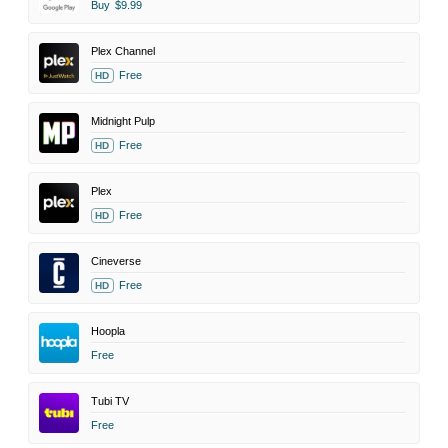
Buy
$9.99
Plex Channel
Free
HD
Midnight Pulp
Free
HD
Plex
Free
HD
Cineverse
Free
HD
Hoopla
Free
Tubi TV
Free