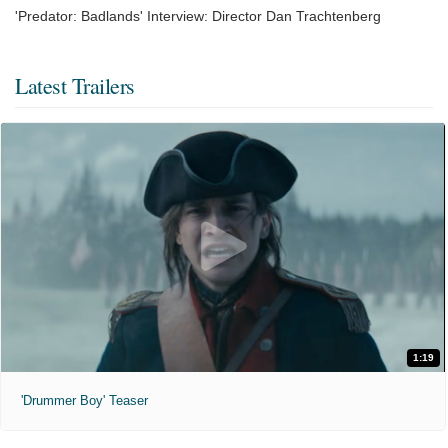
'Predator: Badlands' Interview: Director Dan Trachtenberg
Latest Trailers
1:19
'Drummer Boy' Teaser