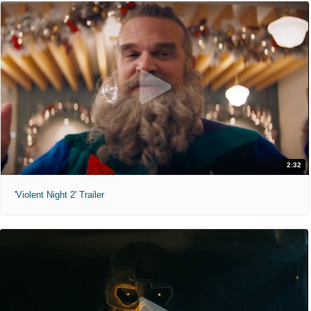
2:32
'Violent Night 2' Trailer