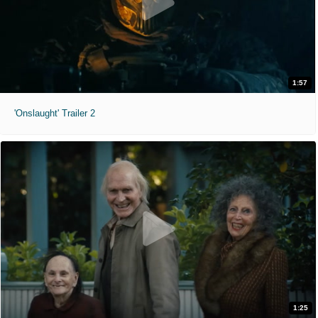
1:57
'Onslaught' Trailer 2
1:25