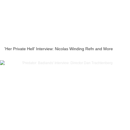
'Her Private Hell' Interview: Nicolas Winding Refn and More