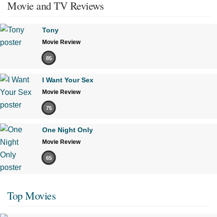
Movie and TV Reviews
Tony
Movie Review
85
I Want Your Sex
Movie Review
75
One Night Only
Movie Review
65
Top Movies