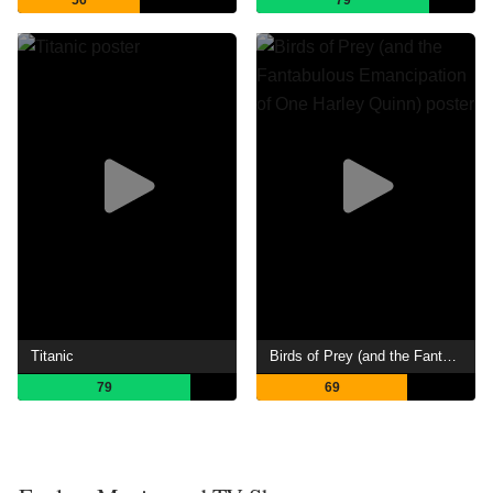
Titanic
Birds of Prey (and the Fantabulous Emancipation of One Harley Quinn)
79
69