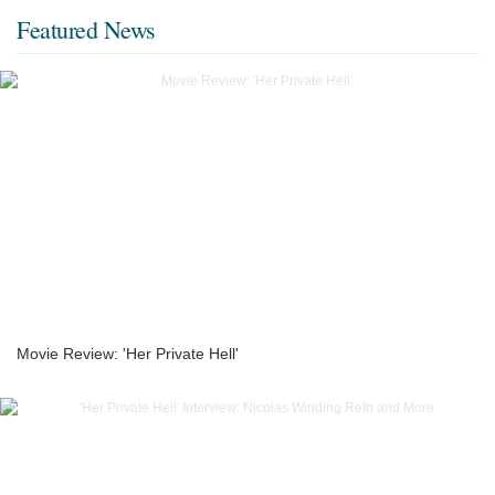
Featured News
Movie Review: 'Her Private Hell'