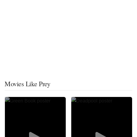
Movies Like Prey