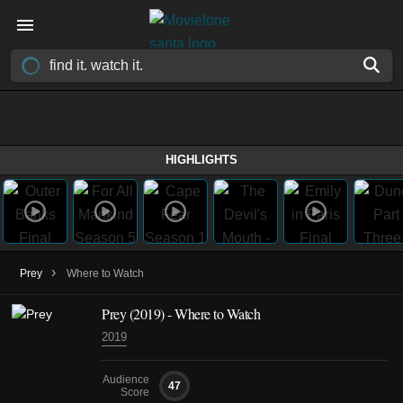
HIGHLIGHTS
›
Prey
Where to Watch
Prey (2019) - Where to Watch
2019
Audience
47
Score