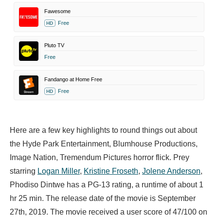
Fawesome
Free
HD
Pluto TV
Free
Fandango at Home Free
Free
HD
Here are a few key highlights to round things out about
the Hyde Park Entertainment, Blumhouse Productions,
Image Nation, Tremendum Pictures horror flick. Prey
starring
Logan Miller
,
Kristine Froseth
,
Jolene Anderson
,
Phodiso Dintwe has a PG-13 rating, a runtime of about 1
hr 25 min. The release date of the movie is September
27th, 2019. The movie received a user score of 47/100 on