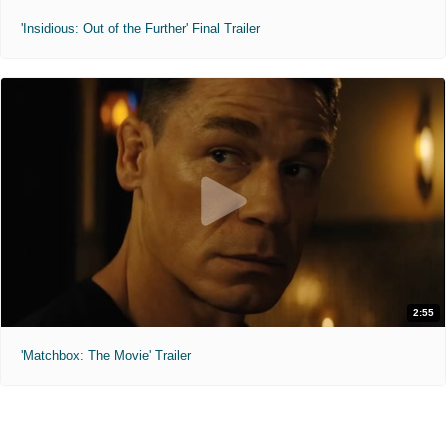
'Insidious: Out of the Further' Final Trailer
2:55
'Matchbox: The Movie' Trailer