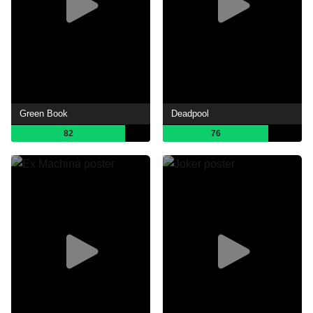
Green Book
Deadpool
82
76