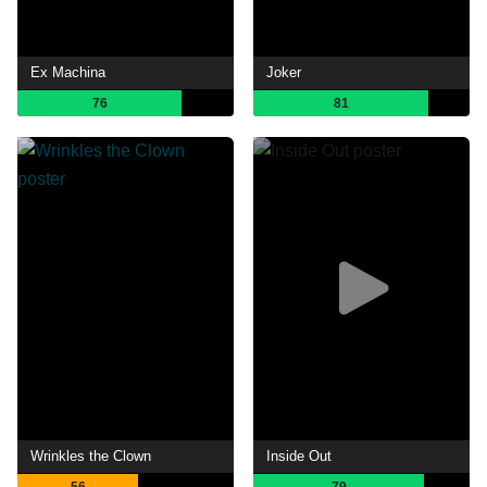
Ex Machina
Joker
76
81
Wrinkles the Clown
Inside Out
56
79