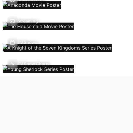
Streaming
TV Shows
TV Show Charts