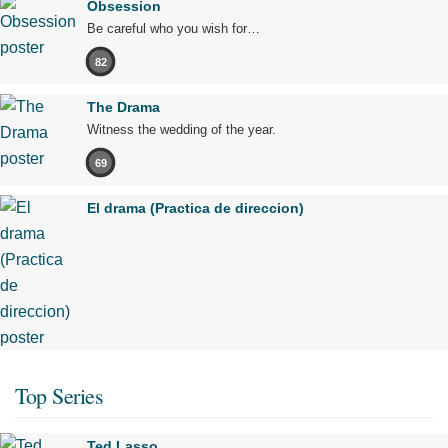
Obsession
Be careful who you wish for…
82
The Drama
Witness the wedding of the year.
69
El drama (Practica de direccion)
Top Series
Ted Lasso