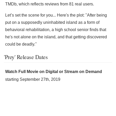
TMDb, which reflects reviews from 81 real users.
Let’s set the scene for you... Here's the plot: "After being
put on a supposedly uninhabited island as a form of
behavioral rehabilitation, a high school senior finds that
he's not alone on the island, and that getting discovered
could be deadly."
'Prey' Release Dates
Watch Full Movie on Digital or Stream on Demand
starting
September 27th, 2019