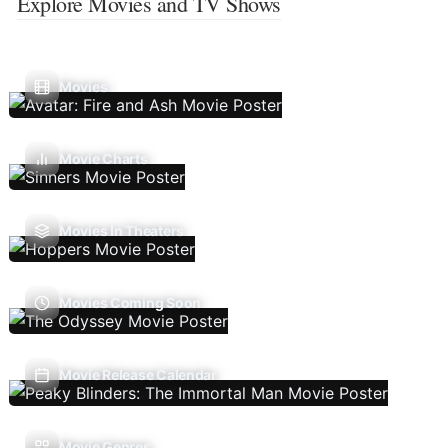
Explore Movies and TV Shows
Movies
Movie Charts
Movies In Theaters
Movies Coming Soon
Movie Release Calendar
Movie Genres