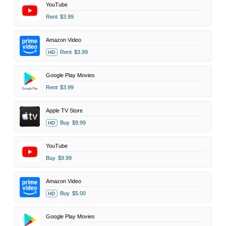
YouTube
Rent
$3.99
Amazon Video
Rent
$3.99
HD
Google Play Movies
Rent
$3.99
Apple TV Store
Buy
$9.99
HD
YouTube
Buy
$9.99
Amazon Video
Buy
$5.00
HD
Google Play Movies