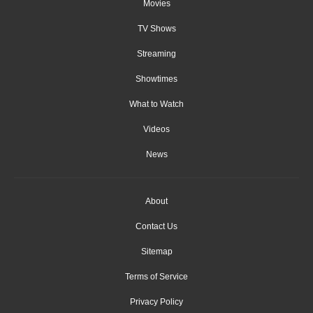
Movies
TV Shows
Streaming
Showtimes
What to Watch
Videos
News
About
Contact Us
Sitemap
Terms of Service
Privacy Policy