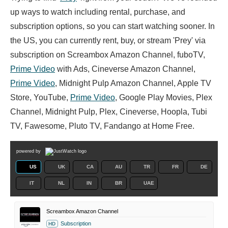
up ways to watch including rental, purchase, and
subscription options, so you can start watching sooner. In
the US, you can currently rent, buy, or stream 'Prey' via
subscription on Screambox Amazon Channel, fuboTV,
Prime Video
with Ads, Cineverse Amazon Channel,
Prime Video
, Midnight Pulp Amazon Channel, Apple TV
Store, YouTube,
Prime Video
, Google Play Movies, Plex
Channel, Midnight Pulp, Plex, Cineverse, Hoopla, Tubi
TV, Fawesome, Pluto TV, Fandango at Home Free.
powered by
US
UK
CA
AU
TR
FR
DE
IT
NL
IN
BR
UAE
Screambox Amazon Channel
Subscription
HD