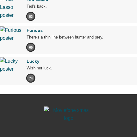
Ted's back.
83
Furious
There's a thin line between hunter and prey.
65
Lucky
Wish her luck.
74