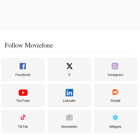
Follow Moviefone
Facebook
X
Instagram
YouTube
LinkedIn
Reddit
TikTok
Newsletter
Widgets