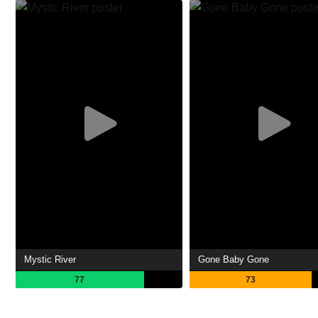
Mystic River
Gone Baby Gone
77
73