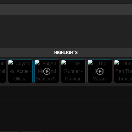
HIGHLIGHTS