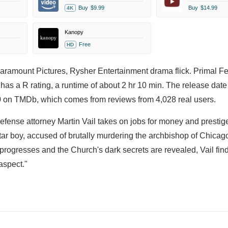
Buy
$9.99
Buy
$14.99
4K
Kanopy
Free
HD
Paramount Pictures, Rysher Entertainment drama flick. Primal Fe
has a R rating, a runtime of about 2 hr 10 min. The release date
00 on TMDb, which comes from reviews from 4,028 real users.
Defense attorney Martin Vail takes on jobs for money and prestig
tar boy, accused of brutally murdering the archbishop of Chicago
 progresses and the Church's dark secrets are revealed, Vail fin
aspect."