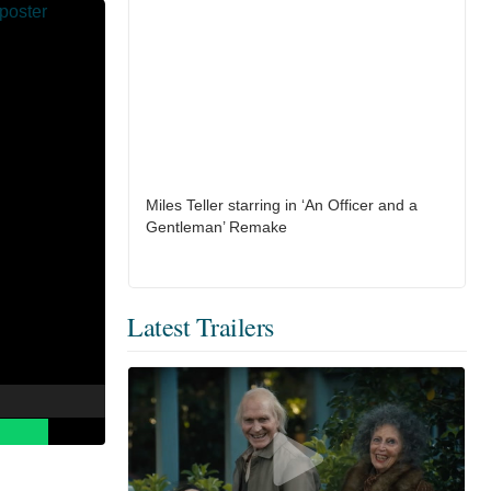
Miles Teller starring in ‘An Officer and a
Gentleman’ Remake
Latest Trailers