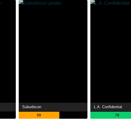
Suburbicon
L.A. Confidential
59
78