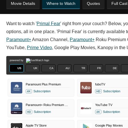
Movie Details
Where to Watch
Quotes
Full Cas
Want to watch '
Primal Fear
' right from your couch? Below, yo
options, all in one place. 'Primal Fear' is currently available
Paramount+
Amazon Channel,
Paramount+
Roku Premium 
YouTube,
Prime Video
, Google Play Movies, Kanopy in the 
powered by
US
UK
CA
AU
TR
FR
DE
Paramount Plus Premium
fuboTV
Subscription
Subscription
4K
HD
Paramount+ Roku Premium Channel
YouTube TV
Subscription
Subscription
HD
4K
Apple TV Store
Google Play Movies