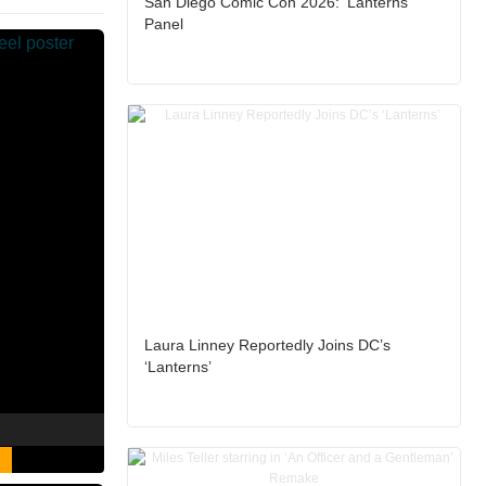
San Diego Comic Con 2026: ‘Lanterns’
Panel
Laura Linney Reportedly Joins DC’s
‘Lanterns’