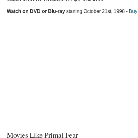
Watch on DVD or Blu-ray
starting
October 21st, 1998
-
Buy
Movies Like Primal Fear