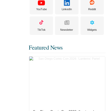
YouTube
LinkedIn
Reddit
TikTok
Newsletter
Widgets
Featured News