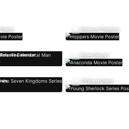
 Charts
Movies In Theaters
Release Calendar
Movie Genres
ows
TV Show Charts