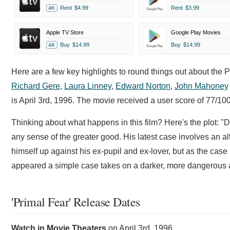
Rent
$4.99
Rent
$3.99
4K
Apple TV Store
Google Play Movies
Buy
$14.99
Buy
$14.99
4K
Here are a few key highlights to round things out about the 
Richard Gere
,
Laura Linney
,
Edward Norton
,
John Mahoney
is April 3rd, 1996. The movie received a user score of 77/1
Thinking about what happens in this film? Here's the plot: "
any sense of the greater good. His latest case involves an al
himself up against his ex-pupil and ex-lover, but as the case
appeared a simple case takes on a darker, more dangerous 
'Primal Fear' Release Dates
Watch in Movie Theaters
on
April 3rd, 1996