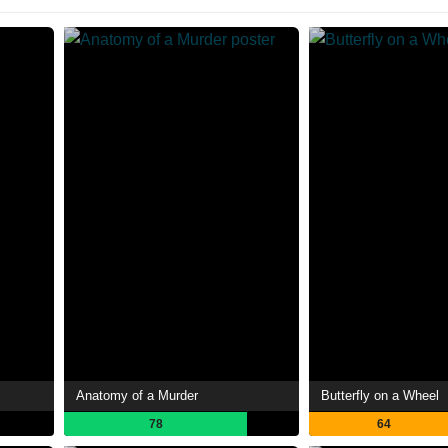
Anatomy of a Murder
Butterfly on a Wheel
78
64