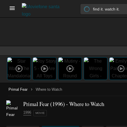
›
Primal Fear
Where to Watch
Primal Fear (1996) - Where to Watch
1996
MOVIE