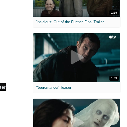
1:25
'Insidious: Out of the Further' Final Trailer
1:09
'Neuromancer' Teaser