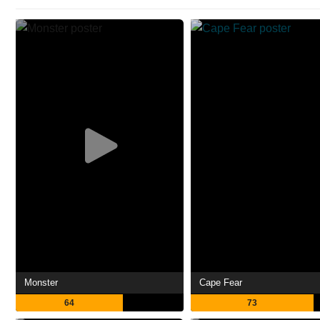
Monster
Cape Fear
64
73