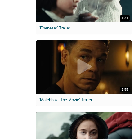
1:21
'Ebenezer' Trailer
2:55
'Matchbox: The Movie' Trailer