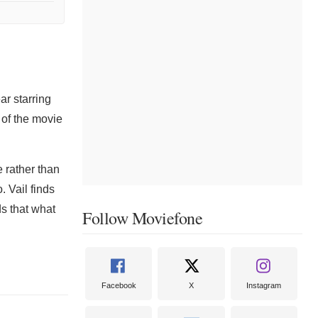
ar starring
 of the movie
e rather than
. Vail finds
ds that what
Follow Moviefone
Facebook
X
Instagram