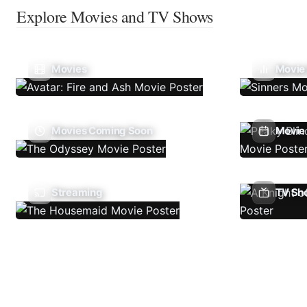
Explore Movies and TV Shows
Movies
Movie
Movies Coming Soon
Movie 
Streaming
TV Sh