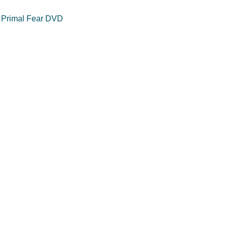
 Primal Fear DVD