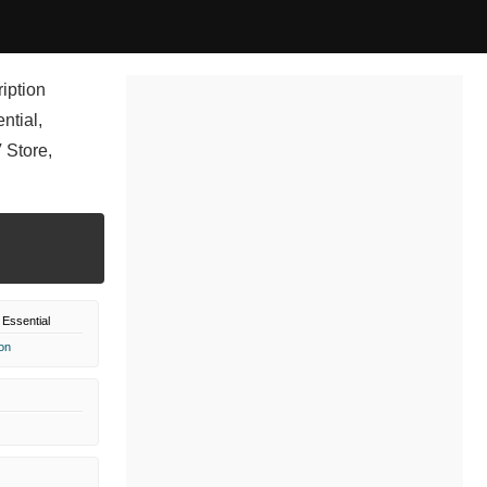
ription
ntial,
 Store,
Essential
on