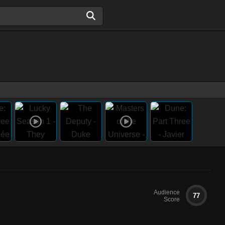
Audience
77
Score