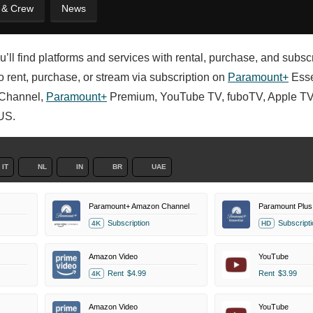
t & Crew
News
u’ll find platforms and services with rental, purchase, and subsc
 to rent, purchase, or stream via subscription on
Paramount+
Esse
Channel,
Paramount+
Premium, YouTube TV, fuboTV, Apple TV
US.
IT
NL
IN
BR
UAE
Paramount+ Amazon Channel
Paramount Plus 
Subscription
Subscripti
4K
HD
Amazon Video
YouTube
Rent
$4.99
Rent
$3.99
4K
Amazon Video
YouTube