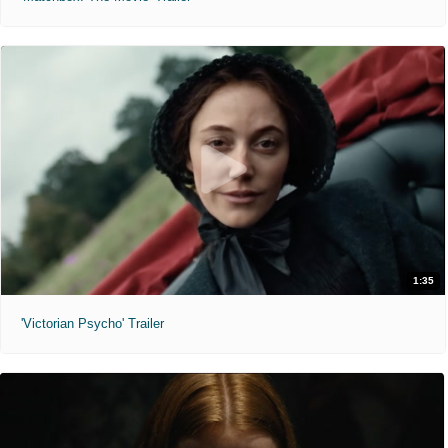
1:35
'Victorian Psycho' Trailer