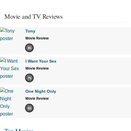
Movie and TV Reviews
Tony
Movie Review
85
I Want Your Sex
Movie Review
75
One Night Only
Movie Review
65
Top Movies