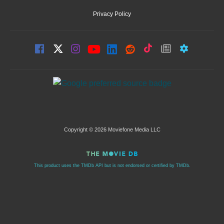
Privacy Policy
Copyright © 2026 Moviefone Media LLC
This product uses the TMDb API but is not endorsed or certified by TMDb.