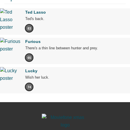
Ted Lasso
Ted's back.
83
Furious
There's a thin line between hunter and prey.
65
Lucky
Wish her luck.
74