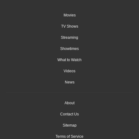
Movies
TV Shows
Streaming
Showtimes
What to Watch
Videos
News
About
Contact Us
Sitemap
Terms of Service