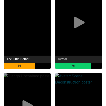
The Little Bather
Avatar
66
76