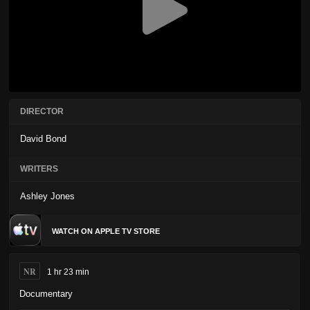
DIRECTOR
David Bond
WRITERS
Ashley Jones
WATCH ON APPLE TV STORE
NR
1 hr 23 min
Documentary