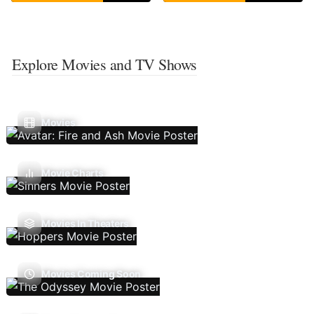
Explore Movies and TV Shows
Movies
Movie Charts
Movies In Theaters
Movies Coming Soon