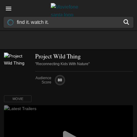
Project Wild Thing
"Reconnecting Kids With Nature"
Audience
80
Score
MOVIE