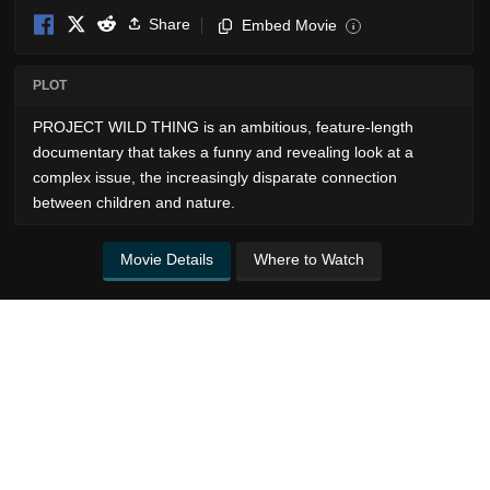
Share
Embed Movie
i
PLOT
PROJECT WILD THING is an ambitious, feature-length
documentary that takes a funny and revealing look at a
complex issue, the increasingly disparate connection
between children and nature.
Movie Details
Where to Watch