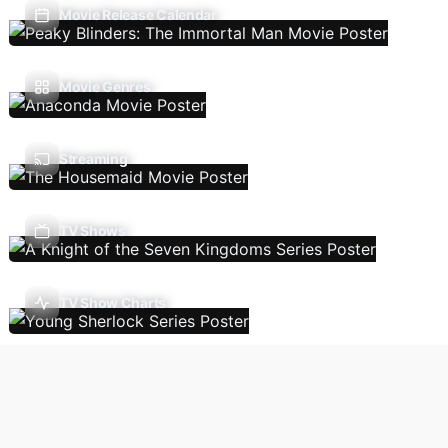
Movie Release Calendar
Movie Genres
Streaming
TV Shows
TV Show Charts