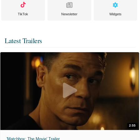
TikTok
Newsletter
Widgets
Latest Trailers
2:55
'Matchbox: The Movie' Trailer