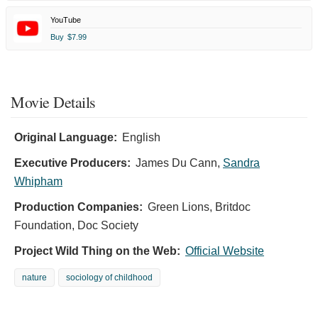
YouTube
Buy
$7.99
Movie Details
Original Language:
English
Executive Producers:
James Du Cann
,
Sandra
Whipham
Production Companies:
Green Lions, Britdoc
Foundation, Doc Society
Project Wild Thing on the Web:
Official Website
nature
sociology of childhood