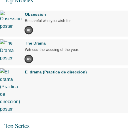
Obsession
Be careful who you wish for…
82
The Drama
Witness the wedding of the year.
69
El drama (Practica de direccion)
Top Series