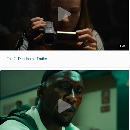
1:41
'Fall 2: Deadpoint' Trailer