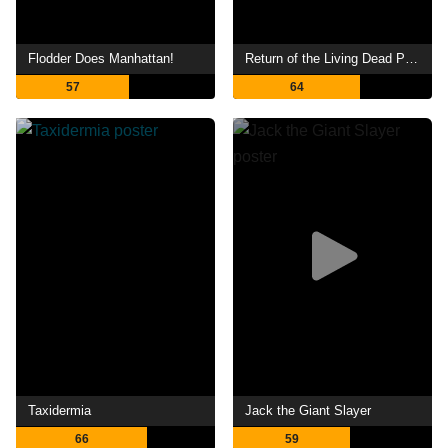
Flodder Does Manhattan!
Return of the Living Dead Part II
57
64
Taxidermia
Jack the Giant Slayer
66
59