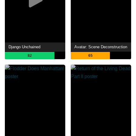
Django Unchained
Avatar: Scene Deconstruction
82
65