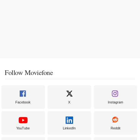
Follow Moviefone
Facebook
X
Instagram
YouTube
LinkedIn
Reddit