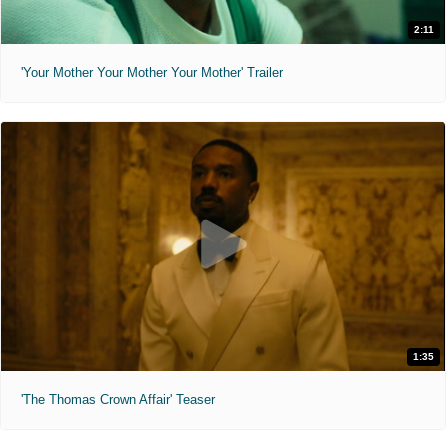
2:11
'Your Mother Your Mother Your Mother' Trailer
1:35
'The Thomas Crown Affair' Teaser