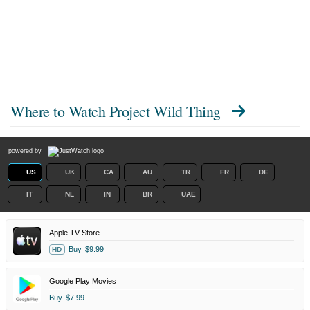
Where to Watch
Project Wild Thing
powered by
US
UK
CA
AU
TR
FR
DE
IT
NL
IN
BR
UAE
Apple TV Store
Buy
$9.99
HD
Google Play Movies
Buy
$7.99