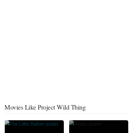
Movies Like Project Wild Thing