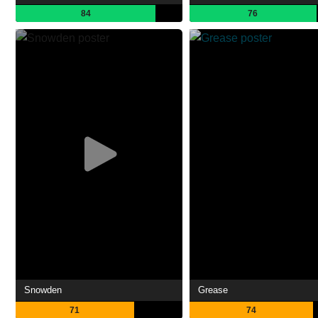
84
76
Snowden
Grease
71
74