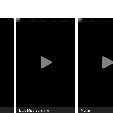
Little Miss Sunshine
Mulan