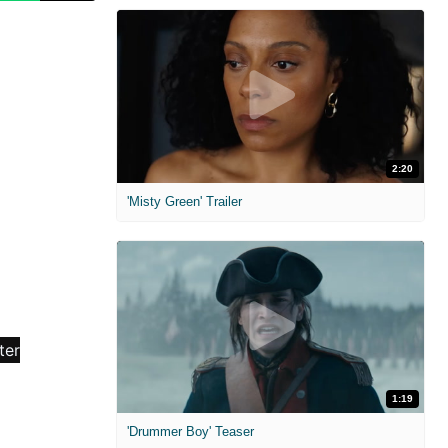
2:20
'Misty Green' Trailer
1:19
'Drummer Boy' Teaser