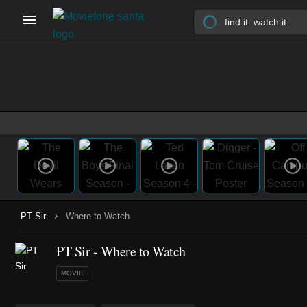
›
PT Sir
Where to Watch
PT Sir - Where to Watch
MOVIE