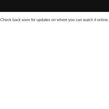
Check back soon for updates on where you can watch it online.