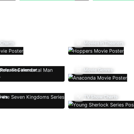
 Charts
Movies In Theaters
Release Calendar
Movie Genres
ows
TV Show Charts