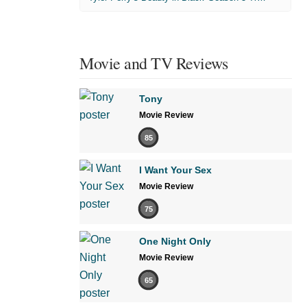
Movie and TV Reviews
Tony
Movie Review
85
I Want Your Sex
Movie Review
75
One Night Only
Movie Review
65