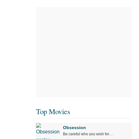
Top Movies
Obsession
Be careful who you wish for…