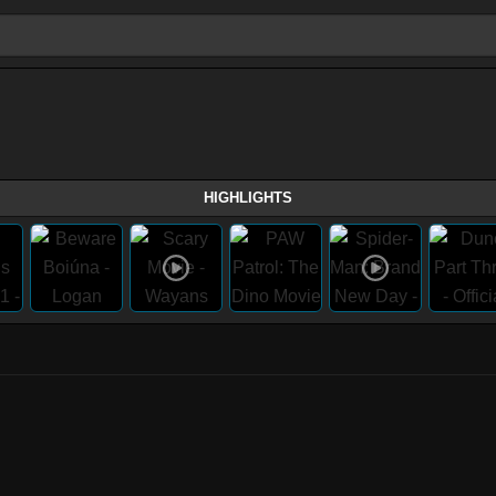
HIGHLIGHTS