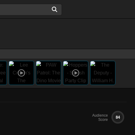
Audience
84
Score