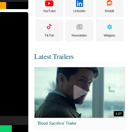
YouTube
LinkedIn
Reddit
TikTok
Newsletter
Widgets
Latest Trailers
1:27
'Blood Sacrifice' Trailer