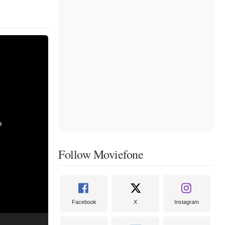
Follow Moviefone
Facebook
X
Instagram