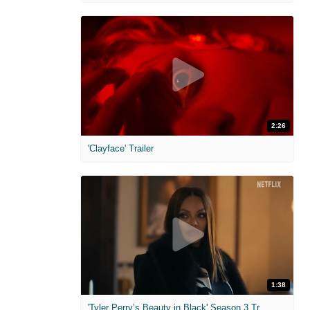
2:26
'Clayface' Trailer
1:38
'Tyler Perry’s Beauty in Black' Season 3 Trailer