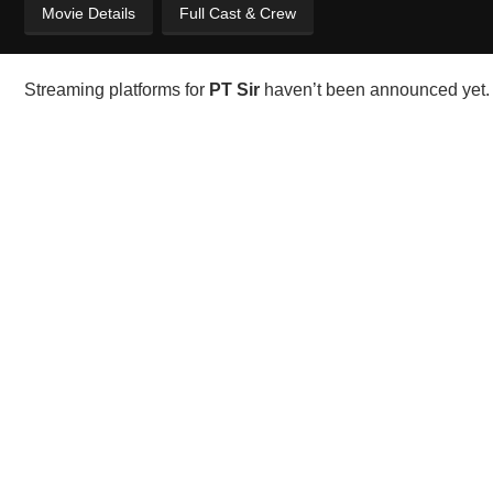
Movie Details
Full Cast & Crew
Streaming platforms for
PT Sir
haven’t been announced yet. 