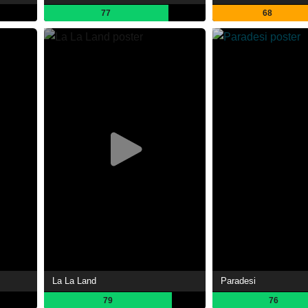
77
68
La La Land
Paradesi
79
76