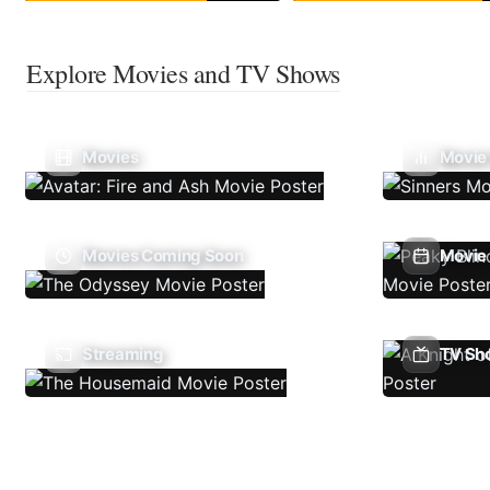
Explore Movies and TV Shows
Movies
Movie
Movies Coming Soon
Movie 
Streaming
TV Sh