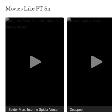
Movies Like PT Sir
Spider-Man: Into the Spider-Verse
Deadpool