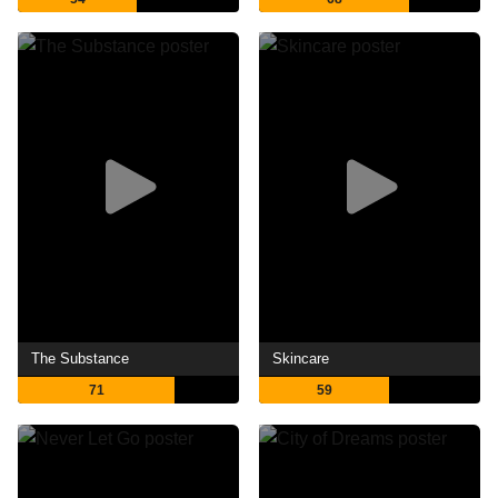
The Substance
Skincare
71
59