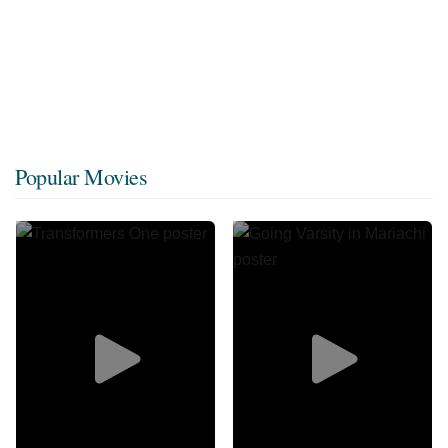
Popular Movies