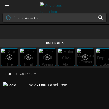
HIGHLIGHTS
›
Radio
Cast & Crew
Radio - Full Cast and Crew