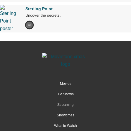
Sterling Point
Uncover the secrets.
66
Movies
TV Shows
Streaming
Showtimes
What to Watch