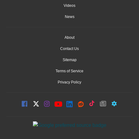
Videos
News
About
Contact Us
Sitemap
Terms of Service
Privacy Policy