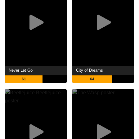
Never Let Go
City of Dreams
61
64