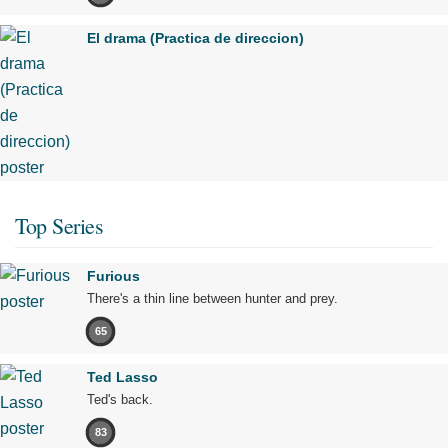
El drama (Practica de direccion)
Top Series
Furious
There's a thin line between hunter and prey.
65
Ted Lasso
Ted's back.
83