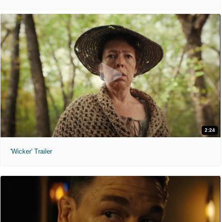
2:24
'Wicker' Trailer