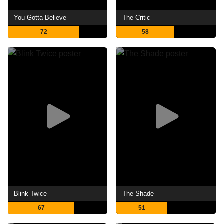
You Gotta Believe
The Critic
72
58
Blink Twice
The Shade
67
51