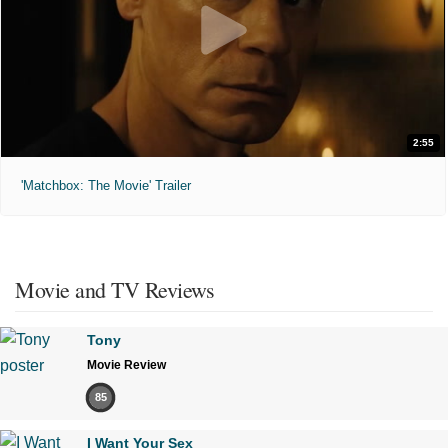
2:55
'Matchbox: The Movie' Trailer
Movie and TV Reviews
Tony
Movie Review
85
I Want Your Sex