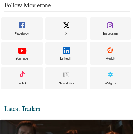
Follow Moviefone
Facebook
X
Instagram
YouTube
LinkedIn
Reddit
TikTok
Newsletter
Widgets
Latest Trailers