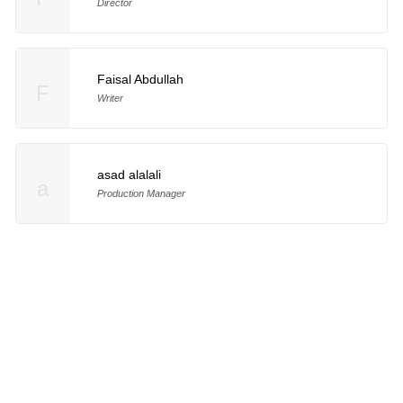
Director
Faisal Abdullah
F
Writer
asad alalali
a
Production Manager