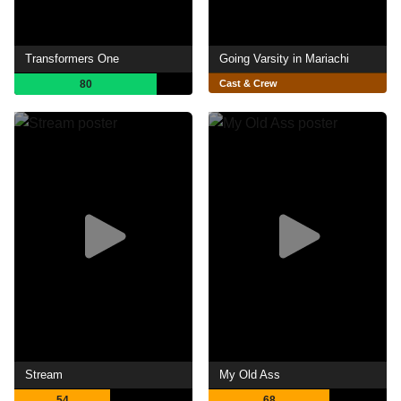
Transformers One
Going Varsity in Mariachi
80
Cast & Crew
Stream
My Old Ass
54
68