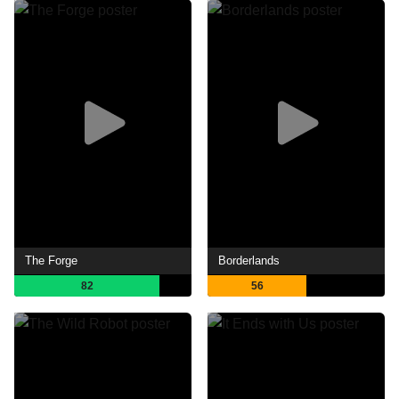
The Forge
Borderlands
82
56