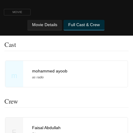
MOVIE
Movie Details
Full Cast & Crew
Cast
mohammed ayoob
m
as radio
Crew
Faisal Abdullah
F