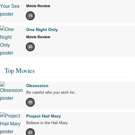
Movie Review
75
One Night Only
Movie Review
65
Top Movies
Obsession
Be careful who you wish for…
82
Project Hail Mary
Believe in the Hail Mary.
87