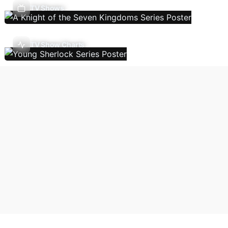
TV Shows
TV Show Charts