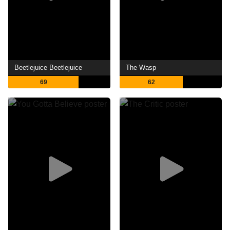
Beetlejuice Beetlejuice
The Wasp
69
62