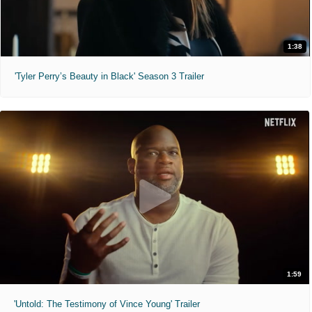
1:38
'Tyler Perry’s Beauty in Black' Season 3 Trailer
1:59
'Untold: The Testimony of Vince Young' Trailer