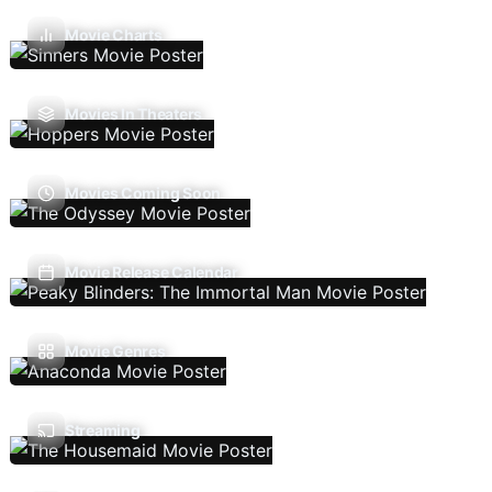
Movie Charts
Movies In Theaters
Movies Coming Soon
Movie Release Calendar
Movie Genres
Streaming