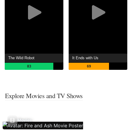
The Wild Robot
It Ends with Us
83
69
Explore Movies and TV Shows
Movies