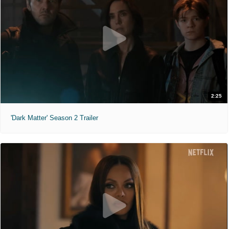
2:25
'Dark Matter' Season 2 Trailer