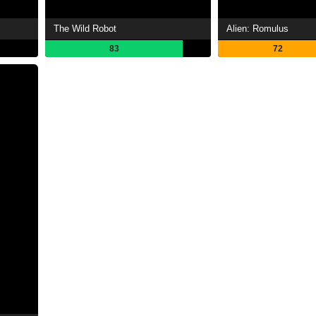
The Wild Robot
Alien: Romulus
83
72