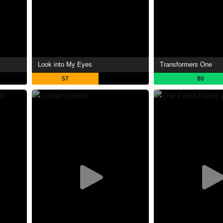
Look into My Eyes
Transformers One
57
80