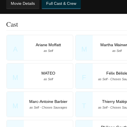
Movie Details
Full Cast & Crew
Cast
Ariane Moffatt
Martha Wainwr
A
M
as Self
as Self
MATEO
Félix Bélisl
M
F
as Self
as Self - Choses Sa
Marc-Antoine Barbier
Thierry Malép
M
T
as Self - Choses Sauvages
as Self - Choses Sa