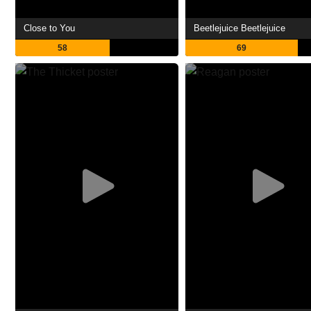
Close to You
Beetlejuice Beetlejuice
58
69