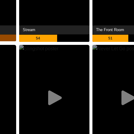
Stream
The Front Room
54
51