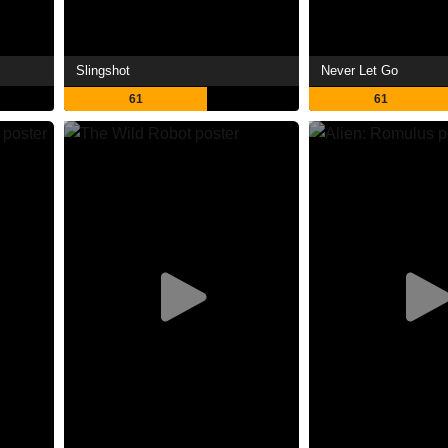
Slingshot
Never Let Go
61
61