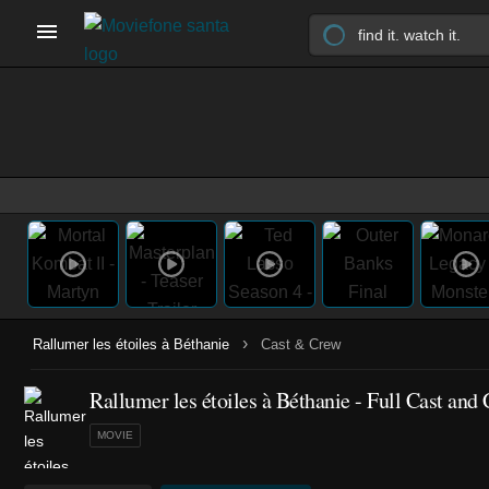
›
Rallumer les étoiles à Béthanie
Cast & Crew
Rallumer les étoiles à Béthanie - Full Cast and
MOVIE