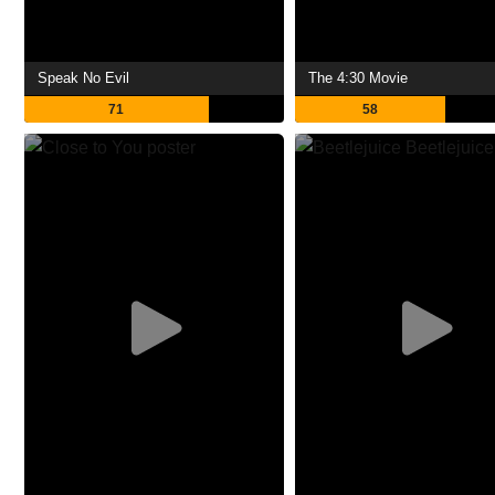
Speak No Evil
The 4:30 Movie
71
58