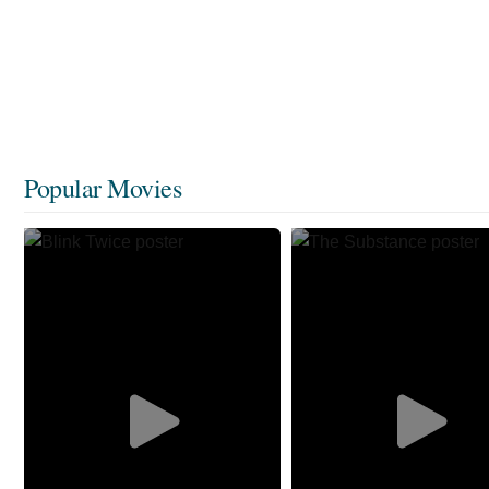
Popular Movies