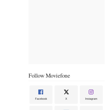
Follow Moviefone
Facebook
X
Instagram