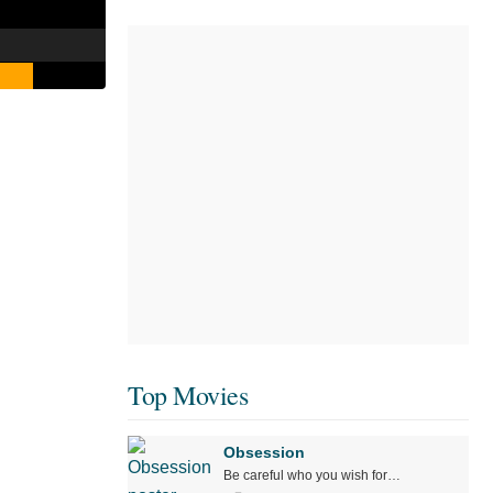
Top Movies
Obsession
Be careful who you wish for…