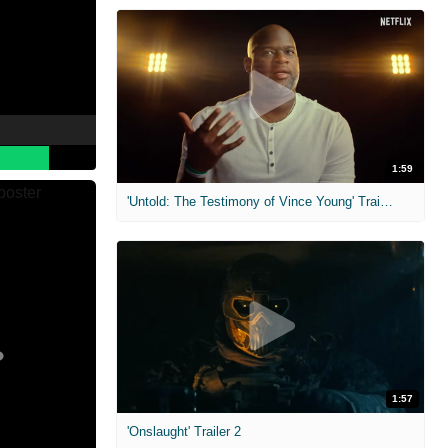
1:59
'Untold: The Testimony of Vince Young' Trailer
1:57
'Onslaught' Trailer 2