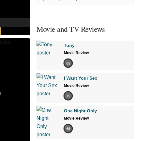
Movie and TV Reviews
Tony
Movie Review
85
I Want Your Sex
Movie Review
75
One Night Only
Movie Review
65