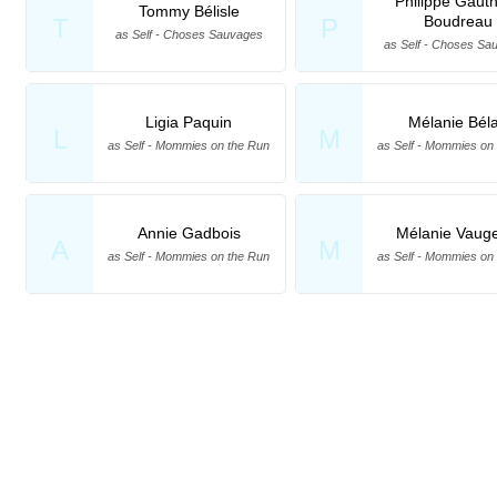
Philippe Gauth
Tommy Bélisle
Boudreau
T
P
as Self - Choses Sauvages
as Self - Choses Sa
Ligia Paquin
Mélanie Béla
L
M
as Self - Mommies on the Run
as Self - Mommies on
Annie Gadbois
Mélanie Vauge
A
M
as Self - Mommies on the Run
as Self - Mommies on