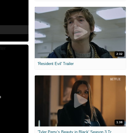
2:32
'Resident Evil' Trailer
1:38
'Tyler Perry’s Beauty in Black' Season 3 Trailer