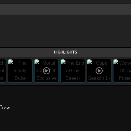
HIGHLIGHTS
 Crew