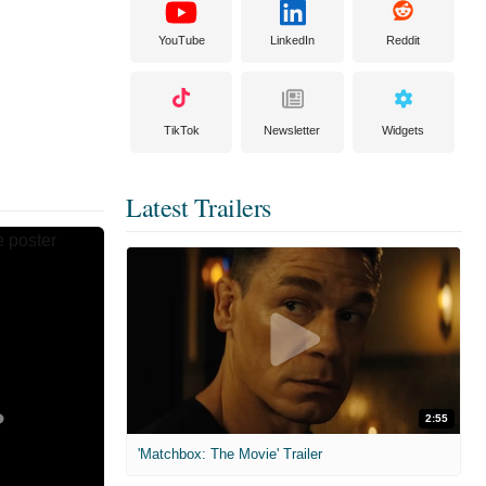
YouTube
LinkedIn
Reddit
TikTok
Newsletter
Widgets
Latest Trailers
2:55
'Matchbox: The Movie' Trailer