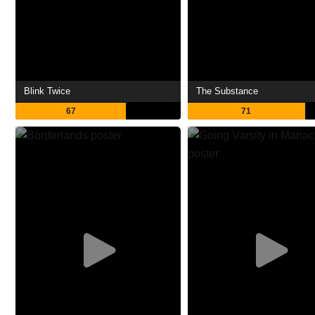
Blink Twice
The Substance
67
71