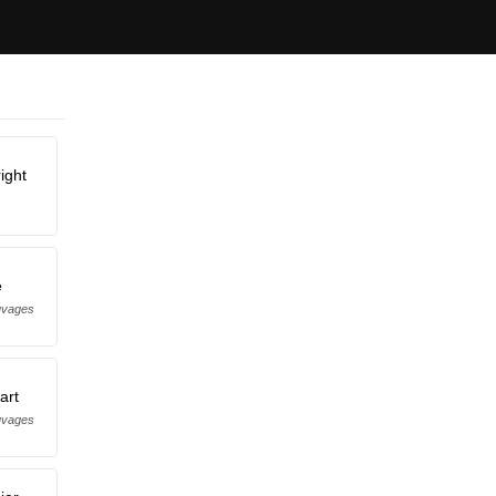
ight
e
uvages
art
uvages