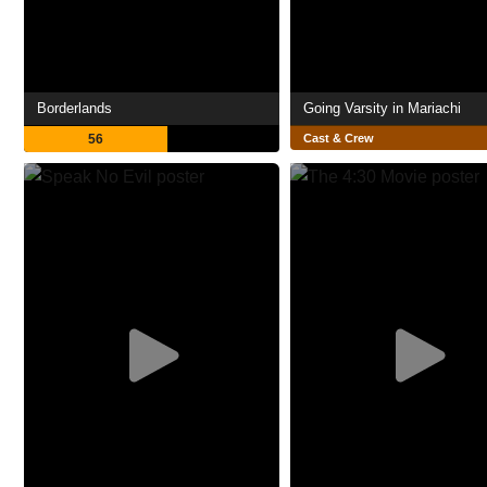
Borderlands
Going Varsity in Mariachi
56
Cast & Crew