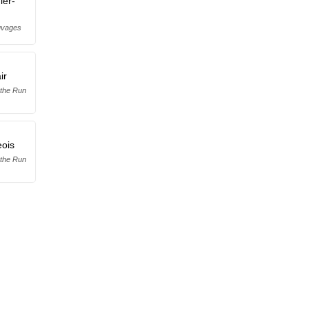
ier-
uvages
ir
 the Run
ois
 the Run