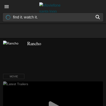
Rancho
MOVIE