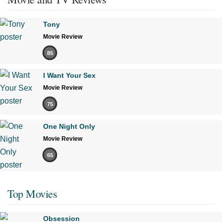
Tony
Movie Review
85
I Want Your Sex
Movie Review
75
One Night Only
Movie Review
65
Top Movies
Obsession