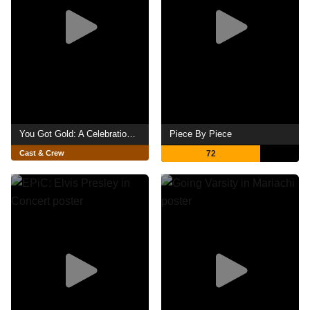
You Got Gold: A Celebration of John Prine
Piece By Piece
Cast & Crew
72