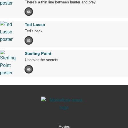
There's a thin line between hunter and prey.
65
Ted Lasso
Ted's back.
83
Sterling Point
Uncover the secrets.
66
Movies