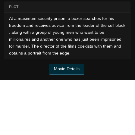
PLOT
At a maximum security prison, a boxer searches for his
freedom and receives advice from the leader of the cell block
, along with a group of young men who want to be
millionaires and another one who has just been imprisoned
for murder. The director of the films coexists with them and
obtains a portrait from the edge.
Movie Details