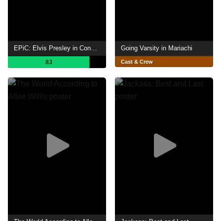
EPiC: Elvis Presley in Concert
Going Varsity in Mariachi
83
Cast & Crew