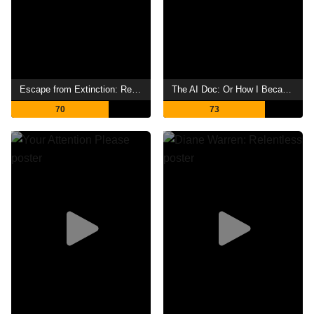
Escape from Extinction: Rewilding
The AI Doc: Or How I Became an Apocaloptimist
70
73