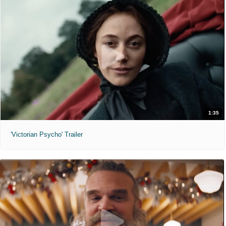
1:35
'Victorian Psycho' Trailer