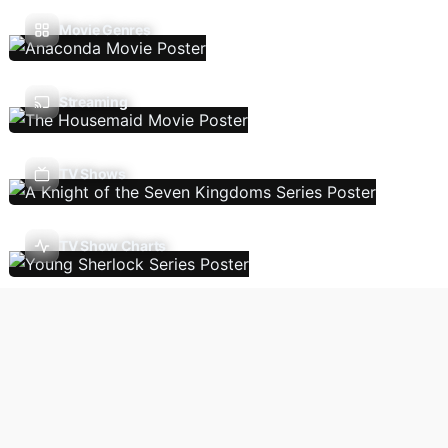
Movie Genres
Streaming
TV Shows
TV Show Charts