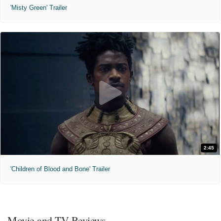
'Misty Green' Trailer
2:45
'Children of Blood and Bone' Trailer
Movie and TV Reviews