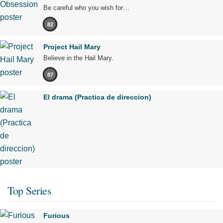
Be careful who you wish for…
82
Project Hail Mary
Believe in the Hail Mary.
87
El drama (Practica de direccion)
Top Series
Furious