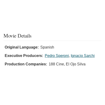
Movie Details
Original Language:
Spanish
Executive Producers:
Pedro Speroni
,
Ignacio Sarchi
Production Companies:
188 Cine, El Ojo Silva