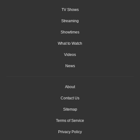
TV Shows
Streaming
Showtimes
What to Watch
Videos
News
About
Contact Us
Sitemap
Terms of Service
Privacy Policy