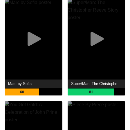
Marc by Sofia
Super/Man: The Christopher Reeve Story
60
81