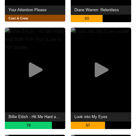
Your Attention Please
Diane Warren: Relentless
Cast & Crew
53
Billie Eilish - Hit Me Hard and Soft: The Tour (Live in 3D)
Look into My Eyes
78
57