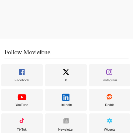
Follow Moviefone
Facebook
X
Instagram
YouTube
LinkedIn
Reddit
TikTok
Newsletter
Widgets