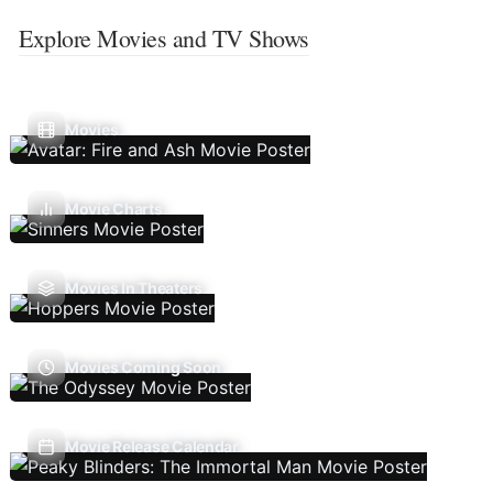
Explore Movies and TV Shows
Movies
Movie Charts
Movies In Theaters
Movies Coming Soon
Movie Release Calendar