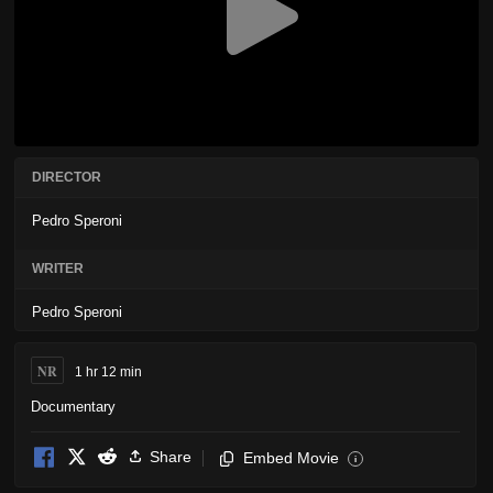
DIRECTOR
Pedro Speroni
WRITER
Pedro Speroni
NR
1 hr 12 min
Documentary
Share
Embed Movie
i