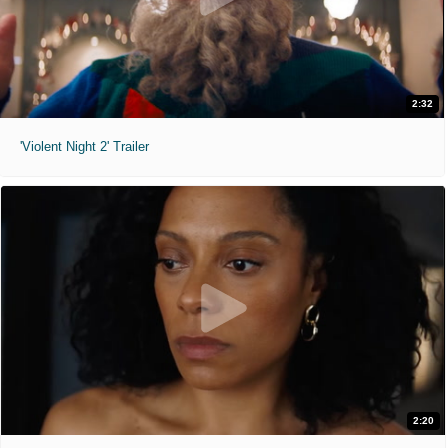
2:32
'Violent Night 2' Trailer
2:20