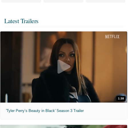
Latest Trailers
1:38
'Tyler Perry’s Beauty in Black' Season 3 Trailer