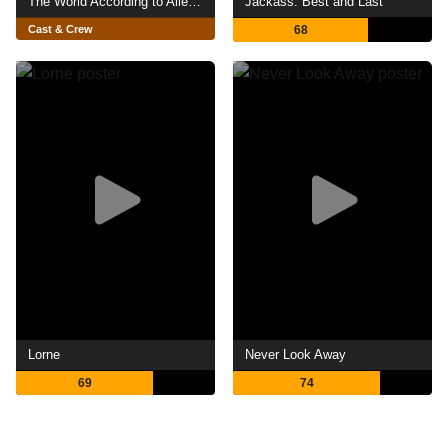
The World According to Allee Willis
Jackass: Best and Last
Cast & Crew
68
Lorne
Never Look Away
69
74