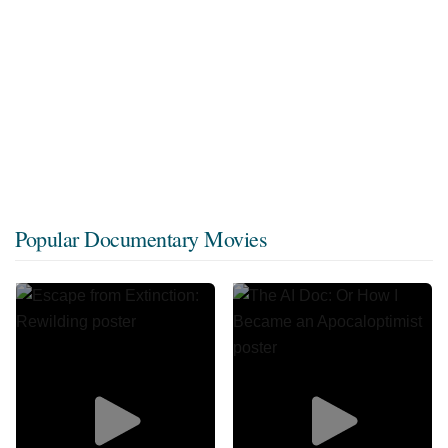
Popular Documentary Movies