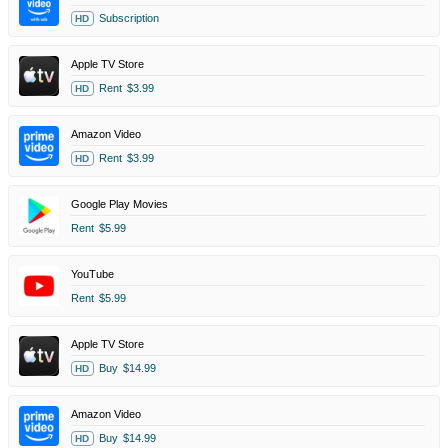
Subscription
HD
Apple TV Store
Rent
$3.99
HD
Amazon Video
Rent
$3.99
HD
Google Play Movies
Rent
$5.99
YouTube
Rent
$5.99
Apple TV Store
Buy
$14.99
HD
Amazon Video
Buy
$14.99
HD