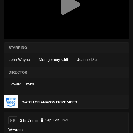
STARRING
John Wayne
Montgomery Clift
Joanne Dru
DIRECTOR
Howard Hawks
WATCH ON AMAZON PRIME VIDEO
NR
2 hr 13 min
Sep 17th, 1948
Western