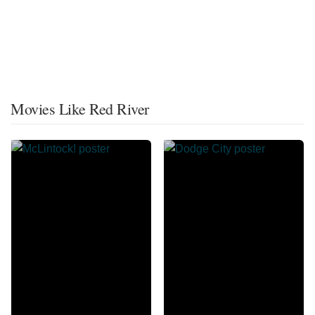
Movies Like Red River