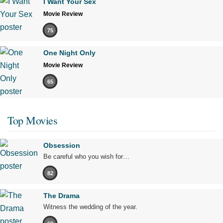
I Want Your Sex
Movie Review
75
One Night Only
Movie Review
65
Top Movies
Obsession
Be careful who you wish for…
82
The Drama
Witness the wedding of the year.