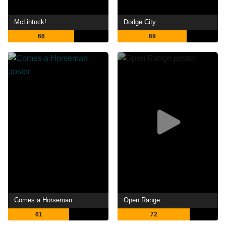
McLintock!
Dodge City
66
69
Comes a Horseman
Open Range
61
72