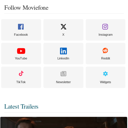
Follow Moviefone
Facebook
X
Instagram
YouTube
LinkedIn
Reddit
TikTok
Newsletter
Widgets
Latest Trailers