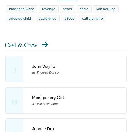
black and white
revenge
texas
cattle
kansas, usa
adopted child
cattle drive
1850s
cattle empire
Cast & Crew
John Wayne
J
as Thomas Dunson
Montgomery Clift
M
as Matthew Garth
Joanne Dru