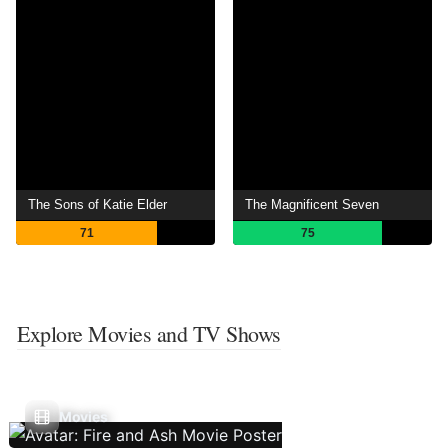
The Sons of Katie Elder
The Magnificent Seven
71
75
Explore Movies and TV Shows
Movies