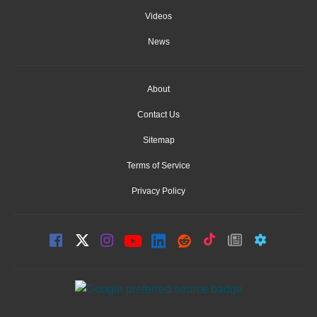
Videos
News
About
Contact Us
Sitemap
Terms of Service
Privacy Policy