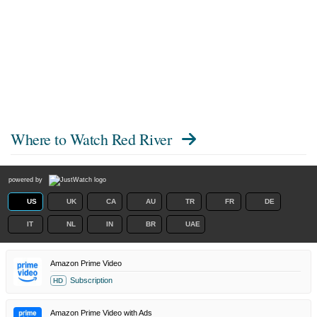
Where to Watch
Red River
powered by
US
UK
CA
AU
TR
FR
DE
IT
NL
IN
BR
UAE
Amazon Prime Video
Subscription
HD
Amazon Prime Video with Ads