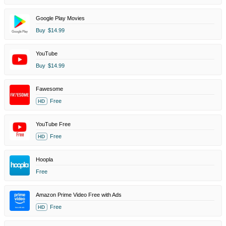
Google Play Movies
Buy
$14.99
YouTube
Buy
$14.99
Fawesome
Free
HD
YouTube Free
Free
HD
Hoopla
Free
Amazon Prime Video Free with Ads
Free
HD