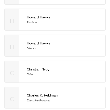
Howard Hawks
H
Producer
Howard Hawks
H
Director
Christian Nyby
C
Editor
Charles K. Feldman
C
Executive Producer