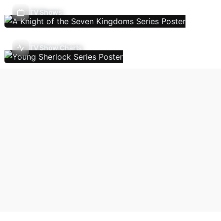
TV Shows
TV Show Charts