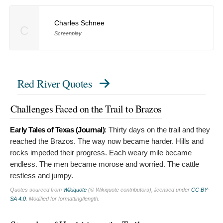
Charles Schnee
C
Screenplay
Red River Quotes
Challenges Faced on the Trail to Brazos
Early Tales of Texas (Journal)
:
Thirty days on the trail and they
reached the Brazos. The way now became harder. Hills and
rocks impeded their progress. Each weary mile became
endless. The men became morose and worried. The cattle
restless and jumpy.
Quotes sourced from
Wikiquote
(© Wikiquote contributors), licensed under
CC BY-
SA 4.0
. Modified for formatting/length.