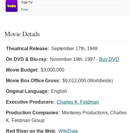
Tubi TV
Free
Movie Details
Theatrical Release:
September 17th, 1948
On DVD & Blu-ray:
November 19th, 1997
-
Buy DVD
Movie Budget:
$3,000,000
Movie Box Office Gross:
$9,012,000 (Worldwide)
Original Language:
English
Executive Producers:
Charles K. Feldman
Production Companies:
Monterey Productions, Charles
K. Feldman Group
Red River on the Web:
WikiData