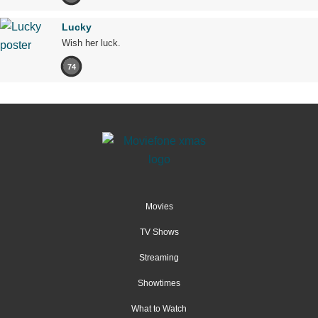
Lucky
Wish her luck.
74
Movies
TV Shows
Streaming
Showtimes
What to Watch