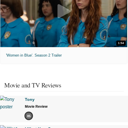
1:54
'Women in Blue'. Season 2 Trailer
Movie and TV Reviews
Tony
Movie Review
85