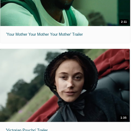
2:11
'Your Mother Your Mother Your Mother' Trailer
1:35
'Victorian Psycho' Trailer