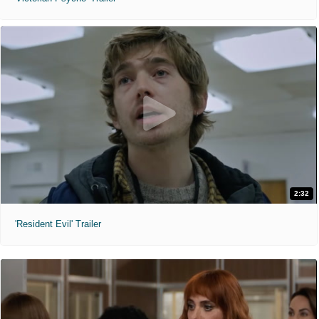
2:32
'Resident Evil' Trailer