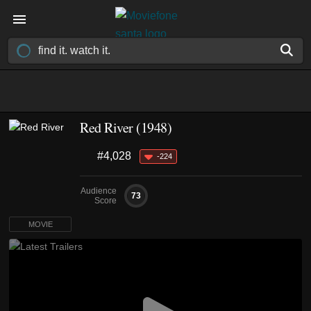
Red River (1948)
#4,028
-224
Audience
73
Score
MOVIE