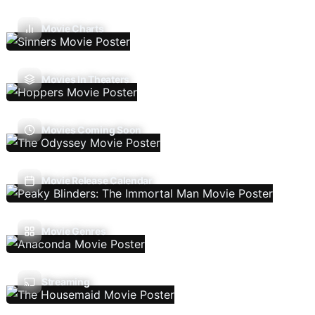
Movie Charts
Movies In Theaters
Movies Coming Soon
Movie Release Calendar
Movie Genres
Streaming