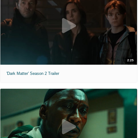
2:25
'Dark Matter' Season 2 Trailer