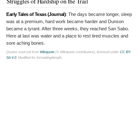
Struggles of Hardship on the Trail
Early Tales of Texas (Journal)
:
The days became longer, sleep
was at a premium, hard work became harder and Dunson
became a tyrant. After three weeks, they reached San Sabo.
Here at last was water and a place to rest tired muscles and
sore aching bones.
Quotes sourced from
Wikiquote
(© Wikiquote contributors), licensed under
CC BY-
SA 4.0
. Modified for formatting/length.