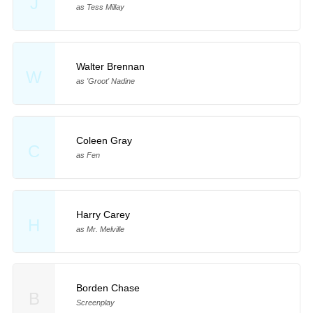
J
as Tess Millay
Walter Brennan
W
as 'Groot' Nadine
Coleen Gray
C
as Fen
Harry Carey
H
as Mr. Melville
Borden Chase
B
Screenplay