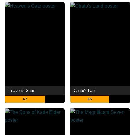
Heaven's Gate
Chato's Land
67
65