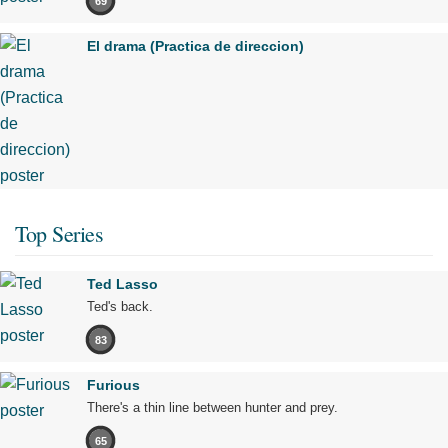
69
El drama (Practica de direccion)
Top Series
Ted Lasso
Ted's back.
83
Furious
There's a thin line between hunter and prey.
65