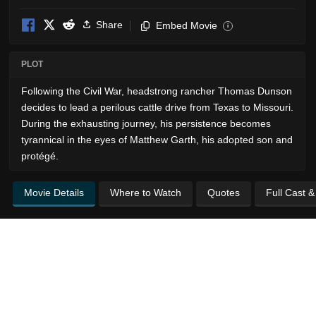
Share
Embed Movie
i
PLOT
Following the Civil War, headstrong rancher Thomas Dunson
decides to lead a perilous cattle drive from Texas to Missouri.
During the exhausting journey, his persistence becomes
tyrannical in the eyes of Matthew Garth, his adopted son and
protégé.
Movie Details
Where to Watch
Quotes
Full Cast 