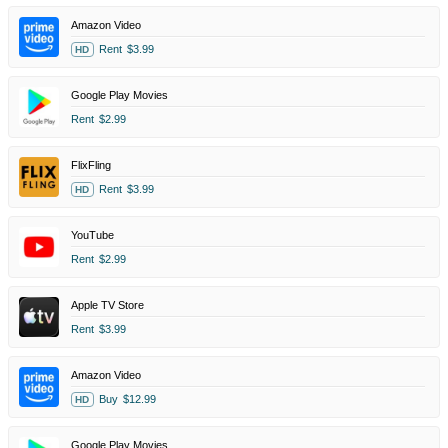
Amazon Video
Rent
$3.99
HD
Google Play Movies
Rent
$2.99
FlixFling
Rent
$3.99
HD
YouTube
Rent
$2.99
Apple TV Store
Rent
$3.99
Amazon Video
Buy
$12.99
HD
Google Play Movies