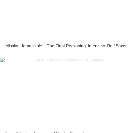
'Mission: Impossible – The Final Reckoning' Interview: Rolf Saxon