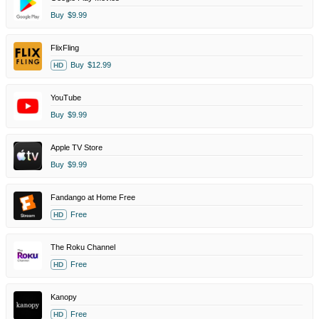
Buy
$9.99
FlixFling
Buy
$12.99
HD
YouTube
Buy
$9.99
Apple TV Store
Buy
$9.99
Fandango at Home Free
Free
HD
The Roku Channel
Free
HD
Kanopy
Free
HD