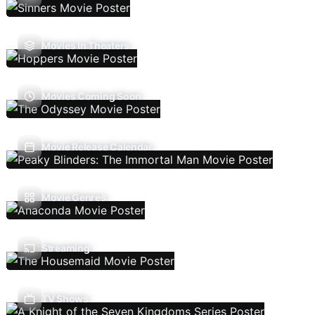
Movies In Theaters
Movies Coming Soon
Movie Release Calendar
Movie Genres
Streaming
TV Shows