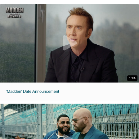
1:04
'Madden' Date Announcement