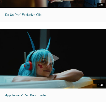
1:21
'Do Us Part' Exclusive Clip
1:42
'Appofeniacs' Red Band Trailer