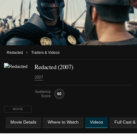
›
Redacted
Trailers & Videos
Redacted (2007)
2007
Audience
60
Score
MOVIE
Movie Details
Where to Watch
Videos
Full Cast &