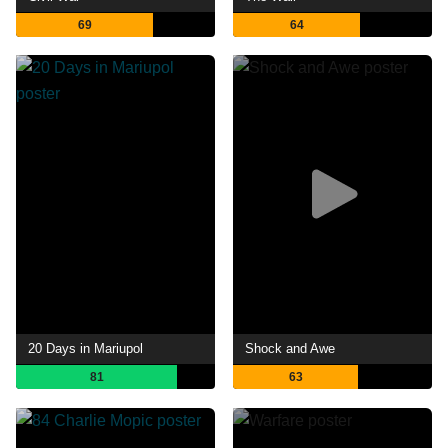
69
64
20 Days in Mariupol
Shock and Awe
81
63