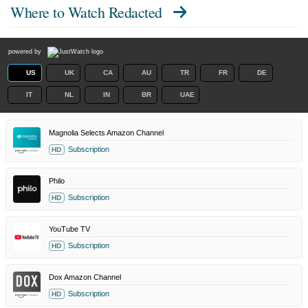
Where to Watch
Redacted
powered by
US
UK
CA
AU
TR
FR
DE
IT
NL
IN
BR
UAE
Magnolia Selects Amazon Channel
Subscription
HD
Philo
Subscription
HD
YouTube TV
Subscription
HD
Dox Amazon Channel
Subscription
HD