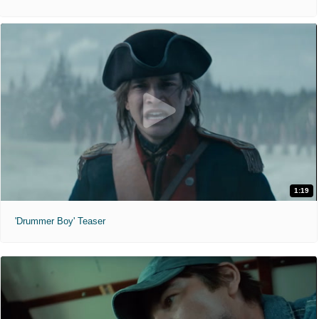
1:19
'Drummer Boy' Teaser