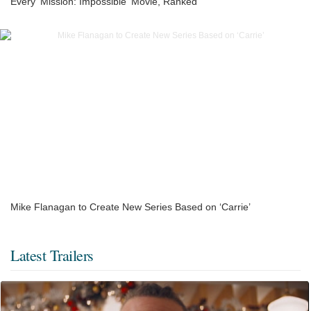
Every 'Mission: Impossible' Movie, Ranked
Mike Flanagan to Create New Series Based on ‘Carrie’
Latest Trailers