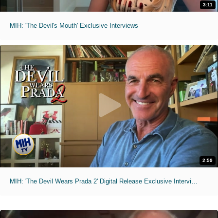
3:11
MIH: 'The Devil's Mouth' Exclusive Interviews
2:59
MIH: 'The Devil Wears Prada 2' Digital Release Exclusive Interviews