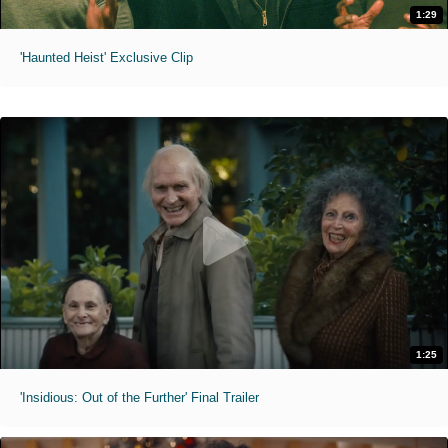
1:29
'Haunted Heist' Exclusive Clip
1:25
'Insidious: Out of the Further' Final Trailer