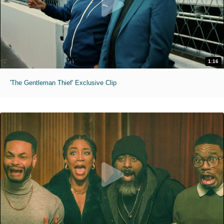
1:16
'The Gentleman Thief' Exclusive Clip