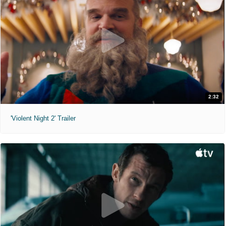
2:32
'Violent Night 2' Trailer