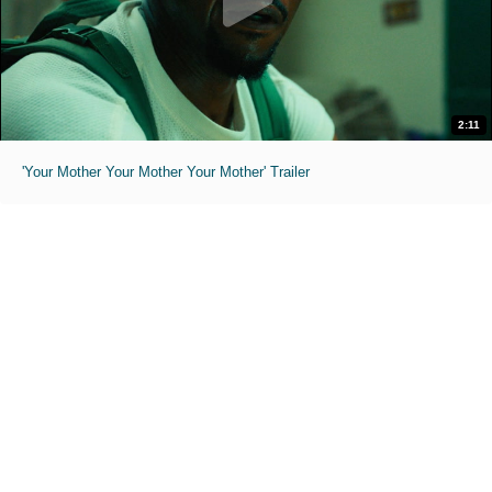
2:11
'Your Mother Your Mother Your Mother' Trailer