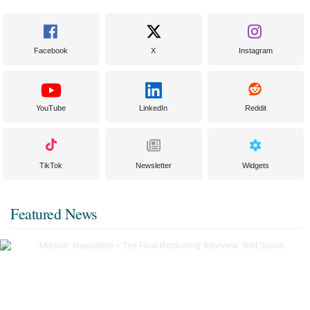
Facebook
X
Instagram
YouTube
LinkedIn
Reddit
TikTok
Newsletter
Widgets
Featured News