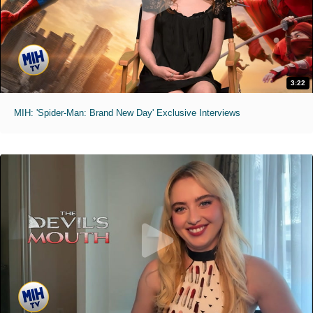
3:22
MIH: 'Spider-Man: Brand New Day' Exclusive Interviews