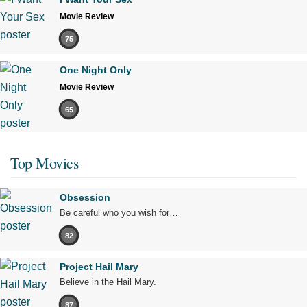
Movie Review
75
One Night Only
Movie Review
65
Top Movies
Obsession
Be careful who you wish for…
82
Project Hail Mary
Believe in the Hail Mary.
87