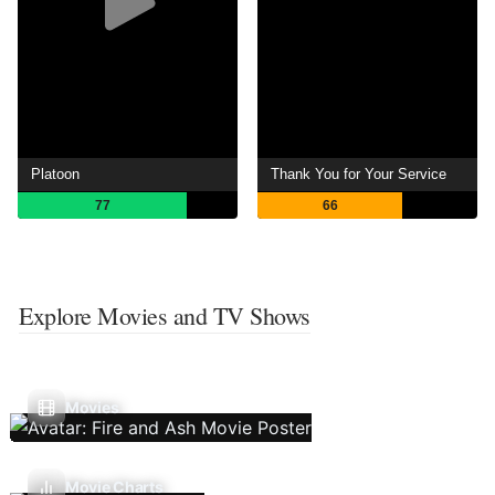
Platoon
Thank You for Your Service
77
66
Explore Movies and TV Shows
Movies
Movie Charts