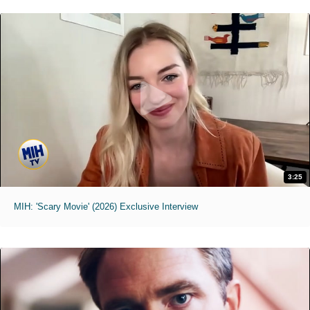
3:25
MIH: 'Scary Movie' (2026) Exclusive Interview