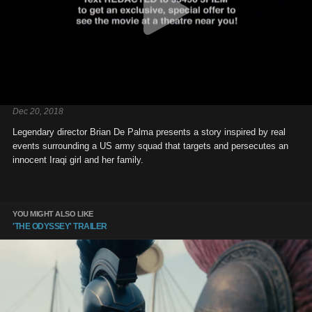
Dec 20, 2018
Legendary director Brian De Palma presents a story inspired by real
events surrounding a US army squad that targets and persecutes an
innocent Iraqi girl and her family.
YOU MIGHT ALSO LIKE
'THE ODYSSEY' TRAILER