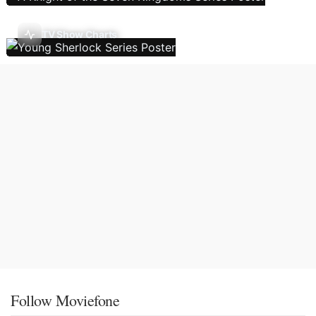
TV Show Charts
Follow Moviefone