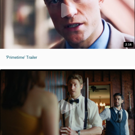
2:16
'Primetime' Trailer