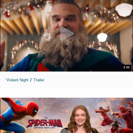
2:32
'Violent Night 2' Trailer