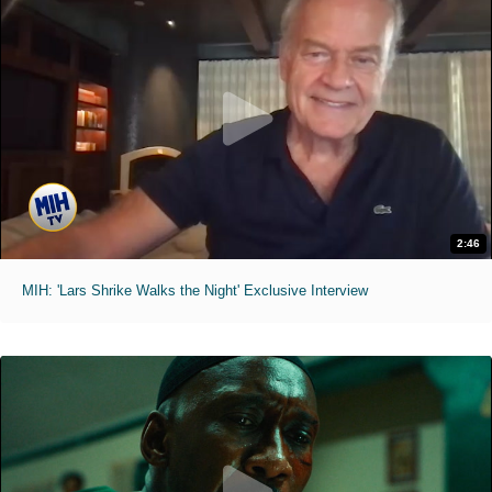
2:46
MIH: 'Lars Shrike Walks the Night' Exclusive Interview