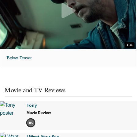
1:11
'Below' Teaser
Movie and TV Reviews
Tony
Movie Review
85
I Want Your Sex