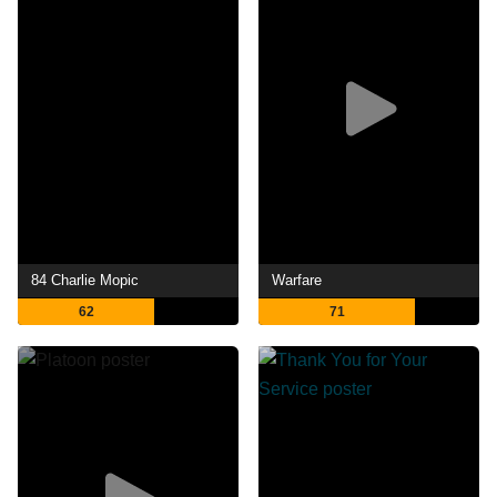
84 Charlie Mopic
Warfare
62
71