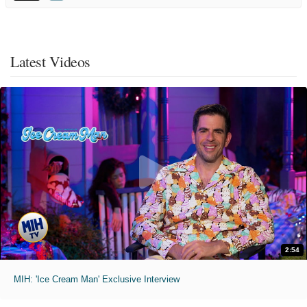
Latest Videos
2:54
MIH: 'Ice Cream Man' Exclusive Interview