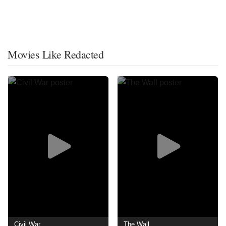
Movies Like Redacted
Civil War
The Wall