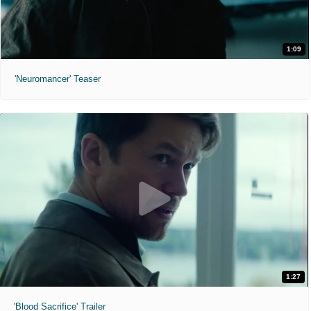
1:09
'Neuromancer' Teaser
1:27
'Blood Sacrifice' Trailer