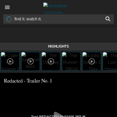
HIGHLIGHTS
Redacted - Trailer No. 1