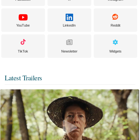
YouTube
LinkedIn
Reddit
TikTok
Newsletter
Widgets
Latest Trailers