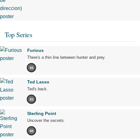
Top Series
Furious
There's a thin line between hunter and prey.
65
Ted Lasso
Ted's back.
83
Sterling Point
Uncover the secrets.
66