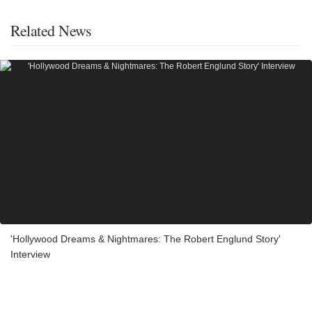
Related News
'Hollywood Dreams & Nightmares: The Robert Englund Story'
Interview