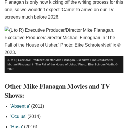
Flanagan is only now kicking off the writing process for this
one, so we wouldn’t expect ‘Carrie’ to arrive on our TV
screens much before 2026.
(L to R) Executive Producer/Director Mike Flanagan, Executive Producer/Director
Michael Fimognari in 'The Fall of the House of Usher.' Photo: Eike Schroter/Netflix ©
2023.
Other Mike Flanagan Movies and TV
Shows:
'
Absentia
' (2011)
'
Oculus
' (2014)
'
Hush
' (2016)