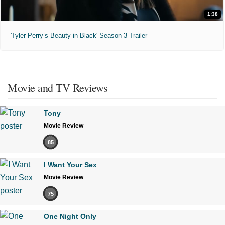
1:38
'Tyler Perry’s Beauty in Black' Season 3 Trailer
Movie and TV Reviews
Tony
Movie Review
85
I Want Your Sex
Movie Review
75
One Night Only