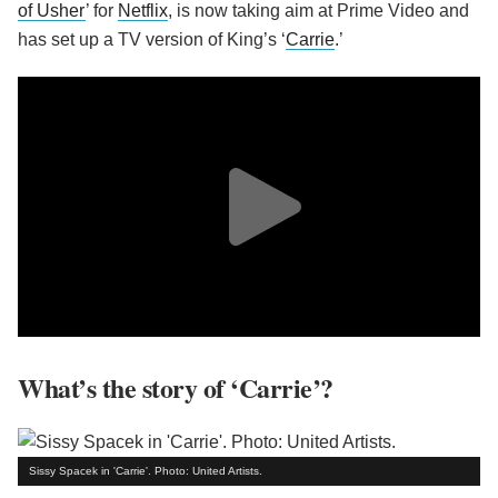
of Usher
’ for
Netflix
, is now taking aim at Prime Video and
has set up a TV version of King’s ‘
Carrie
.’
What’s the story of ‘Carrie’?
Sissy Spacek in 'Carrie'. Photo: United Artists.