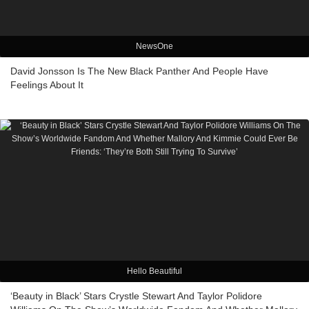
NewsOne
David Jonsson Is The New Black Panther And People Have
Feelings About It
Hello Beautiful
‘Beauty in Black’ Stars Crystle Stewart And Taylor Polidore