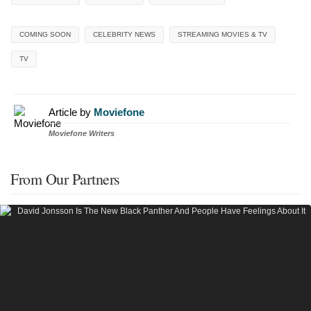
COMING SOON
CELEBRITY NEWS
STREAMING MOVIES & TV
TV
Article by
Moviefone
Moviefone Writers
From Our Partners