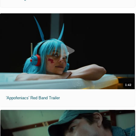
1:42
'Appofeniacs' Red Band Trailer