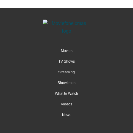
Movies
TV Shows
Streaming
Showtimes
What to Watch
Videos
News