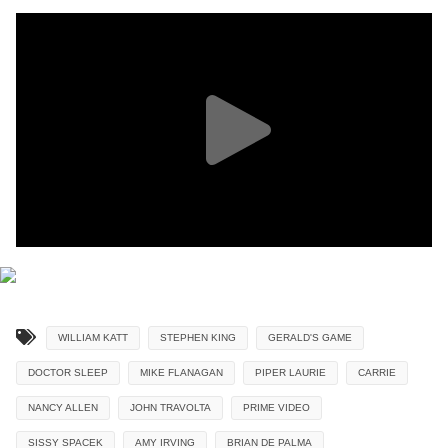
WILLIAM KATT
STEPHEN KING
GERALD'S GAME
DOCTOR SLEEP
MIKE FLANAGAN
PIPER LAURIE
CARRIE
NANCY ALLEN
JOHN TRAVOLTA
PRIME VIDEO
SISSY SPACEK
AMY IRVING
BRIAN DE PALMA