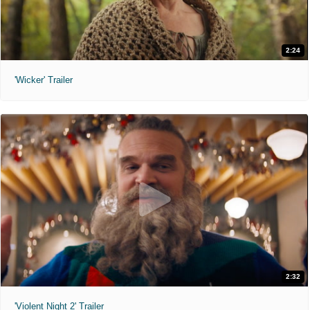
2:24
'Wicker' Trailer
2:32
'Violent Night 2' Trailer