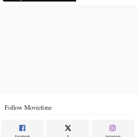
Follow Moviefone
Facebook
X
Instagram