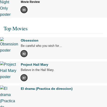
Movie Review
65
Top Movies
Obsession
Be careful who you wish for…
82
Project Hail Mary
Believe in the Hail Mary.
87
El drama (Practica de direccion)