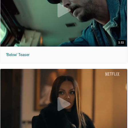
1:11
'Below' Teaser