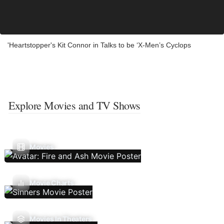
'Heartstopper's Kit Connor in Talks to be ‘X-Men’s Cyclops
Explore Movies and TV Shows
Movies
Movie Charts
Movies In Theaters