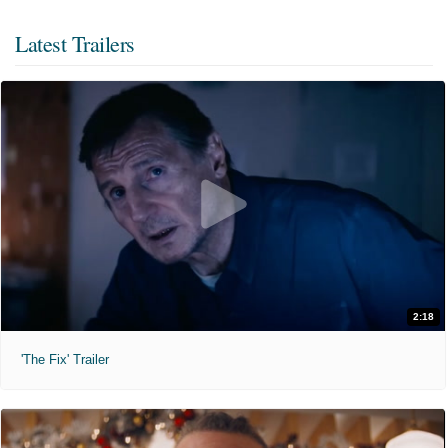
Latest Trailers
2:18
'The Fix' Trailer