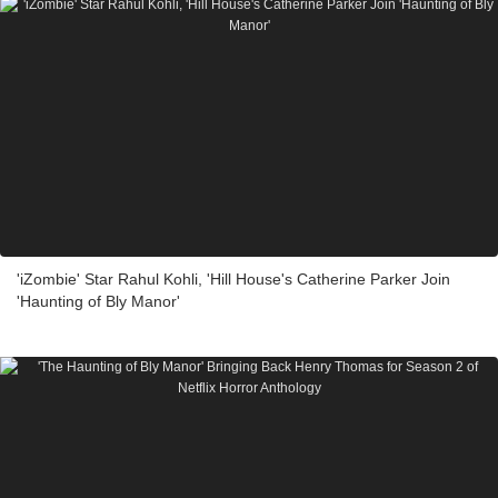
'iZombie' Star Rahul Kohli, 'Hill House's Catherine Parker Join
'Haunting of Bly Manor'