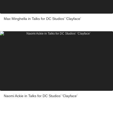
Max Minghella in Talks for DC Studios’ ‘Clayface’
Naomi Ackie in Talks for DC Studios’ ‘Clayface’