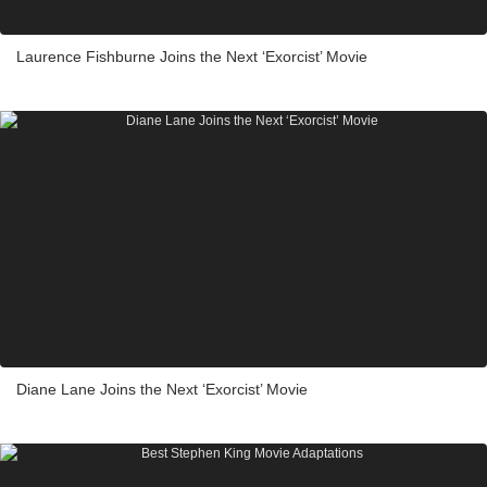
Laurence Fishburne Joins the Next ‘Exorcist’ Movie
Diane Lane Joins the Next ‘Exorcist’ Movie