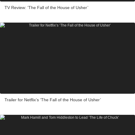
TV Review: ‘The Fall of the House of Usher’
Trailer for Netflix’s ‘The Fall of the House of Usher’