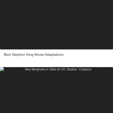
Best Stephen King Movie Adaptations