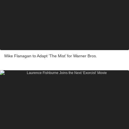
Mike Flanagan to Adapt ‘The Mist’ for Warner Bros.