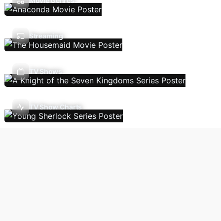
Movie Genres
Streaming
TV Shows
TV Show Charts