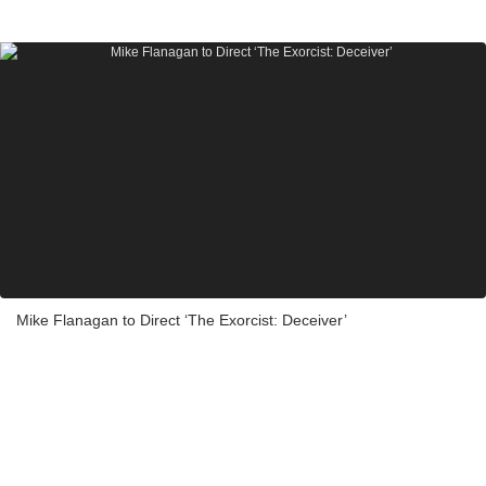
Mike Flanagan to Direct ‘The Exorcist: Deceiver’