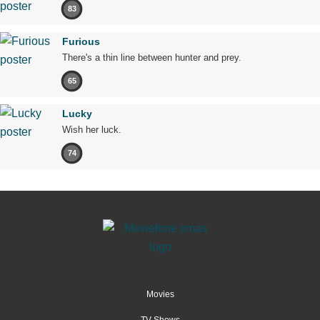
83
Furious
There's a thin line between hunter and prey.
65
Lucky
Wish her luck.
74
Movies
TV Shows