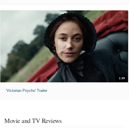
1:35
'Victorian Psycho' Trailer
Movie and TV Reviews