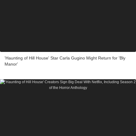
'Haunting of Hill House' Star Carla Gugino Might Return for 'Bly
Manor'