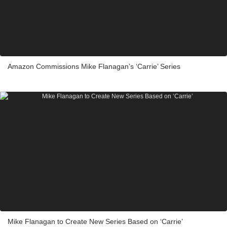
Amazon Commissions Mike Flanagan’s ‘Carrie’ Series
Mike Flanagan to Create New Series Based on ‘Carrie’