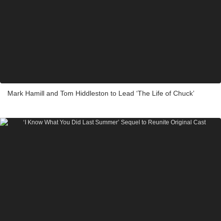
Mark Hamill and Tom Hiddleston to Lead ‘The Life of Chuck’