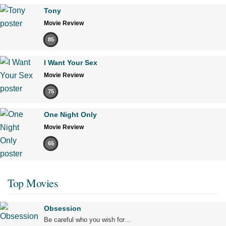
Tony
Movie Review
85
I Want Your Sex
Movie Review
75
One Night Only
Movie Review
65
Top Movies
Obsession
Be careful who you wish for…