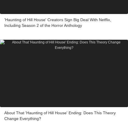
'Haunting of Hill House' Creators Sign Big Deal With Netflix,
Including Season 2 of the Horror Anthology
About That 'Haunting of Hill House' Ending: Does This Theory
Change Everything?