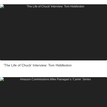
'The Life of Chuck' Interview: Tom Hiddleston