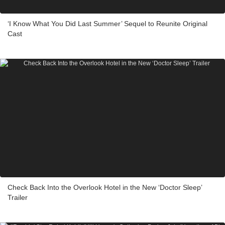
‘I Know What You Did Last Summer’ Sequel to Reunite Original
Cast
Check Back Into the Overlook Hotel in the New ‘Doctor Sleep’
Trailer