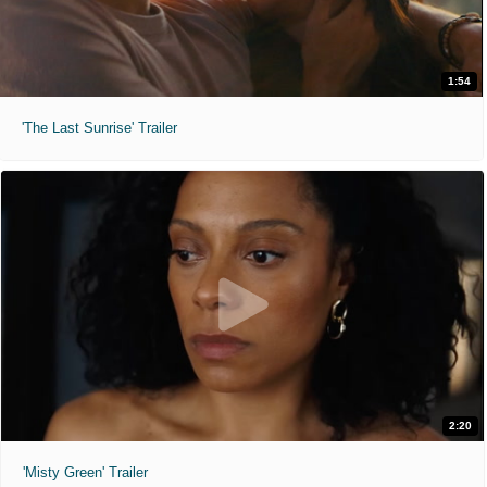
1:54
'The Last Sunrise' Trailer
2:20
'Misty Green' Trailer