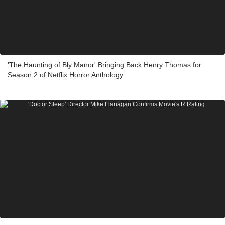
'The Haunting of Bly Manor' Bringing Back Henry Thomas for
Season 2 of Netflix Horror Anthology