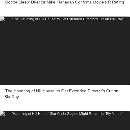
'Doctor Sleep' Director Mike Flanagan Confirms Movie's R Rating
'The Haunting of Hill House' to Get Extended Director's Cut on
Blu-Ray