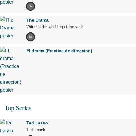
82
The Drama
Witness the wedding of the year.
69
El drama (Practica de direccion)
Top Series
Ted Lasso
Ted's back.