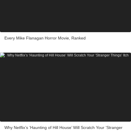
Every Mike Flanagan Horror Movie, Ranked
Why Netflix’s ‘Haunting of Hill House’ Will Scratch Your ‘Stranger