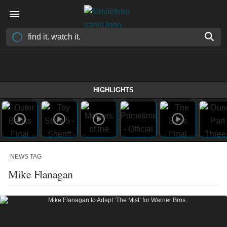
HIGHLIGHTS
NEWS TAG
Mike Flanagan