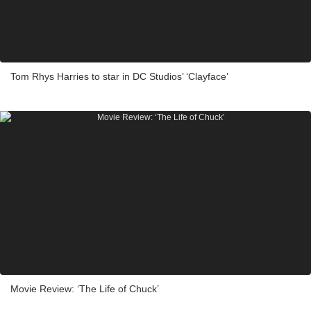
Tom Rhys Harries to star in DC Studios’ ‘Clayface’
Movie Review: ‘The Life of Chuck’