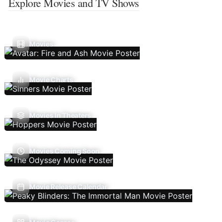
Explore Movies and TV Shows
Movies
Movie Charts
Movies In Theaters
Movies Coming Soon
Movie Release Calendar