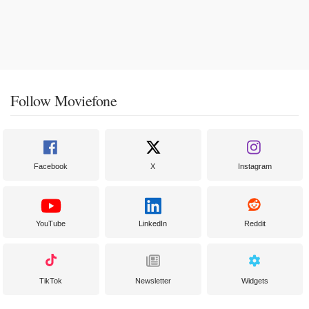
Follow Moviefone
Facebook
X
Instagram
YouTube
LinkedIn
Reddit
TikTok
Newsletter
Widgets