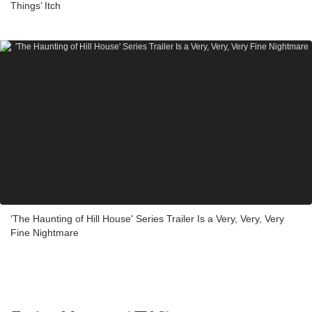
Things’ Itch
'The Haunting of Hill House' Series Trailer Is a Very, Very, Very
Fine Nightmare