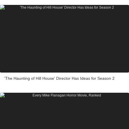
'The Haunting of Hill House' Director Has Ideas for Season 2