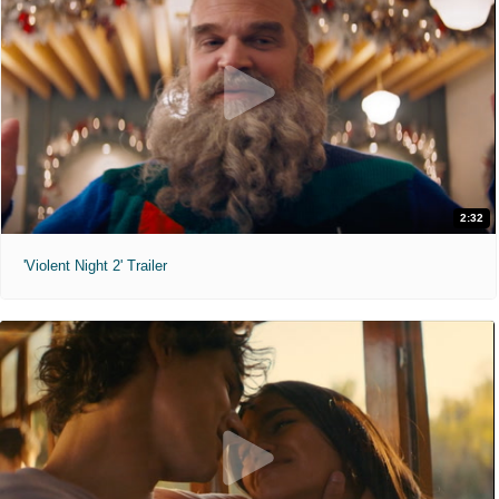
2:32
'Violent Night 2' Trailer