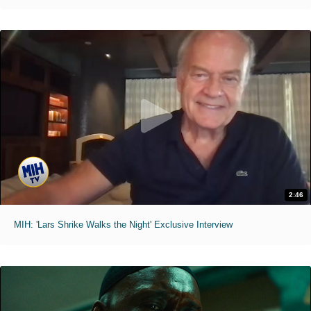
2:46
MIH: 'Lars Shrike Walks the Night' Exclusive Interview