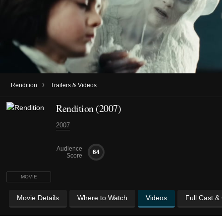
›
Rendition
Trailers & Videos
Rendition (2007)
2007
Audience
64
Score
MOVIE
Movie Details
Where to Watch
Videos
Full Cast &