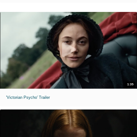
1:35
'Victorian Psycho' Trailer