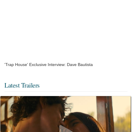
'Trap House' Exclusive Interview: Dave Bautista
Latest Trailers