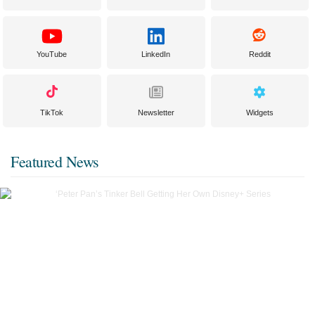
YouTube
LinkedIn
Reddit
TikTok
Newsletter
Widgets
Featured News