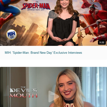
3:22
MIH: 'Spider-Man: Brand New Day' Exclusive Interviews