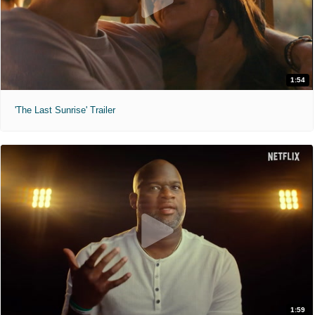
1:54
'The Last Sunrise' Trailer
1:59