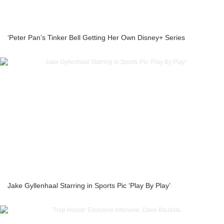
‘Peter Pan’s Tinker Bell Getting Her Own Disney+ Series
Jake Gyllenhaal Starring in Sports Pic ‘Play By Play’