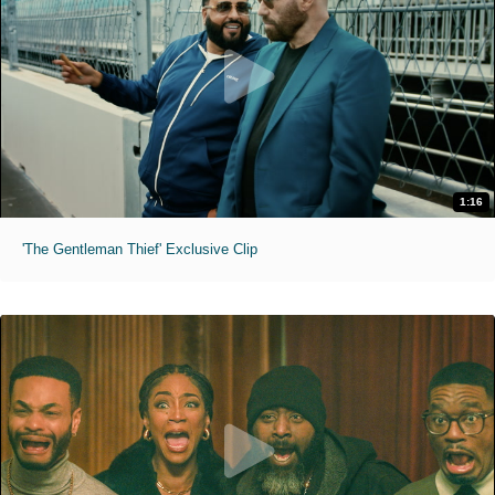
1:16
'The Gentleman Thief' Exclusive Clip