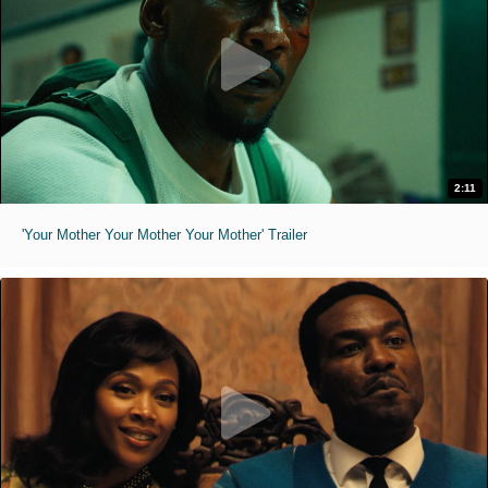
2:11
'Your Mother Your Mother Your Mother' Trailer