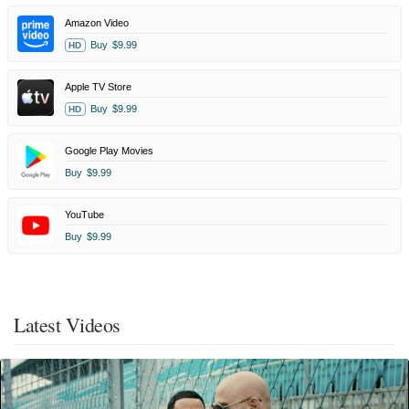
Amazon Video
Buy
$9.99
HD
Apple TV Store
Buy
$9.99
HD
Google Play Movies
Buy
$9.99
YouTube
Buy
$9.99
Latest Videos