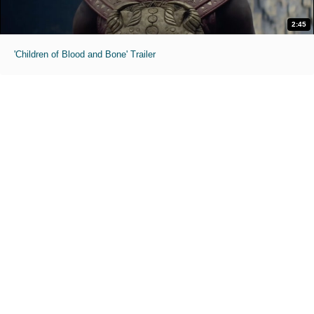
2:45
'Children of Blood and Bone' Trailer