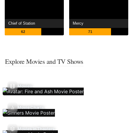
Chief of Station
Mercy
62
71
Explore Movies and TV Shows
Movies
Movie Charts
Movies In Theaters