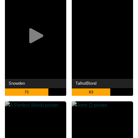
Snowden
TalhotBlond
71
63