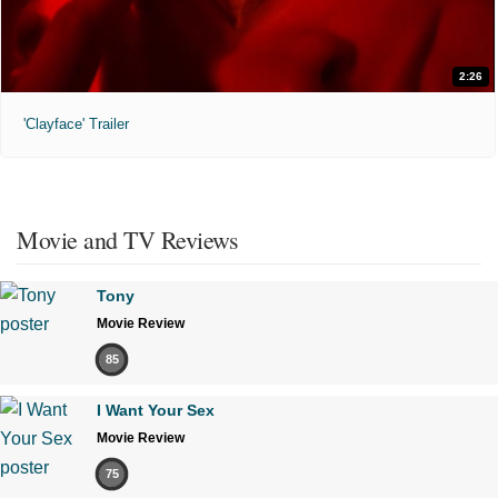
2:26
'Clayface' Trailer
Movie and TV Reviews
Tony
Movie Review
85
I Want Your Sex
Movie Review
75