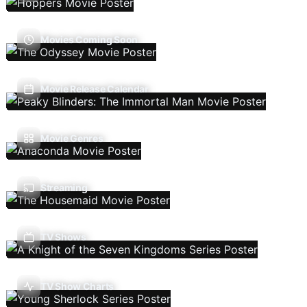
Movies Coming Soon
Movie Release Calendar
Movie Genres
Streaming
TV Shows
TV Show Charts