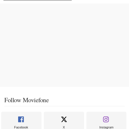
Follow Moviefone
Facebook
X
Instagram