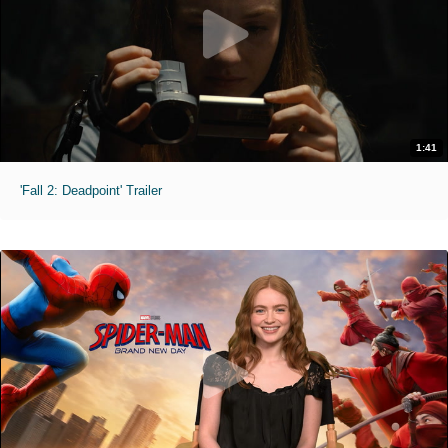
1:41
'Fall 2: Deadpoint' Trailer