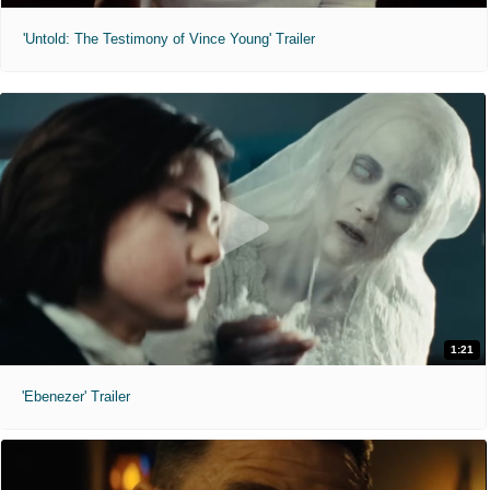
'Untold: The Testimony of Vince Young' Trailer
1:21
'Ebenezer' Trailer