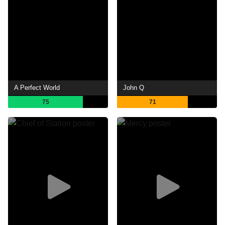
A Perfect World
John Q
75
71