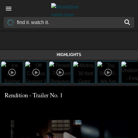
HIGHLIGHTS
Rendition - Trailer No. 1