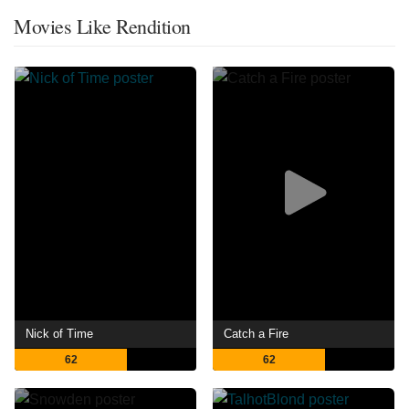
Movies Like Rendition
Nick of Time
Catch a Fire
62
62