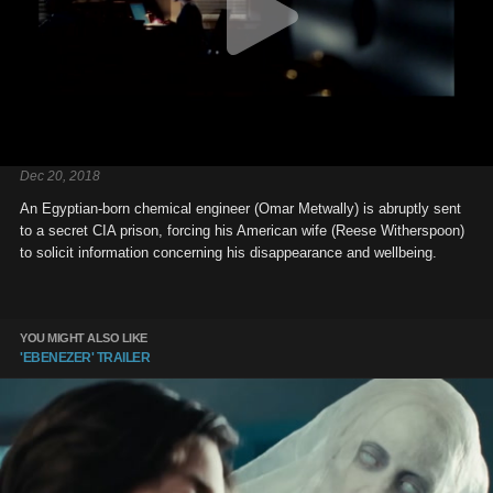
Dec 20, 2018
An Egyptian-born chemical engineer (Omar Metwally) is abruptly sent
to a secret CIA prison, forcing his American wife (Reese Witherspoon)
to solicit information concerning his disappearance and wellbeing.
YOU MIGHT ALSO LIKE
'EBENEZER' TRAILER