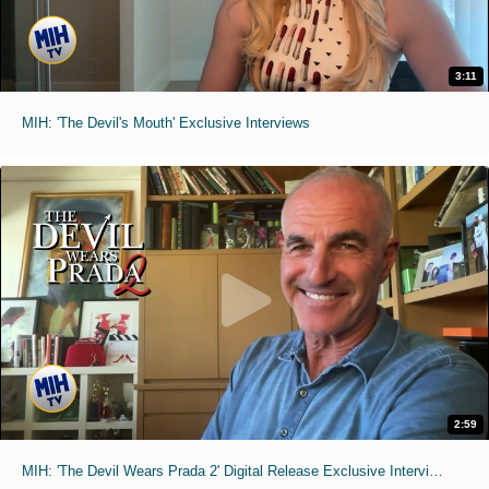
3:11
MIH: 'The Devil's Mouth' Exclusive Interviews
2:59
MIH: 'The Devil Wears Prada 2' Digital Release Exclusive Interviews