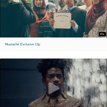
37s
'Mustache' Exclusive Clip