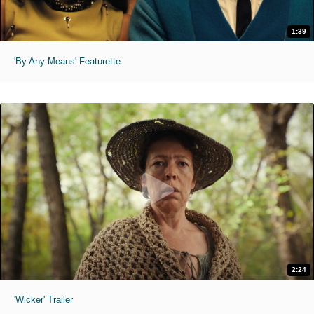
1:39
'By Any Means' Featurette
2:24
'Wicker' Trailer