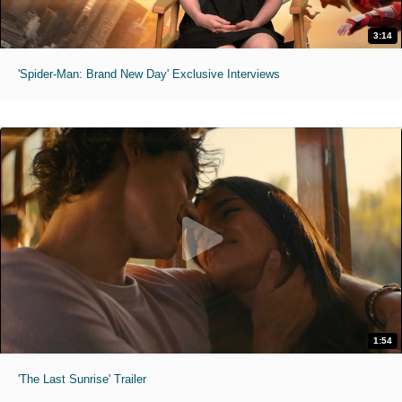
3:14
'Spider-Man: Brand New Day' Exclusive Interviews
1:54
'The Last Sunrise' Trailer