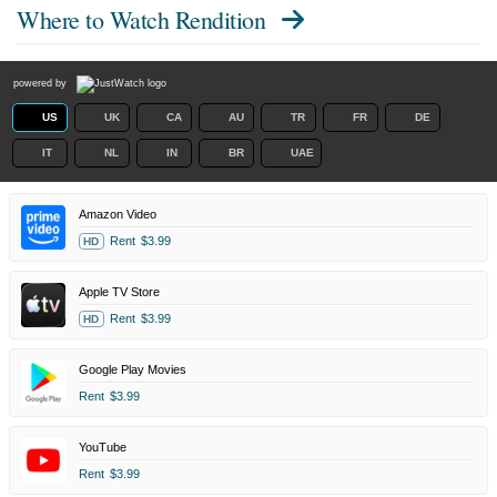
Where to Watch
Rendition
powered by
US
UK
CA
AU
TR
FR
DE
IT
NL
IN
BR
UAE
Amazon Video
Rent
$3.99
HD
Apple TV Store
Rent
$3.99
HD
Google Play Movies
Rent
$3.99
YouTube
Rent
$3.99