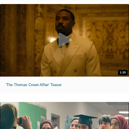
1:35
'The Thomas Crown Affair' Teaser