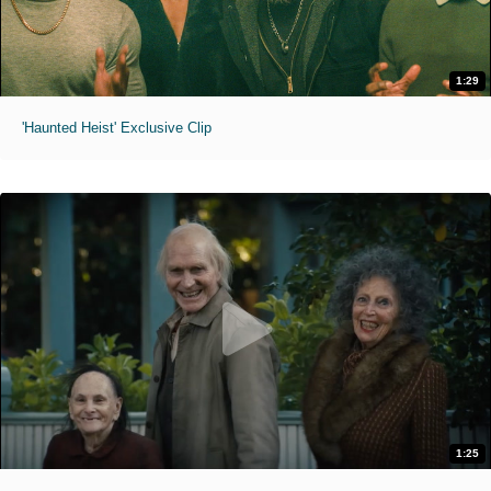
1:29
'Haunted Heist' Exclusive Clip
1:25