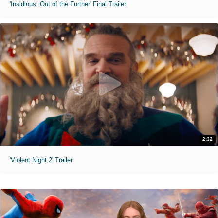
'Insidious: Out of the Further' Final Trailer
2:32
'Violent Night 2' Trailer