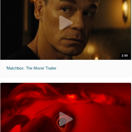
2:55
'Matchbox: The Movie' Trailer