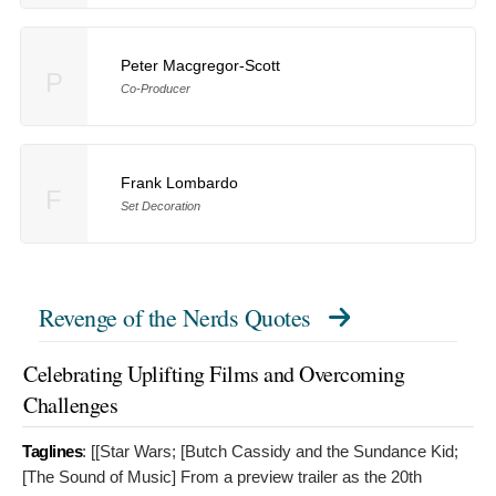
Peter Macgregor-Scott
P
Co-Producer
Frank Lombardo
F
Set Decoration
Revenge of the Nerds Quotes
Celebrating Uplifting Films and Overcoming
Challenges
Taglines
: [[Star Wars; [Butch Cassidy and the Sundance Kid;
[The Sound of Music]
From a preview trailer as the 20th