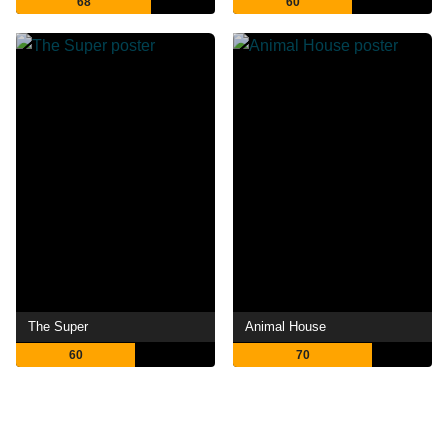
68
60
The Super
Animal House
60
70