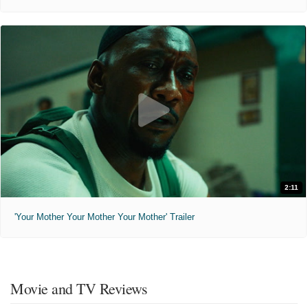
2:11
'Your Mother Your Mother Your Mother' Trailer
Movie and TV Reviews