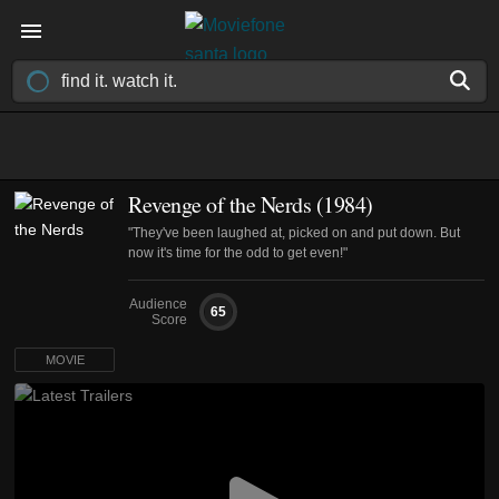
Revenge of the Nerds (1984)
"They've been laughed at, picked on and put down. But
now it's time for the odd to get even!"
Audience
65
Score
MOVIE