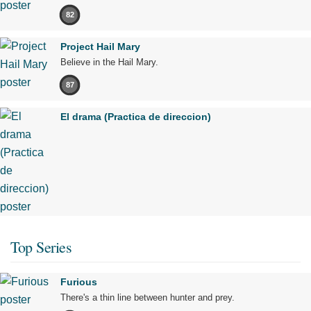
82
Project Hail Mary
Believe in the Hail Mary.
87
El drama (Practica de direccion)
Top Series
Furious
There's a thin line between hunter and prey.