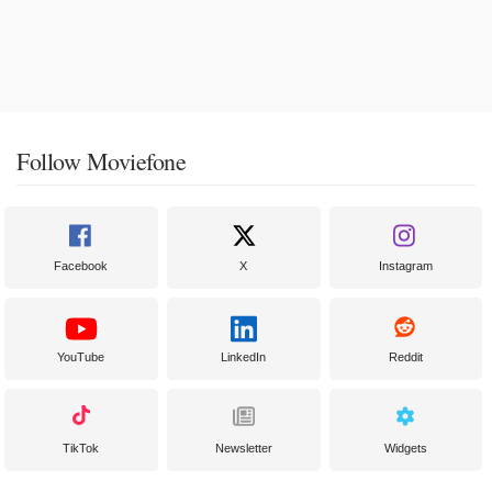
Follow Moviefone
Facebook
X
Instagram
YouTube
LinkedIn
Reddit
TikTok
Newsletter
Widgets