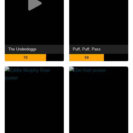
The Underdoggs
Puff, Puff, Pass
70
59