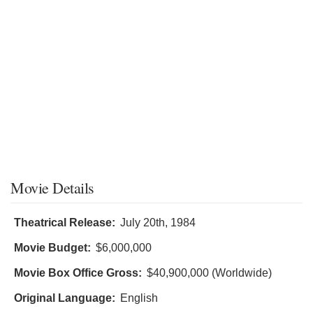
Movie Details
Theatrical Release:
July 20th, 1984
Movie Budget:
$6,000,000
Movie Box Office Gross:
$40,900,000 (Worldwide)
Original Language:
English