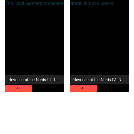
Revenge of the Nerds III: The Next Generation
Revenge of the Nerds IV: Nerds in Love
46
46