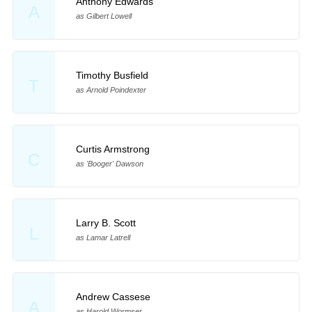
Anthony Edwards
A
as Gilbert Lowell
Timothy Busfield
T
as Arnold Poindexter
Curtis Armstrong
C
as 'Booger' Dawson
Larry B. Scott
L
as Lamar Latrell
Andrew Cassese
A
as Harold Wormser