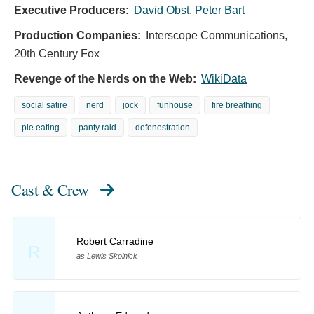
Executive Producers:
David Obst
,
Peter Bart
Production Companies:
Interscope Communications,
20th Century Fox
Revenge of the Nerds on the Web:
WikiData
social satire
nerd
jock
funhouse
fire breathing
pie eating
panty raid
defenestration
Cast & Crew
Robert Carradine
R
as Lewis Skolnick