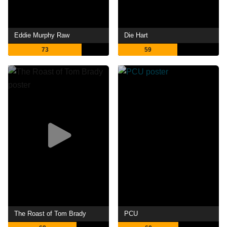
Eddie Murphy Raw
Die Hart
73
59
The Roast of Tom Brady
PCU