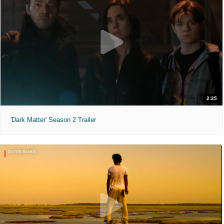
2:25
'Dark Matter' Season 2 Trailer