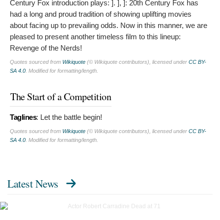
Century Fox introduction plays: ]. ], ]: 20th Century Fox has
had a long and proud tradition of showing uplifting movies
about facing up to prevailing odds. Now in this manner, we are
pleased to present another timeless film to this lineup:
Revenge of the Nerds!
Quotes sourced from
Wikiquote
(© Wikiquote contributors), licensed under
CC BY-
SA 4.0
. Modified for formatting/length.
The Start of a Competition
Taglines
:
Let the battle begin!
Quotes sourced from
Wikiquote
(© Wikiquote contributors), licensed under
CC BY-
SA 4.0
. Modified for formatting/length.
Latest News