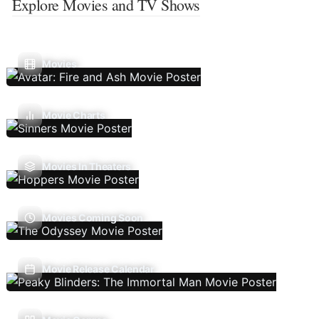
Explore Movies and TV Shows
Movies
Movie Charts
Movies In Theaters
Movies Coming Soon
Movie Release Calendar