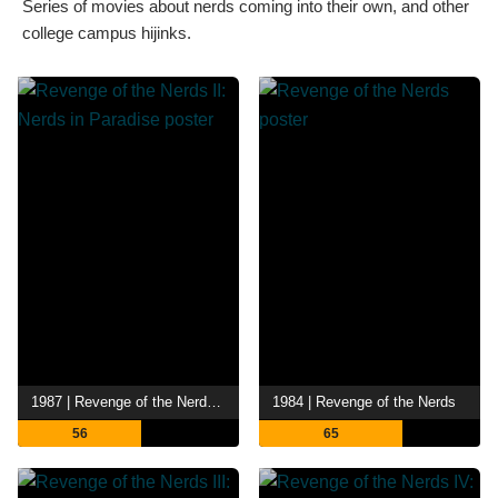
Series of movies about nerds coming into their own, and other
college campus hijinks.
1987 | Revenge of the Nerds II: Nerds in Paradise
1984 | Revenge of the Nerds
56
65