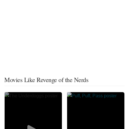
Movies Like Revenge of the Nerds