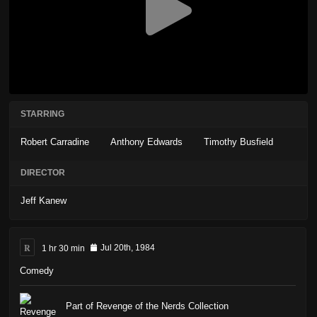
STARRING
Robert Carradine
Anthony Edwards
Timothy Busfield
DIRECTOR
Jeff Kanew
R
1 hr 30 min
Jul 20th, 1984
Comedy
Part of Revenge of the Nerds Collection