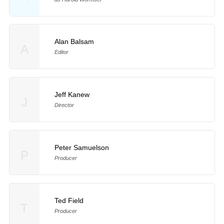
Alan Balsam
A
Editor
Jeff Kanew
J
Director
Peter Samuelson
P
Producer
Ted Field
T
Producer