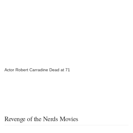
Actor Robert Carradine Dead at 71
Revenge of the Nerds Movies