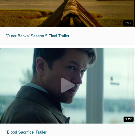
1:02
'Outer Banks' Season 5 Final Trailer
1:27
'Blood Sacrifice' Trailer