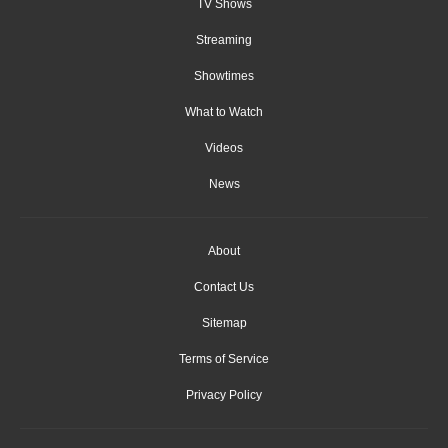
TV Shows
Streaming
Showtimes
What to Watch
Videos
News
About
Contact Us
Sitemap
Terms of Service
Privacy Policy