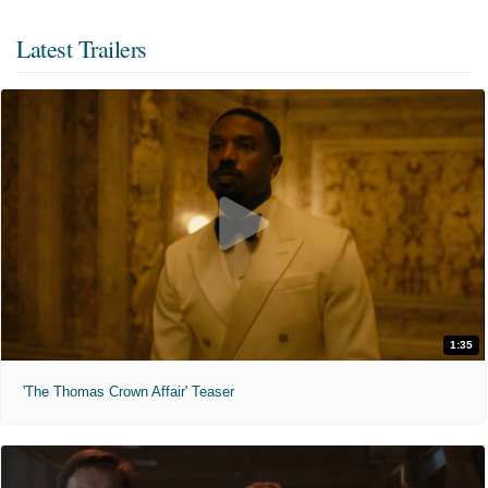
Latest Trailers
1:35
'The Thomas Crown Affair' Teaser