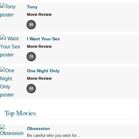
Tony
Movie Review
85
I Want Your Sex
Movie Review
75
One Night Only
Movie Review
65
Top Movies
Obsession
Be careful who you wish for…