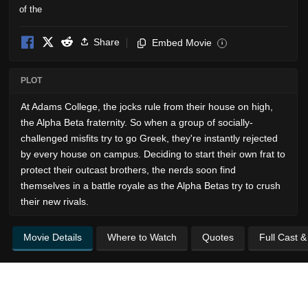
Share
Embed Movie
i
PLOT
At Adams College, the jocks rule from their house on high,
the Alpha Beta fraternity. So when a group of socially-
challenged misfits try to go Greek, they're instantly rejected
by every house on campus. Deciding to start their own frat to
protect their outcast brothers, the nerds soon find
themselves in a battle royale as the Alpha Betas try to crush
their new rivals.
Movie Details
Where to Watch
Quotes
Full Cast 