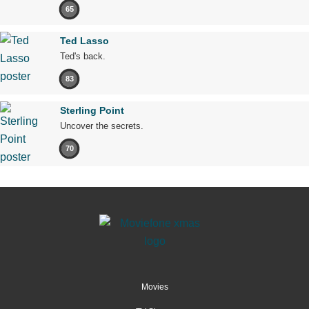
65
Ted Lasso
Ted's back.
83
Sterling Point
Uncover the secrets.
70
Movies