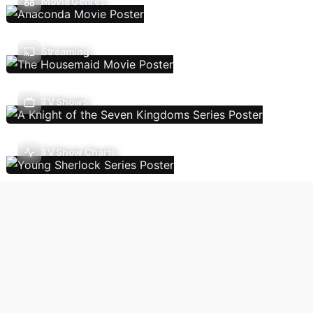
Movie Genres
Streaming
TV Shows
TV Show Charts