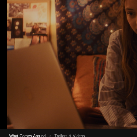
›
What Comes Around
Trailers & Videos