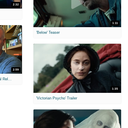
2:32
1:11
'Below' Teaser
2:59
MIH: 'The Devil Wears Prada 2' Digital Release Exclusive Interviews
1:35
'Victorian Psycho' Trailer