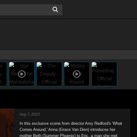
Aug 7, 2023
In this exclusive scene from director Amy Redford's 'What
Comes Around,' Anna (Grace Van Dien) introduces her
mother Beth (Summer Phoenix) to Eric, a man she met