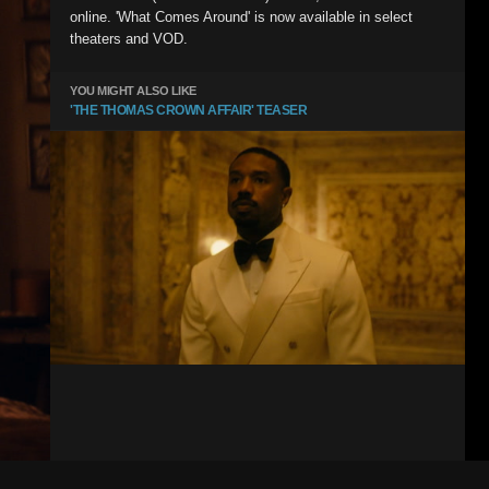
online. 'What Comes Around' is now available in select
theaters and VOD.
YOU MIGHT ALSO LIKE
'THE THOMAS CROWN AFFAIR' TEASER