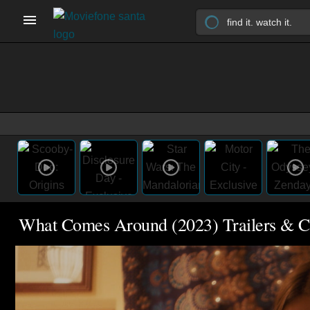
What Comes Around (2023) Trailers & C