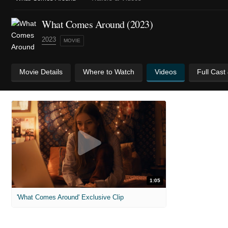
What Comes Around (2023)
2023
MOVIE
Movie Details
Where to Watch
Videos
Full Cast
1:05
'What Comes Around' Exclusive Clip