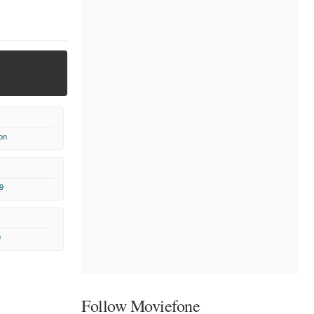
on
9
9
Follow Moviefone