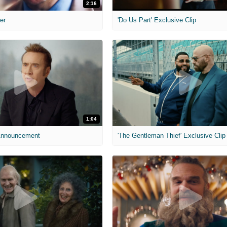
2:16
ler
'Do Us Part' Exclusive Clip
1:04
 Announcement
'The Gentleman Thief' Exclusive Clip