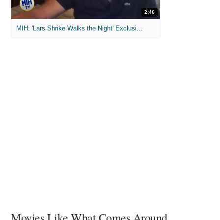
2:46
MIH: 'Lars Shrike Walks the Night' Exclusive Interview
Movies Like What Comes Around