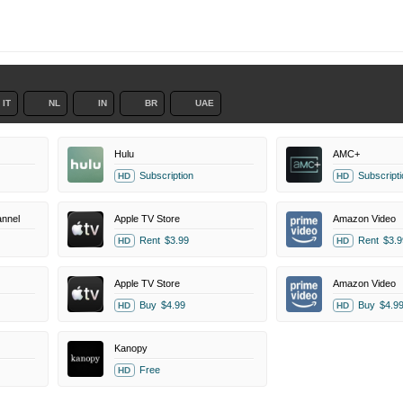
IT
NL
IN
BR
UAE
Hulu
AMC+
Subscription
Subscripti
HD
HD
nnel
Apple TV Store
Amazon Video
Rent
$3.99
Rent
$3.9
HD
HD
Apple TV Store
Amazon Video
Buy
$4.99
Buy
$4.9
HD
HD
Kanopy
Free
HD