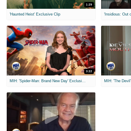
1:29
'Haunted Heist' Exclusive Clip
'Insidious: Out o
3:22
MIH: 'Spider-Man: Brand New Day' Exclusive Interviews