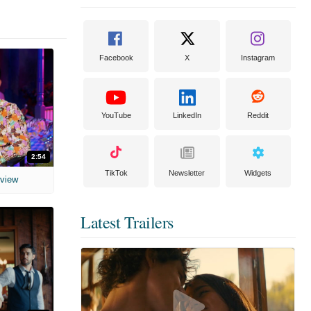
Facebook
X
Instagram
YouTube
LinkedIn
Reddit
2:54
TikTok
Newsletter
Widgets
rview
Latest Trailers