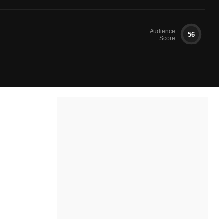
Audience
56
Score