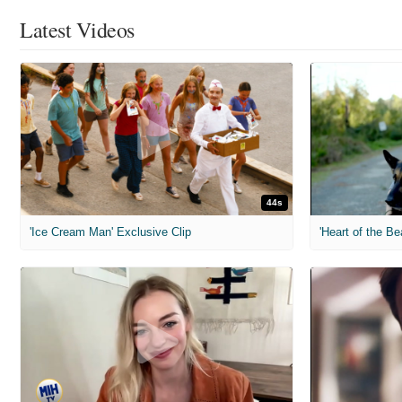
Latest Videos
44s
'Ice Cream Man' Exclusive Clip
'Heart of the Be