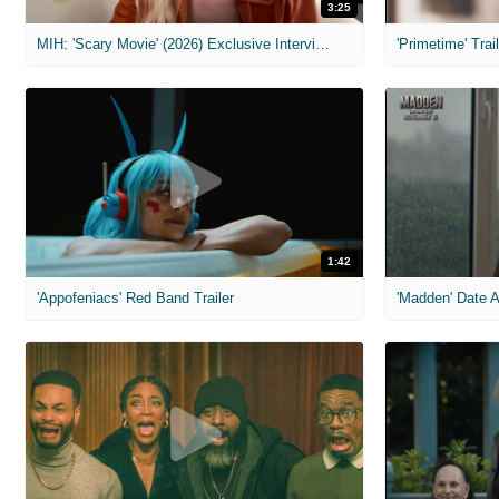
3:25
MIH: 'Scary Movie' (2026) Exclusive Interview
'Primetime' Trai
1:42
'Appofeniacs' Red Band Trailer
'Madden' Date