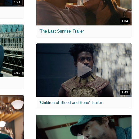
1:21
1:54
'The Last Sunrise' Trailer
1:16
2:45
'Children of Blood and Bone' Trailer