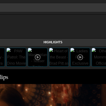
HIGHLIGHTS
lips