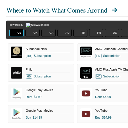
Where to Watch
What Comes Around
powered by
US
UK
CA
AU
TR
FR
DE
Sundance Now
AMC+ Amazon Channel
Subscription
Subscription
HD
HD
Philo
AMC Plus Apple TV Cha
Subscription
Subscription
HD
HD
Google Play Movies
YouTube
Rent
$4.99
Rent
$4.99
Google Play Movies
YouTube
Buy
$14.99
Buy
$14.99