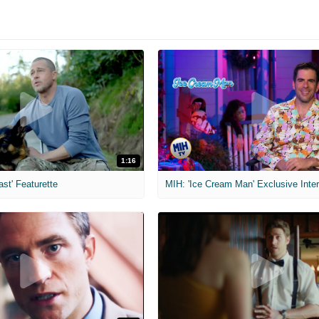
1:16
ast' Featurette
MIH: 'Ice Cream Man' Exclusive Inte