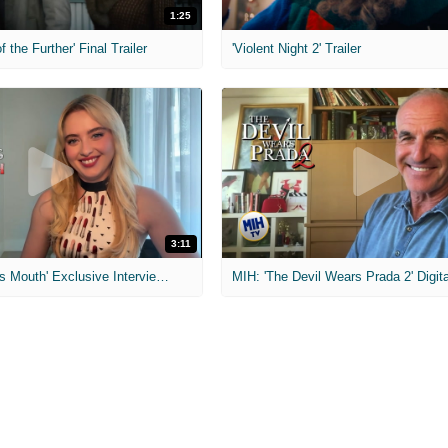
1:25
f the Further' Final Trailer
'Violent Night 2' Trailer
3:11
MIH: 'The Devil's Mouth' Exclusive Interviews