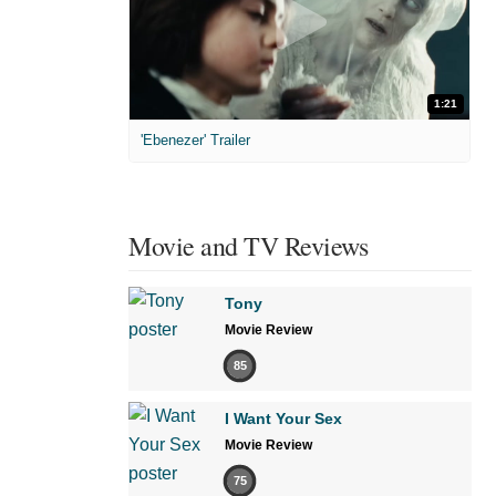
1:21
'Ebenezer' Trailer
Movie and TV Reviews
Tony
Movie Review
85
I Want Your Sex
Movie Review
75