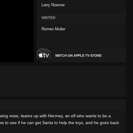
Larry Roemer
WRITER
Romeo Muller
WATCH ON APPLE TV STORE
owing nose, teams up with Hermey, an elf who wants to be a
s to see if he can get Santa to help the toys, and he goes back