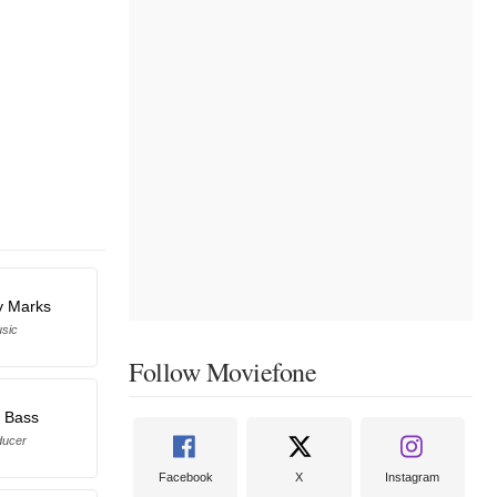
y Marks
sic
Follow Moviefone
s Bass
ducer
Facebook
X
Instagram