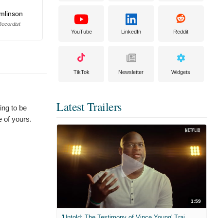
omlinson
ecordist
YouTube
LinkedIn
Reddit
TikTok
Newsletter
Widgets
Latest Trailers
ing to be
e of yours.
1:59
'Untold: The Testimony of Vince Young' Trailer