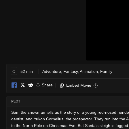
G
52 min
Adventure
,
Fantasy
,
Animation
,
Family
Share
Embed Movie
i
PLOT
Sam the snowman tells us the story of a young red-nosed reinde
dentist, and Yukon Cornelius, the prospector. They run into the 
to the North Pole on Christmas Eve. But Santa's sleigh is fogged 