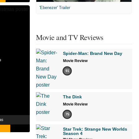
'Ebenezer' Trailer
Movie and TV Reviews
Spider-Man: Brand New Day
Movie Review
91
The Dink
Movie Review
75
as
Star Trek: Strange New Worlds
Season 4