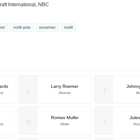
aft International, NBC
eer
north pole
snowman
misfit
hards
Larry Roemer
Johnn
L
J
ce)
Director
Mu
Romeo Muller
Jule
R
J
e)
Writer
Pro