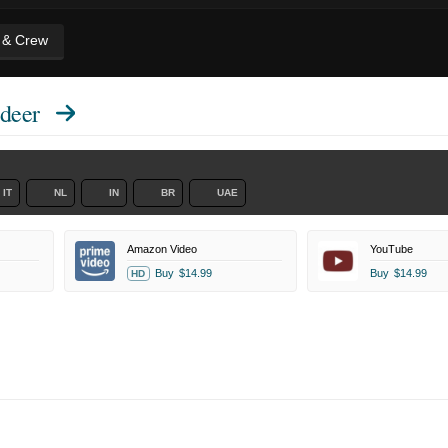
t & Crew
deer
IT
NL
IN
BR
UAE
Amazon Video
YouTube
Buy
$14.99
Buy
$14.99
HD