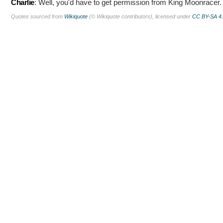
Charlie
:
Well, you'd have to get permission from King Moonracer.
Quotes sourced from
Wikiquote
(© Wikiquote contributors), licensed under
CC BY-SA 4