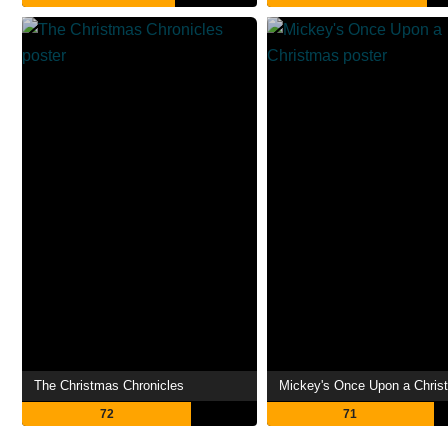
The Christmas Chronicles
Mickey's Once Upon a Chris
72
71