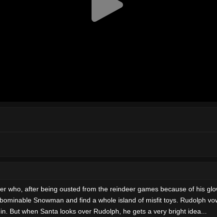
er who, after being ousted from the reindeer games because of his gl
Abominable Snowman and find a whole island of misfit toys. Rudolph vow
in. But when Santa looks over Rudolph, he gets a very bright idea...