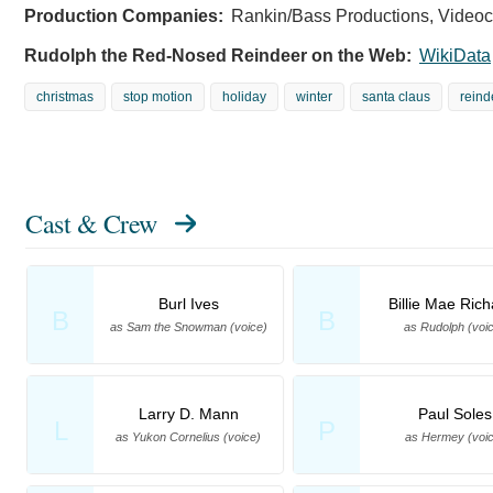
Production Companies:
Rankin/Bass Productions, Videocr
Rudolph the Red-Nosed Reindeer on the Web:
WikiData
christmas
stop motion
holiday
winter
santa claus
reind
Cast & Crew
Burl Ives
Billie Mae Ric
B
B
as Sam the Snowman (voice)
as Rudolph (voi
Larry D. Mann
Paul Soles
L
P
as Yukon Cornelius (voice)
as Hermey (voic