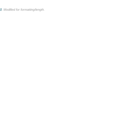
.0
. Modified for formatting/length.