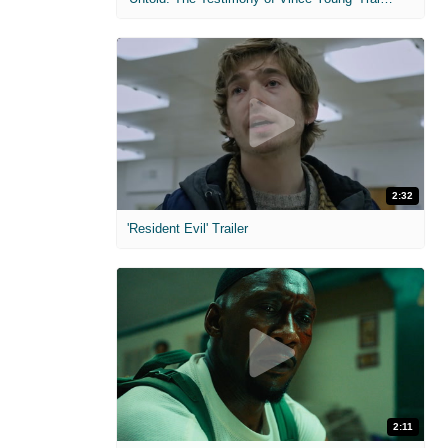
2:32
'Resident Evil' Trailer
2:11