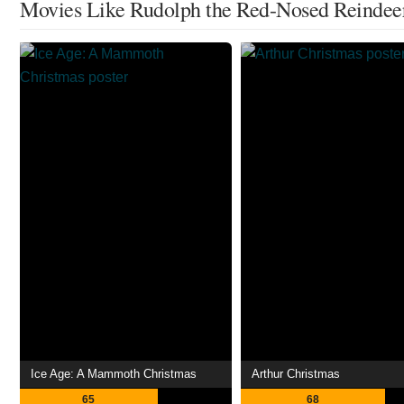
Movies Like Rudolph the Red-Nosed Reindee
Ice Age: A Mammoth Christmas
Arthur Christmas
65
68