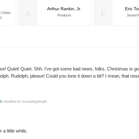
p
Arthur Rankin, Jr.
Eric T
A
E
 / Other
Producer
Sound R
e)
e! Quiet! Quiet. Shh. I've got some bad news, folks. Christmas is go
olph. Rudolph, please! Could you tone it down a bit? I mean, that nos
.0
. Modified for formatting/length.
a little while.