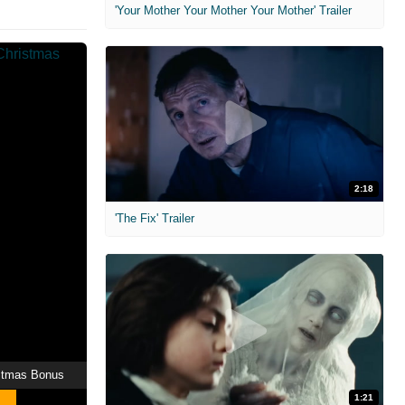
'Your Mother Your Mother Your Mother' Trailer
2:18
'The Fix' Trailer
stmas Bonus
1:21