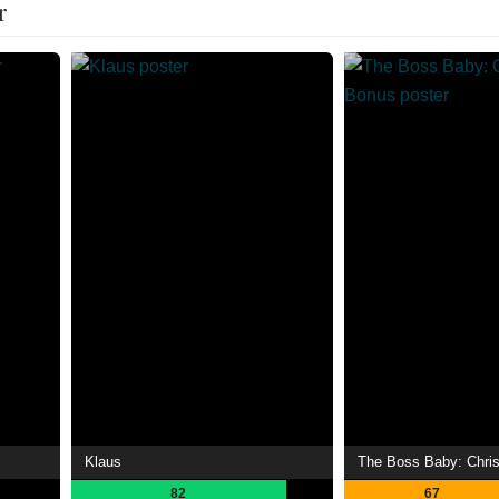
r
Klaus
The Boss Baby: Chri
82
67