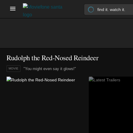
Rudolph the Red-Nosed Reindeer
"You might even say it glows!"
MOVIE