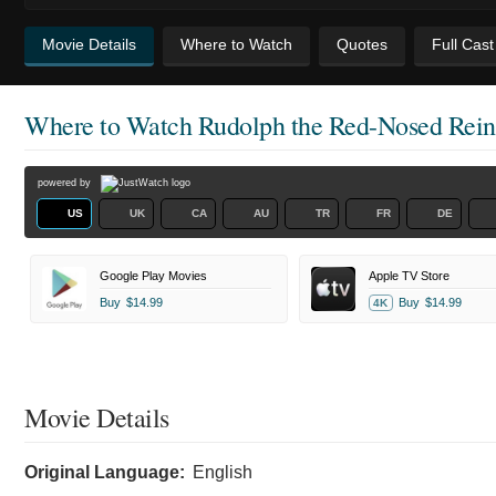
Movie Details
Where to Watch
Quotes
Full Cas
Where to Watch
Rudolph the Red-Nosed Rein
powered by
US
UK
CA
AU
TR
FR
DE
Google Play Movies
Apple TV Store
Buy
$14.99
Buy
$14.99
4K
Movie Details
Original Language:
English