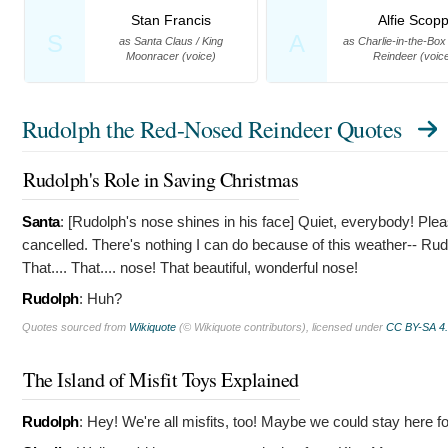
Stan Francis
Alfie Scop
S
A
as Santa Claus / King
as Charlie-in-the-Box
Moonracer (voice)
Reindeer (voic
Rudolph the Red-Nosed Reindeer Quotes
Rudolph's Role in Saving Christmas
Santa
: [Rudolph's nose shines in his face]
Quiet, everybody! Pleas
cancelled. There's nothing I can do because of this weather-- Rud
That.... That.... nose! That beautiful, wonderful nose!
Rudolph
:
Huh?
Quotes sourced from
Wikiquote
(© Wikiquote contributors), licensed under
CC BY-SA 4
The Island of Misfit Toys Explained
Rudolph
:
Hey! We're all misfits, too! Maybe we could stay here for 