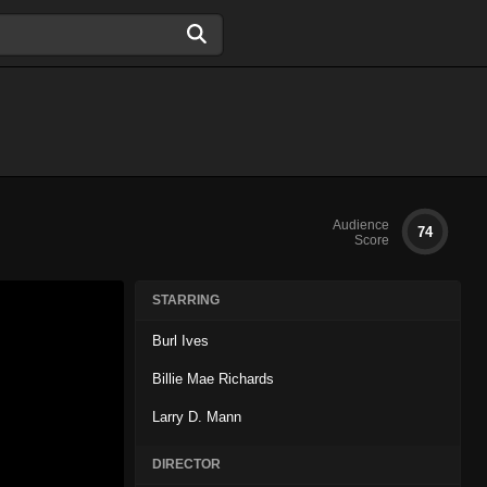
Audience
74
Score
STARRING
Burl Ives
Billie Mae Richards
Larry D. Mann
DIRECTOR