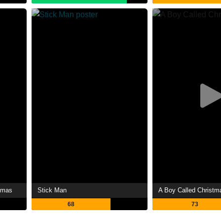
tmas
Stick Man
A Boy Called Christm
68
73