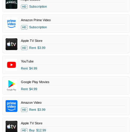
Subscription
HD
Amazon Prime Video
Subscription
HD
Apple TV Store
Rent
$3.99
HD
YouTube
Rent
$4.99
Google Play Movies
Rent
$4.99
Amazon Video
Rent
$3.99
HD
Apple TV Store
Buy
$12.99
HD