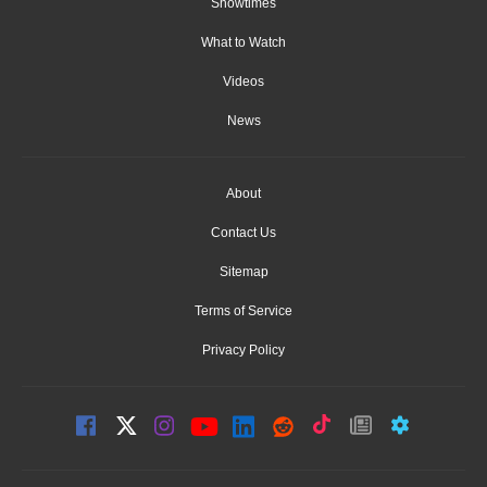
Showtimes
What to Watch
Videos
News
About
Contact Us
Sitemap
Terms of Service
Privacy Policy