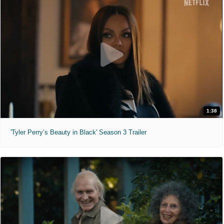
1:38
'Tyler Perry’s Beauty in Black' Season 3 Trailer