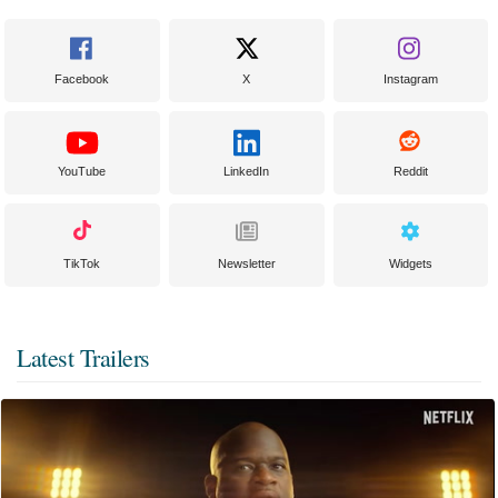
Facebook
X
Instagram
YouTube
LinkedIn
Reddit
TikTok
Newsletter
Widgets
Latest Trailers