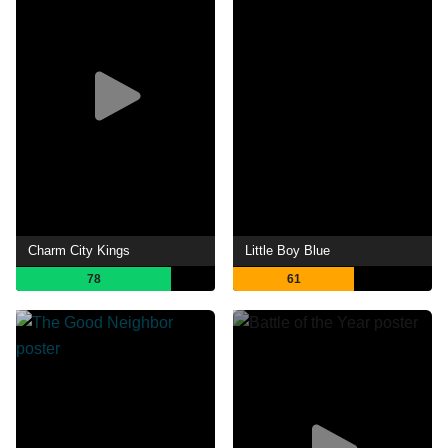
Charm City Kings
Little Boy Blue
78
61