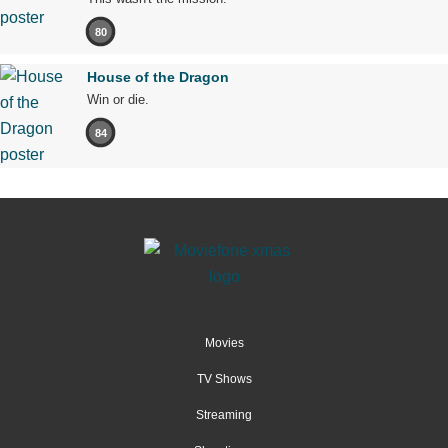
80
House of the Dragon
Win or die.
84
Movies
TV Shows
Streaming