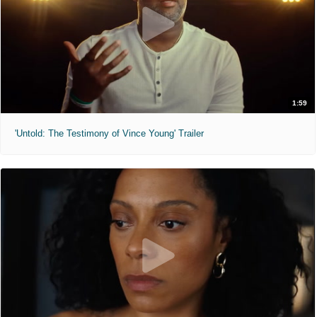
1:59
'Untold: The Testimony of Vince Young' Trailer