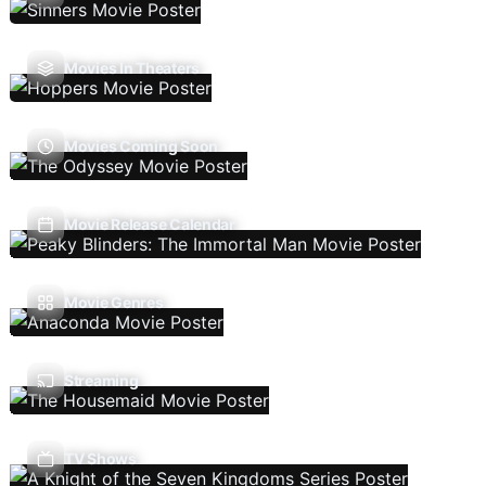
Movies In Theaters
Movies Coming Soon
Movie Release Calendar
Movie Genres
Streaming
TV Shows