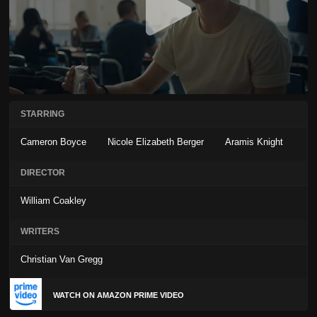
STARRING
Cameron Boyce
Nicole Elizabeth Berger
Aramis Knight
DIRECTOR
William Coakley
WRITERS
Christian Van Gregg
WATCH ON AMAZON PRIME VIDEO