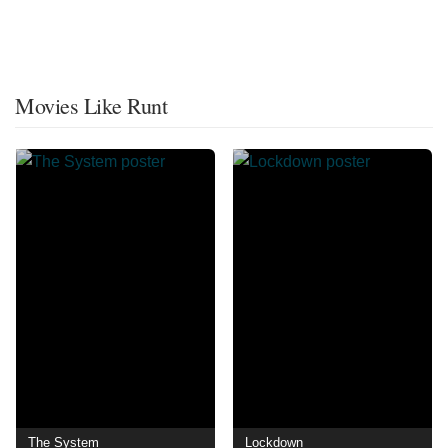
Movies Like Runt
The System
Lockdown