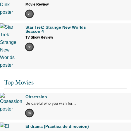
Movie Review
75
Star Trek: Strange New Worlds
Season 4
TV Show Review
80
Top Movies
Obsession
Be careful who you wish for…
82
El drama (Practica de direccion)