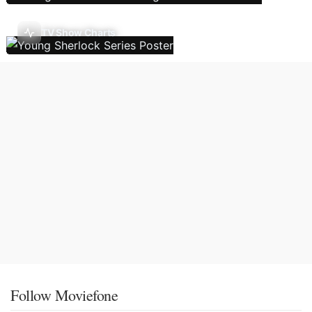
TV Show Charts
Follow Moviefone