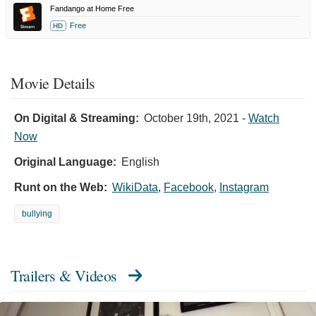
Fandango at Home Free
Free
HD
Movie Details
On Digital & Streaming:
October 19th, 2021
-
Watch
Now
Original Language:
English
Runt on the Web:
WikiData
,
Facebook
,
Instagram
bullying
Trailers & Videos