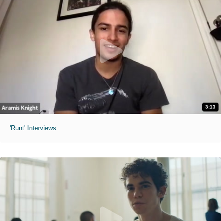
3:13
'Runt' Interviews