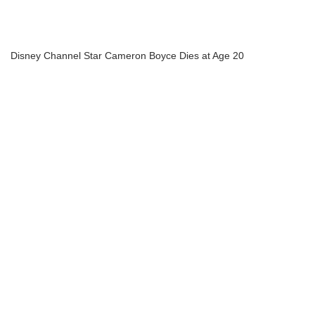
Disney Channel Star Cameron Boyce Dies at Age 20