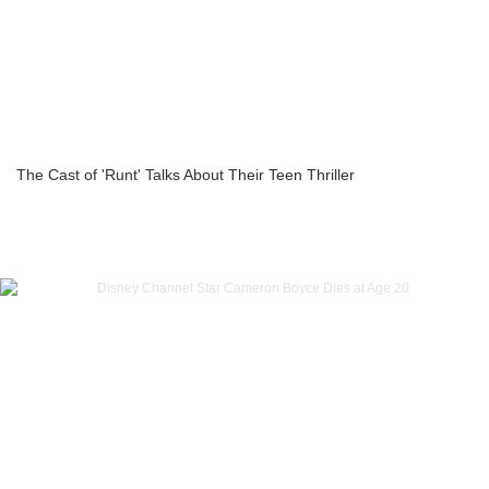
The Cast of 'Runt' Talks About Their Teen Thriller