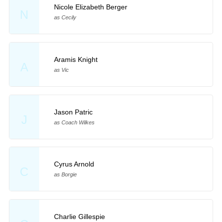
Nicole Elizabeth Berger
N
as Cecily
Aramis Knight
A
as Vic
Jason Patric
J
as Coach Wilkes
Cyrus Arnold
C
as Borgie
Charlie Gillespie