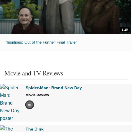
1:25
'Insidious: Out of the Further' Final Trailer
Movie and TV Reviews
Spider-Man: Brand New Day
Movie Review
91
The Dink