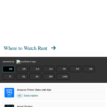
Where to Watch
Runt
powered by
US
UK
CA
AU
TR
FR
DE
IT
NL
IN
BR
UAE
Amazon Prime Video with Ads
Subscription
HD
Angel Studios