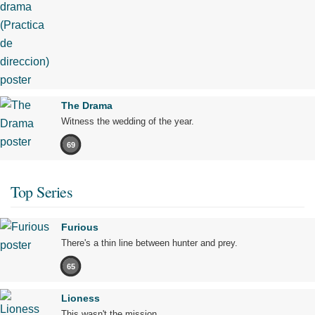
The Drama
Witness the wedding of the year.
69
Top Series
Furious
There's a thin line between hunter and prey.
65
Lioness
This wasn't the mission.