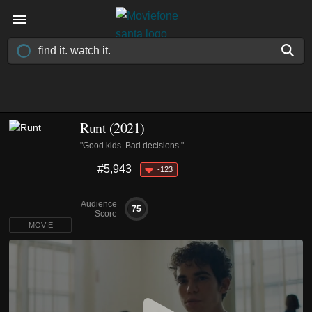
Runt (2021)
"Good kids. Bad decisions."
#5,943
-123
Audience
75
Score
MOVIE