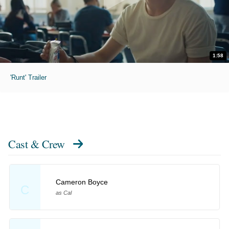
1:58
'Runt' Trailer
Cast & Crew
Cameron Boyce
C
as Cal