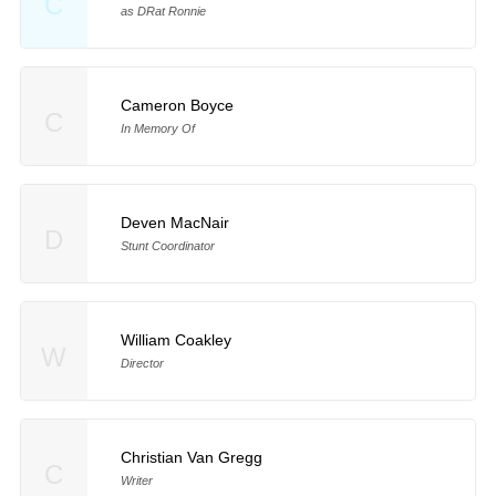
C
as DRat Ronnie
Cameron Boyce
C
In Memory Of
Deven MacNair
D
Stunt Coordinator
William Coakley
W
Director
Christian Van Gregg
C
Writer