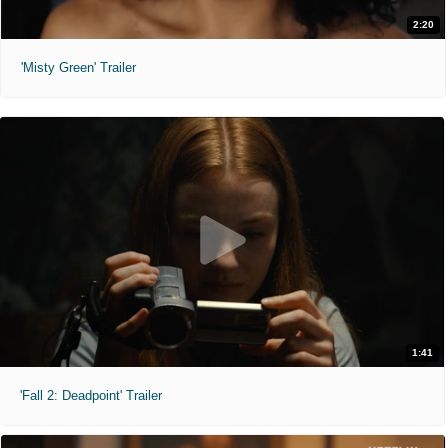
2:20
'Misty Green' Trailer
1:41
'Fall 2: Deadpoint' Trailer