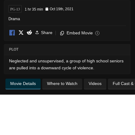
PG-13
1 hr 35 min
Oct 19th, 2021
Drama
Share
Embed Movie
i
PLOT
Neglected and unsupervised, a group of high school seniors
are pulled into a downward cycle of violence.
Movie Details
Where to Watch
Videos
Full Cast &