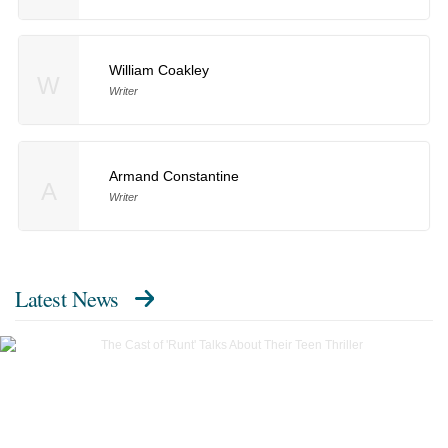
William Coakley
W
Writer
Armand Constantine
A
Writer
Latest News