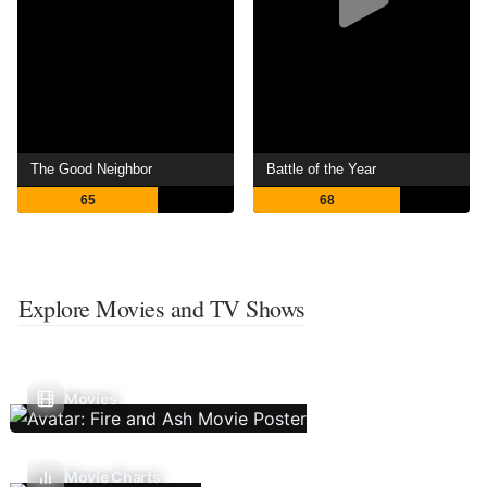
The Good Neighbor
Battle of the Year
65
68
Explore Movies and TV Shows
Movies
Movie Charts