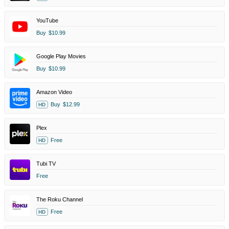
YouTube
Buy
$10.99
Google Play Movies
Buy
$10.99
Amazon Video
Buy
$12.99
HD
Plex
Free
HD
Tubi TV
Free
The Roku Channel
Free
HD