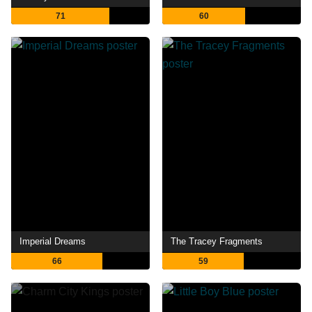
71
60
Imperial Dreams
The Tracey Fragments
66
59