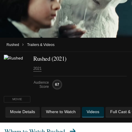
›
Rushed
Trailers & Videos
Rushed (2021)
2021
Audience
67
Score
MOVIE
Movie Details
Where to Watch
Videos
Full Cast &
Where to Watch
Rushed