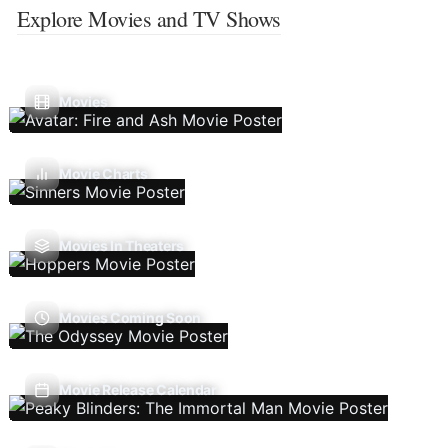
Explore Movies and TV Shows
Movies
Movie Charts
Movies In Theaters
Movies Coming Soon
Movie Release Calendar