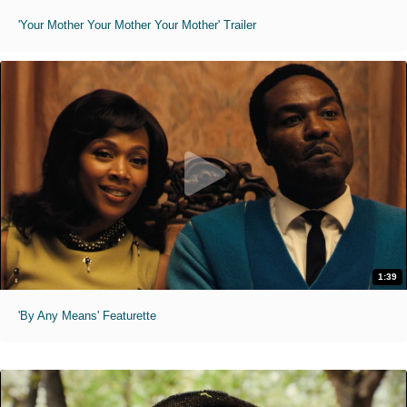
'Your Mother Your Mother Your Mother' Trailer
1:39
'By Any Means' Featurette