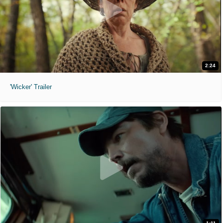
2:24
'Wicker' Trailer