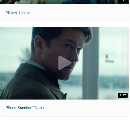
1:11
'Below' Teaser
1:27
'Blood Sacrifice' Trailer