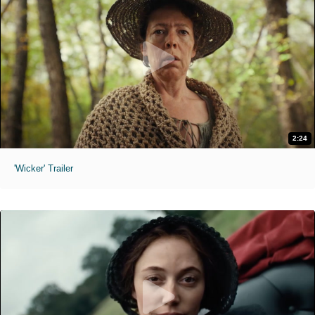
2:24
'Wicker' Trailer