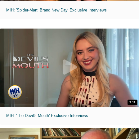
MIH: 'Spider-Man: Brand New Day' Exclusive Interviews
3:11
MIH: 'The Devil's Mouth' Exclusive Interviews