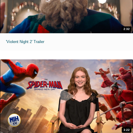
2:32
'Violent Night 2' Trailer
3:22