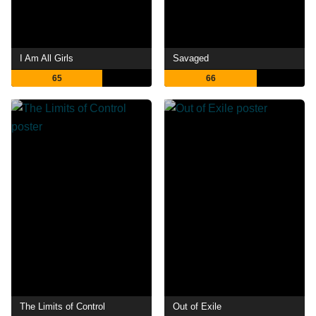
I Am All Girls
Savaged
65
66
The Limits of Control
Out of Exile