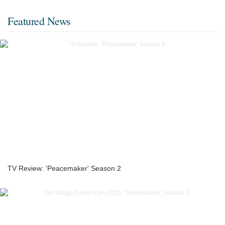
Featured News
TV Review: 'Peacemaker' Season 2