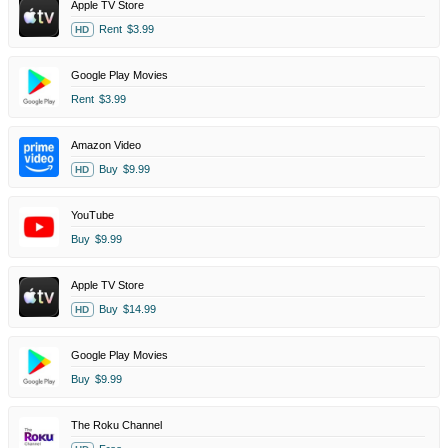
Apple TV Store
Rent
$3.99
HD
Google Play Movies
Rent
$3.99
Amazon Video
Buy
$9.99
HD
YouTube
Buy
$9.99
Apple TV Store
Buy
$14.99
HD
Google Play Movies
Buy
$9.99
The Roku Channel