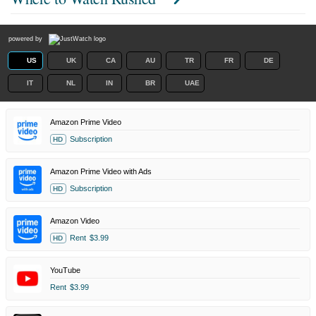
powered by
US
UK
CA
AU
TR
FR
DE
IT
NL
IN
BR
UAE
Amazon Prime Video
Subscription
HD
Amazon Prime Video with Ads
Subscription
HD
Amazon Video
Rent
$3.99
HD
YouTube
Rent
$3.99