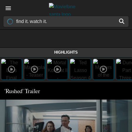
HIGHLIGHTS
'Rushed' Trailer