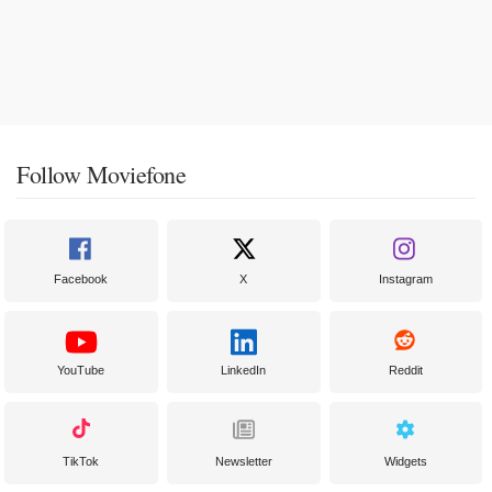
Follow Moviefone
Facebook
X
Instagram
YouTube
LinkedIn
Reddit
TikTok
Newsletter
Widgets