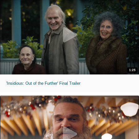
1:25
'Insidious: Out of the Further' Final Trailer