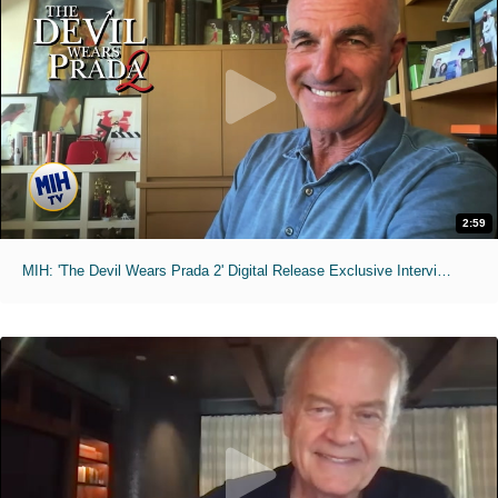
2:59
MIH: 'The Devil Wears Prada 2' Digital Release Exclusive Interviews