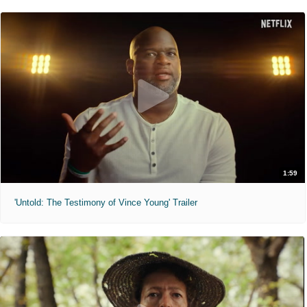
1:59
'Untold: The Testimony of Vince Young' Trailer