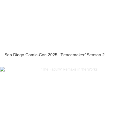
San Diego Comic-Con 2025: ‘Peacemaker’ Season 2