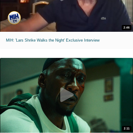
2:46
MIH: 'Lars Shrike Walks the Night' Exclusive Interview
2:11