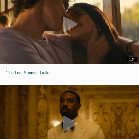
1:54
'The Last Sunrise' Trailer