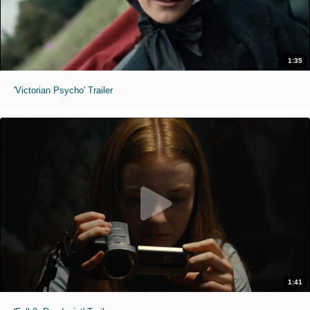
1:35
'Victorian Psycho' Trailer
1:41