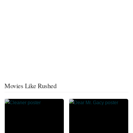
Movies Like Rushed