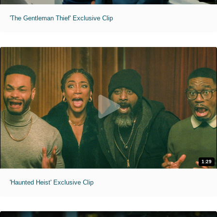
'The Gentleman Thief' Exclusive Clip
1:29
'Haunted Heist' Exclusive Clip