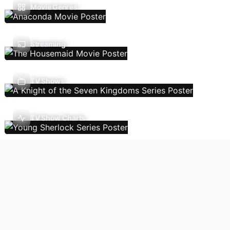
Movie Genres
Streaming
TV Shows
TV Show Charts