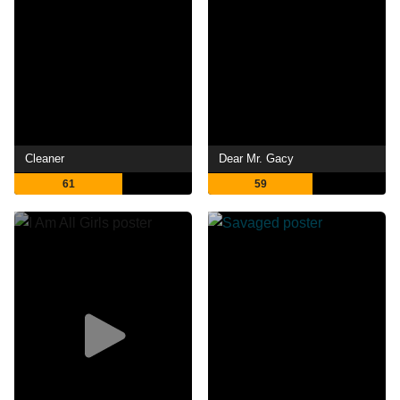
Cleaner
Dear Mr. Gacy
61
59