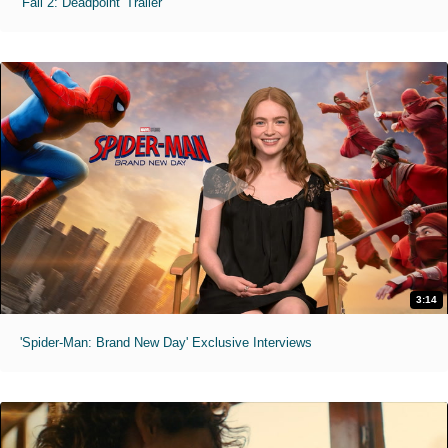
'Fall 2: Deadpoint' Trailer
3:14
'Spider-Man: Brand New Day' Exclusive Interviews