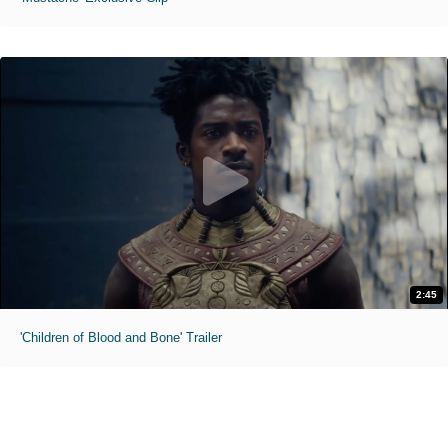
2:45
'Children of Blood and Bone' Trailer