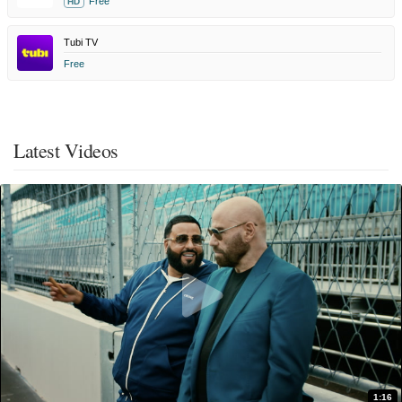
Free
HD
Tubi TV
Free
Latest Videos
1:16