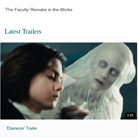
‘The Faculty’ Remake in the Works
Latest Trailers
1:21
'Ebenezer' Trailer