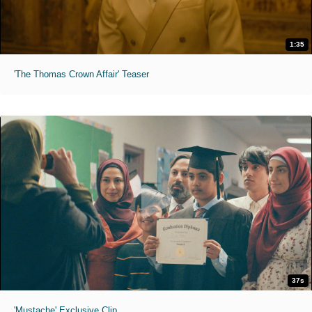
1:35
'The Thomas Crown Affair' Teaser
37s
'Mustache' Exclusive Clip