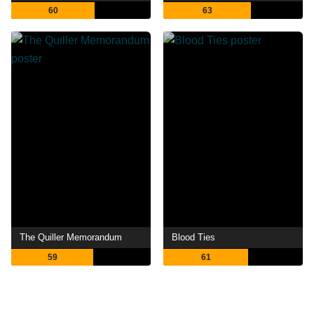
60
63
The Quiller Memorandum
Blood Ties
59
61