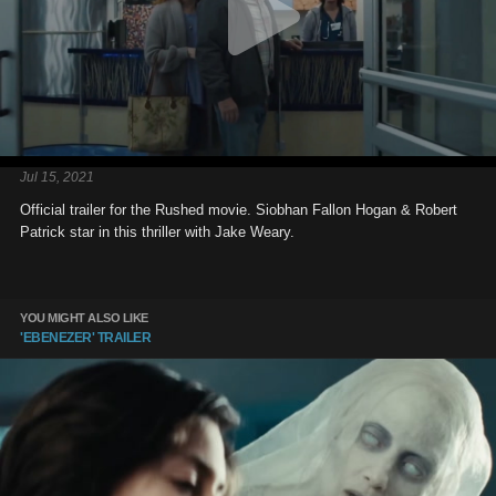
Jul 15, 2021
Official trailer for the Rushed movie. Siobhan Fallon Hogan & Robert
Patrick star in this thriller with Jake Weary.
YOU MIGHT ALSO LIKE
'EBENEZER' TRAILER