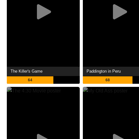
The Killer's Game
Paddington in Peru
64
68