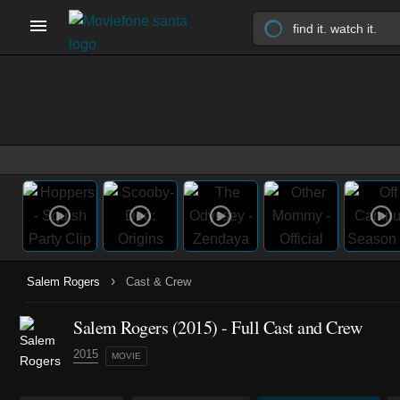
›
Salem Rogers
Cast & Crew
Salem Rogers (2015) - Full Cast and Crew
2015
MOVIE