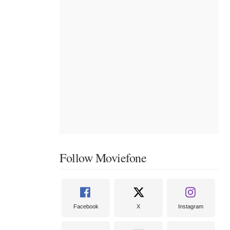
Follow Moviefone
Facebook
X
Instagram