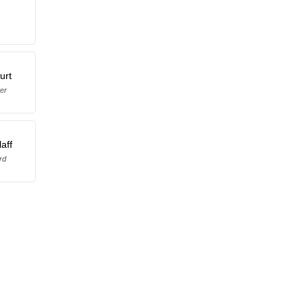
urt
er
laff
rd