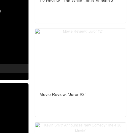
TV Review: ‘The White Lotus’ Season 3
Movie Review: ‘Juror #2’