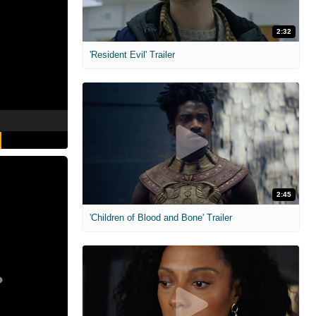
2:32
'Resident Evil' Trailer
2:45
'Children of Blood and Bone' Trailer