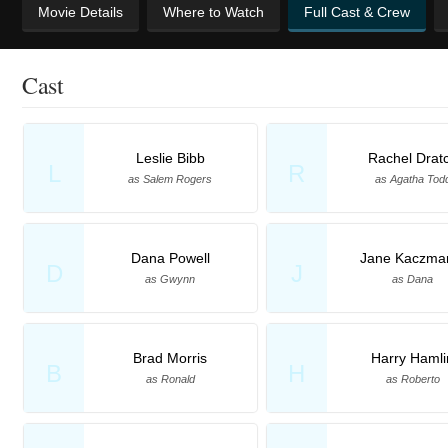
Movie Details
Where to Watch
Full Cast & Crew
Cast
Leslie Bibb
Rachel Drat
L
R
as Salem Rogers
as Agatha Tod
Dana Powell
Jane Kaczma
D
J
as Gwynn
as Dana
Brad Morris
Harry Hamli
B
H
as Ronald
as Roberto