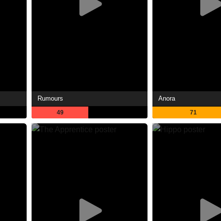
Rumours
Anora
49
71