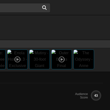
Audience
43
Score