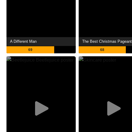
A Different Man
The Best Christmas Pageant
69
68