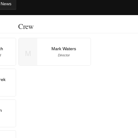
News
Crew
ch
Mark Waters
M
d
Director
rek
n