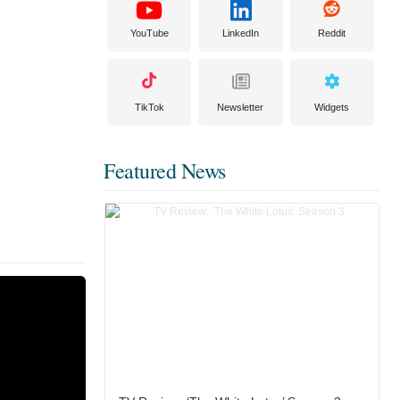
YouTube
LinkedIn
Reddit
TikTok
Newsletter
Widgets
Featured News