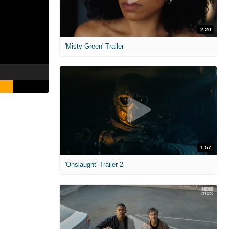
2:20
'Misty Green' Trailer
1:57
'Onslaught' Trailer 2