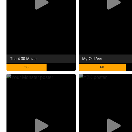
The 4:30 Movie
My Old Ass
58
68