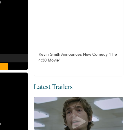
Kevin Smith Announces New Comedy ‘The
4:30 Movie’
Latest Trailers