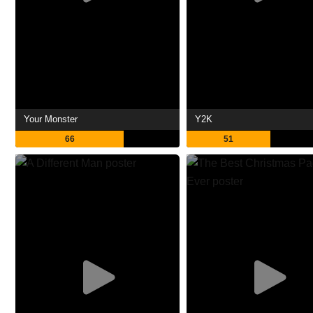
Your Monster
Y2K
66
51