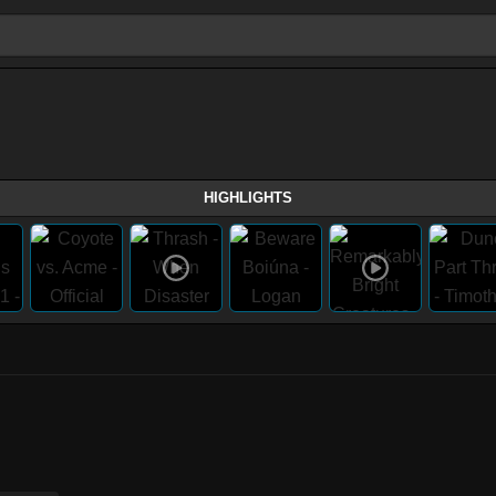
HIGHLIGHTS