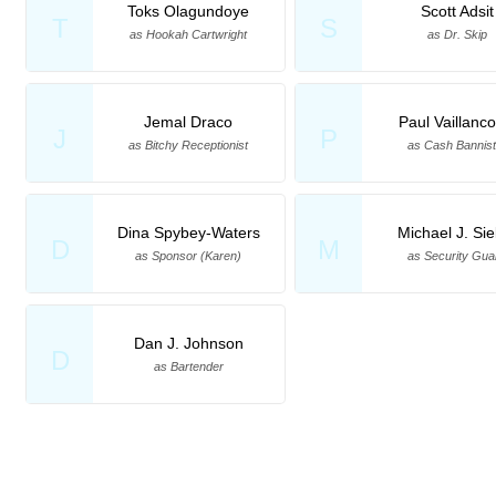
Toks Olagundoye
Scott Adsit
T
S
as Hookah Cartwright
as Dr. Skip
Jemal Draco
Paul Vaillanco
J
P
as Bitchy Receptionist
as Cash Bannist
Dina Spybey-Waters
Michael J. Sie
D
M
as Sponsor (Karen)
as Security Gua
Dan J. Johnson
D
as Bartender