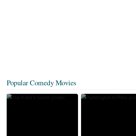
Popular Comedy Movies