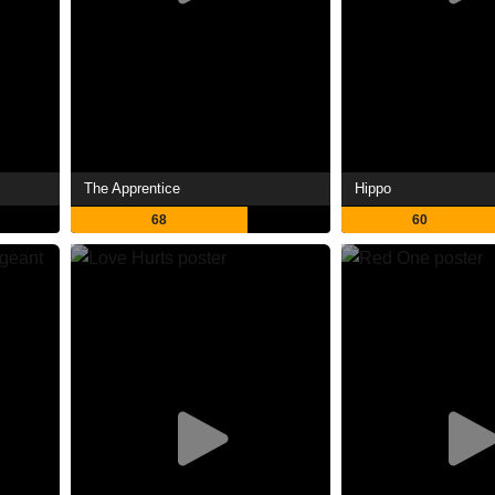
The Apprentice
Hippo
68
60