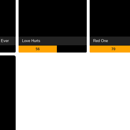
 Ever
Love Hurts
Red One
56
70