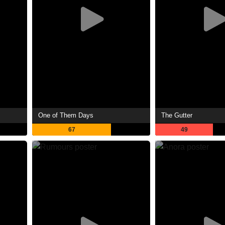
One of Them Days
The Gutter
67
49